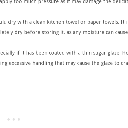
 apply too much pressure as it may damage the delica
lu dry with a clean kitchen towel or paper towels. It i
etely dry before storing it, as any moisture can cause
cially if it has been coated with a thin sugar glaze. H
ding excessive handling that may cause the glaze to cra