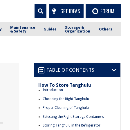
GET IDEAS
FORUM
Maintenance
Storage &
y
Guides
Others
& Safety
Organization
TABLE OF CONTENTS
How To Store Tanghulu
Introduction
Choosing the Right Tanghulu
Proper Cleaning of Tanghulu
Selecting the Right Storage Containers
Storing Tanghulu in the Refrigerator