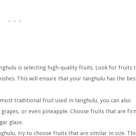
ghulu is selecting high-quality fruits. Look for fruits 
ishes. This will ensure that your tanghulu has the bes
ost traditional fruit used in tanghulu, you can also
, grapes, or even pineapple. Choose fruits that are fi
gar glaze.
ghulu, try to choose fruits that are similar in size. This