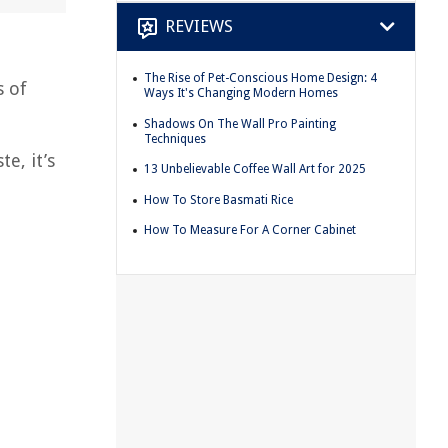
REVIEWS
The Rise of Pet-Conscious Home Design: 4
s of
Ways It's Changing Modern Homes
Shadows On The Wall Pro Painting
Techniques
e, it’s
13 Unbelievable Coffee Wall Art for 2025
How To Store Basmati Rice
How To Measure For A Corner Cabinet