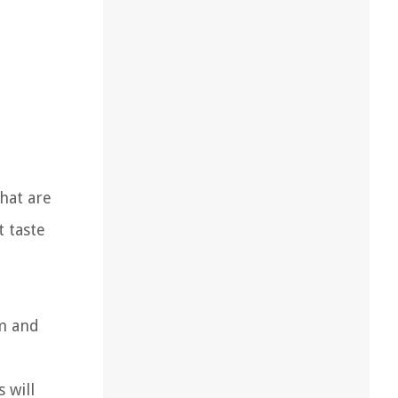
that are
t taste
rm and
 will