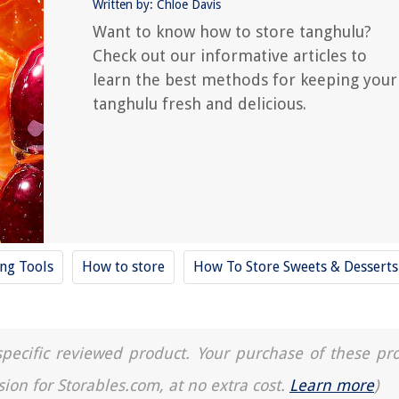
Written by: Chloe Davis
Want to know how to store tanghulu?
Check out our informative articles to
learn the best methods for keeping your
tanghulu fresh and delicious.
ing Tools
How to store
How To Store Sweets & Desserts
a specific reviewed product. Your purchase of these pr
sion for Storables.com, at no extra cost.
Learn more
)