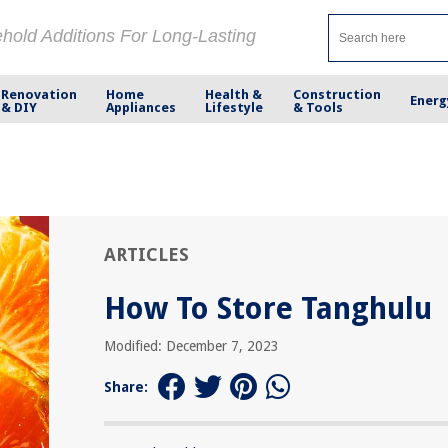
ehold Additions For Long-Lasting
Renovation
Home
Health &
Construction
Energ
& DIY
Appliances
Lifestyle
& Tools
ARTICLES
How To Store Tanghulu
Modified: December 7, 2023
Share: