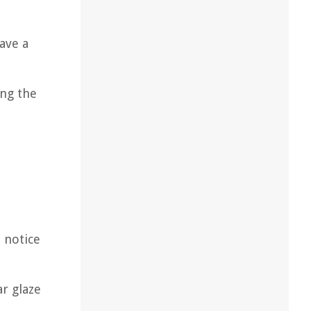
ave a
ing the
u notice
r glaze