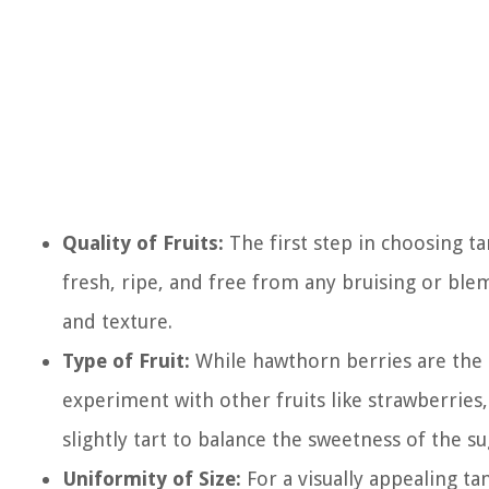
Quality of Fruits:
The first step in choosing tan
fresh, ripe, and free from any bruising or blem
and texture.
Type of Fruit:
While hawthorn berries are the m
experiment with other fruits like strawberries
slightly tart to balance the sweetness of the su
Uniformity of Size:
For a visually appealing tan