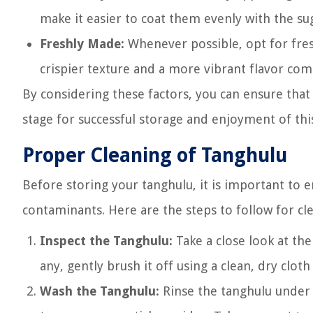
make it easier to coat them evenly with the sug
Freshly Made:
Whenever possible, opt for fre
crispier texture and a more vibrant flavor co
By considering these factors, you can ensure that 
stage for successful storage and enjoyment of this
Proper Cleaning of Tanghulu
Before storing your tanghulu, it is important to e
contaminants. Here are the steps to follow for cl
Inspect the Tanghulu:
Take a close look at the 
any, gently brush it off using a clean, dry cloth
Wash the Tanghulu:
Rinse the tanghulu under c