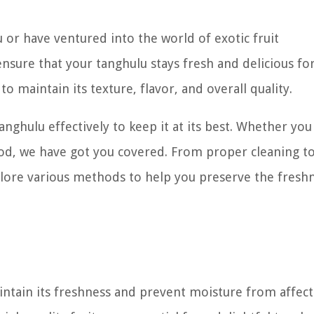
or have ventured into the world of exotic fruit
nsure that your tanghulu stays fresh and delicious for
to maintain its texture, flavor, and overall quality.
tanghulu effectively to keep it at its best. Whether yo
riod, we have got you covered. From proper cleaning t
xplore various methods to help you preserve the fresh
aintain its freshness and prevent moisture from affect