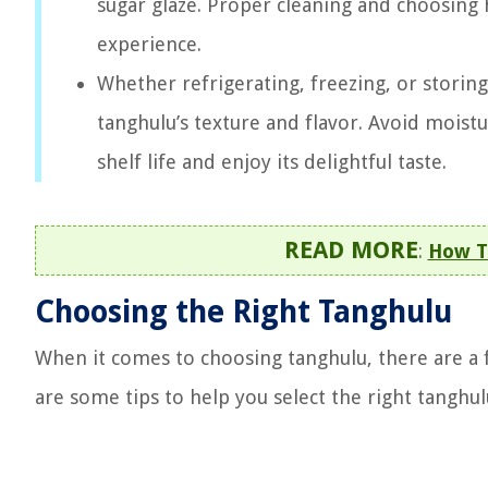
sugar glaze. Proper cleaning and choosing hi
experience.
Whether refrigerating, freezing, or storin
tanghulu’s texture and flavor. Avoid moist
shelf life and enjoy its delightful taste.
READ MORE
:
How T
Choosing the Right Tanghulu
When it comes to choosing tanghulu, there are a f
are some tips to help you select the right tanghul