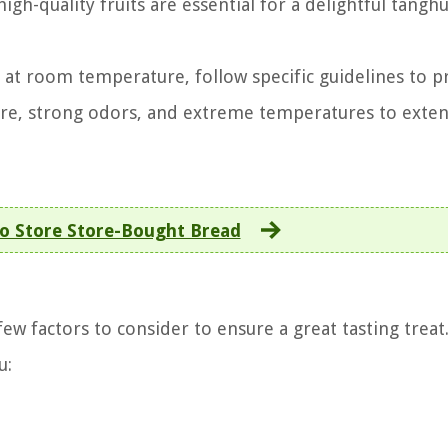
gh-quality fruits are essential for a delightful tanghu
g at room temperature, follow specific guidelines to p
ure, strong odors, and extreme temperatures to exten
o Store Store-Bought Bread
ew factors to consider to ensure a great tasting treat
u: