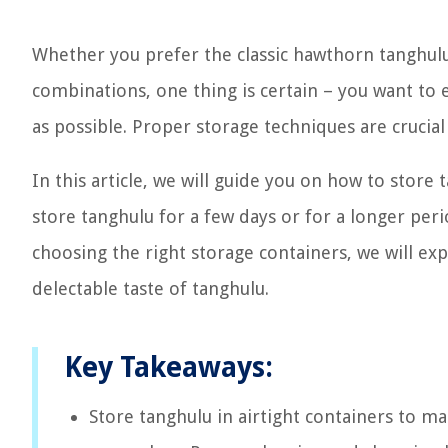
Whether you prefer the classic hawthorn tanghulu 
combinations, one thing is certain – you want to e
as possible. Proper storage techniques are crucial 
In this article, we will guide you on how to store 
store tanghulu for a few days or for a longer pe
choosing the right storage containers, we will e
delectable taste of tanghulu.
Key Takeaways:
Store tanghulu in airtight containers to m