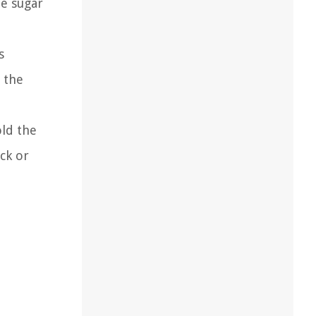
te sugar
s
 the
old the
ck or