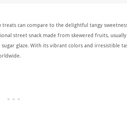
 treats can compare to the delightful tangy sweetnes
itional street snack made from skewered fruits, usually
ugar glaze. With its vibrant colors and irresistible tast
orldwide.