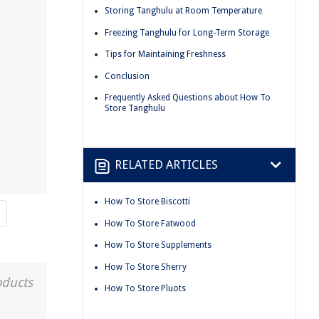
Storing Tanghulu at Room Temperature
Freezing Tanghulu for Long-Term Storage
Tips for Maintaining Freshness
Conclusion
Frequently Asked Questions about How To
Store Tanghulu
RELATED ARTICLES
How To Store Biscotti
How To Store Fatwood
How To Store Supplements
How To Store Sherry
oducts
How To Store Pluots