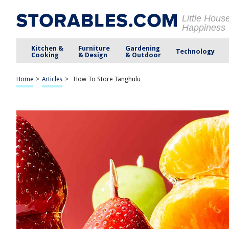
Little Hous
Happiness
Kitchen &
Furniture
Gardening
Technology
Cooking
& Design
& Outdoor
Home
>
Articles
>
How To Store Tanghulu