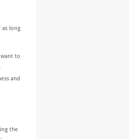
 as long
u want to
o
ness and
ing the