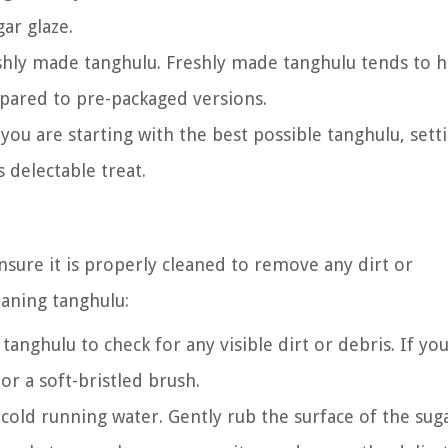
ar glaze.
shly made tanghulu. Freshly made tanghulu tends to h
mpared to pre-packaged versions.
you are starting with the best possible tanghulu, sett
 delectable treat.
nsure it is properly cleaned to remove any dirt or
eaning tanghulu:
tanghulu to check for any visible dirt or debris. If yo
 or a soft-bristled brush.
old running water. Gently rub the surface of the suga