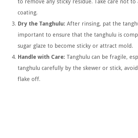
to remove any sticky residue. Take care not to
coating.
Dry the Tanghulu:
After rinsing, pat the tanghu
important to ensure that the tanghulu is compl
sugar glaze to become sticky or attract mold.
Handle with Care:
Tanghulu can be fragile, espe
tanghulu carefully by the skewer or stick, avoi
flake off.