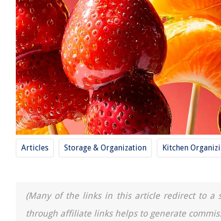
Articles
Storage & Organization
Kitchen Organiz
(Many of the links in this article redirect to 
through affiliate links helps to generate commis