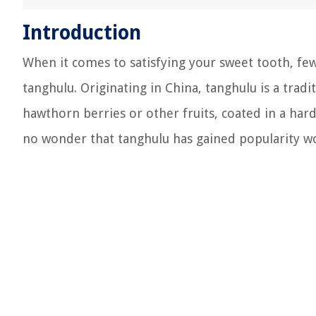
Introduction
When it comes to satisfying your sweet tooth, few
tanghulu. Originating in China, tanghulu is a trad
hawthorn berries or other fruits, coated in a hard s
no wonder that tanghulu has gained popularity w