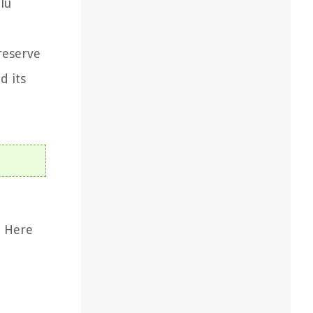
lu
reserve
d its
. Here