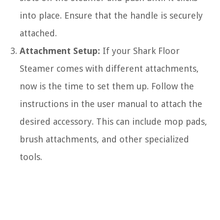
into place. Ensure that the handle is securely
attached.
Attachment Setup:
If your Shark Floor
Steamer comes with different attachments,
now is the time to set them up. Follow the
instructions in the user manual to attach the
desired accessory. This can include mop pads,
brush attachments, and other specialized
tools.