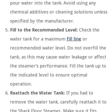
pour water into the tank. Avoid using any
chemical additives or cleaning solutions unless
specified by the manufacturer.
Fill to the Recommended Level:
Check the
water tank for a maximum
fill line
or
recommended water level. Do not overfill the
tank, as this may cause water leakage or affect
the steamer’s performance. Fill the tank up to
the indicated level to ensure optimal
operation.
Reattach the Water Tank:
If you had to
remove the water tank, carefully reattach it to
the Shark Floor Steamer. Make sure it fits