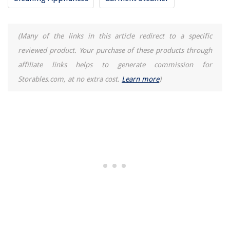
How To Store Rosemary Water For Hair
(Many of the links in this article redirect to a specific
reviewed product. Your purchase of these products through
affiliate links helps to generate commission for
Storables.com, at no extra cost.
Learn more
)