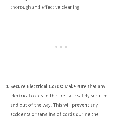
thorough and effective cleaning.
Secure Electrical Cords:
Make sure that any
electrical cords in the area are safely secured
and out of the way. This will prevent any
accidents or tangling of cords during the