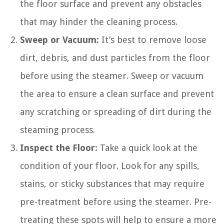
the floor surface and prevent any obstacles
that may hinder the cleaning process.
Sweep or Vacuum:
It’s best to remove loose
dirt, debris, and dust particles from the floor
before using the steamer. Sweep or vacuum
the area to ensure a clean surface and prevent
any scratching or spreading of dirt during the
steaming process.
Inspect the Floor:
Take a quick look at the
condition of your floor. Look for any spills,
stains, or sticky substances that may require
pre-treatment before using the steamer. Pre-
treating these spots will help to ensure a more