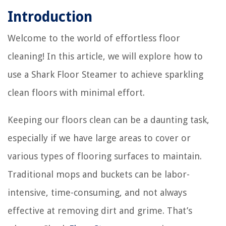
Introduction
Welcome to the world of effortless floor
cleaning! In this article, we will explore how to
use a Shark Floor Steamer to achieve sparkling
clean floors with minimal effort.
Keeping our floors clean can be a daunting task,
especially if we have large areas to cover or
various types of flooring surfaces to maintain.
Traditional mops and buckets can be labor-
intensive, time-consuming, and not always
effective at removing dirt and grime. That’s