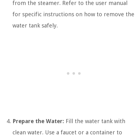
from the steamer. Refer to the user manual
for specific instructions on how to remove the
water tank safely.
Prepare the Water:
Fill the water tank with
clean water. Use a faucet or a container to