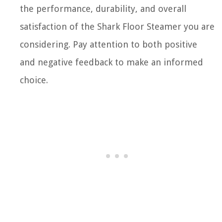
the performance, durability, and overall
satisfaction of the Shark Floor Steamer you are
considering. Pay attention to both positive
and negative feedback to make an informed
choice.