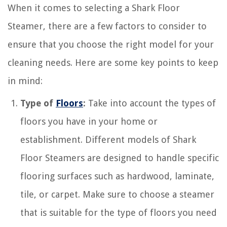
When it comes to selecting a Shark Floor
Steamer, there are a few factors to consider to
ensure that you choose the right model for your
cleaning needs. Here are some key points to keep
in mind:
Type of
Floors
:
Take into account the types of
floors you have in your home or
establishment. Different models of Shark
Floor Steamers are designed to handle specific
flooring surfaces such as hardwood, laminate,
tile, or carpet. Make sure to choose a steamer
that is suitable for the type of floors you need