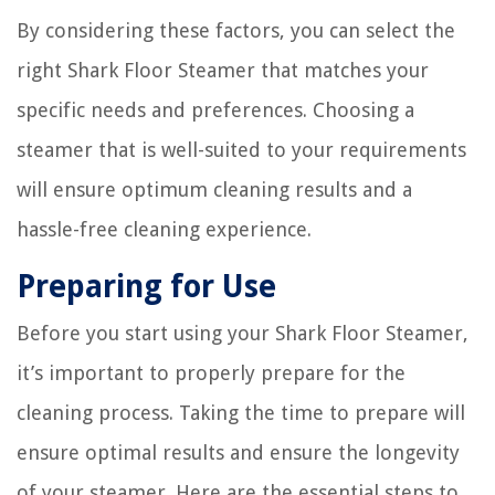
By considering these factors, you can select the
right Shark Floor Steamer that matches your
specific needs and preferences. Choosing a
steamer that is well-suited to your requirements
will ensure optimum cleaning results and a
hassle-free cleaning experience.
Preparing for Use
Before you start using your Shark Floor Steamer,
it’s important to properly prepare for the
cleaning process. Taking the time to prepare will
ensure optimal results and ensure the longevity
of your steamer. Here are the essential steps to