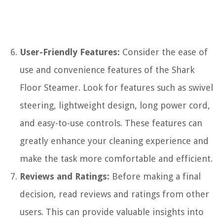
User-Friendly Features:
Consider the ease of
use and convenience features of the Shark
Floor Steamer. Look for features such as swivel
steering, lightweight design, long power cord,
and easy-to-use controls. These features can
greatly enhance your cleaning experience and
make the task more comfortable and efficient.
Reviews and Ratings:
Before making a final
decision, read reviews and ratings from other
users. This can provide valuable insights into