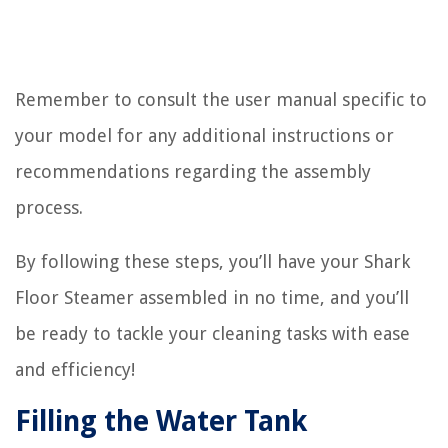
Remember to consult the user manual specific to
your model for any additional instructions or
recommendations regarding the assembly
process.
By following these steps, you’ll have your Shark
Floor Steamer assembled in no time, and you’ll
be ready to tackle your cleaning tasks with ease
and efficiency!
Filling the Water Tank