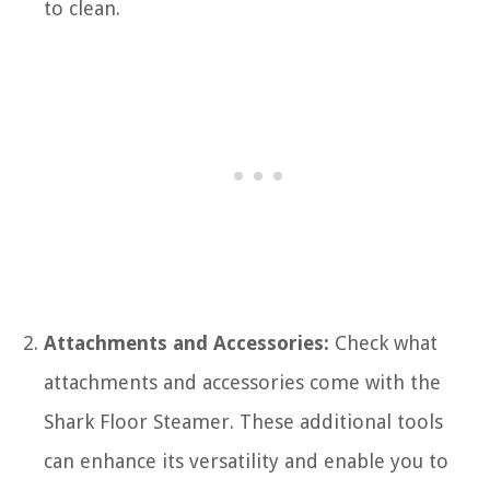
to clean.
Attachments and Accessories:
Check what
attachments and accessories come with the
Shark Floor Steamer. These additional tools
can enhance its versatility and enable you to