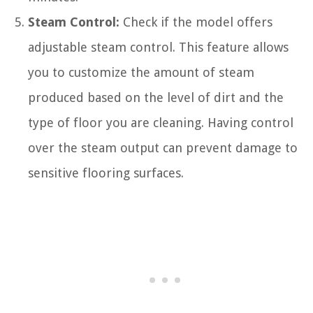
Steam Control:
Check if the model offers
adjustable steam control. This feature allows
you to customize the amount of steam
produced based on the level of dirt and the
type of floor you are cleaning. Having control
over the steam output can prevent damage to
sensitive flooring surfaces.