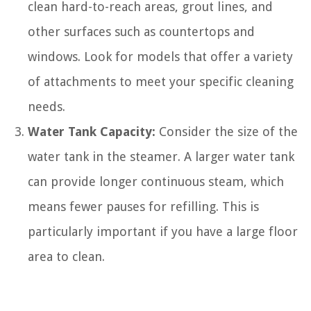
clean hard-to-reach areas, grout lines, and
other surfaces such as countertops and
windows. Look for models that offer a variety
of attachments to meet your specific cleaning
needs.
Water Tank Capacity:
Consider the size of the
water tank in the steamer. A larger water tank
can provide longer continuous steam, which
means fewer pauses for refilling. This is
particularly important if you have a large floor
area to clean.