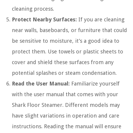
cleaning process.
Protect Nearby Surfaces:
If you are cleaning
near walls, baseboards, or furniture that could
be sensitive to moisture, it’s a good idea to
protect them. Use towels or plastic sheets to
cover and shield these surfaces from any
potential splashes or steam condensation.
Read the User Manual:
Familiarize yourself
with the user manual that comes with your
Shark Floor Steamer. Different models may
have slight variations in operation and care
instructions. Reading the manual will ensure