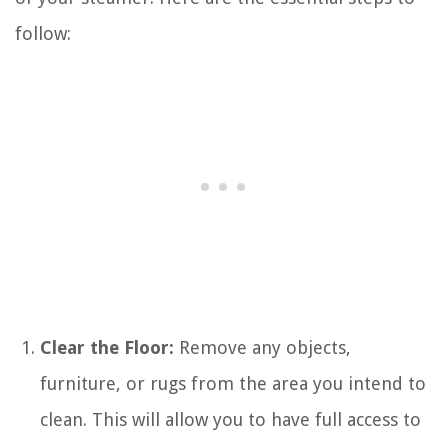
follow:
Clear the Floor:
Remove any objects,
furniture, or rugs from the area you intend to
clean. This will allow you to have full access to