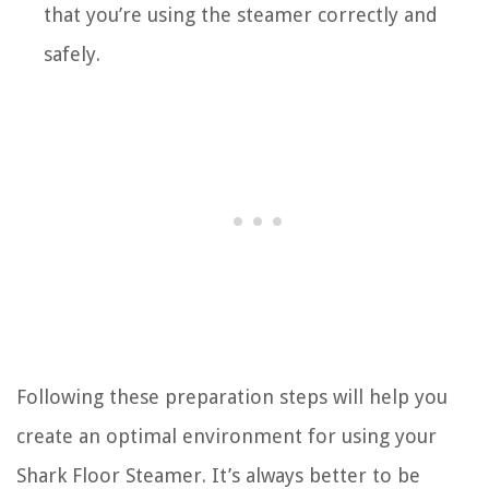
that you’re using the steamer correctly and
safely.
Following these preparation steps will help you
create an optimal environment for using your
Shark Floor Steamer. It’s always better to be