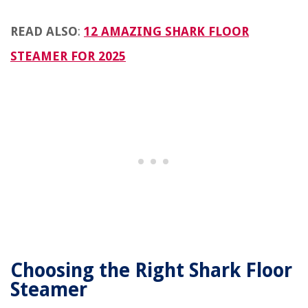
READ ALSO
:
12 AMAZING SHARK FLOOR
STEAMER FOR 2025
Choosing the Right Shark Floor
Steamer