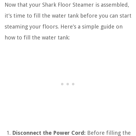
Now that your Shark Floor Steamer is assembled,
it’s time to fill the water tank before you can start
steaming your floors. Here’s a simple guide on
how to fill the water tank:
Disconnect the Power Cord:
Before filling the