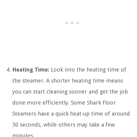
Heating Time:
Look into the heating time of
the steamer. A shorter heating time means
you can start cleaning sooner and get the job
done more efficiently. Some Shark Floor
Steamers have a quick heat-up time of around
30 seconds, while others may take a few
minutes.