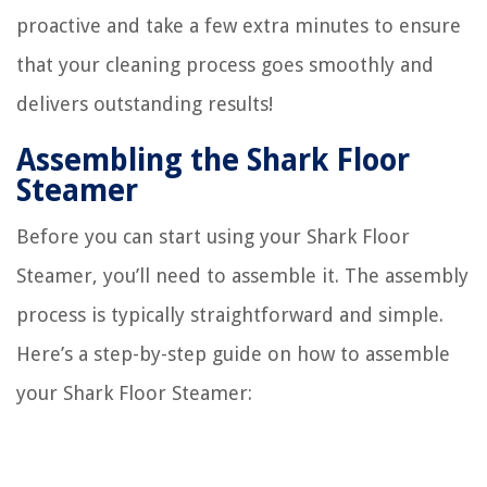
proactive and take a few extra minutes to ensure
that your cleaning process goes smoothly and
delivers outstanding results!
Assembling the Shark Floor
Steamer
Before you can start using your Shark Floor
Steamer, you’ll need to assemble it. The assembly
process is typically straightforward and simple.
Here’s a step-by-step guide on how to assemble
your Shark Floor Steamer: