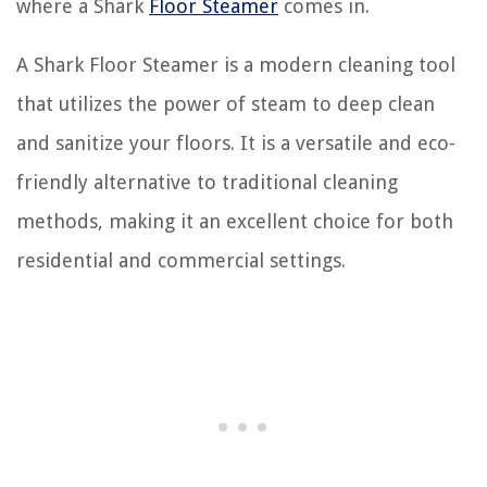
where a Shark
Floor Steamer
comes in.
A Shark Floor Steamer is a modern cleaning tool
that utilizes the power of steam to deep clean
and sanitize your floors. It is a versatile and eco-
friendly alternative to traditional cleaning
methods, making it an excellent choice for both
residential and commercial settings.