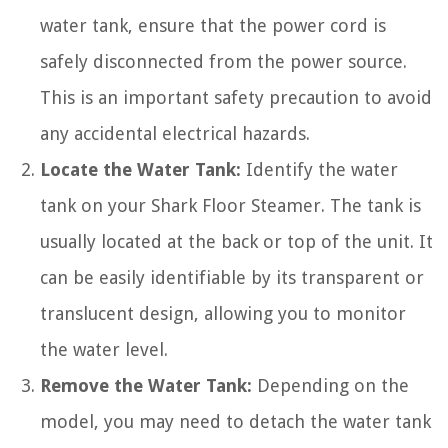
water tank, ensure that the power cord is
safely disconnected from the power source.
This is an important safety precaution to avoid
any accidental electrical hazards.
Locate the Water Tank:
Identify the water
tank on your Shark Floor Steamer. The tank is
usually located at the back or top of the unit. It
can be easily identifiable by its transparent or
translucent design, allowing you to monitor
the water level.
Remove the Water Tank:
Depending on the
model, you may need to detach the water tank