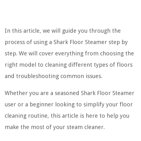
In this article, we will guide you through the
process of using a Shark Floor Steamer step by
step. We will cover everything from choosing the
right model to cleaning different types of floors
and troubleshooting common issues.
Whether you are a seasoned Shark Floor Steamer
user or a beginner looking to simplify your floor
cleaning routine, this article is here to help you
make the most of your steam cleaner.