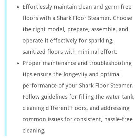
Effortlessly maintain clean and germ-free
floors with a Shark Floor Steamer. Choose
the right model, prepare, assemble, and
operate it effectively for sparkling,
sanitized floors with minimal effort.
Proper maintenance and troubleshooting
tips ensure the longevity and optimal
performance of your Shark Floor Steamer.
Follow guidelines for filling the water tank,
cleaning different floors, and addressing
common issues for consistent, hassle-free
cleaning.