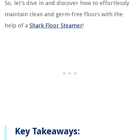
So, let’s dive in and discover how to effortlessly
maintain clean and germ-free floors with the
help of a
Shark Floor Steamer
!
Key Takeaways: