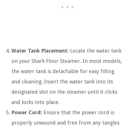
Water Tank Placement:
Locate the water tank
on your Shark Floor Steamer. In most models,
the water tank is detachable for easy filling
and cleaning. Insert the water tank into its
designated slot on the steamer until it clicks
and locks into place.
Power Cord:
Ensure that the power cord is
properly unwound and free from any tangles