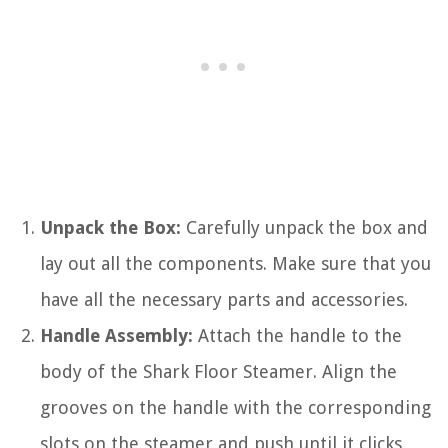
Unpack the Box:
Carefully unpack the box and
lay out all the components. Make sure that you
have all the necessary parts and accessories.
Handle Assembly:
Attach the handle to the
body of the Shark Floor Steamer. Align the
grooves on the handle with the corresponding
slots on the steamer and push until it clicks