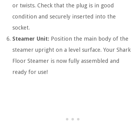
or twists. Check that the plug is in good
condition and securely inserted into the
socket.
Steamer Unit:
Position the main body of the
steamer upright on a level surface. Your Shark
Floor Steamer is now fully assembled and
ready for use!