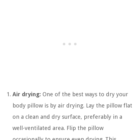
Air drying:
One of the best ways to dry your
body pillow is by air drying. Lay the pillow flat
on a clean and dry surface, preferably in a
well-ventilated area. Flip the pillow
occasionally to ensure even drying. This