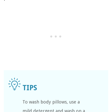
To wash body pillows, use a
mild detergent and wash on a