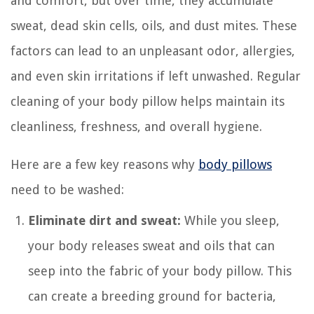
and comfort, but over time, they accumulate
sweat, dead skin cells, oils, and dust mites. These
factors can lead to an unpleasant odor, allergies,
and even skin irritations if left unwashed. Regular
cleaning of your body pillow helps maintain its
cleanliness, freshness, and overall hygiene.
Here are a few key reasons why
body pillows
need to be washed:
Eliminate dirt and sweat:
While you sleep,
your body releases sweat and oils that can
seep into the fabric of your body pillow. This
can create a breeding ground for bacteria,