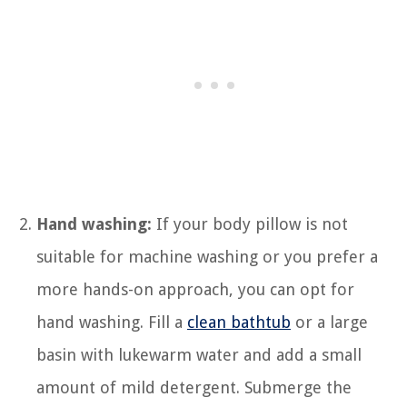
Hand washing:
If your body pillow is not
suitable for machine washing or you prefer a
more hands-on approach, you can opt for
hand washing. Fill a
clean bathtub
or a large
basin with lukewarm water and add a small
amount of mild detergent. Submerge the