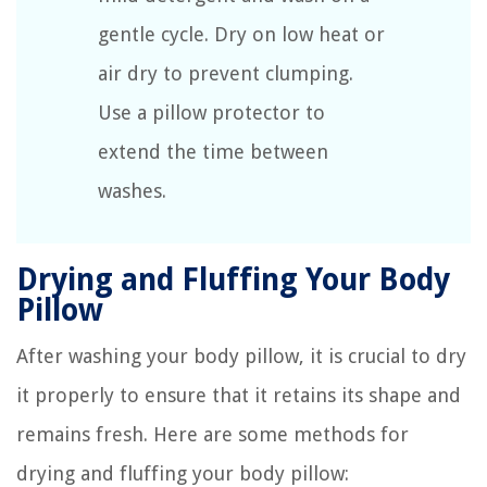
gentle cycle. Dry on low heat or
air dry to prevent clumping.
Use a pillow protector to
extend the time between
washes.
Drying and Fluffing Your Body
Pillow
After washing your body pillow, it is crucial to dry
it properly to ensure that it retains its shape and
remains fresh. Here are some methods for
drying and fluffing your body pillow: