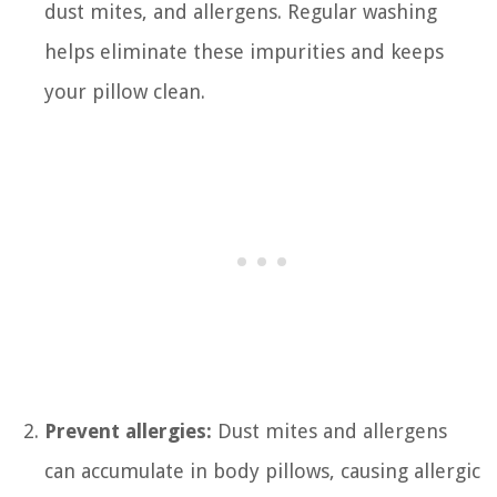
dust mites, and allergens. Regular washing
helps eliminate these impurities and keeps
your pillow clean.
Prevent allergies:
Dust mites and allergens
can accumulate in body pillows, causing allergic