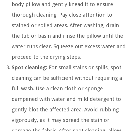
body pillow and gently knead it to ensure
thorough cleaning. Pay close attention to
stained or soiled areas. After washing, drain
the tub or basin and rinse the pillow until the
water runs clear. Squeeze out excess water and
proceed to the drying steps.
Spot cleaning:
For small stains or spills, spot
cleaning can be sufficient without requiring a
full wash. Use a clean cloth or sponge
dampened with water and mild detergent to
gently blot the affected area. Avoid rubbing
vigorously, as it may spread the stain or
damage the fabric. After spot cleaning, allow