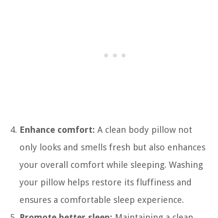
Enhance comfort:
A clean body pillow not
only looks and smells fresh but also enhances
your overall comfort while sleeping. Washing
your pillow helps restore its fluffiness and
ensures a comfortable sleep experience.
Promote better sleep:
Maintaining a clean