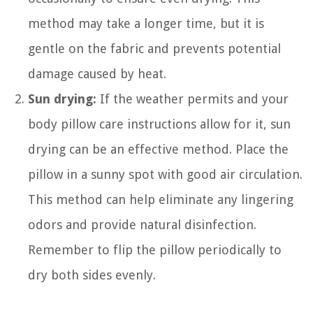
method may take a longer time, but it is
gentle on the fabric and prevents potential
damage caused by heat.
Sun drying:
If the weather permits and your
body pillow care instructions allow for it, sun
drying can be an effective method. Place the
pillow in a sunny spot with good air circulation.
This method can help eliminate any lingering
odors and provide natural disinfection.
Remember to flip the pillow periodically to
dry both sides evenly.