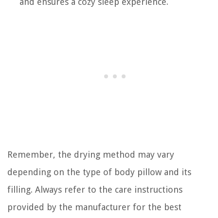
and ensures a cozy sleep experience.
Remember, the drying method may vary
depending on the type of body pillow and its
filling. Always refer to the care instructions
provided by the manufacturer for the best