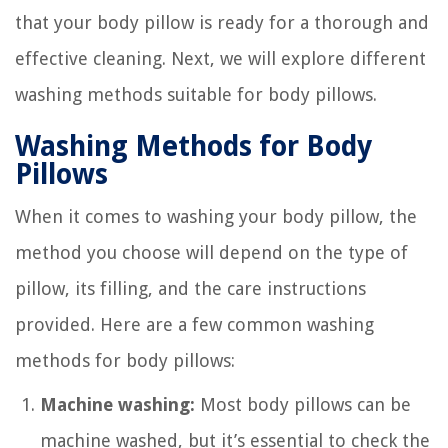
that your body pillow is ready for a thorough and
effective cleaning. Next, we will explore different
washing methods suitable for body pillows.
Washing Methods for Body
Pillows
When it comes to washing your body pillow, the
method you choose will depend on the type of
pillow, its filling, and the care instructions
provided. Here are a few common washing
methods for body pillows:
Machine washing:
Most body pillows can be
machine washed, but it’s essential to check the