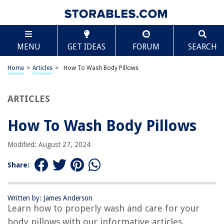
TABLE OF CONTENTS
Scroll
How To Wash Body Pillows
MENU
GET IDEAS
FORUM
SEARCH
Introduction
Why Body Pillows Need to be Washed
Home
>
Articles
>
How To Wash Body Pillows
Preparing Your Body Pillow for Washing
Washing Methods for Body Pillows
ARTICLES
Drying and Fluffing Your Body Pillow
How To Wash Body Pillows
Maintaining and Caring for Your Body Pillow
Frequently Asked Questions about Washing Body Pillows
Modified: August 27, 2024
Conclusion
Share:
Frequently Asked Questions about How To Wash Body Pillows
Written by: James Anderson
Learn how to properly wash and care for your
RELATED ARTICLES
body pillows with our informative articles.