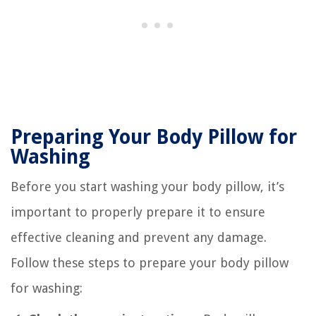
Preparing Your Body Pillow for
Washing
Before you start washing your body pillow, it’s
important to properly prepare it to ensure
effective cleaning and prevent any damage.
Follow these steps to prepare your body pillow
for washing: