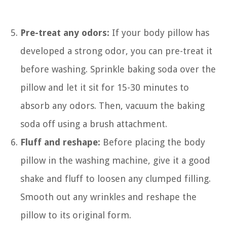
Pre-treat any odors:
If your body pillow has
developed a strong odor, you can pre-treat it
before washing. Sprinkle baking soda over the
pillow and let it sit for 15-30 minutes to
absorb any odors. Then, vacuum the baking
soda off using a brush attachment.
Fluff and reshape:
Before placing the body
pillow in the washing machine, give it a good
shake and fluff to loosen any clumped filling.
Smooth out any wrinkles and reshape the
pillow to its original form.