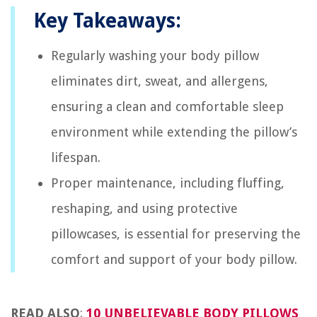
Key Takeaways:
Regularly washing your body pillow
eliminates dirt, sweat, and allergens,
ensuring a clean and comfortable sleep
environment while extending the pillow’s
lifespan.
Proper maintenance, including fluffing,
reshaping, and using protective
pillowcases, is essential for preserving the
comfort and support of your body pillow.
READ ALSO
:
10 UNBELIEVABLE BODY PILLOWS