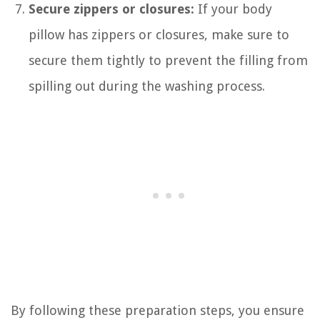
Secure zippers or closures:
If your body
pillow has zippers or closures, make sure to
secure them tightly to prevent the filling from
spilling out during the washing process.
By following these preparation steps, you ensure