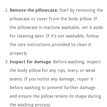
Remove the pillowcase:
Start by removing the
pillowcase or cover from the body pillow. If
the pillowcase is machine washable, set it aside
for cleaning later. If it’s not washable, follow
the care instructions provided to clean it
properly.
Inspect for damage:
Before washing, inspect
the body pillow for any rips, tears, or weak
seams. If you notice any damage, repair it
before washing to prevent further damage
and ensure the pillow retains its shape during
the washing process.