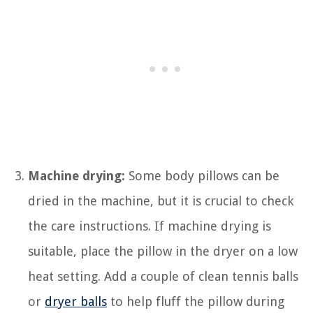
Machine drying:
Some body pillows can be
dried in the machine, but it is crucial to check
the care instructions. If machine drying is
suitable, place the pillow in the dryer on a low
heat setting. Add a couple of clean tennis balls
or
dryer balls
to help fluff the pillow during