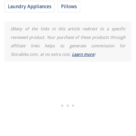
Laundry Appliances
Pillows
(Many of the links in this article redirect to a specific
reviewed product. Your purchase of these products through
affiliate links helps to generate commission for
Storables.com, at no extra cost.
Learn more
)