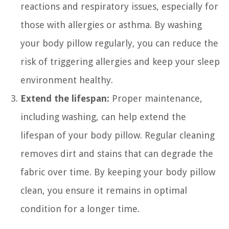
reactions and respiratory issues, especially for
those with allergies or asthma. By washing
your body pillow regularly, you can reduce the
risk of triggering allergies and keep your sleep
environment healthy.
Extend the lifespan:
Proper maintenance,
including washing, can help extend the
lifespan of your body pillow. Regular cleaning
removes dirt and stains that can degrade the
fabric over time. By keeping your body pillow
clean, you ensure it remains in optimal
condition for a longer time.