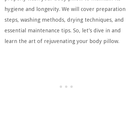
hygiene and longevity. We will cover preparation
steps, washing methods, drying techniques, and
essential maintenance tips. So, let’s dive in and
learn the art of rejuvenating your body pillow.