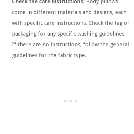
Check the care instructions:
Body pillows
come in different materials and designs, each
with specific care instructions. Check the tag or
packaging for any specific washing guidelines.
If there are no instructions, follow the general
guidelines for the fabric type.