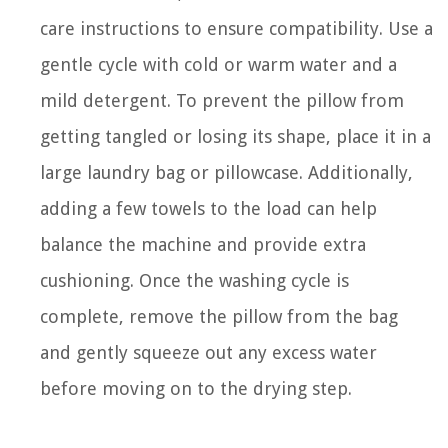
care instructions to ensure compatibility. Use a
gentle cycle with cold or warm water and a
mild detergent. To prevent the pillow from
getting tangled or losing its shape, place it in a
large laundry bag or pillowcase. Additionally,
adding a few towels to the load can help
balance the machine and provide extra
cushioning. Once the washing cycle is
complete, remove the pillow from the bag
and gently squeeze out any excess water
before moving on to the drying step.