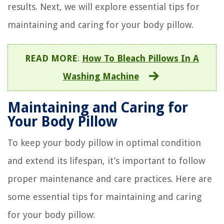
results. Next, we will explore essential tips for
maintaining and caring for your body pillow.
READ MORE
:
How To Bleach Pillows In A
Washing Machine
Maintaining and Caring for
Your Body Pillow
To keep your body pillow in optimal condition
and extend its lifespan, it’s important to follow
proper maintenance and care practices. Here are
some essential tips for maintaining and caring
for your body pillow: