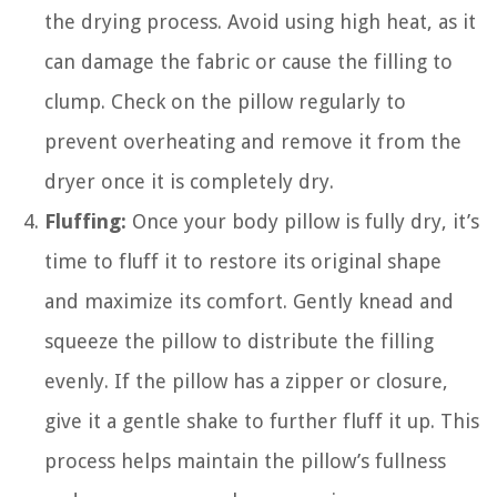
the drying process. Avoid using high heat, as it
can damage the fabric or cause the filling to
clump. Check on the pillow regularly to
prevent overheating and remove it from the
dryer once it is completely dry.
Fluffing:
Once your body pillow is fully dry, it’s
time to fluff it to restore its original shape
and maximize its comfort. Gently knead and
squeeze the pillow to distribute the filling
evenly. If the pillow has a zipper or closure,
give it a gentle shake to further fluff it up. This
process helps maintain the pillow’s fullness