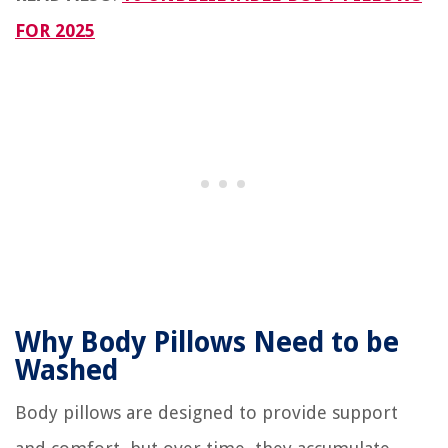
FOR 2025
Why Body Pillows Need to be
Washed
Body pillows are designed to provide support