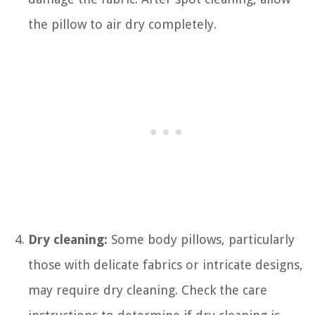
the pillow to air dry completely.
Dry cleaning:
Some body pillows, particularly
those with delicate fabrics or intricate designs,
may require dry cleaning. Check the care