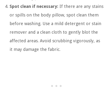
Spot clean if necessary:
If there are any stains
or spills on the body pillow, spot clean them
before washing. Use a mild detergent or stain
remover and a clean cloth to gently blot the
affected areas. Avoid scrubbing vigorously, as
it may damage the fabric.