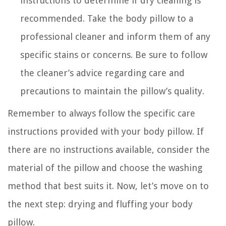
instructions to determine if dry cleaning is
recommended. Take the body pillow to a
professional cleaner and inform them of any
specific stains or concerns. Be sure to follow
the cleaner’s advice regarding care and
precautions to maintain the pillow’s quality.
Remember to always follow the specific care
instructions provided with your body pillow. If
there are no instructions available, consider the
material of the pillow and choose the washing
method that best suits it. Now, let’s move on to
the next step: drying and fluffing your body
pillow.