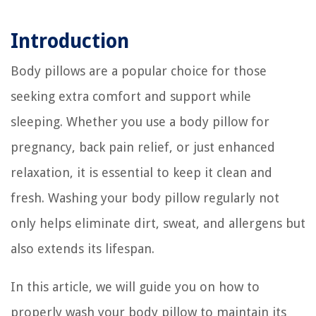
Introduction
Body pillows are a popular choice for those
seeking extra comfort and support while
sleeping. Whether you use a body pillow for
pregnancy, back pain relief, or just enhanced
relaxation, it is essential to keep it clean and
fresh. Washing your body pillow regularly not
only helps eliminate dirt, sweat, and allergens but
also extends its lifespan.
In this article, we will guide you on how to
properly wash your body pillow to maintain its