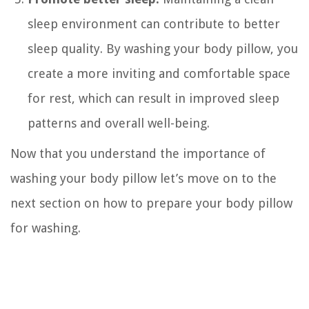
sleep environment can contribute to better
sleep quality. By washing your body pillow, you
create a more inviting and comfortable space
for rest, which can result in improved sleep
patterns and overall well-being.
Now that you understand the importance of
washing your body pillow let’s move on to the
next section on how to prepare your body pillow
for washing.