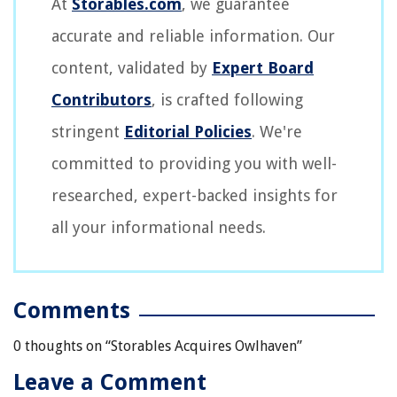
At
Storables.com
, we guarantee
accurate and reliable information. Our
content, validated by
Expert Board
Contributors
, is crafted following
stringent
Editorial Policies
. We're
committed to providing you with well-
researched, expert-backed insights for
all your informational needs.
Comments
0 thoughts on “
Storables Acquires Owlhaven
”
Leave a Comment