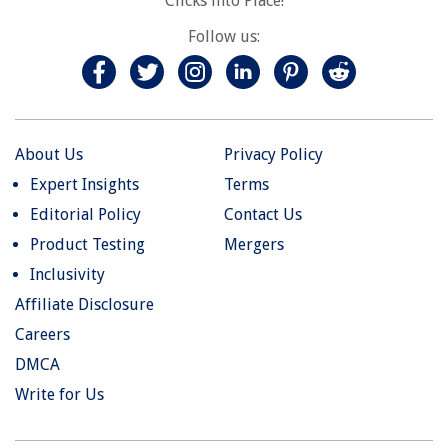
Clicks into Place!
Follow us:
About Us
Privacy Policy
Expert Insights
Terms
Editorial Policy
Contact Us
Product Testing
Mergers
Inclusivity
Affiliate Disclosure
Careers
DMCA
Write for Us