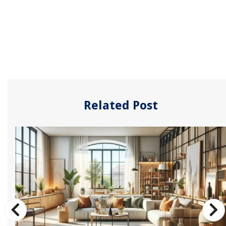
Related Post