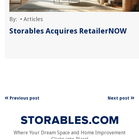
By:
•
Articles
Storables Acquires RetailerNOW
Previous post
Next post
Where Your Dream Space and Home Improvement