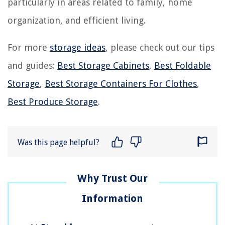
particularly in areas related to family, home
organization, and efficient living.
For more
storage ideas
, please check out our tips
and guides:
Best Storage Cabinets
,
Best Foldable
Storage
,
Best Storage Containers For Clothes
,
Best Produce Storage
.
Was this page helpful?