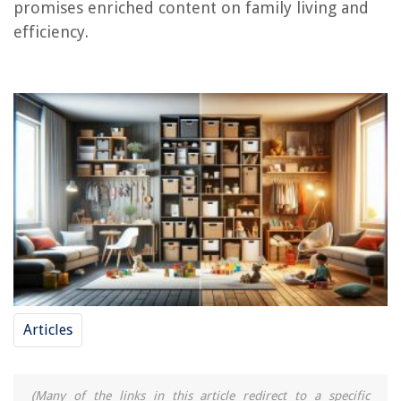
promises enriched content on family living and
efficiency.
Articles
(Many of the links in this article redirect to a specific