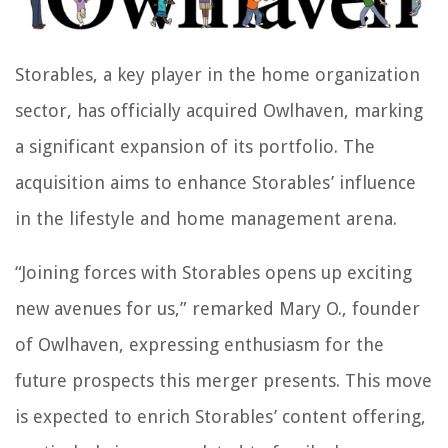
Storables, a key player in the home organization
sector, has officially acquired Owlhaven, marking
a significant expansion of its portfolio. The
acquisition aims to enhance Storables’ influence
in the lifestyle and home management arena.
“Joining forces with Storables opens up exciting
new avenues for us,” remarked Mary O., founder
of Owlhaven, expressing enthusiasm for the
future prospects this merger presents. This move
is expected to enrich Storables’ content offering,