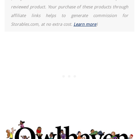
reviewed product. Your purchase of these products through
affiliate links helps to generate commission for
Storables.com, at no extra cost.
Learn more
)