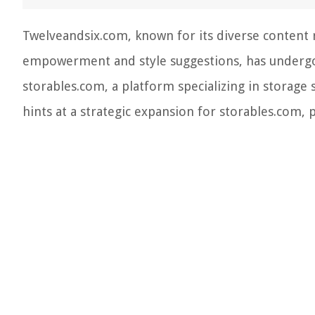
Twelveandsix.com, known for its diverse content
empowerment and style suggestions, has undergone
storables.com, a platform specializing in storage 
hints at a strategic expansion for storables.com,