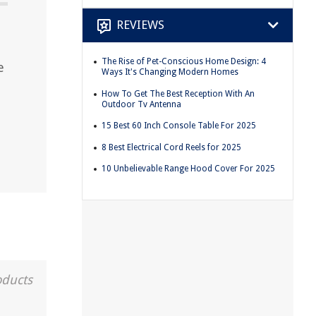
REVIEWS
The Rise of Pet-Conscious Home Design: 4
e
Ways It's Changing Modern Homes
How To Get The Best Reception With An
Outdoor Tv Antenna
15 Best 60 Inch Console Table For 2025
8 Best Electrical Cord Reels for 2025
10 Unbelievable Range Hood Cover For 2025
oducts