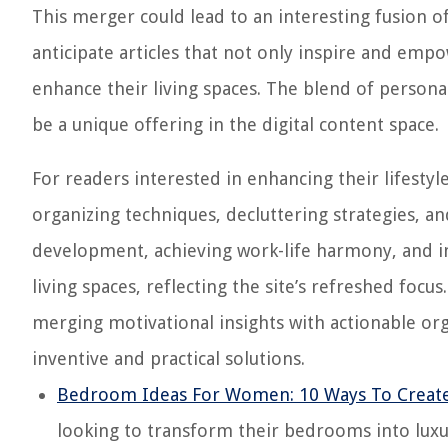
This merger could lead to an interesting fusion o
anticipate articles that not only inspire and empo
enhance their living spaces. The blend of person
be a unique offering in the digital content space.
For readers interested in enhancing their lifesty
organizing techniques, decluttering strategies, and
development, achieving work-life harmony, and in
living spaces, reflecting the site’s refreshed foc
merging motivational insights with actionable or
inventive and practical solutions.
Bedroom Ideas For Women: 10 Ways To Create
looking to transform their bedrooms into luxu