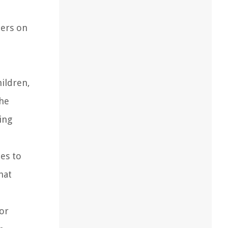
hers on
hildren,
the
ing
ies to
hat
for