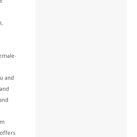
e
n,
female-
ou and
 and
 and
om
offers