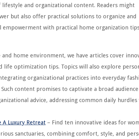
f lifestyle and organizational content. Readers might
wer but also offer practical solutions to organize and
al empowerment with practical home organization tip
le and home environment, we have articles cover inno
 life optimization tips. Topics will also explore perso
tegrating organizational practices into everyday fas
us. Such content promises to captivate a broad audience
ganizational advice, addressing common daily hurdles
 A Luxury Retreat
– Find ten innovative ideas for wo
rious sanctuaries, combining comfort, style, and pers