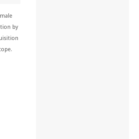
emale
tion by
uisition
cope.