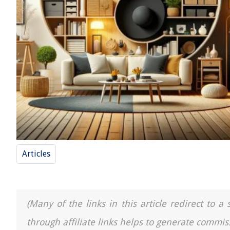
Articles
(Many of the links in this article redirect to 
through affiliate links helps to generate commis