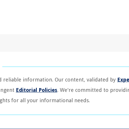
d reliable information. Our content, validated by
Expe
ringent
Editorial Policies
. We're committed to providi
ghts for all your informational needs.