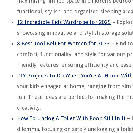
maximizing limited space in children’s bedrooms
functional, stylish, and organized sleeping area
12 Incredible Kids Wardrobe for 2025
– Explor
showcasing innovative and stylish storage solut
8 Best Tool Belt For Women for 2025
– Find to
comfort, functionality, and style for various p
friendly features, ensuring efficiency and eas
DIY Projects To Do When You’re At Home With
your kids engaged at home, ranging from simple
fun. These ideas are perfect for making the m
creativity.
How To Unclog A Toilet With Poop Still In It
– 
dilemma, focusing on safely unclogging a toil