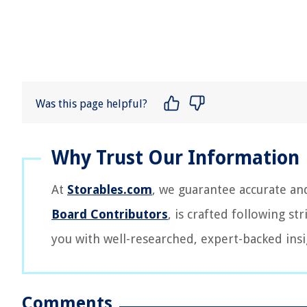
Was this page helpful?
At
Storables.com
, we guarantee accurate an
Board Contributors
, is crafted following st
you with well-researched, expert-backed insi
Comments