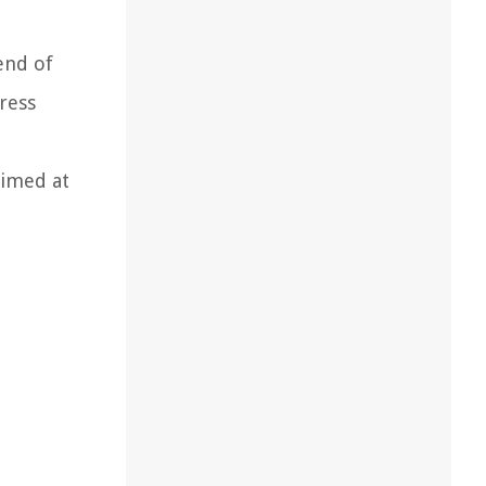
end of
ress
aimed at