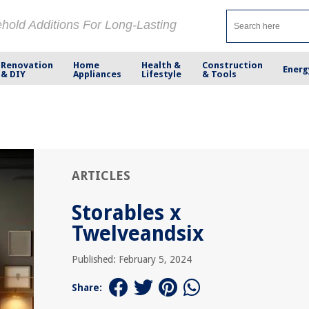
ehold Additions For Long-Lasting
Renovation
Home
Health &
Construction
Energ
& DIY
Appliances
Lifestyle
& Tools
ARTICLES
Storables x
Twelveandsix
Published: February 5, 2024
Share: