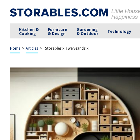
Little Hous
Happiness
Kitchen &
Furniture
Gardening
Technology
Cooking
& Design
& Outdoor
Home
>
Articles
>
Storables x Twelveandsix