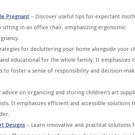
ile Pregnant
– Discover useful tips for expectant mot
itting in an office chair, emphasizing ergonomic
egnancy.
trategies for decluttering your home alongside your c
and educational for the whole family. It emphasizes 
s to foster a sense of responsibility and decision-mak
 advice on organizing and storing children’s art suppl
sts. It emphasizes efficient and accessible solutions t
der.
rt Designs
– Learn innovative and practical solutions 