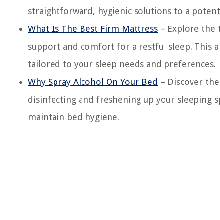
straightforward, hygienic solutions to a poten
What Is The Best Firm Mattress
– Explore the t
support and comfort for a restful sleep. This a
tailored to your sleep needs and preferences.
Why Spray Alcohol On Your Bed
– Discover the
disinfecting and freshening up your sleeping sp
maintain bed hygiene.