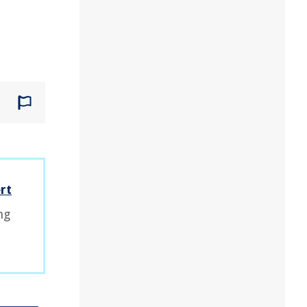
rt
ng