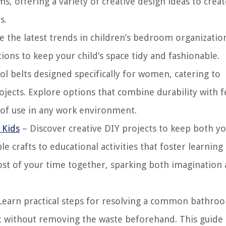
, offering a variety of creative design ideas to creat
s.
e the latest trends in children’s bedroom organizatio
ions to keep your child’s space tidy and fashionable.
ol belts designed specifically for women, catering to
rojects. Explore options that combine durability with 
e of use in any work environment.
 Kids
– Discover creative DIY projects to keep both y
 crafts to educational activities that foster learning
ost of your time together, sparking both imagination
Learn practical steps for resolving a common bathro
et without removing the waste beforehand. This guide 