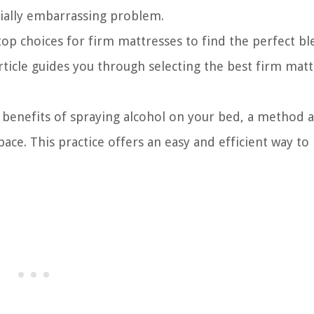
tially embarrassing problem.
op choices for firm mattresses to find the perfect bl
rticle guides you through selecting the best firm matt
 benefits of spraying alcohol on your bed, a method 
ace. This practice offers an easy and efficient way to