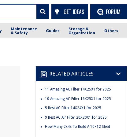
GET IDEAS
FORUM
Maintenance
Storage &
y
Guides
Others
& Safety
Organization
RELATED ARTICLES
11 Amazing AC Filter 14X25X1 for 2025
10 Amazing AC Filter 16X25X1 for 2025
5 Best AC Filter 14X24X1 for 2025
9 Best AC Air Filter 20X20X1 for 2025
How Many 2x4s To Build A 10×12 Shed