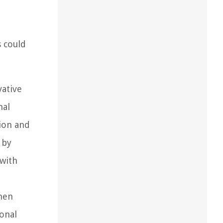
s could
vative
nal
hion and
 by
 with
men
onal