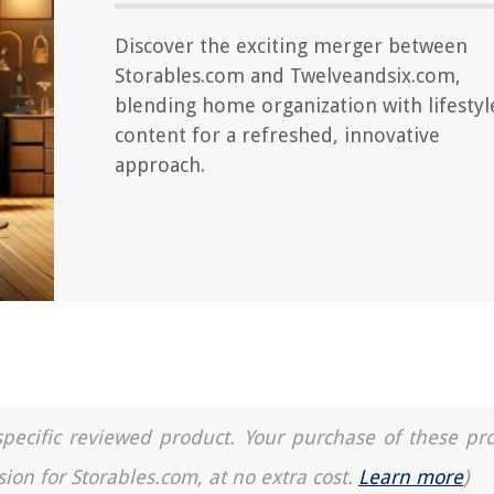
Discover the exciting merger between
Storables.com and Twelveandsix.com,
blending home organization with lifestyl
content for a refreshed, innovative
approach.
a specific reviewed product. Your purchase of these pr
sion for Storables.com, at no extra cost.
Learn more
)