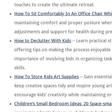
touches to create the ultimate retreat.
How To Sit Comfortably In An Office Chair Wh
maintaining comfort and proper posture when s
adjustments and support for health during pr
How to Declutter With Kids
– Learn practical s
offering tips on making the process enjoyable 
importance of involving kids in organizing task
skills.
How To Store Kids Art Supplies
– Gain essential
keep creative spaces tidy and inspire young arti
encourage kids’ creativity while maintaining or
Children’s Small Bedroom Ideas: 20 Space-sma