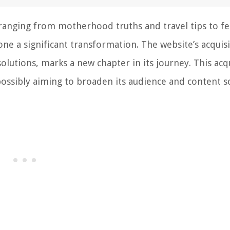
 ranging from motherhood truths and travel tips to f
 a significant transformation. The website’s acquisi
solutions, marks a new chapter in its journey. This acq
 possibly aiming to broaden its audience and content s