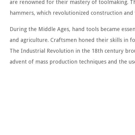
are renowned for their mastery of toolmaking. Th
hammers, which revolutionized construction and
During the Middle Ages, hand tools became essent
and agriculture. Craftsmen honed their skills in f
The Industrial Revolution in the 18th century br
advent of mass production techniques and the use