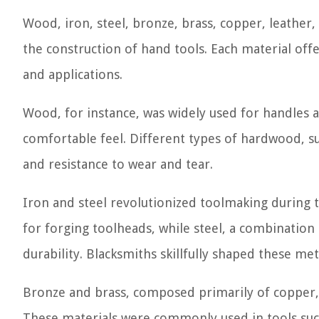
Wood, iron, steel, bronze, brass, copper, leath
the construction of hand tools. Each material offe
and applications.
Wood, for instance, was widely used for handles an
comfortable feel. Different types of hardwood, su
and resistance to wear and tear.
Iron and steel revolutionized toolmaking during 
for forging toolheads, while steel, a combination
durability. Blacksmiths skillfully shaped these m
Bronze and brass, composed primarily of copper, 
These materials were commonly used in tools such