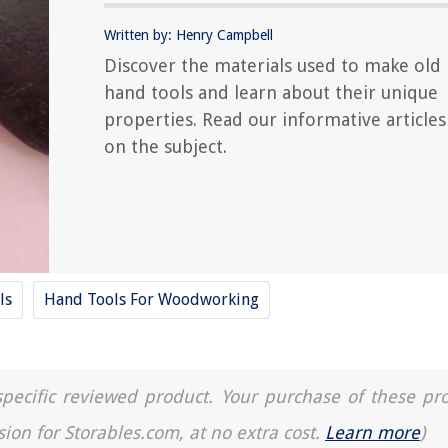
Written by: Henry Campbell
Discover the materials used to make old
hand tools and learn about their unique
properties. Read our informative articles
on the subject.
ls
Hand Tools For Woodworking
a specific reviewed product. Your purchase of these pr
sion for Storables.com, at no extra cost.
Learn more
)