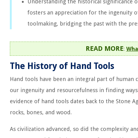
Understanding the historical significance o
fosters an appreciation for the ingenuity 
toolmaking, bridging the past with the pre
READ MORE
:
Wha
The History of Hand Tools
Hand tools have been an integral part of human ci
our ingenuity and resourcefulness in finding ways
evidence of hand tools dates back to the Stone
rocks, bones, and wood.
As civilization advanced, so did the complexity an