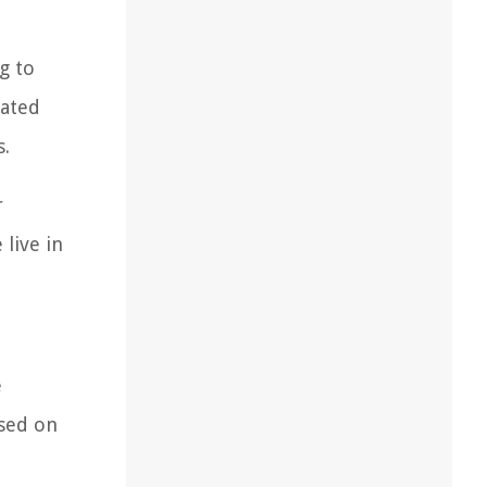
g to
mated
s.
r
live in
e
ased on