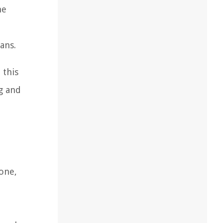
he
ans.
 this
ng and
bone,