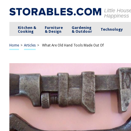
Little Hous
Happiness
Kitchen &
Furniture
Gardening
Technology
Cooking
& Design
& Outdoor
Home
>
Articles
>
What Are Old Hand Tools Made Out Of