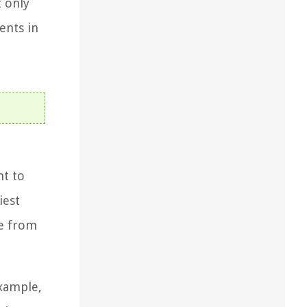
t only
ents in
nt to
iest
de from
example,