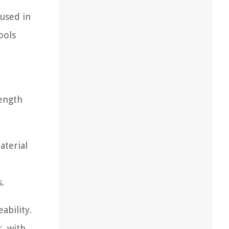
used in
ools
rength
aterial
.
ability.
, with