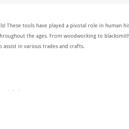
s! These tools have played a pivotal role in human hi
 throughout the ages. From woodworking to blacksmit
 assist in various trades and crafts.