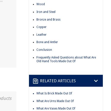
Wood
Iron and Steel
Bronze and Brass
Copper
Leather
Bone and Antler
Conclusion
Frequently Asked Questions about What Are
Old Hand Tools Made Out Of
RELATED ARTICLES
What Is Brick Made Out Of
oducts
What Are Urns Made Out Of
What Are Vases Made Out Of