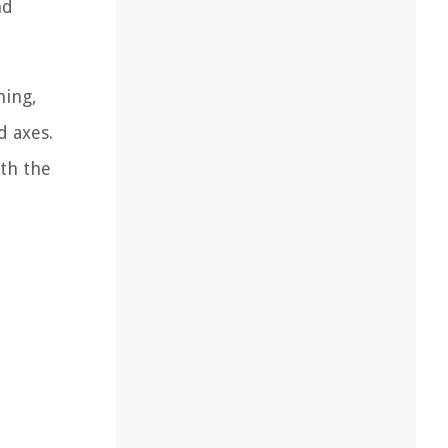
nd
hing,
d axes.
th the