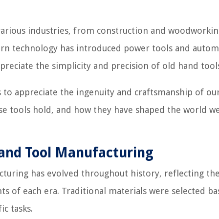
n various industries, from construction and woodworkin
rn technology has introduced power tools and auto
reciate the simplicity and precision of old hand tool
s to appreciate the ingenuity and craftsmanship of ou
ese tools hold, and how they have shaped the world we 
Hand Tool Manufacturing
cturing has evolved throughout history, reflecting th
ts of each era. Traditional materials were selected b
ic tasks.