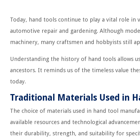
Today, hand tools continue to play a vital role i
automotive repair and gardening. Although mode
machinery, many craftsmen and hobbyists still app
Understanding the history of hand tools allows u
ancestors. It reminds us of the timeless value th
today.
Traditional Materials Used in 
The choice of materials used in hand tool manufa
available resources and technological advancemen
their durability, strength, and suitability for specif