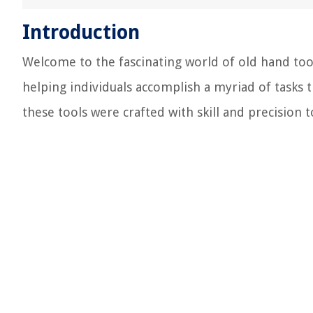
Introduction
Welcome to the fascinating world of old hand tool
helping individuals accomplish a myriad of tasks
these tools were crafted with skill and precision to