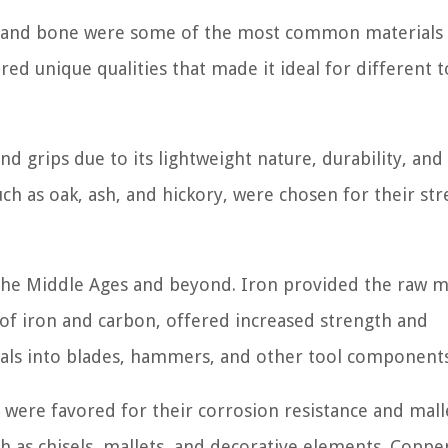
er, and bone were some of the most common materials 
red unique qualities that made it ideal for different t
d grips due to its lightweight nature, durability, and
ch as oak, ash, and hickory, were chosen for their st
the Middle Ages and beyond. Iron provided the raw m
 of iron and carbon, offered increased strength and
etals into blades, hammers, and other tool components
were favored for their corrosion resistance and malle
 as chisels, mallets, and decorative elements. Copper