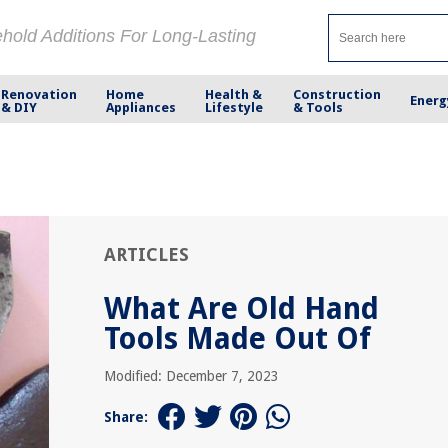
ehold Additions For Long-Lasting
Renovation
Home
Health &
Construction
Energ
& DIY
Appliances
Lifestyle
& Tools
ARTICLES
What Are Old Hand
Tools Made Out Of
Modified: December 7, 2023
Share: