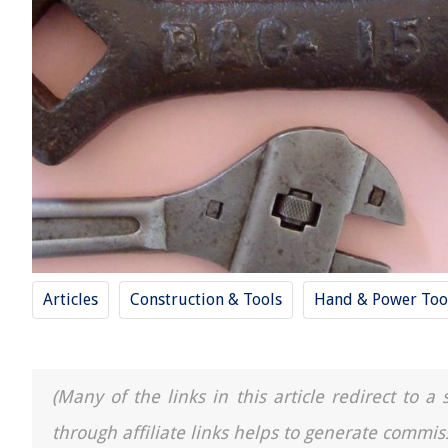
Articles
Construction & Tools
Hand & Power Too
(Many of the links in this article redirect to 
through affiliate links helps to generate commis