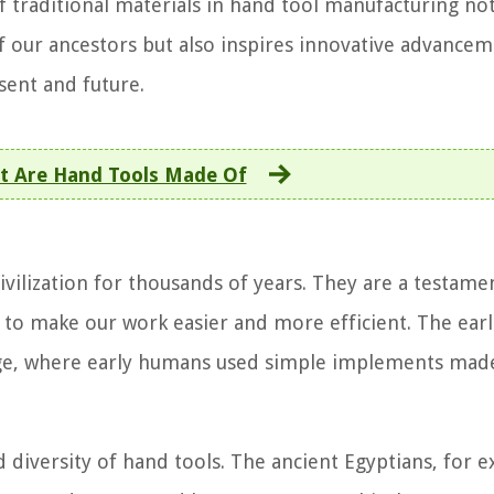
f traditional materials in hand tool manufacturing no
of our ancestors but also inspires innovative advancem
sent and future.
t Are Hand Tools Made Of
vilization for thousands of years. They are a testame
 to make our work easier and more efficient. The earl
 Age, where early humans used simple implements ma
d diversity of hand tools. The ancient Egyptians, for 