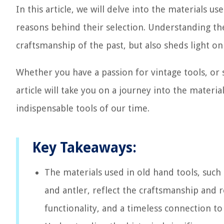
In this article, we will delve into the materials u
reasons behind their selection. Understanding the
craftsmanship of the past, but also sheds light on 
Whether you have a passion for vintage tools, or s
article will take you on a journey into the mater
indispensable tools of our time.
Key Takeaways:
The materials used in old hand tools, such 
and antler, reflect the craftsmanship and re
functionality, and a timeless connection t