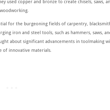
ey used copper and bronze to create chisels, saws, a
 woodworking.
ial for the burgeoning fields of carpentry, blacksmit
orging iron and steel tools, such as hammers, saws, an
ought about significant advancements in toolmaking wi
 of innovative materials.