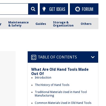
GET IDEAS
FORUM
Maintenance
Storage &
y
Guides
Others
& Safety
Organization
TABLE OF CONTENTS
What Are Old Hand Tools Made
Out Of
Introduction
The History of Hand Tools
Traditional Materials Used in Hand Tool
Manufacturing
Common Materials Used in Old Hand Tools