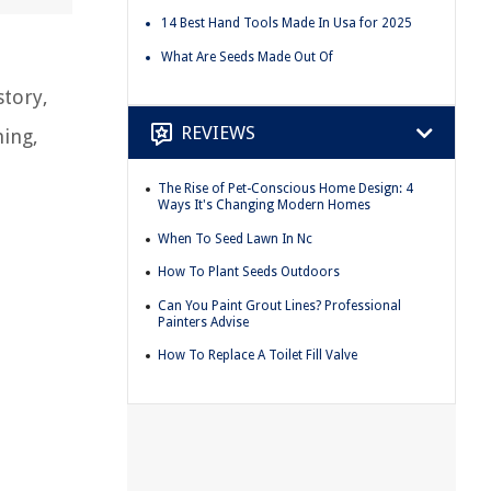
14 Best Hand Tools Made In Usa for 2025
What Are Seeds Made Out Of
story,
REVIEWS
hing,
The Rise of Pet-Conscious Home Design: 4
Ways It's Changing Modern Homes
When To Seed Lawn In Nc
How To Plant Seeds Outdoors
Can You Paint Grout Lines? Professional
Painters Advise
How To Replace A Toilet Fill Valve