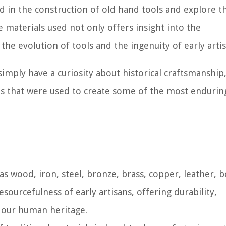
sed in the construction of old hand tools and explore t
 materials used not only offers insight into the
the evolution of tools and the ingenuity of early artis
imply have a curiosity about historical craftsmanship,
ials that were used to create some of the most enduri
as wood, iron, steel, bronze, brass, copper, leather, 
sourcefulness of early artisans, offering durability,
o our human heritage.