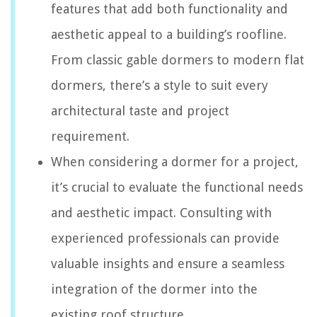
features that add both functionality and
aesthetic appeal to a building’s roofline.
From classic gable dormers to modern flat
dormers, there’s a style to suit every
architectural taste and project
requirement.
When considering a dormer for a project,
it’s crucial to evaluate the functional needs
and aesthetic impact. Consulting with
experienced professionals can provide
valuable insights and ensure a seamless
integration of the dormer into the
existing roof structure.