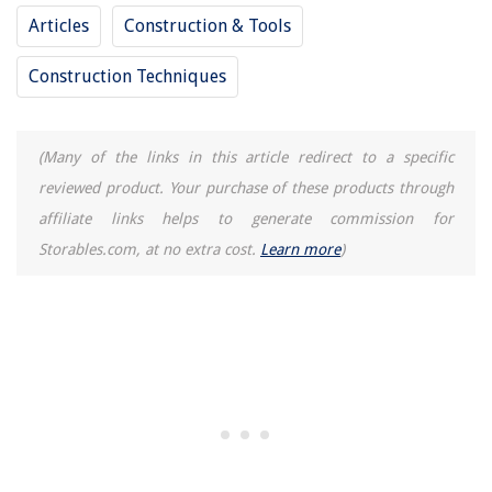
Articles
Construction & Tools
Construction Techniques
(Many of the links in this article redirect to a specific
reviewed product. Your purchase of these products through
affiliate links helps to generate commission for
Storables.com, at no extra cost.
Learn more
)