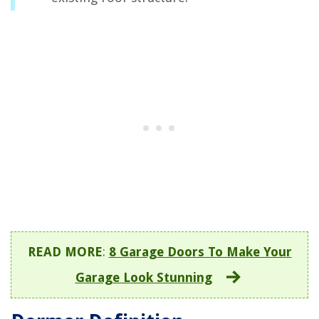
READ MORE
:
8 Garage Doors To Make Your
Garage Look Stunning