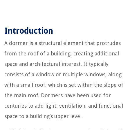
Introduction
A dormer is a structural element that protrudes
from the roof of a building, creating additional
space and architectural interest. It typically
consists of a window or multiple windows, along
with a small roof, which is set within the slope of
the main roof. Dormers have been used for
centuries to add light, ventilation, and functional
space to a building’s upper level.