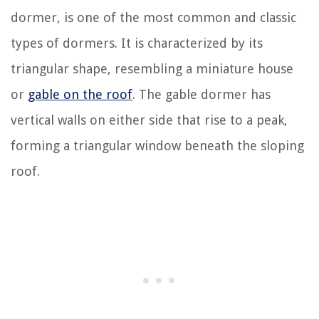
dormer, is one of the most common and classic
types of dormers. It is characterized by its
triangular shape, resembling a miniature house
or
gable on the roof
. The gable dormer has
vertical walls on either side that rise to a peak,
forming a triangular window beneath the sloping
roof.