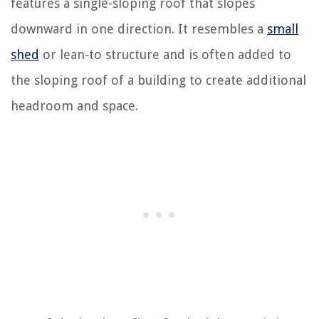
features a single-sloping roof that slopes
downward in one direction. It resembles a
small
shed
or lean-to structure and is often added to
the sloping roof of a building to create additional
headroom and space.