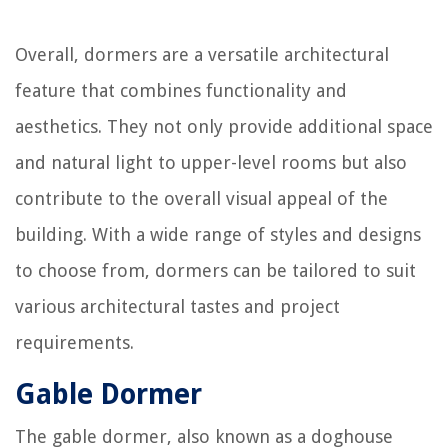
Overall, dormers are a versatile architectural
feature that combines functionality and
aesthetics. They not only provide additional space
and natural light to upper-level rooms but also
contribute to the overall visual appeal of the
building. With a wide range of styles and designs
to choose from, dormers can be tailored to suit
various architectural tastes and project
requirements.
Gable Dormer
The gable dormer, also known as a doghouse