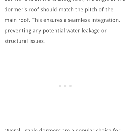
dormer’s roof should match the pitch of the
main roof. This ensures a seamless integration,
preventing any potential water leakage or
structural issues.
Overall, gable dormers are a popular choice for