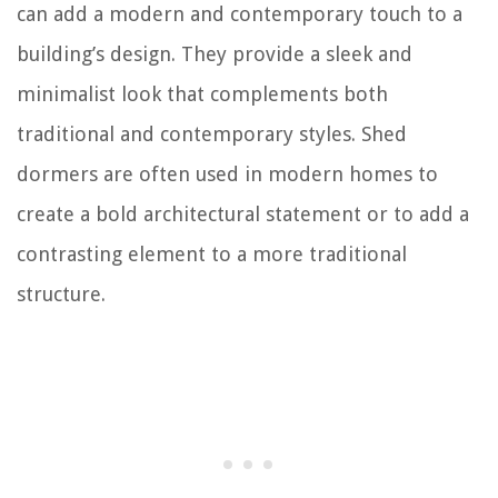
can add a modern and contemporary touch to a
building’s design. They provide a sleek and
minimalist look that complements both
traditional and contemporary styles. Shed
dormers are often used in modern homes to
create a bold architectural statement or to add a
contrasting element to a more traditional
structure.