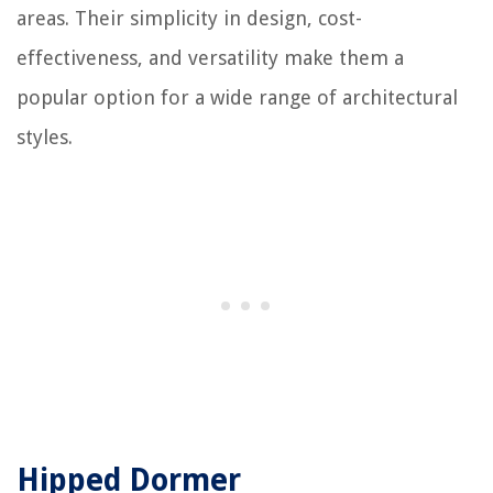
areas. Their simplicity in design, cost-
effectiveness, and versatility make them a
popular option for a wide range of architectural
styles.
Hipped Dormer