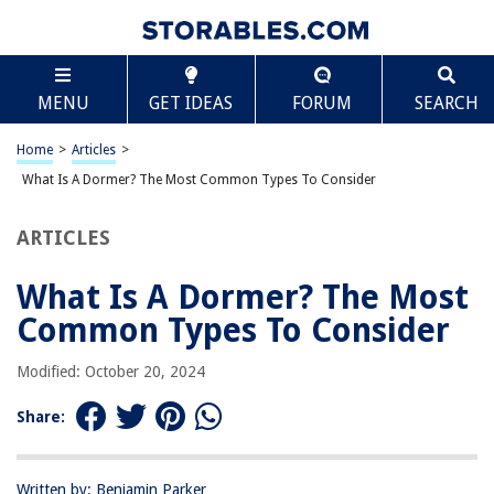
TABLE OF CONTENTS
Scroll
What Is A Dormer? The Most Common Types To
MENU
GET IDEAS
FORUM
SEARCH
Consider
Introduction
Home
>
Articles
>
Dormer Definition
What Is A Dormer? The Most Common Types To Consider
Gable Dormer
Shed Dormer
ARTICLES
Hipped Dormer
What Is A Dormer? The Most
Eyebrow Dormer
Common Types To Consider
Palladian Dormer
Flat Dormer
Modified: October 20, 2024
Conclusion
Share:
Frequently Asked Questions about What Is A Dormer? The Most
Common Types To Consider
Written by: Benjamin Parker