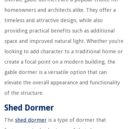
homeowners and architects alike. They offer a
timeless and attractive design, while also
providing practical benefits such as additional
space and improved natural light. Whether you’re
looking to add character to a traditional home or
create a focal point on a modern building, the
gable dormer is a versatile option that can
elevate the overall appearance and functionality
of the structure.
Shed Dormer
The
shed dormer
is a type of dormer that