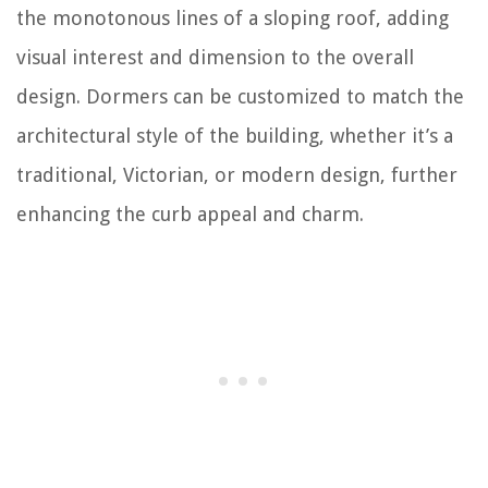
the monotonous lines of a sloping roof, adding
visual interest and dimension to the overall
design. Dormers can be customized to match the
architectural style of the building, whether it’s a
traditional, Victorian, or modern design, further
enhancing the curb appeal and charm.