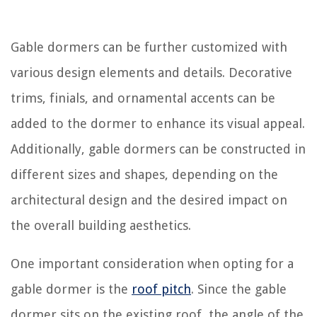
Gable dormers can be further customized with
various design elements and details. Decorative
trims, finials, and ornamental accents can be
added to the dormer to enhance its visual appeal.
Additionally, gable dormers can be constructed in
different sizes and shapes, depending on the
architectural design and the desired impact on
the overall building aesthetics.
One important consideration when opting for a
gable dormer is the
roof pitch
. Since the gable
dormer sits on the existing roof, the angle of the