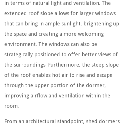
in terms of natural light and ventilation. The
extended roof slope allows for larger windows
that can bring in ample sunlight, brightening up
the space and creating a more welcoming
environment. The windows can also be
strategically positioned to offer better views of
the surroundings. Furthermore, the steep slope
of the roof enables hot air to rise and escape
through the upper portion of the dormer,
improving airflow and ventilation within the
room.
From an architectural standpoint, shed dormers