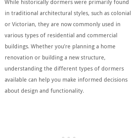
While historically dormers were primarily found
in traditional architectural styles, such as colonial
or Victorian, they are now commonly used in
various types of residential and commercial
buildings. Whether you’re planning a home
renovation or building a new structure,
understanding the different types of dormers
available can help you make informed decisions
about design and functionality.