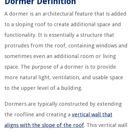
Dormer Definition
A dormer is an architectural feature that is added
to a sloping roof to create additional space and
functionality. It is essentially a structure that
protrudes from the roof, containing windows and
sometimes even an additional room or living
space. The purpose of a dormer is to provide
more natural light, ventilation, and usable space
to the upper level of a building.
Dormers are typically constructed by extending
the roofline and creating a
vertical wall that
aligns with the slope of the roof
. This vertical wall