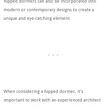
hipped dormers can also be incorporated into
modern or contemporary designs to create a
unique and eye-catching element.
When considering a hipped dormer, it’s
important to work with an experienced architect