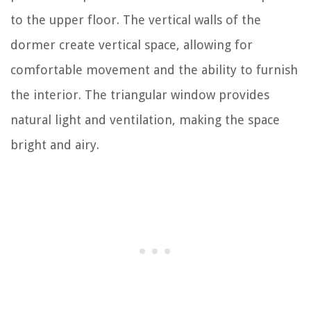
to the upper floor. The vertical walls of the
dormer create vertical space, allowing for
comfortable movement and the ability to furnish
the interior. The triangular window provides
natural light and ventilation, making the space
bright and airy.