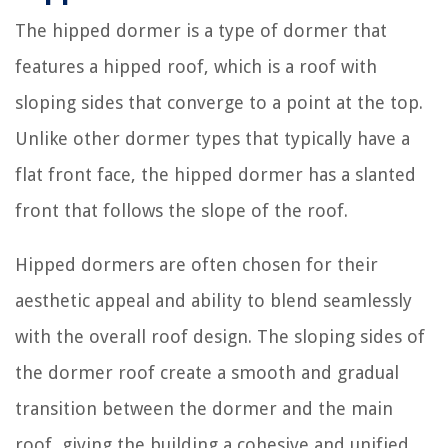
The hipped dormer is a type of dormer that
features a hipped roof, which is a roof with
sloping sides that converge to a point at the top.
Unlike other dormer types that typically have a
flat front face, the hipped dormer has a slanted
front that follows the slope of the roof.
Hipped dormers are often chosen for their
aesthetic appeal and ability to blend seamlessly
with the overall roof design. The sloping sides of
the dormer roof create a smooth and gradual
transition between the dormer and the main
roof, giving the building a cohesive and unified