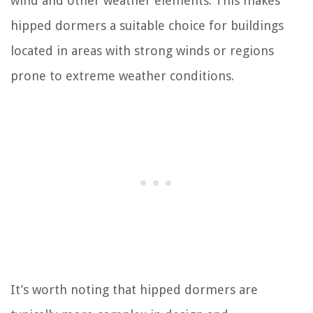
wind and other weather elements. This makes
hipped dormers a suitable choice for buildings
located in areas with strong winds or regions
prone to extreme weather conditions.
It’s worth noting that hipped dormers are