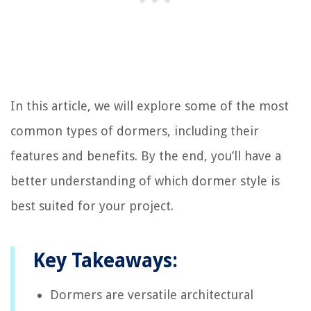
In this article, we will explore some of the most
common types of dormers, including their
features and benefits. By the end, you’ll have a
better understanding of which dormer style is
best suited for your project.
Key Takeaways:
Dormers are versatile architectural