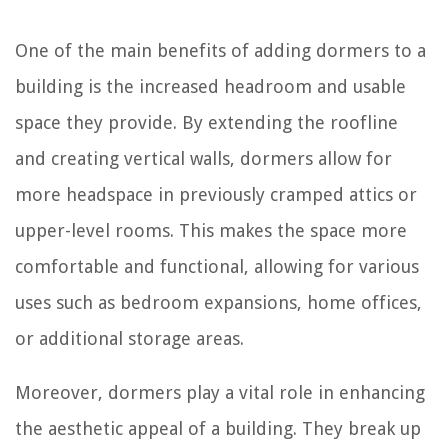
One of the main benefits of adding dormers to a
building is the increased headroom and usable
space they provide. By extending the roofline
and creating vertical walls, dormers allow for
more headspace in previously cramped attics or
upper-level rooms. This makes the space more
comfortable and functional, allowing for various
uses such as bedroom expansions, home offices,
or additional storage areas.
Moreover, dormers play a vital role in enhancing
the aesthetic appeal of a building. They break up