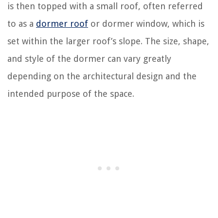
is then topped with a small roof, often referred
to as a
dormer roof
or dormer window, which is
set within the larger roof’s slope. The size, shape,
and style of the dormer can vary greatly
depending on the architectural design and the
intended purpose of the space.