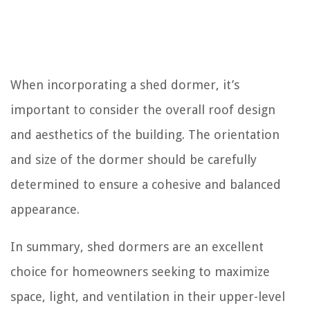
When incorporating a shed dormer, it’s
important to consider the overall roof design
and aesthetics of the building. The orientation
and size of the dormer should be carefully
determined to ensure a cohesive and balanced
appearance.
In summary, shed dormers are an excellent
choice for homeowners seeking to maximize
space, light, and ventilation in their upper-level