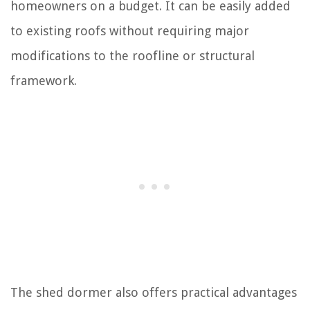
homeowners on a budget. It can be easily added
to existing roofs without requiring major
modifications to the roofline or structural
framework.
The shed dormer also offers practical advantages