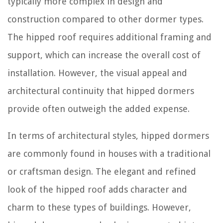
typically more complex in design and
construction compared to other dormer types.
The hipped roof requires additional framing and
support, which can increase the overall cost of
installation. However, the visual appeal and
architectural continuity that hipped dormers
provide often outweigh the added expense.
In terms of architectural styles, hipped dormers
are commonly found in houses with a traditional
or craftsman design. The elegant and refined
look of the hipped roof adds character and
charm to these types of buildings. However,