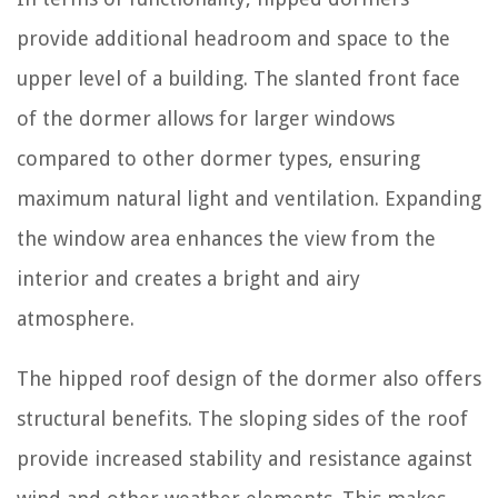
provide additional headroom and space to the
upper level of a building. The slanted front face
of the dormer allows for larger windows
compared to other dormer types, ensuring
maximum natural light and ventilation. Expanding
the window area enhances the view from the
interior and creates a bright and airy
atmosphere.
The hipped roof design of the dormer also offers
structural benefits. The sloping sides of the roof
provide increased stability and resistance against