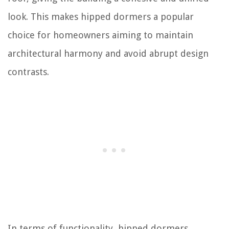
look. This makes hipped dormers a popular
choice for homeowners aiming to maintain
architectural harmony and avoid abrupt design
contrasts.
In terms of functionality, hipped dormers