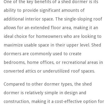
One of the key benefits of a shed dormer is its
ability to provide significant amounts of
additional interior space. The single-sloping roof
allows for an extended floor area, making it an
ideal choice for homeowners who are looking to
maximize usable space in their upper level. Shed
dormers are commonly used to create
bedrooms, home offices, or recreational areas in
converted attics or underutilized roof spaces.
Compared to other dormer types, the shed
dormer is relatively simple in design and
construction, making it a cost-effective option for