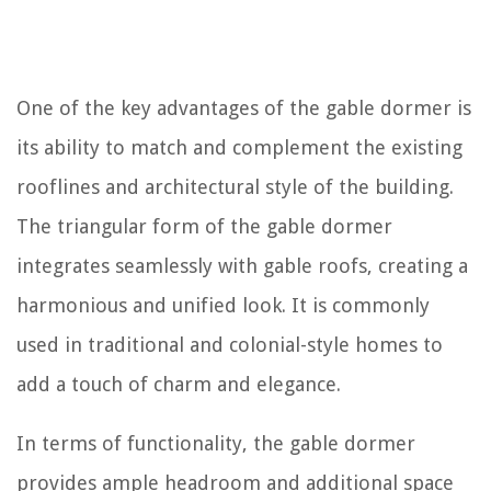
One of the key advantages of the gable dormer is
its ability to match and complement the existing
rooflines and architectural style of the building.
The triangular form of the gable dormer
integrates seamlessly with gable roofs, creating a
harmonious and unified look. It is commonly
used in traditional and colonial-style homes to
add a touch of charm and elegance.
In terms of functionality, the gable dormer
provides ample headroom and additional space