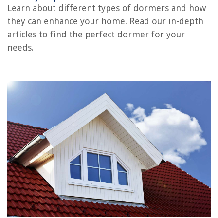
Learn about different types of dormers and how
RELATED ARTICLES
they can enhance your home. Read our in-depth
articles to find the perfect dormer for your
needs.
REVIEWS
The Rise of Pet-Conscious Home Design: 4 Ways It's Changing Modern
Homes
How To Clean Screen Porch
How To Sync Xbox One Controller To Pc Adapter
Improve Your Home In Just A Few Days With These 32 Weekend Projects
How To Change An Ice Maker Water Filter