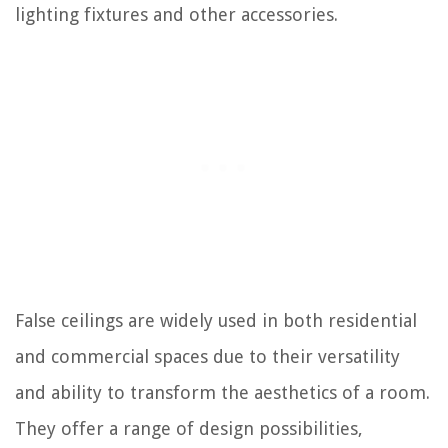
lighting fixtures and other accessories.
False ceilings are widely used in both residential
and commercial spaces due to their versatility
and ability to transform the aesthetics of a room.
They offer a range of design possibilities,