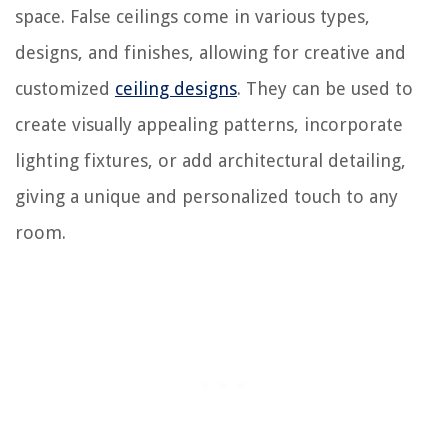
space. False ceilings come in various types,
designs, and finishes, allowing for creative and
customized
ceiling designs
. They can be used to
create visually appealing patterns, incorporate
lighting fixtures, or add architectural detailing,
giving a unique and personalized touch to any
room.