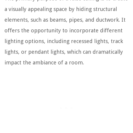
a visually appealing space by hiding structural
elements, such as beams, pipes, and ductwork. It
offers the opportunity to incorporate different
lighting options, including recessed lights, track
lights, or pendant lights, which can dramatically
impact the ambiance of a room.