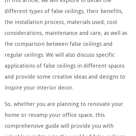
In this article, we will explore in detail the
different types of false ceilings, their benefits,
the installation process, materials used, cost
considerations, maintenance and care, as well as
the comparison between false ceilings and
regular ceilings. We will also discuss specific
applications of false ceilings in different spaces
and provide some creative ideas and designs to
inspire your interior decor.
So, whether you are planning to renovate your
home or revamp your office space, this
comprehensive guide will provide you with