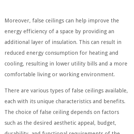
Moreover, false ceilings can help improve the
energy efficiency of a space by providing an
additional layer of insulation. This can result in
reduced energy consumption for heating and
cooling, resulting in lower utility bills and a more
comfortable living or working environment.
There are various types of false ceilings available,
each with its unique characteristics and benefits.
The choice of false ceiling depends on factors
such as the desired aesthetic appeal, budget,
durability, and functional requirements of the