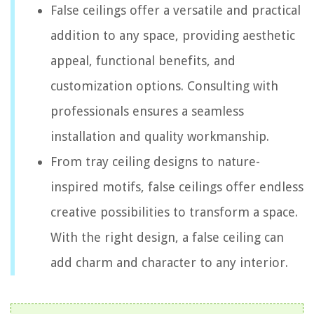
False ceilings offer a versatile and practical
addition to any space, providing aesthetic
appeal, functional benefits, and
customization options. Consulting with
professionals ensures a seamless
installation and quality workmanship.
From tray ceiling designs to nature-
inspired motifs, false ceilings offer endless
creative possibilities to transform a space.
With the right design, a false ceiling can
add charm and character to any interior.