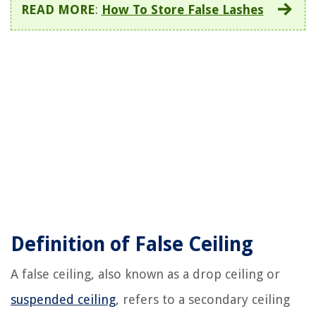
READ MORE
:
How To Store False Lashes
Definition of False Ceiling
A false ceiling, also known as a drop ceiling or
suspended ceiling
, refers to a secondary ceiling