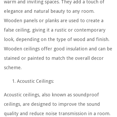
warm and inviting spaces. They add a touch of
elegance and natural beauty to any room.
Wooden panels or planks are used to create a
false ceiling, giving it a rustic or contemporary
look, depending on the type of wood and finish.
Wooden ceilings offer good insulation and can be
stained or painted to match the overall decor
scheme.
Acoustic Ceilings:
Acoustic ceilings, also known as soundproof
ceilings, are designed to improve the sound
quality and reduce noise transmission in a room.