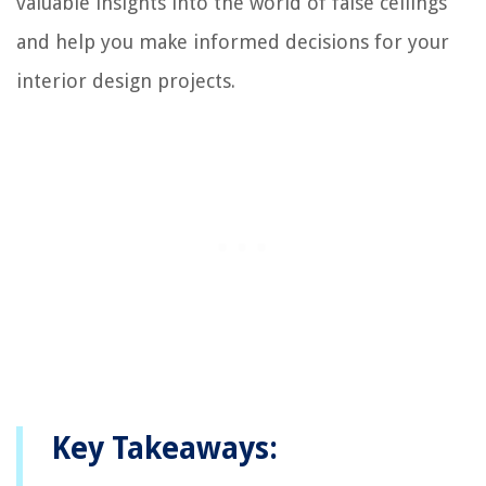
valuable insights into the world of false ceilings
and help you make informed decisions for your
interior design projects.
Key Takeaways: