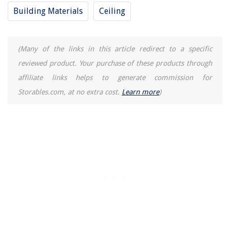
How To Make Wood Deck Non-Slip
Building Materials
Ceiling
Why Is My Leaf Blower Losing Power
How To Use Sublimation Printer For Shirts
(Many of the links in this article redirect to a specific
reviewed product. Your purchase of these products through
affiliate links helps to generate commission for
Storables.com, at no extra cost.
Learn more
)