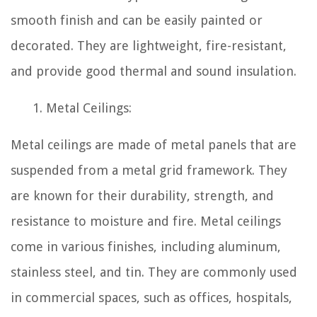
smooth finish and can be easily painted or
decorated. They are lightweight, fire-resistant,
and provide good thermal and sound insulation.
Metal Ceilings:
Metal ceilings are made of metal panels that are
suspended from a metal grid framework. They
are known for their durability, strength, and
resistance to moisture and fire. Metal ceilings
come in various finishes, including aluminum,
stainless steel, and tin. They are commonly used
in commercial spaces, such as offices, hospitals,