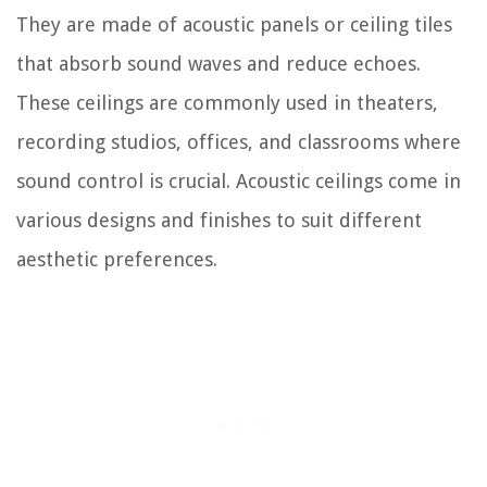
They are made of acoustic panels or ceiling tiles
that absorb sound waves and reduce echoes.
These ceilings are commonly used in theaters,
recording studios, offices, and classrooms where
sound control is crucial. Acoustic ceilings come in
various designs and finishes to suit different
aesthetic preferences.