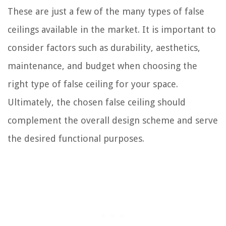
These are just a few of the many types of false
ceilings available in the market. It is important to
consider factors such as durability, aesthetics,
maintenance, and budget when choosing the
right type of false ceiling for your space.
Ultimately, the chosen false ceiling should
complement the overall design scheme and serve
the desired functional purposes.