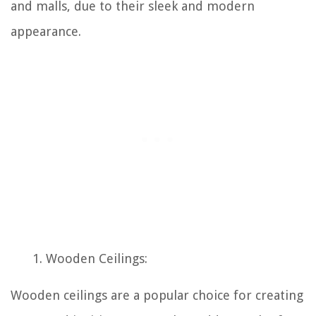
and malls, due to their sleek and modern
appearance.
Wooden Ceilings:
Wooden ceilings are a popular choice for creating