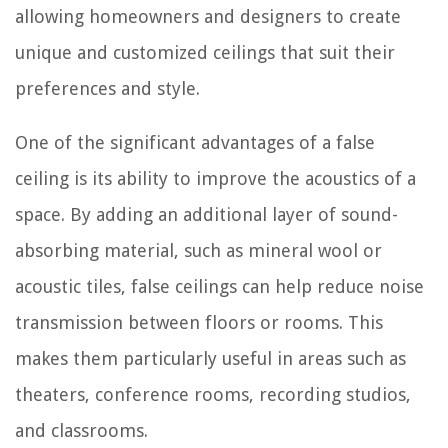
allowing homeowners and designers to create
unique and customized ceilings that suit their
preferences and style.
One of the significant advantages of a false
ceiling is its ability to improve the acoustics of a
space. By adding an additional layer of sound-
absorbing material, such as mineral wool or
acoustic tiles, false ceilings can help reduce noise
transmission between floors or rooms. This
makes them particularly useful in areas such as
theaters, conference rooms, recording studios,
and classrooms.