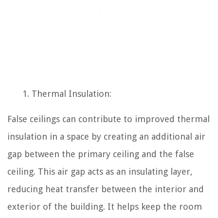
Thermal Insulation:
False ceilings can contribute to improved thermal
insulation in a space by creating an additional air
gap between the primary ceiling and the false
ceiling. This air gap acts as an insulating layer,
reducing heat transfer between the interior and
exterior of the building. It helps keep the room