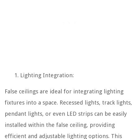
Lighting Integration:
False ceilings are ideal for integrating lighting
fixtures into a space. Recessed lights, track lights,
pendant lights, or even LED strips can be easily
installed within the false ceiling, providing
efficient and adjustable lighting options. This