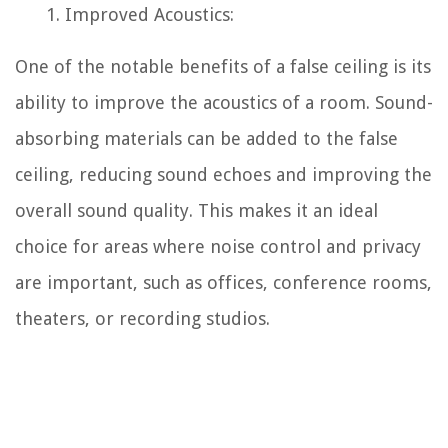
Improved Acoustics:
One of the notable benefits of a false ceiling is its
ability to improve the acoustics of a room. Sound-
absorbing materials can be added to the false
ceiling, reducing sound echoes and improving the
overall sound quality. This makes it an ideal
choice for areas where noise control and privacy
are important, such as offices, conference rooms,
theaters, or recording studios.