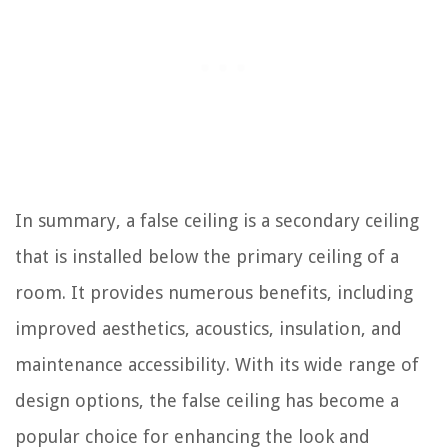
In summary, a false ceiling is a secondary ceiling
that is installed below the primary ceiling of a
room. It provides numerous benefits, including
improved aesthetics, acoustics, insulation, and
maintenance accessibility. With its wide range of
design options, the false ceiling has become a
popular choice for enhancing the look and