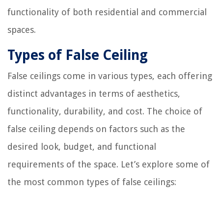
functionality of both residential and commercial
spaces.
Types of False Ceiling
False ceilings come in various types, each offering
distinct advantages in terms of aesthetics,
functionality, durability, and cost. The choice of
false ceiling depends on factors such as the
desired look, budget, and functional
requirements of the space. Let’s explore some of
the most common types of false ceilings: