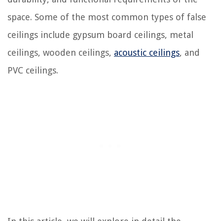
space. Some of the most common types of false
ceilings include gypsum board ceilings, metal
ceilings, wooden ceilings,
acoustic ceilings
, and
PVC ceilings.