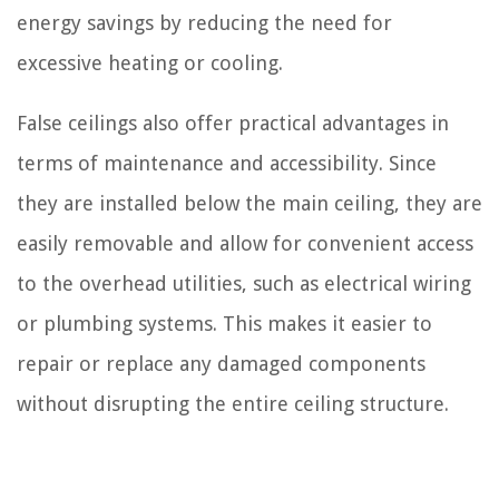
energy savings by reducing the need for
excessive heating or cooling.
False ceilings also offer practical advantages in
terms of maintenance and accessibility. Since
they are installed below the main ceiling, they are
easily removable and allow for convenient access
to the overhead utilities, such as electrical wiring
or plumbing systems. This makes it easier to
repair or replace any damaged components
without disrupting the entire ceiling structure.