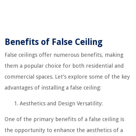
Benefits of False Ceiling
False ceilings offer numerous benefits, making
them a popular choice for both residential and
commercial spaces. Let’s explore some of the key
advantages of installing a false ceiling:
Aesthetics and Design Versatility:
One of the primary benefits of a false ceiling is
the opportunity to enhance the aesthetics of a