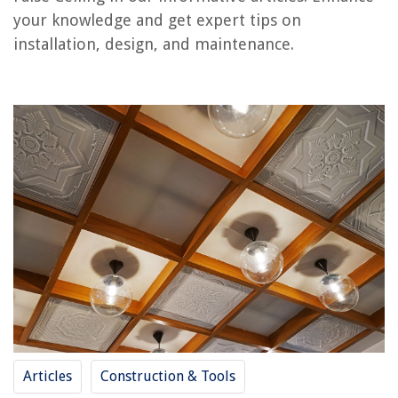
Frequently Asked Questions about What Is A False Ceiling
your knowledge and get expert tips on
installation, design, and maintenance.
RELATED ARTICLES
What Voltage For A Ceiling Light
What Are Ceiling Windows Called
What Type Of Insulation For Ceiling
What Insulation For Garage Ceiling
What Is The Cheapest Way To Cover A Ceiling
REVIEWS
The Rise of Pet-Conscious Home Design: 4 Ways It's Changing Modern
Homes
Articles
Construction & Tools
Home Office Ergonomic Chair Selection Comfortable Seating Solution