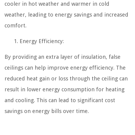
cooler in hot weather and warmer in cold
weather, leading to energy savings and increased
comfort.
Energy Efficiency:
By providing an extra layer of insulation, false
ceilings can help improve energy efficiency. The
reduced heat gain or loss through the ceiling can
result in lower energy consumption for heating
and cooling. This can lead to significant cost
savings on energy bills over time.