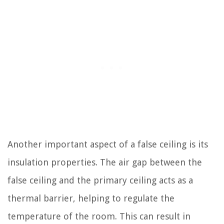
Another important aspect of a false ceiling is its
insulation properties. The air gap between the
false ceiling and the primary ceiling acts as a
thermal barrier, helping to regulate the
temperature of the room. This can result in