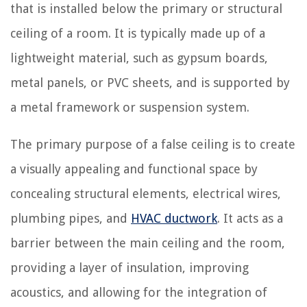
that is installed below the primary or structural
ceiling of a room. It is typically made up of a
lightweight material, such as gypsum boards,
metal panels, or PVC sheets, and is supported by
a metal framework or suspension system.
The primary purpose of a false ceiling is to create
a visually appealing and functional space by
concealing structural elements, electrical wires,
plumbing pipes, and
HVAC ductwork
. It acts as a
barrier between the main ceiling and the room,
providing a layer of insulation, improving
acoustics, and allowing for the integration of