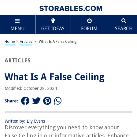
TABLE OF CONTENTS
Scroll
What Is A False Ceiling
MENU
GET IDEAS
FORUM
SEARCH
Introduction
Definition of False Ceiling
Home
>
Articles
>
What Is A False Ceiling
Types of False Ceiling
Benefits of False Ceiling
ARTICLES
Installation Process of False Ceiling
What Is A False Ceiling
Materials Used in False Ceiling
Cost of False Ceiling
Modified: October 28, 2024
Maintenance and Care of False Ceiling
Share:
False Ceiling vs. Regular Ceiling
False Ceiling in Different Spaces
Written by: Lily Evans
False Ceiling Ideas and Designs
Discover everything you need to know about
Conclusion
False Ceiling in our informative articles. Enhance