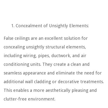
Concealment of Unsightly Elements:
False ceilings are an excellent solution for
concealing unsightly structural elements,
including wiring, pipes, ductwork, and air
conditioning units. They create a clean and
seamless appearance and eliminate the need for
additional wall cladding or decorative treatments.
This enables a more aesthetically pleasing and
clutter-free environment.