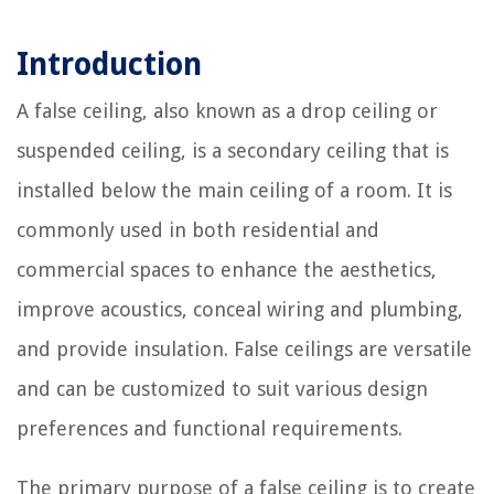
Introduction
A false ceiling, also known as a drop ceiling or
suspended ceiling, is a secondary ceiling that is
installed below the main ceiling of a room. It is
commonly used in both residential and
commercial spaces to enhance the aesthetics,
improve acoustics, conceal wiring and plumbing,
and provide insulation. False ceilings are versatile
and can be customized to suit various design
preferences and functional requirements.
The primary purpose of a false ceiling is to create