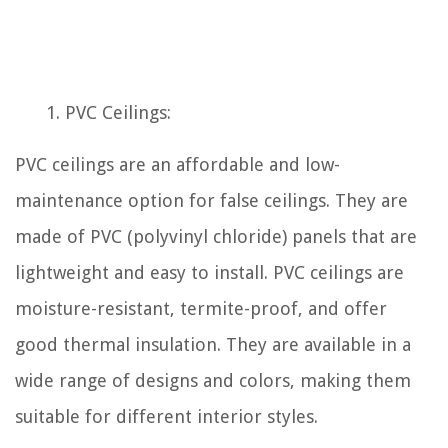
PVC Ceilings:
PVC ceilings are an affordable and low-
maintenance option for false ceilings. They are
made of PVC (polyvinyl chloride) panels that are
lightweight and easy to install. PVC ceilings are
moisture-resistant, termite-proof, and offer
good thermal insulation. They are available in a
wide range of designs and colors, making them
suitable for different interior styles.