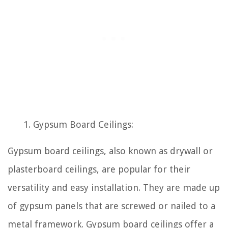
Gypsum Board Ceilings:
Gypsum board ceilings, also known as drywall or
plasterboard ceilings, are popular for their
versatility and easy installation. They are made up
of gypsum panels that are screwed or nailed to a
metal framework. Gypsum board ceilings offer a