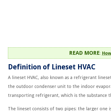
READ MORE
:
How 
Definition of Lineset HVAC
A lineset HVAC, also known as a refrigerant lineset
the outdoor condenser unit to the indoor evapora
transporting refrigerant, which is the substance 
The lineset consists of two pipes: the larger one i