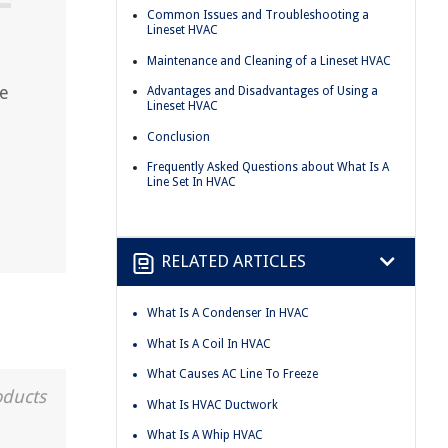
Common Issues and Troubleshooting a
Lineset HVAC
Maintenance and Cleaning of a Lineset HVAC
he
Advantages and Disadvantages of Using a
Lineset HVAC
Conclusion
Frequently Asked Questions about What Is A
Line Set In HVAC
RELATED ARTICLES
What Is A Condenser In HVAC
What Is A Coil In HVAC
What Causes AC Line To Freeze
oducts
What Is HVAC Ductwork
What Is A Whip HVAC