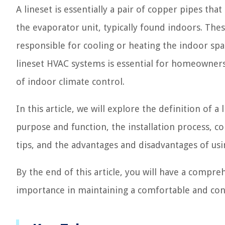
A lineset is essentially a pair of copper pipes tha
the evaporator unit, typically found indoors. Thes
responsible for cooling or heating the indoor spa
lineset HVAC systems is essential for homeowners
of indoor climate control.
In this article, we will explore the definition of
purpose and function, the installation process,
tips, and the advantages and disadvantages of usi
By the end of this article, you will have a compr
importance in maintaining a comfortable and co