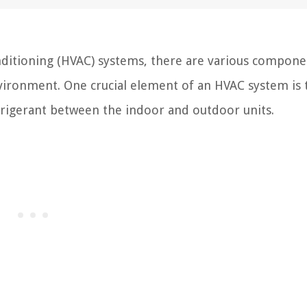
onditioning (HVAC) systems, there are various compone
vironment. One crucial element of an HVAC system is 
refrigerant between the indoor and outdoor units.