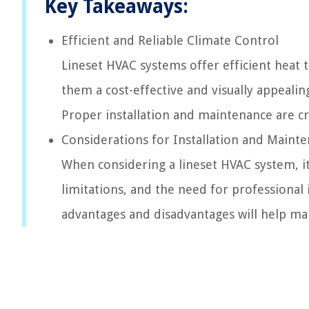
Key Takeaways:
Efficient and Reliable Climate Control
Lineset HVAC systems offer efficient heat 
them a cost-effective and visually appeal
Proper installation and maintenance are cru
Considerations for Installation and Maint
When considering a lineset HVAC system, it
limitations, and the need for professional
advantages and disadvantages will help ma