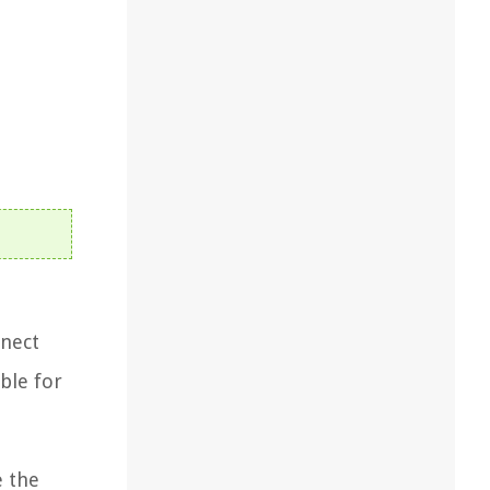
nnect
ble for
e the