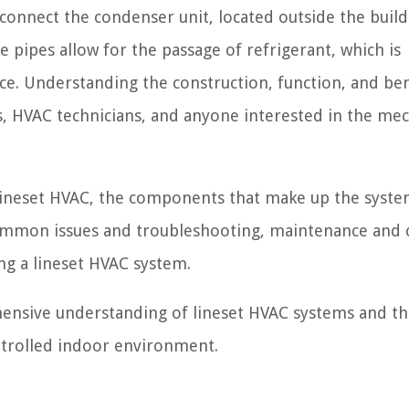
t connect the condenser unit, located outside the build
e pipes allow for the passage of refrigerant, which is
ce. Understanding the construction, function, and ben
, HVAC technicians, and anyone interested in the me
 a lineset HVAC, the components that make up the system
 common issues and troubleshooting, maintenance and 
ng a lineset HVAC system.
ehensive understanding of lineset HVAC systems and th
ntrolled indoor environment.