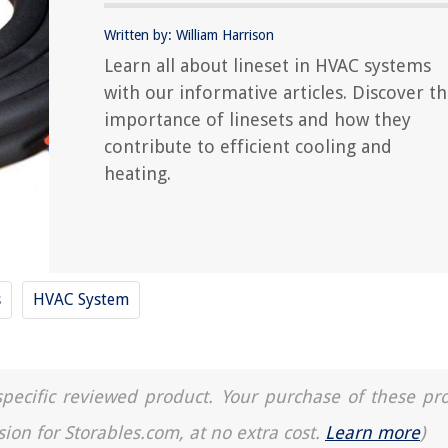
Written by: William Harrison
Learn all about lineset in HVAC systems
with our informative articles. Discover t
importance of linesets and how they
contribute to efficient cooling and
heating.
s
HVAC System
a specific reviewed product. Your purchase of these pr
sion for Storables.com, at no extra cost.
Learn more
)