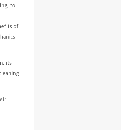
ing, to
efits of
chanics
, its
cleaning
eir