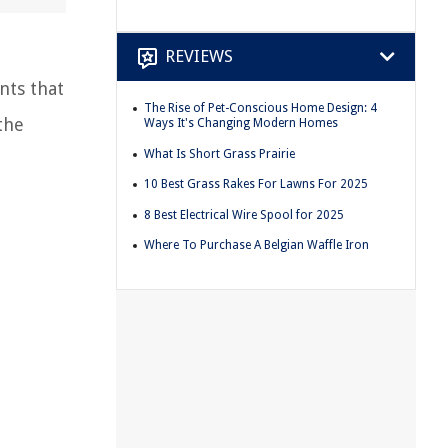
REVIEWS
nts that
The Rise of Pet-Conscious Home Design: 4
the
Ways It's Changing Modern Homes
What Is Short Grass Prairie
10 Best Grass Rakes For Lawns For 2025
8 Best Electrical Wire Spool for 2025
Where To Purchase A Belgian Waffle Iron