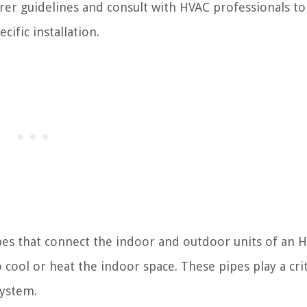
rer guidelines and consult with HVAC professionals to
ific installation.
ipes that connect the indoor and outdoor units of an 
 cool or heat the indoor space. These pipes play a crit
system.