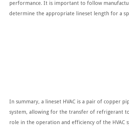
performance. It is important to follow manufactu
determine the appropriate lineset length for a spec
In summary, a lineset HVAC is a pair of copper p
system, allowing for the transfer of refrigerant to
role in the operation and efficiency of the HVAC 