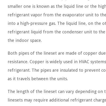
smaller one is known as the liquid line or the high
refrigerant vapor from the evaporator unit to th
into a high-pressure gas. The liquid line, on the
refrigerant liquid from the condenser unit to the
the indoor space.
Both pipes of the lineset are made of copper due 
resistance. Copper is widely used in HVAC systems a
refrigerant. The pipes are insulated to prevent 
as it travels between the units.
The length of the lineset can vary depending on 
linesets may require additional refrigerant charg