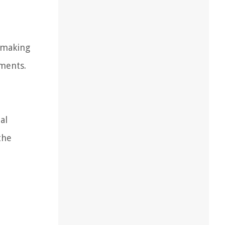
, making
nments.
al
the