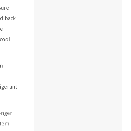
sure
ed back
re
 cool
on
igerant
onger
stem