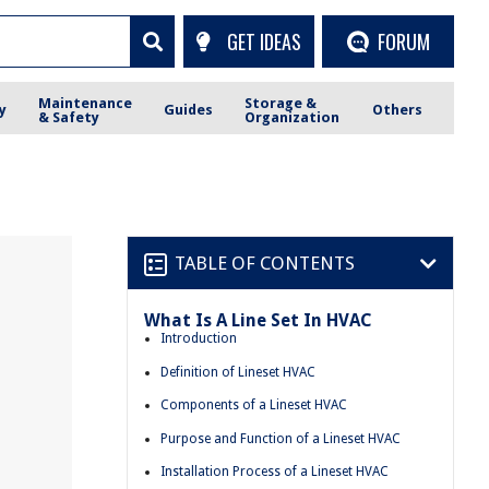
GET IDEAS
FORUM
Maintenance
Storage &
y
Guides
Others
& Safety
Organization
TABLE OF CONTENTS
What Is A Line Set In HVAC
Introduction
Definition of Lineset HVAC
Components of a Lineset HVAC
Purpose and Function of a Lineset HVAC
Installation Process of a Lineset HVAC