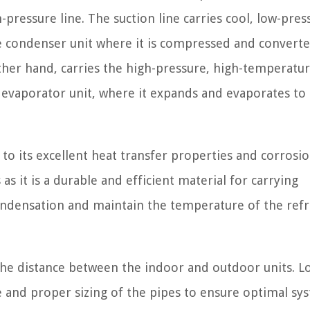
-pressure line. The suction line carries cool, low-pres
e condenser unit where it is compressed and convert
 other hand, carries the high-pressure, high-temperatu
 evaporator unit, where it expands and evaporates to
to its excellent heat transfer properties and corrosi
s it is a durable and efficient material for carrying
condensation and maintain the temperature of the refr
the distance between the indoor and outdoor units. L
e and proper sizing of the pipes to ensure optimal sy