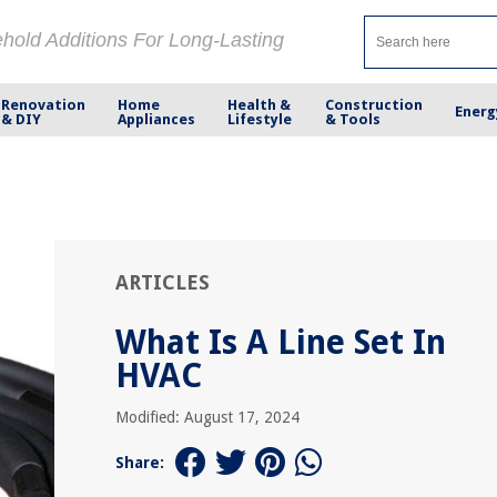
ehold Additions For Long-Lasting
Renovation
Home
Health &
Construction
Energ
& DIY
Appliances
Lifestyle
& Tools
ARTICLES
What Is A Line Set In
HVAC
Modified: August 17, 2024
Share: