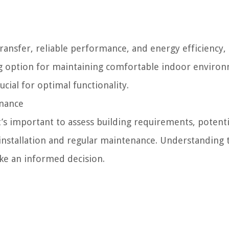
transfer, reliable performance, and energy efficiency
ing option for maintaining comfortable indoor enviro
cial for optimal functionality.
enance
’s important to assess building requirements, potenti
 installation and regular maintenance. Understanding 
ke an informed decision.