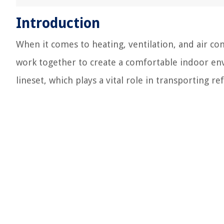
Introduction
When it comes to heating, ventilation, and air c
work together to create a comfortable indoor en
lineset, which plays a vital role in transporting 