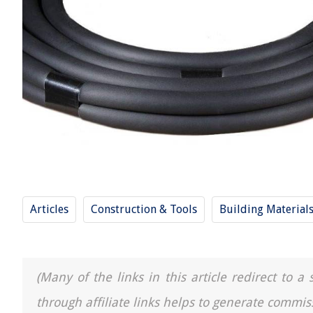
Articles
Construction & Tools
Building Material
(Many of the links in this article redirect to 
through affiliate links helps to generate commis