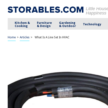
Little Hous
Happiness
Kitchen &
Furniture
Gardening
Technology
Cooking
& Design
& Outdoor
Home
>
Articles
>
What Is A Line Set In HVAC