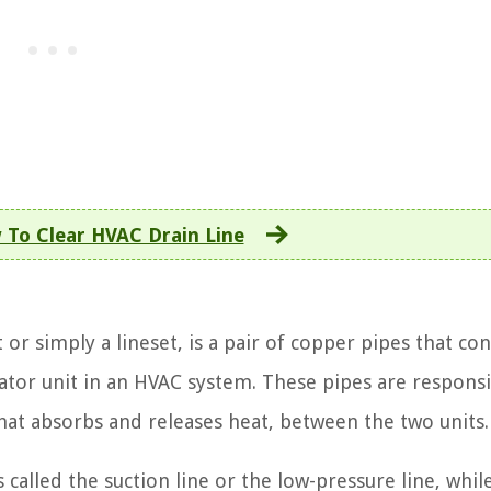
To Clear HVAC Drain Line
 or simply a lineset, is a pair of copper pipes that co
tor unit in an HVAC system. These pipes are responsi
that absorbs and releases heat, between the two units.
s called the suction line or the low-pressure line, whil