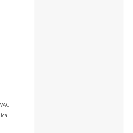
HVAC
ical