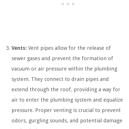
Vents:
Vent pipes allow for the release of
sewer gases and prevent the formation of
vacuum or air pressure within the plumbing
system. They connect to drain pipes and
extend through the roof, providing a way for
air to enter the plumbing system and equalize
pressure. Proper venting is crucial to prevent
odors, gurgling sounds, and potential damage