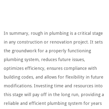
In summary, rough in plumbing is a critical stage
in any construction or renovation project. It sets
the groundwork for a properly functioning
plumbing system, reduces future issues,
optimizes efficiency, ensures compliance with
building codes, and allows for flexibility in future
modifications. Investing time and resources into
this stage will pay off in the long run, providing a
reliable and efficient plumbing system for years