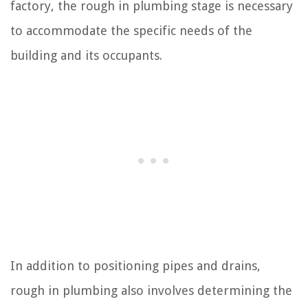
factory, the rough in plumbing stage is necessary
to accommodate the specific needs of the
building and its occupants.
In addition to positioning pipes and drains,
rough in plumbing also involves determining the