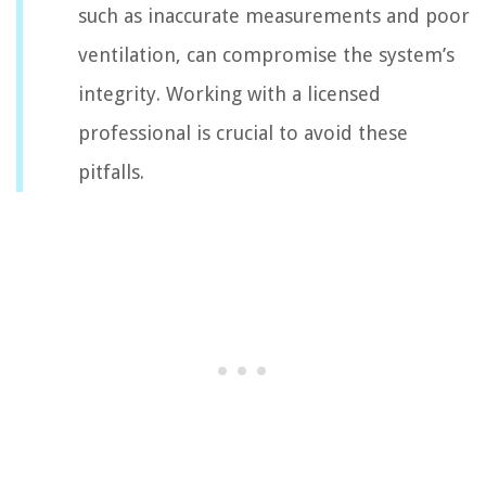
such as inaccurate measurements and poor
ventilation, can compromise the system’s
integrity. Working with a licensed
professional is crucial to avoid these
pitfalls.