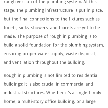
rough version of the plumbing system. At this
stage, the plumbing infrastructure is put in place,
but the final connections to the fixtures such as
toilets, sinks, showers, and faucets are yet to be
made. The purpose of rough in plumbing is to
build a solid foundation for the plumbing system,
ensuring proper water supply, waste disposal,
and ventilation throughout the building.
Rough in plumbing is not limited to residential
buildings; it is also crucial in commercial and
industrial structures. Whether it’s a single-family
home, a multi-story office building, or a large