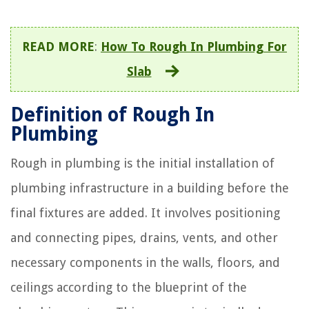
READ MORE
:
How To Rough In Plumbing For
Slab
Definition of Rough In
Plumbing
Rough in plumbing is the initial installation of
plumbing infrastructure in a building before the
final fixtures are added. It involves positioning
and connecting pipes, drains, vents, and other
necessary components in the walls, floors, and
ceilings according to the blueprint of the