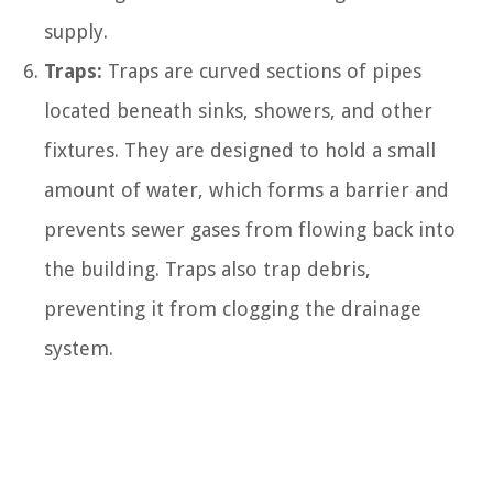
supply.
Traps:
Traps are curved sections of pipes
located beneath sinks, showers, and other
fixtures. They are designed to hold a small
amount of water, which forms a barrier and
prevents sewer gases from flowing back into
the building. Traps also trap debris,
preventing it from clogging the drainage
system.