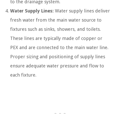
to the drainage system.
Water Supply Lines:
Water supply lines deliver
fresh water from the main water source to
fixtures such as sinks, showers, and toilets.
These lines are typically made of copper or
PEX and are connected to the main water line.
Proper sizing and positioning of supply lines
ensure adequate water pressure and flow to
each fixture.