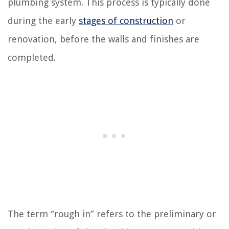
plumbing system. This process is typically done
during the early
stages of construction
or
renovation, before the walls and finishes are
completed.
The term “rough in” refers to the preliminary or