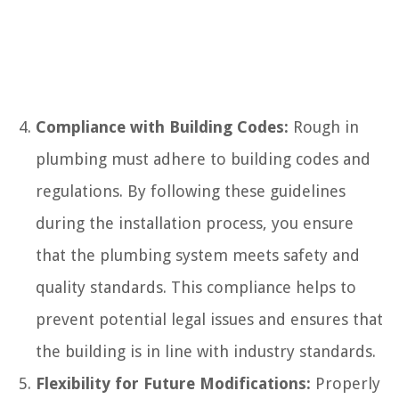
Compliance with Building Codes:
Rough in
plumbing must adhere to building codes and
regulations. By following these guidelines
during the installation process, you ensure
that the plumbing system meets safety and
quality standards. This compliance helps to
prevent potential legal issues and ensures that
the building is in line with industry standards.
Flexibility for Future Modifications:
Properly