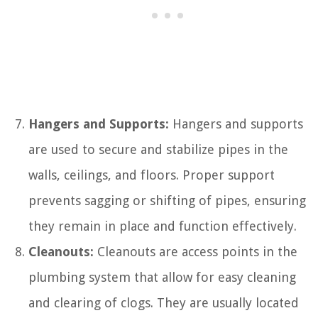
Hangers and Supports:
Hangers and supports
are used to secure and stabilize pipes in the
walls, ceilings, and floors. Proper support
prevents sagging or shifting of pipes, ensuring
they remain in place and function effectively.
Cleanouts:
Cleanouts are access points in the
plumbing system that allow for easy cleaning
and clearing of clogs. They are usually located