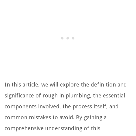
In this article, we will explore the definition and
significance of rough in plumbing, the essential
components involved, the process itself, and
common mistakes to avoid. By gaining a
comprehensive understanding of this