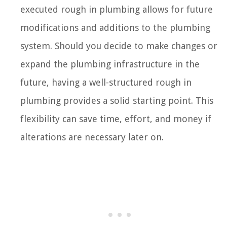
executed rough in plumbing allows for future
modifications and additions to the plumbing
system. Should you decide to make changes or
expand the plumbing infrastructure in the
future, having a well-structured rough in
plumbing provides a solid starting point. This
flexibility can save time, effort, and money if
alterations are necessary later on.