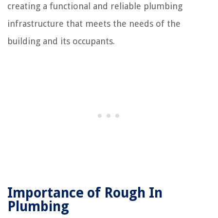
creating a functional and reliable plumbing
infrastructure that meets the needs of the
building and its occupants.
Importance of Rough In
Plumbing