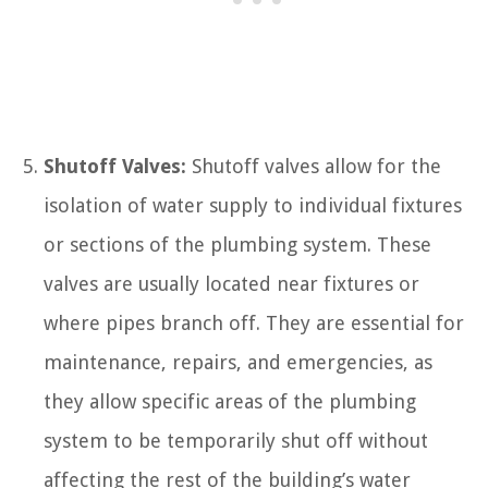
Shutoff Valves:
Shutoff valves allow for the
isolation of water supply to individual fixtures
or sections of the plumbing system. These
valves are usually located near fixtures or
where pipes branch off. They are essential for
maintenance, repairs, and emergencies, as
they allow specific areas of the plumbing
system to be temporarily shut off without
affecting the rest of the building’s water