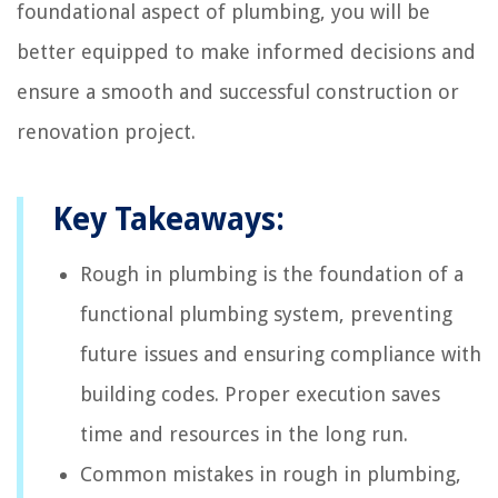
foundational aspect of plumbing, you will be
better equipped to make informed decisions and
ensure a smooth and successful construction or
renovation project.
Key Takeaways:
Rough in plumbing is the foundation of a
functional plumbing system, preventing
future issues and ensuring compliance with
building codes. Proper execution saves
time and resources in the long run.
Common mistakes in rough in plumbing,