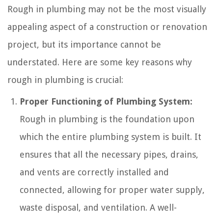
Rough in plumbing may not be the most visually
appealing aspect of a construction or renovation
project, but its importance cannot be
understated. Here are some key reasons why
rough in plumbing is crucial:
Proper Functioning of Plumbing System:
Rough in plumbing is the foundation upon
which the entire plumbing system is built. It
ensures that all the necessary pipes, drains,
and vents are correctly installed and
connected, allowing for proper water supply,
waste disposal, and ventilation. A well-