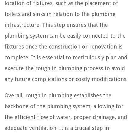
location of fixtures, such as the placement of
toilets and sinks in relation to the plumbing
infrastructure. This step ensures that the
plumbing system can be easily connected to the
fixtures once the construction or renovation is
complete. It is essential to meticulously plan and
execute the rough in plumbing process to avoid
any future complications or costly modifications.
Overall, rough in plumbing establishes the
backbone of the plumbing system, allowing for
the efficient flow of water, proper drainage, and
adequate ventilation. It is a crucial step in