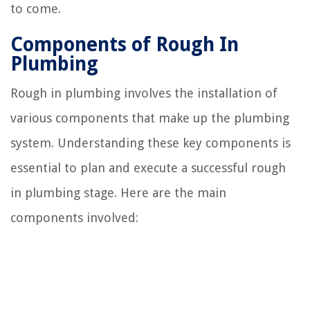
to come.
Components of Rough In
Plumbing
Rough in plumbing involves the installation of
various components that make up the plumbing
system. Understanding these key components is
essential to plan and execute a successful rough
in plumbing stage. Here are the main
components involved: