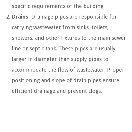
specific requirements of the building.
Drains:
Drainage pipes are responsible for
carrying wastewater from sinks, toilets,
showers, and other fixtures to the main sewer
line or septic tank. These pipes are usually
larger in diameter than supply pipes to
accommodate the flow of wastewater. Proper
positioning and slope of drain pipes ensure
efficient drainage and prevent clogs.