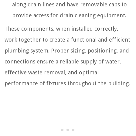
along drain lines and have removable caps to
provide access for drain cleaning equipment.
These components, when installed correctly,
work together to create a functional and efficient
plumbing system. Proper sizing, positioning, and
connections ensure a reliable supply of water,
effective waste removal, and optimal
performance of fixtures throughout the building.