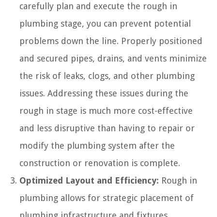
carefully plan and execute the rough in
plumbing stage, you can prevent potential
problems down the line. Properly positioned
and secured pipes, drains, and vents minimize
the risk of leaks, clogs, and other plumbing
issues. Addressing these issues during the
rough in stage is much more cost-effective
and less disruptive than having to repair or
modify the plumbing system after the
construction or renovation is complete.
Optimized Layout and Efficiency:
Rough in
plumbing allows for strategic placement of
plumbing infrastructure and fixtures.