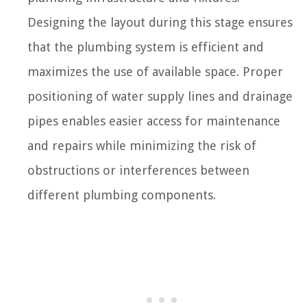
Designing the layout during this stage ensures
that the plumbing system is efficient and
maximizes the use of available space. Proper
positioning of water supply lines and drainage
pipes enables easier access for maintenance
and repairs while minimizing the risk of
obstructions or interferences between
different plumbing components.