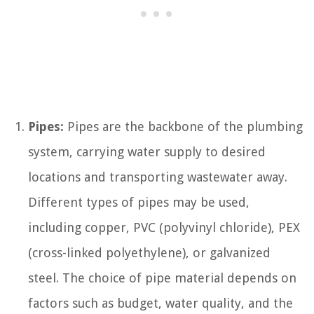
Pipes:
Pipes are the backbone of the plumbing
system, carrying water supply to desired
locations and transporting wastewater away.
Different types of pipes may be used,
including copper, PVC (polyvinyl chloride), PEX
(cross-linked polyethylene), or galvanized
steel. The choice of pipe material depends on
factors such as budget, water quality, and the