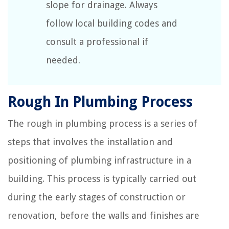
slope for drainage. Always
follow local building codes and
consult a professional if
needed.
Rough In Plumbing Process
The rough in plumbing process is a series of
steps that involves the installation and
positioning of plumbing infrastructure in a
building. This process is typically carried out
during the early stages of construction or
renovation, before the walls and finishes are