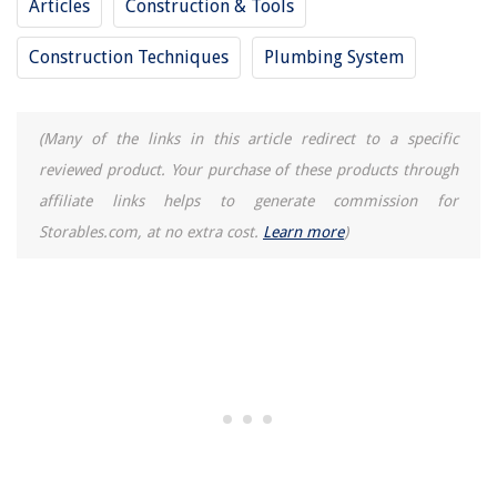
Articles
Construction & Tools
Construction Techniques
Plumbing System
(Many of the links in this article redirect to a specific
reviewed product. Your purchase of these products through
affiliate links helps to generate commission for
Storables.com, at no extra cost.
Learn more
)