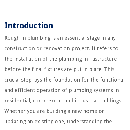
Introduction
Rough in plumbing is an essential stage in any
construction or renovation project. It refers to
the installation of the plumbing infrastructure
before the final fixtures are put in place. This
crucial step lays the foundation for the functional
and efficient operation of plumbing systems in
residential, commercial, and industrial buildings.
Whether you are building a new home or
updating an existing one, understanding the