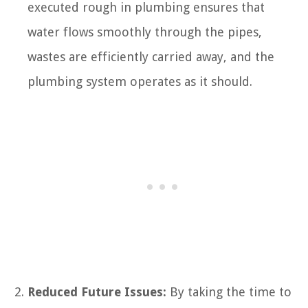
executed rough in plumbing ensures that
water flows smoothly through the pipes,
wastes are efficiently carried away, and the
plumbing system operates as it should.
Reduced Future Issues:
By taking the time to