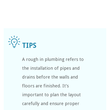
A rough in plumbing refers to
the installation of pipes and
drains before the walls and
floors are finished. It’s
important to plan the layout
carefully and ensure proper