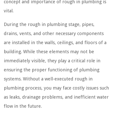
concept and importance of rough in plumbing is
vital.
During the rough in plumbing stage, pipes,
drains, vents, and other necessary components
are installed in the walls, ceilings, and floors of a
building. While these elements may not be
immediately visible, they play a critical role in
ensuring the proper functioning of plumbing
systems. Without a well-executed rough in
plumbing process, you may face costly issues such
as leaks, drainage problems, and inefficient water
flow in the future.