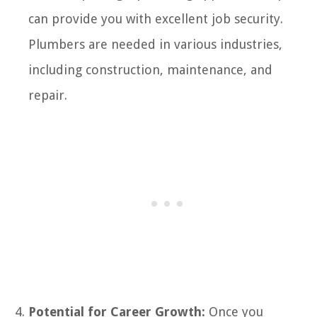
can provide you with excellent job security.
Plumbers are needed in various industries,
including construction, maintenance, and
repair.
Potential for Career Growth:
Once you