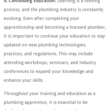
4. Continuing Education:
Learning is a lifelong
process, and the plumbing industry is constantly
evolving. Even after completing your
apprenticeship and becoming a licensed plumber,
it is important to continue your education to stay
updated on new plumbing technologies,
practices, and regulations. This may include
attending workshops, seminars, and industry
conferences to expand your knowledge and
enhance your skills.
Throughout your training and education as a
plumbing apprentice, it is essential to be