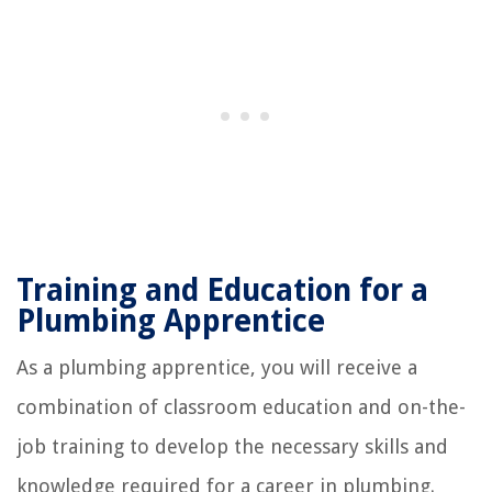
Training and Education for a
Plumbing Apprentice
As a plumbing apprentice, you will receive a
combination of classroom education and on-the-
job training to develop the necessary skills and
knowledge required for a career in plumbing.