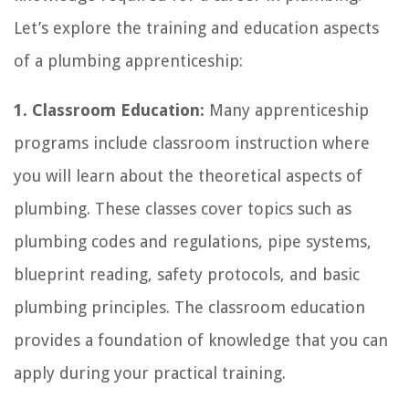
Let’s explore the training and education aspects
of a plumbing apprenticeship:
1. Classroom Education:
Many apprenticeship
programs include classroom instruction where
you will learn about the theoretical aspects of
plumbing. These classes cover topics such as
plumbing codes and regulations, pipe systems,
blueprint reading, safety protocols, and basic
plumbing principles. The classroom education
provides a foundation of knowledge that you can
apply during your practical training.