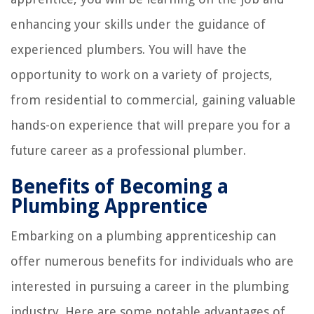
enhancing your skills under the guidance of
experienced plumbers. You will have the
opportunity to work on a variety of projects,
from residential to commercial, gaining valuable
hands-on experience that will prepare you for a
future career as a professional plumber.
Benefits of Becoming a
Plumbing Apprentice
Embarking on a plumbing apprenticeship can
offer numerous benefits for individuals who are
interested in pursuing a career in the plumbing
industry. Here are some notable advantages of