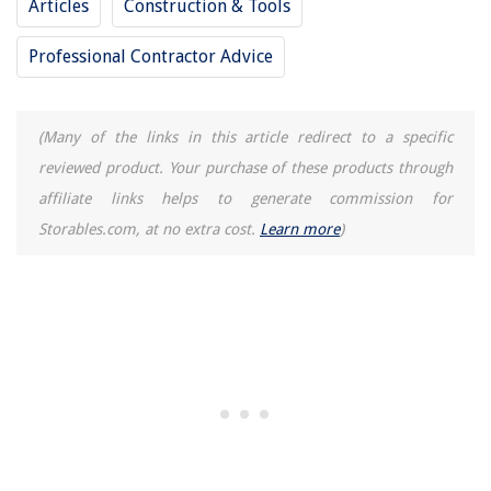
Articles
Construction & Tools
Professional Contractor Advice
(Many of the links in this article redirect to a specific
reviewed product. Your purchase of these products through
affiliate links helps to generate commission for
Storables.com, at no extra cost.
Learn more
)