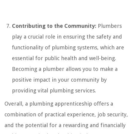
Contributing to the Community:
Plumbers
play a crucial role in ensuring the safety and
functionality of plumbing systems, which are
essential for public health and well-being.
Becoming a plumber allows you to make a
positive impact in your community by
providing vital plumbing services.
Overall, a plumbing apprenticeship offers a
combination of practical experience, job security,
and the potential for a rewarding and financially