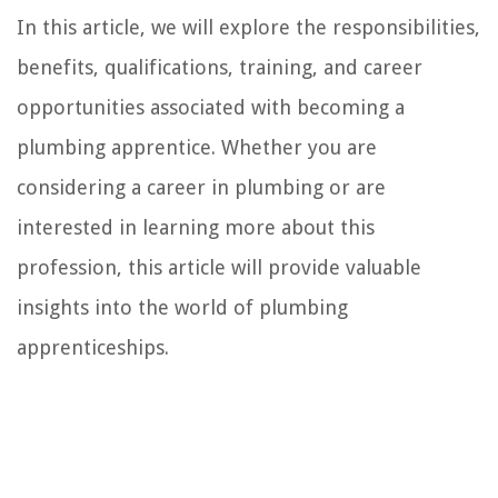
In this article, we will explore the responsibilities,
benefits, qualifications, training, and career
opportunities associated with becoming a
plumbing apprentice. Whether you are
considering a career in plumbing or are
interested in learning more about this
profession, this article will provide valuable
insights into the world of plumbing
apprenticeships.