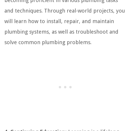
becoming proficient in various plumbing tasks
and techniques. Through real-world projects, you
will learn how to install, repair, and maintain
plumbing systems, as well as troubleshoot and
solve common plumbing problems.