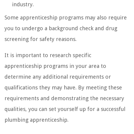
industry.
Some apprenticeship programs may also require
you to undergo a background check and drug
screening for safety reasons.
It is important to research specific
apprenticeship programs in your area to
determine any additional requirements or
qualifications they may have. By meeting these
requirements and demonstrating the necessary
qualities, you can set yourself up for a successful
plumbing apprenticeship.