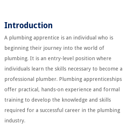
Introduction
A plumbing apprentice is an individual who is
beginning their journey into the world of
plumbing. It is an entry-level position where
individuals learn the skills necessary to become a
professional plumber. Plumbing apprenticeships
offer practical, hands-on experience and formal
training to develop the knowledge and skills
required for a successful career in the plumbing
industry.