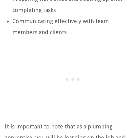
completing tasks
Communicating effectively with team
members and clients
It is important to note that as a plumbing
apprentice, you will be learning on the job and