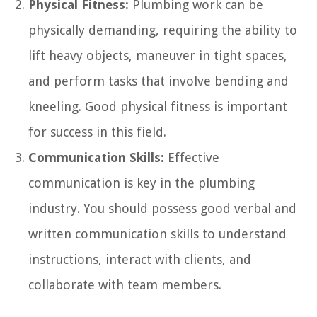
Physical Fitness:
Plumbing work can be
physically demanding, requiring the ability to
lift heavy objects, maneuver in tight spaces,
and perform tasks that involve bending and
kneeling. Good physical fitness is important
for success in this field.
Communication Skills:
Effective
communication is key in the plumbing
industry. You should possess good verbal and
written communication skills to understand
instructions, interact with clients, and
collaborate with team members.