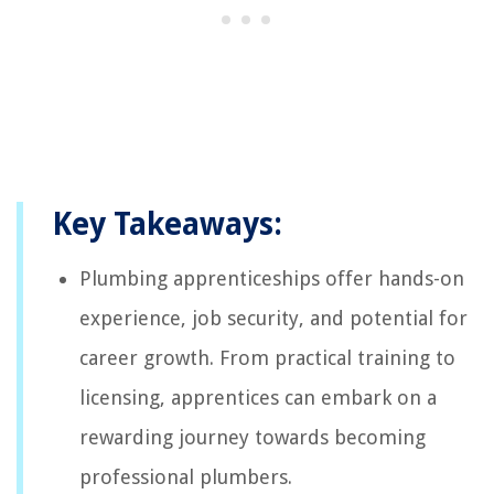
Key Takeaways:
Plumbing apprenticeships offer hands-on
experience, job security, and potential for
career growth. From practical training to
licensing, apprentices can embark on a
rewarding journey towards becoming
professional plumbers.