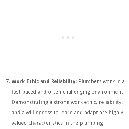
Work Ethic and Reliability:
Plumbers work in a
fast-paced and often challenging environment.
Demonstrating a strong work ethic, reliability,
and a willingness to learn and adapt are highly
valued characteristics in the plumbing