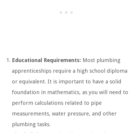
Educational Requirements:
Most plumbing
apprenticeships require a high school diploma
or equivalent. It is important to have a solid
foundation in mathematics, as you will need to
perform calculations related to pipe
measurements, water pressure, and other
plumbing tasks.