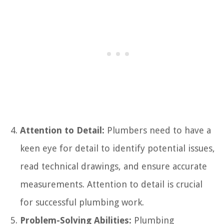
Attention to Detail:
Plumbers need to have a
keen eye for detail to identify potential issues,
read technical drawings, and ensure accurate
measurements. Attention to detail is crucial
for successful plumbing work.
Problem-Solving Abilities:
Plumbing