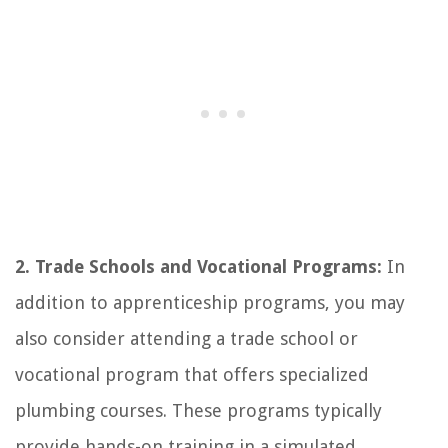
2. Trade Schools and Vocational Programs:
In
addition to apprenticeship programs, you may
also consider attending a trade school or
vocational program that offers specialized
plumbing courses. These programs typically
provide hands-on training in a simulated