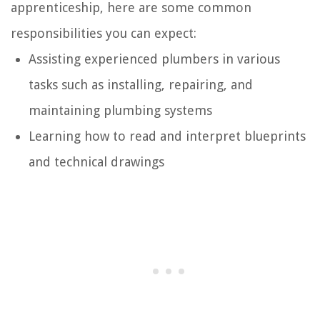
apprenticeship, here are some common
responsibilities you can expect:
Assisting experienced plumbers in various
tasks such as installing, repairing, and
maintaining plumbing systems
Learning how to read and interpret blueprints
and technical drawings