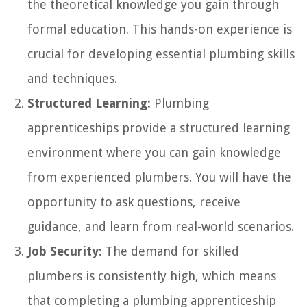
the theoretical knowledge you gain through
formal education. This hands-on experience is
crucial for developing essential plumbing skills
and techniques.
Structured Learning:
Plumbing
apprenticeships provide a structured learning
environment where you can gain knowledge
from experienced plumbers. You will have the
opportunity to ask questions, receive
guidance, and learn from real-world scenarios.
Job Security:
The demand for skilled
plumbers is consistently high, which means
that completing a plumbing apprenticeship