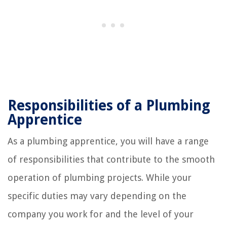
Responsibilities of a Plumbing
Apprentice
As a plumbing apprentice, you will have a range
of responsibilities that contribute to the smooth
operation of plumbing projects. While your
specific duties may vary depending on the
company you work for and the level of your