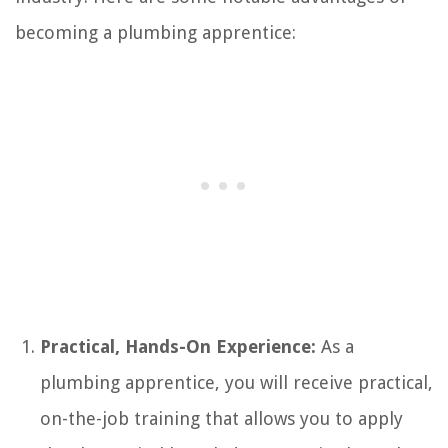
becoming a plumbing apprentice:
Practical, Hands-On Experience:
As a
plumbing apprentice, you will receive practical,
on-the-job training that allows you to apply