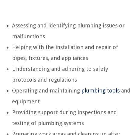
Assessing and identifying plumbing issues or
malfunctions
Helping with the installation and repair of
pipes, fixtures, and appliances
Understanding and adhering to safety
protocols and regulations
Operating and maintaining
plumbing tools
and
equipment
Providing support during inspections and
testing of plumbing systems
Preparing work areas and cleaning up after