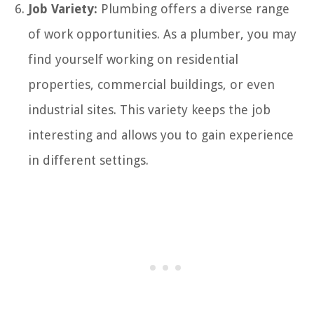
Job Variety:
Plumbing offers a diverse range
of work opportunities. As a plumber, you may
find yourself working on residential
properties, commercial buildings, or even
industrial sites. This variety keeps the job
interesting and allows you to gain experience
in different settings.