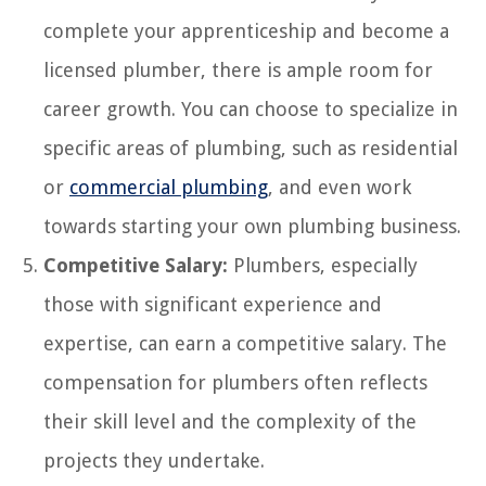
complete your apprenticeship and become a
licensed plumber, there is ample room for
career growth. You can choose to specialize in
specific areas of plumbing, such as residential
or
commercial plumbing
, and even work
towards starting your own plumbing business.
Competitive Salary:
Plumbers, especially
those with significant experience and
expertise, can earn a competitive salary. The
compensation for plumbers often reflects
their skill level and the complexity of the
projects they undertake.