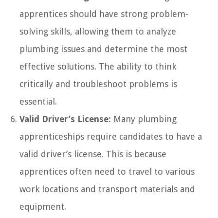
apprentices should have strong problem-
solving skills, allowing them to analyze
plumbing issues and determine the most
effective solutions. The ability to think
critically and troubleshoot problems is
essential.
Valid Driver’s License:
Many plumbing
apprenticeships require candidates to have a
valid driver’s license. This is because
apprentices often need to travel to various
work locations and transport materials and
equipment.