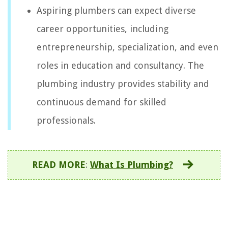
Aspiring plumbers can expect diverse
career opportunities, including
entrepreneurship, specialization, and even
roles in education and consultancy. The
plumbing industry provides stability and
continuous demand for skilled
professionals.
READ MORE
:
What Is Plumbing?