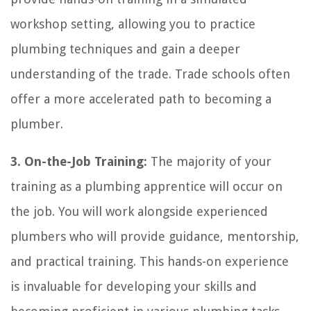
workshop setting, allowing you to practice
plumbing techniques and gain a deeper
understanding of the trade. Trade schools often
offer a more accelerated path to becoming a
plumber.
3. On-the-Job Training:
The majority of your
training as a plumbing apprentice will occur on
the job. You will work alongside experienced
plumbers who will provide guidance, mentorship,
and practical training. This hands-on experience
is invaluable for developing your skills and