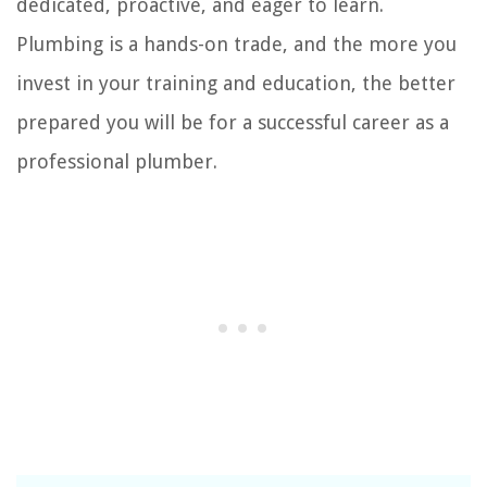
dedicated, proactive, and eager to learn.
Plumbing is a hands-on trade, and the more you
invest in your training and education, the better
prepared you will be for a successful career as a
professional plumber.