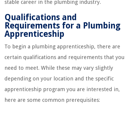
stable career in the plumbing industry.
Qualifications and
Requirements for a Plumbing
Apprenticeship
To begin a plumbing apprenticeship, there are
certain qualifications and requirements that you
need to meet. While these may vary slightly
depending on your location and the specific
apprenticeship program you are interested in,
here are some common prerequisites: