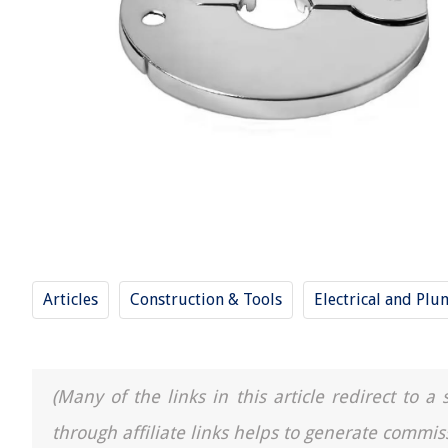
Articles
Construction & Tools
Electrical and Pl
(Many of the links in this article redirect to 
through affiliate links helps to generate commis