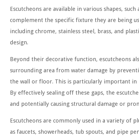
Escutcheons are available in various shapes, such 
complement the specific fixture they are being use
including chrome, stainless steel, brass, and plas
design.
Beyond their decorative function, escutcheons als
surrounding area from water damage by preventin
the wall or floor. This is particularly important 
By effectively sealing off these gaps, the escutch
and potentially causing structural damage or pr
Escutcheons are commonly used in a variety of plu
as faucets, showerheads, tub spouts, and pipe pen