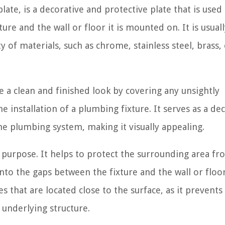
late, is a decorative and protective plate that is used
re and the wall or floor it is mounted on. It is usuall
ety of materials, such as chrome, stainless steel, brass,
e a clean and finished look by covering any unsightly
installation of a plumbing fixture. It serves as a de
he plumbing system, making it visually appealing.
l purpose. It helps to protect the surrounding area f
o the gaps between the fixture and the wall or floor.
es that are located close to the surface, as it prevents
underlying structure.