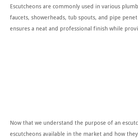
Escutcheons are commonly used in various plumbin
faucets, showerheads, tub spouts, and pipe penetr
ensures a neat and professional finish while provi
Now that we understand the purpose of an escutch
escutcheons available in the market and how they