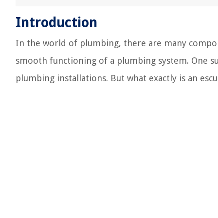
Introduction
In the world of plumbing, there are many componen
smooth functioning of a plumbing system. One s
plumbing installations. But what exactly is an es