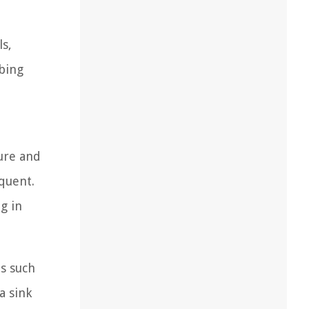
ls,
mbing
ure and
equent.
g in
ns such
a sink