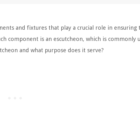
ts and fixtures that play a crucial role in ensuring 
uch component is an escutcheon, which is commonly u
cutcheon and what purpose does it serve?