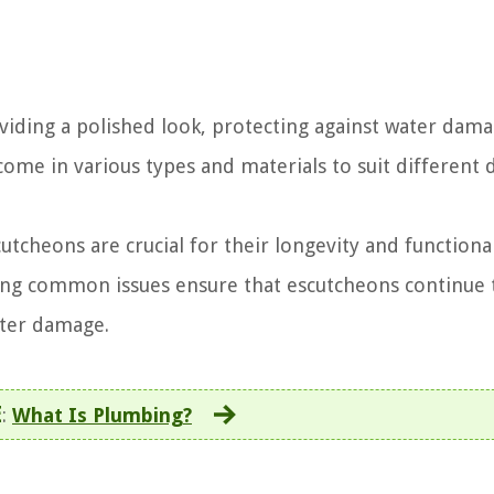
viding a polished look, protecting against water dam
come in various types and materials to suit different 
tcheons are crucial for their longevity and functional
sing common issues ensure that escutcheons continue 
ater damage.
E
:
What Is Plumbing?