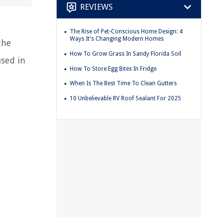
REVIEWS
The Rise of Pet-Conscious Home Design: 4
Ways It's Changing Modern Homes
the
How To Grow Grass In Sandy Florida Soil
sed in
How To Store Egg Bites In Fridge
When Is The Best Time To Clean Gutters
10 Unbelievable RV Roof Sealant For 2025