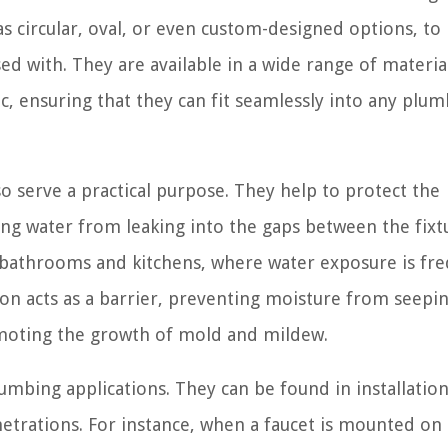
as circular, oval, or even custom-designed options, to
d with. They are available in a wide range of materia
tic, ensuring that they can fit seamlessly into any plu
o serve a practical purpose. They help to protect the
g water from leaking into the gaps between the fixt
in bathrooms and kitchens, where water exposure is fr
eon acts as a barrier, preventing moisture from seepin
omoting the growth of mold and mildew.
mbing applications. They can be found in installatio
etrations. For instance, when a faucet is mounted on 