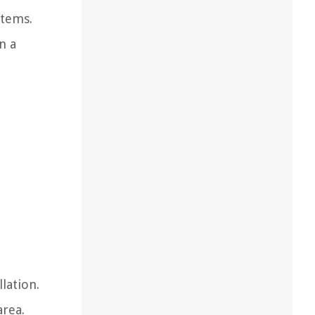
stems.
n a
lation.
area.