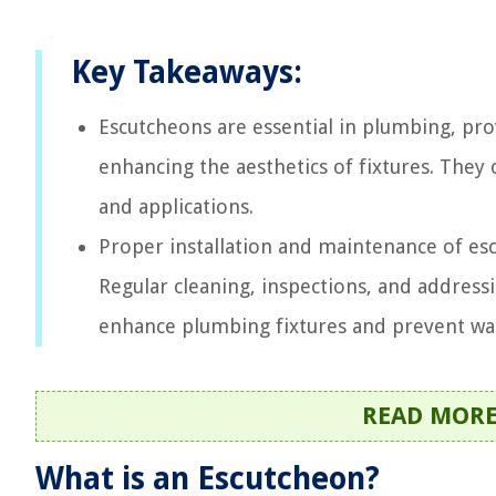
Key Takeaways:
Escutcheons are essential in plumbing, pro
enhancing the aesthetics of fixtures. They 
and applications.
Proper installation and maintenance of escu
Regular cleaning, inspections, and addres
enhance plumbing fixtures and prevent w
READ MOR
What is an Escutcheon?