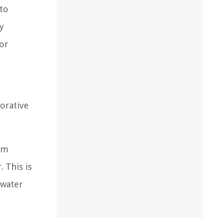
 to
y
 or
corative
rom
 This is
 water