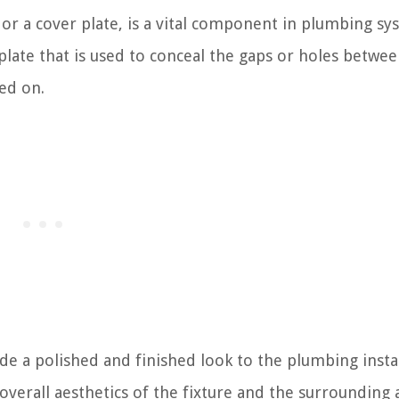
or a cover plate, is a vital component in plumbing sy
 plate that is used to conceal the gaps or holes betwee
ed on.
e a polished and finished look to the plumbing instal
overall aesthetics of the fixture and the surrounding 