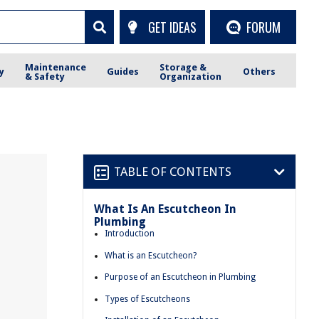
GET IDEAS
FORUM
Maintenance
Storage &
y
Guides
Others
& Safety
Organization
TABLE OF CONTENTS
What Is An Escutcheon In
Plumbing
Introduction
What is an Escutcheon?
Purpose of an Escutcheon in Plumbing
Types of Escutcheons