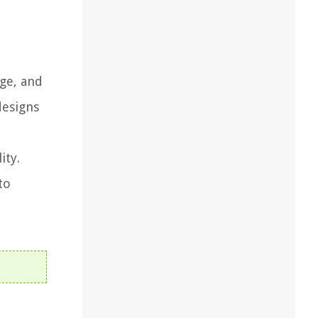
age, and
designs
ity.
to