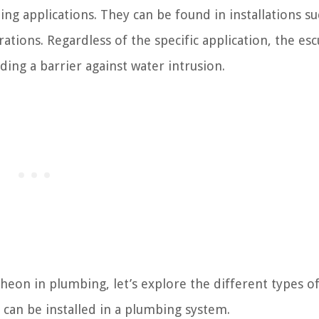
g applications. They can be found in installations su
ations. Regardless of the specific application, the es
ding a barrier against water intrusion.
eon in plumbing, let’s explore the different types o
 can be installed in a plumbing system.