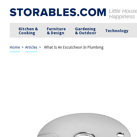
Little Hous
Happiness
Kitchen &
Furniture
Gardening
Technology
Cooking
& Design
& Outdoor
Home
>
Articles
>
What Is An Escutcheon In Plumbing