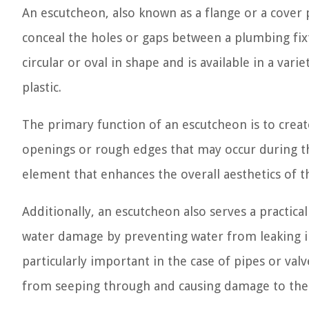
An escutcheon, also known as a flange or a cover p
conceal the holes or gaps between a plumbing fixtu
circular or oval in shape and is available in a vari
plastic.
The primary function of an escutcheon is to creat
openings or rough edges that may occur during the 
element that enhances the overall aesthetics of t
Additionally, an escutcheon also serves a practica
water damage by preventing water from leaking int
particularly important in the case of pipes or valv
from seeping through and causing damage to the 