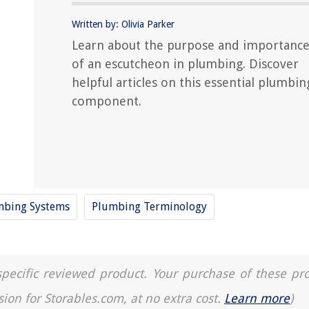
Written by: Olivia Parker
Learn about the purpose and importanc
of an escutcheon in plumbing. Discover
helpful articles on this essential plumbin
component.
umbing Systems
Plumbing Terminology
a specific reviewed product. Your purchase of these pr
sion for Storables.com, at no extra cost.
Learn more
)