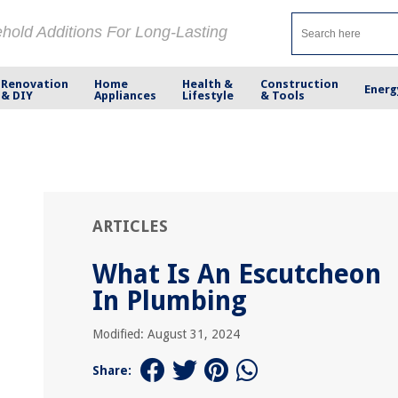
ehold Additions For Long-Lasting
Renovation
Home
Health &
Construction
Energ
& DIY
Appliances
Lifestyle
& Tools
ARTICLES
What Is An Escutcheon
In Plumbing
Modified: August 31, 2024
Share: