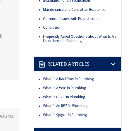
Installation of an Escutcheon
Maintenance and Care of an Escutcheon
e
Common Issues with Escutcheons
Conclusion
g
Frequently Asked Questions about What Is An
Escutcheon In Plumbing
RELATED ARTICLES
What Is A Backflow In Plumbing
What Is A Wye In Plumbing
What Is CPVC In Plumbing
What Is An RPZ In Plumbing
What Is Spigot In Plumbing
oducts