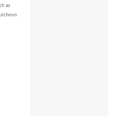
ch as
cutcheon
f