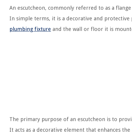
An escutcheon, commonly referred to as a flange 
In simple terms, it is a decorative and protective
plumbing fixture
and the wall or floor it is mount
The primary purpose of an escutcheon is to provid
It acts as a decorative element that enhances the 