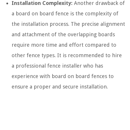
Installation Complexity:
Another drawback of
a board on board fence is the complexity of
the installation process. The precise alignment
and attachment of the overlapping boards
require more time and effort compared to
other fence types. It is recommended to hire
a professional fence installer who has
experience with board on board fences to
ensure a proper and secure installation.