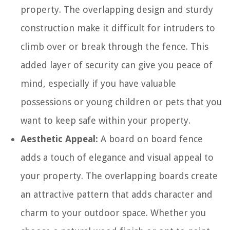
property. The overlapping design and sturdy
construction make it difficult for intruders to
climb over or break through the fence. This
added layer of security can give you peace of
mind, especially if you have valuable
possessions or young children or pets that you
want to keep safe within your property.
Aesthetic Appeal:
A board on board fence
adds a touch of elegance and visual appeal to
your property. The overlapping boards create
an attractive pattern that adds character and
charm to your outdoor space. Whether you