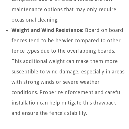
maintenance options that may only require
occasional cleaning.
Weight and Wind Resistance:
Board on board
fences tend to be heavier compared to other
fence types due to the overlapping boards.
This additional weight can make them more
susceptible to wind damage, especially in areas
with strong winds or severe weather
conditions. Proper reinforcement and careful
installation can help mitigate this drawback
and ensure the fence’s stability.