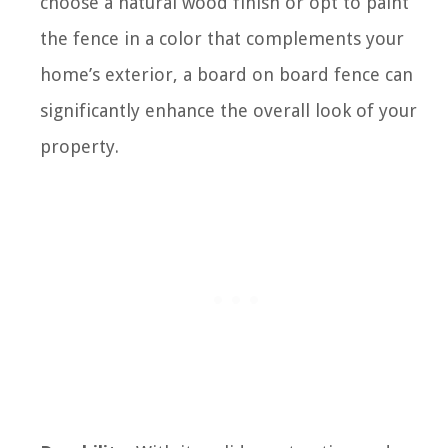
choose a natural wood finish or opt to paint
the fence in a color that complements your
home’s exterior, a board on board fence can
significantly enhance the overall look of your
property.