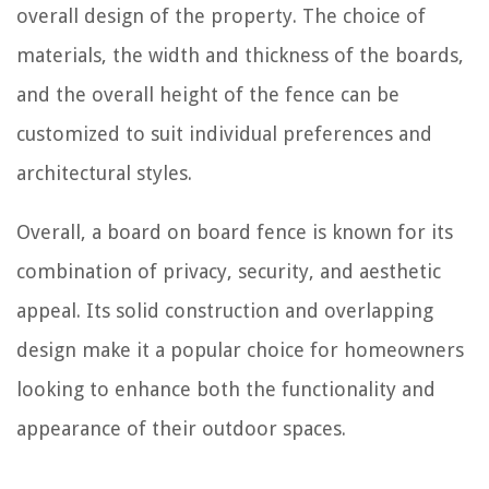
overall design of the property. The choice of
materials, the width and thickness of the boards,
and the overall height of the fence can be
customized to suit individual preferences and
architectural styles.
Overall, a board on board fence is known for its
combination of privacy, security, and aesthetic
appeal. Its solid construction and overlapping
design make it a popular choice for homeowners
looking to enhance both the functionality and
appearance of their outdoor spaces.