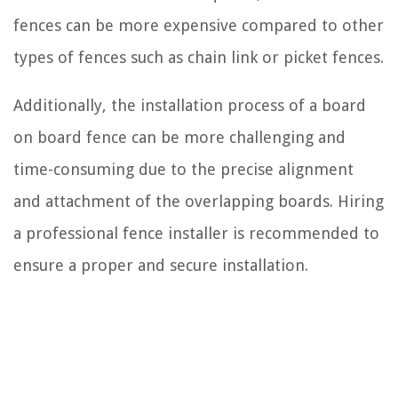
fences can be more expensive compared to other
types of fences such as chain link or picket fences.
Additionally, the installation process of a board
on board fence can be more challenging and
time-consuming due to the precise alignment
and attachment of the overlapping boards. Hiring
a professional fence installer is recommended to
ensure a proper and secure installation.