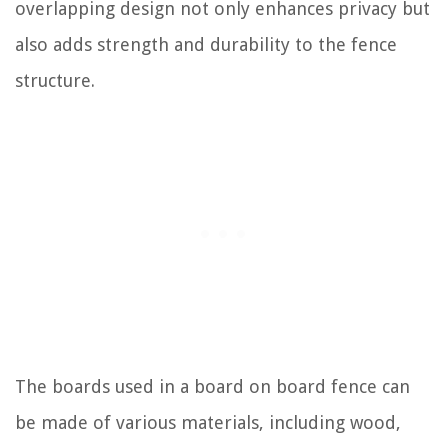
overlapping design not only enhances privacy but
also adds strength and durability to the fence
structure.
The boards used in a board on board fence can
be made of various materials, including wood,