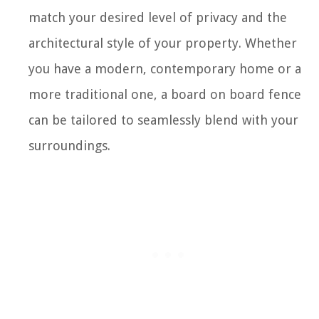
match your desired level of privacy and the
architectural style of your property. Whether
you have a modern, contemporary home or a
more traditional one, a board on board fence
can be tailored to seamlessly blend with your
surroundings.