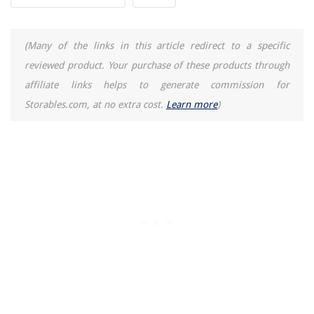
How Does A Cold Press Juicer Work
(Many of the links in this article redirect to a specific
reviewed product. Your purchase of these products through
affiliate links helps to generate commission for
Storables.com, at no extra cost.
Learn more
)