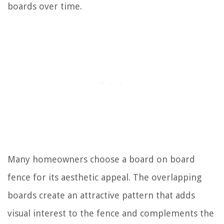
boards over time.
Many homeowners choose a board on board
fence for its aesthetic appeal. The overlapping
boards create an attractive pattern that adds
visual interest to the fence and complements the