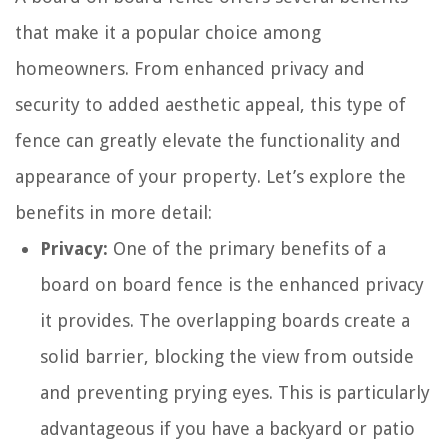
that make it a popular choice among
homeowners. From enhanced privacy and
security to added aesthetic appeal, this type of
fence can greatly elevate the functionality and
appearance of your property. Let’s explore the
benefits in more detail:
Privacy:
One of the primary benefits of a
board on board fence is the enhanced privacy
it provides. The overlapping boards create a
solid barrier, blocking the view from outside
and preventing prying eyes. This is particularly
advantageous if you have a backyard or patio