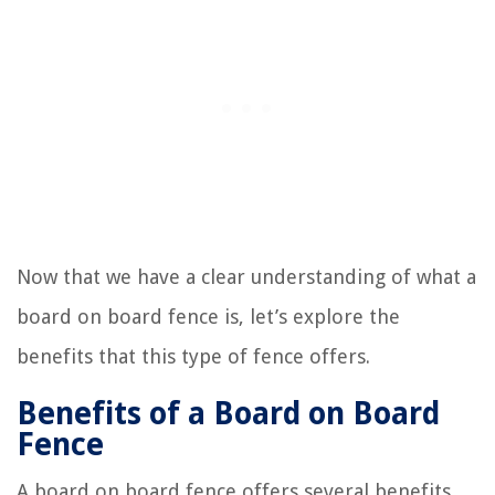
Now that we have a clear understanding of what a
board on board fence is, let’s explore the
benefits that this type of fence offers.
Benefits of a Board on Board
Fence
A board on board fence offers several benefits