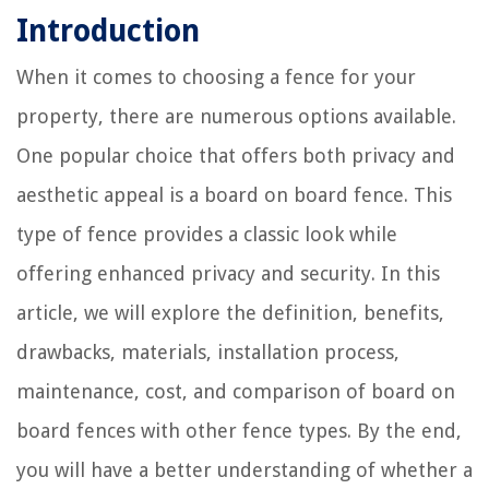
Introduction
When it comes to choosing a fence for your
property, there are numerous options available.
One popular choice that offers both privacy and
aesthetic appeal is a board on board fence. This
type of fence provides a classic look while
offering enhanced privacy and security. In this
article, we will explore the definition, benefits,
drawbacks, materials, installation process,
maintenance, cost, and comparison of board on
board fences with other fence types. By the end,
you will have a better understanding of whether a