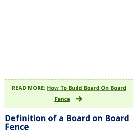
READ MORE
:
How To Build Board On Board
Fence
Definition of a Board on Board
Fence