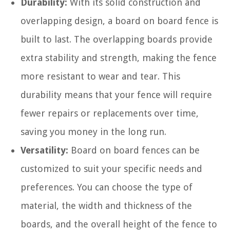
Durability:
With its solid construction and
overlapping design, a board on board fence is
built to last. The overlapping boards provide
extra stability and strength, making the fence
more resistant to wear and tear. This
durability means that your fence will require
fewer repairs or replacements over time,
saving you money in the long run.
Versatility:
Board on board fences can be
customized to suit your specific needs and
preferences. You can choose the type of
material, the width and thickness of the
boards, and the overall height of the fence to