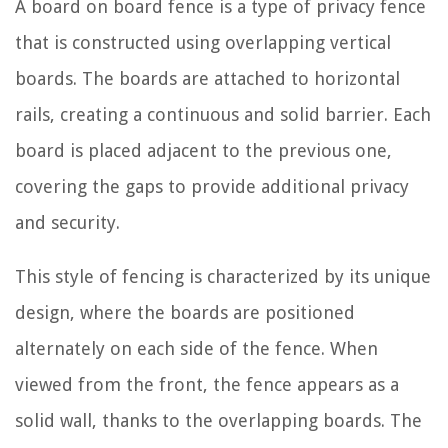
A board on board fence is a type of privacy fence
that is constructed using overlapping vertical
boards. The boards are attached to horizontal
rails, creating a continuous and solid barrier. Each
board is placed adjacent to the previous one,
covering the gaps to provide additional privacy
and security.
This style of fencing is characterized by its unique
design, where the boards are positioned
alternately on each side of the fence. When
viewed from the front, the fence appears as a
solid wall, thanks to the overlapping boards. The