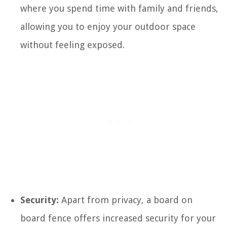
where you spend time with family and friends,
allowing you to enjoy your outdoor space
without feeling exposed.
Security:
Apart from privacy, a board on
board fence offers increased security for your