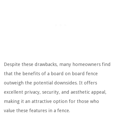
Despite these drawbacks, many homeowners find
that the benefits of a board on board fence
outweigh the potential downsides. It offers
excellent privacy, security, and aesthetic appeal,
making it an attractive option for those who
value these features in a fence.