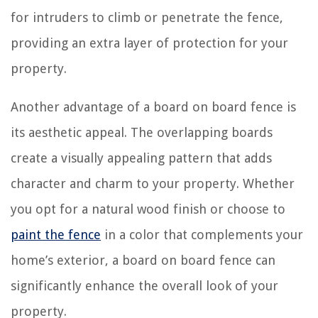
for intruders to climb or penetrate the fence,
providing an extra layer of protection for your
property.
Another advantage of a board on board fence is
its aesthetic appeal. The overlapping boards
create a visually appealing pattern that adds
character and charm to your property. Whether
you opt for a natural wood finish or choose to
paint the fence
in a color that complements your
home’s exterior, a board on board fence can
significantly enhance the overall look of your
property.