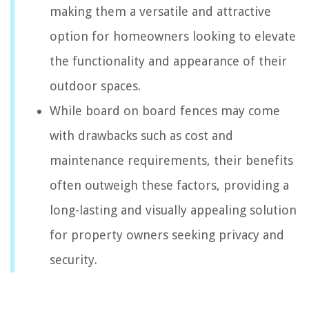
making them a versatile and attractive
option for homeowners looking to elevate
the functionality and appearance of their
outdoor spaces.
While board on board fences may come
with drawbacks such as cost and
maintenance requirements, their benefits
often outweigh these factors, providing a
long-lasting and visually appealing solution
for property owners seeking privacy and
security.