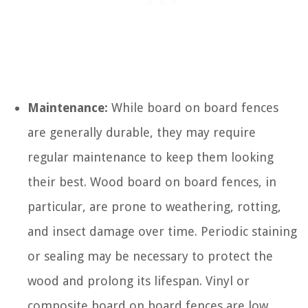
Maintenance:
While board on board fences
are generally durable, they may require
regular maintenance to keep them looking
their best. Wood board on board fences, in
particular, are prone to weathering, rotting,
and insect damage over time. Periodic staining
or sealing may be necessary to protect the
wood and prolong its lifespan. Vinyl or
composite board on board fences are low