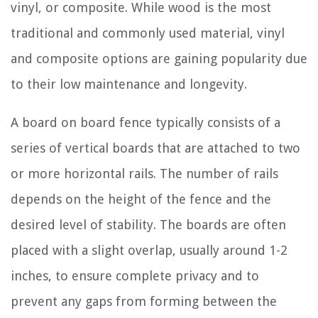
vinyl, or composite. While wood is the most
traditional and commonly used material, vinyl
and composite options are gaining popularity due
to their low maintenance and longevity.
A board on board fence typically consists of a
series of vertical boards that are attached to two
or more horizontal rails. The number of rails
depends on the height of the fence and the
desired level of stability. The boards are often
placed with a slight overlap, usually around 1-2
inches, to ensure complete privacy and to
prevent any gaps from forming between the