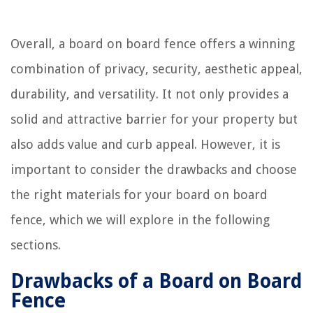
Overall, a board on board fence offers a winning
combination of privacy, security, aesthetic appeal,
durability, and versatility. It not only provides a
solid and attractive barrier for your property but
also adds value and curb appeal. However, it is
important to consider the drawbacks and choose
the right materials for your board on board
fence, which we will explore in the following
sections.
Drawbacks of a Board on Board
Fence