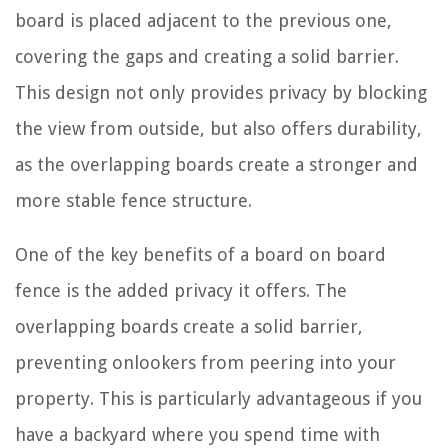
board is placed adjacent to the previous one,
covering the gaps and creating a solid barrier.
This design not only provides privacy by blocking
the view from outside, but also offers durability,
as the overlapping boards create a stronger and
more stable fence structure.
One of the key benefits of a board on board
fence is the added privacy it offers. The
overlapping boards create a solid barrier,
preventing onlookers from peering into your
property. This is particularly advantageous if you
have a backyard where you spend time with