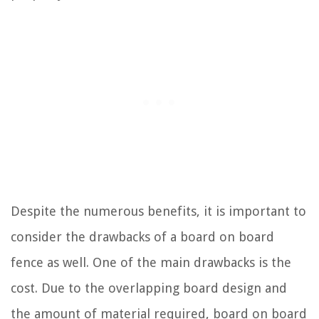
Despite the numerous benefits, it is important to
consider the drawbacks of a board on board
fence as well. One of the main drawbacks is the
cost. Due to the overlapping board design and
the amount of material required, board on board