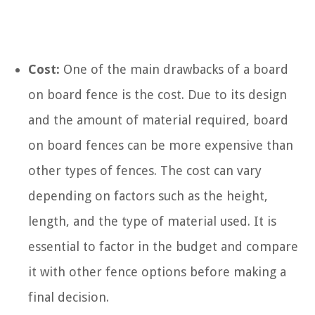
Cost:
One of the main drawbacks of a board
on board fence is the cost. Due to its design
and the amount of material required, board
on board fences can be more expensive than
other types of fences. The cost can vary
depending on factors such as the height,
length, and the type of material used. It is
essential to factor in the budget and compare
it with other fence options before making a
final decision.