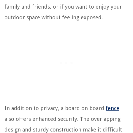
family and friends, or if you want to enjoy your
outdoor space without feeling exposed.
In addition to privacy, a board on board
fence
also offers enhanced security. The overlapping
design and sturdy construction make it difficult