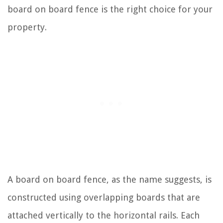
board on board fence is the right choice for your
property.
A board on board fence, as the name suggests, is
constructed using overlapping boards that are
attached vertically to the horizontal rails. Each