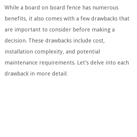
While a board on board fence has numerous
benefits, it also comes with a few drawbacks that
are important to consider before making a
decision. These drawbacks include cost,
installation complexity, and potential
maintenance requirements. Let’s delve into each
drawback in more detail: