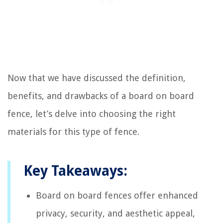
Now that we have discussed the definition,
benefits, and drawbacks of a board on board
fence, let’s delve into choosing the right
materials for this type of fence.
Key Takeaways:
Board on board fences offer enhanced
privacy, security, and aesthetic appeal,