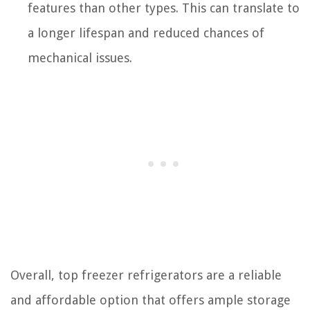
features than other types. This can translate to
a longer lifespan and reduced chances of
mechanical issues.
Overall, top freezer refrigerators are a reliable
and affordable option that offers ample storage