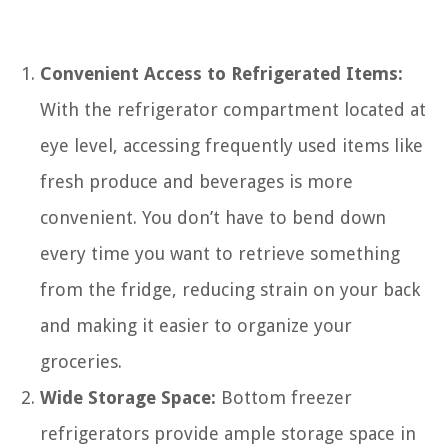
Convenient Access to Refrigerated Items:
With the refrigerator compartment located at
eye level, accessing frequently used items like
fresh produce and beverages is more
convenient. You don’t have to bend down
every time you want to retrieve something
from the fridge, reducing strain on your back
and making it easier to organize your
groceries.
Wide Storage Space:
Bottom freezer
refrigerators provide ample storage space in