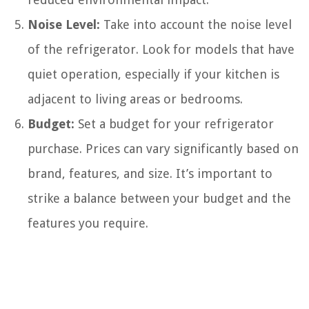
Noise Level:
Take into account the noise level
of the refrigerator. Look for models that have
quiet operation, especially if your kitchen is
adjacent to living areas or bedrooms.
Budget:
Set a budget for your refrigerator
purchase. Prices can vary significantly based on
brand, features, and size. It’s important to
strike a balance between your budget and the
features you require.