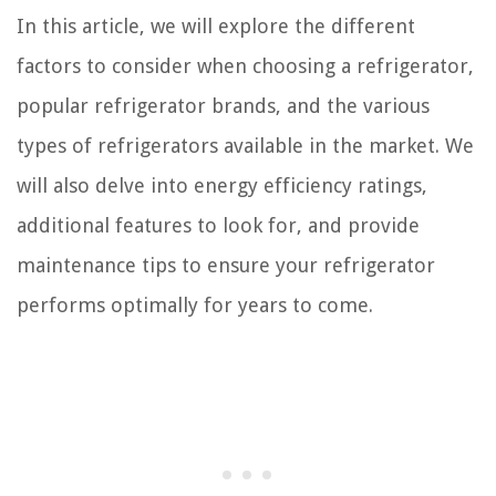
In this article, we will explore the different
factors to consider when choosing a refrigerator,
popular refrigerator brands, and the various
types of refrigerators available in the market. We
will also delve into energy efficiency ratings,
additional features to look for, and provide
maintenance tips to ensure your refrigerator
performs optimally for years to come.