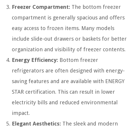
Freezer Compartment:
The bottom freezer
compartment is generally spacious and offers
easy access to frozen items. Many models
include slide-out drawers or baskets for better
organization and visibility of freezer contents.
Energy Efficiency:
Bottom freezer
refrigerators are often designed with energy-
saving features and are available with ENERGY
STAR certification. This can result in lower
electricity bills and reduced environmental
impact.
Elegant Aesthetics:
The sleek and modern