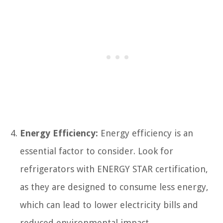
Energy Efficiency:
Energy efficiency is an
essential factor to consider. Look for
refrigerators with ENERGY STAR certification,
as they are designed to consume less energy,
which can lead to lower electricity bills and
reduced environmental impact.