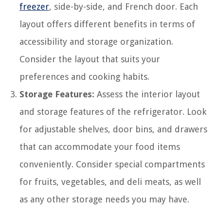
freezer
, side-by-side, and French door. Each
layout offers different benefits in terms of
accessibility and storage organization.
Consider the layout that suits your
preferences and cooking habits.
Storage Features:
Assess the interior layout
and storage features of the refrigerator. Look
for adjustable shelves, door bins, and drawers
that can accommodate your food items
conveniently. Consider special compartments
for fruits, vegetables, and deli meats, as well
as any other storage needs you may have.