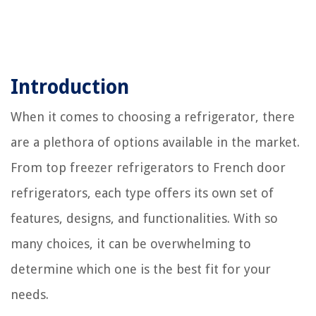
Introduction
When it comes to choosing a refrigerator, there
are a plethora of options available in the market.
From top freezer refrigerators to French door
refrigerators, each type offers its own set of
features, designs, and functionalities. With so
many choices, it can be overwhelming to
determine which one is the best fit for your
needs.