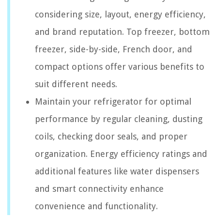
considering size, layout, energy efficiency,
and brand reputation. Top freezer, bottom
freezer, side-by-side, French door, and
compact options offer various benefits to
suit different needs.
Maintain your refrigerator for optimal
performance by regular cleaning, dusting
coils, checking door seals, and proper
organization. Energy efficiency ratings and
additional features like water dispensers
and smart connectivity enhance
convenience and functionality.