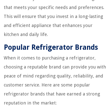
that meets your specific needs and preferences.
This will ensure that you invest in a long-lasting
and efficient appliance that enhances your
kitchen and daily life.
Popular Refrigerator Brands
When it comes to purchasing a refrigerator,
choosing a reputable brand can provide you with
peace of mind regarding quality, reliability, and
customer service. Here are some popular
refrigerator brands that have earned a strong
reputation in the market: