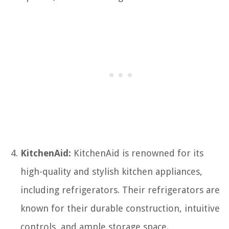
KitchenAid:
KitchenAid is renowned for its
high-quality and stylish kitchen appliances,
including refrigerators. Their refrigerators are
known for their durable construction, intuitive
controls, and ample storage space.