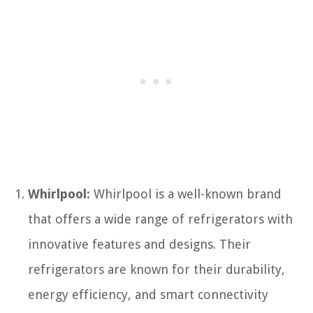
Whirlpool:
Whirlpool is a well-known brand
that offers a wide range of refrigerators with
innovative features and designs. Their
refrigerators are known for their durability,
energy efficiency, and smart connectivity