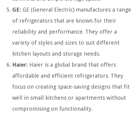
GE:
GE (General Electric) manufactures a range
of refrigerators that are known for their
reliability and performance. They offer a
variety of styles and sizes to suit different
kitchen layouts and storage needs.
Haier:
Haier is a global brand that offers
affordable and efficient refrigerators. They
focus on creating space-saving designs that fit
well in small kitchens or apartments without
compromising on functionality.