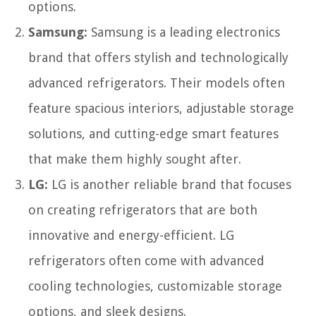
options.
Samsung:
Samsung is a leading electronics
brand that offers stylish and technologically
advanced refrigerators. Their models often
feature spacious interiors, adjustable storage
solutions, and cutting-edge smart features
that make them highly sought after.
LG:
LG is another reliable brand that focuses
on creating refrigerators that are both
innovative and energy-efficient. LG
refrigerators often come with advanced
cooling technologies, customizable storage
options, and sleek designs.