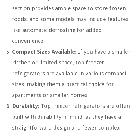
section provides ample space to store frozen
foods, and some models may include features
like automatic defrosting for added
convenience.
Compact Sizes Available:
If you have a smaller
kitchen or limited space, top freezer
refrigerators are available in various compact
sizes, making them a practical choice for
apartments or smaller homes.
Durability:
Top freezer refrigerators are often
built with durability in mind, as they have a
straightforward design and fewer complex