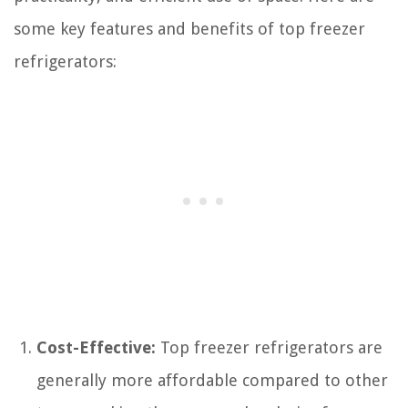
some key features and benefits of top freezer
refrigerators:
Cost-Effective:
Top freezer refrigerators are
generally more affordable compared to other