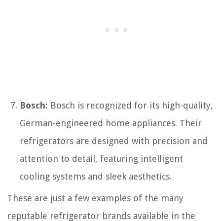
Bosch:
Bosch is recognized for its high-quality,
German-engineered home appliances. Their
refrigerators are designed with precision and
attention to detail, featuring intelligent
cooling systems and sleek aesthetics.
These are just a few examples of the many
reputable refrigerator brands available in the