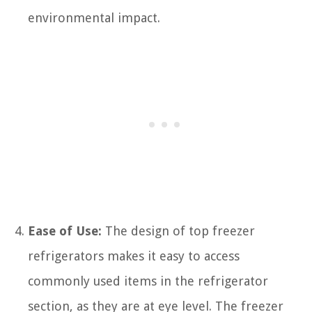
environmental impact.
Ease of Use:
The design of top freezer
refrigerators makes it easy to access
commonly used items in the refrigerator
section, as they are at eye level. The freezer