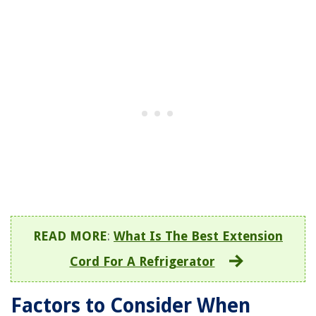
READ MORE
:
What Is The Best Extension
Cord For A Refrigerator
Factors to Consider When