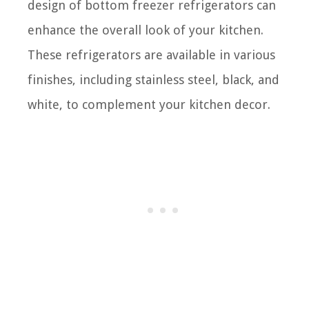
design of bottom freezer refrigerators can
enhance the overall look of your kitchen.
These refrigerators are available in various
finishes, including stainless steel, black, and
white, to complement your kitchen decor.