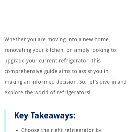
Whether you are moving into a new home,
renovating your kitchen, or simply looking to
upgrade your current refrigerator, this
comprehensive guide aims to assist you in
making an informed decision. So, let’s dive in and
explore the world of refrigerators!
Key Takeaways:
Choose the right refrigerator by