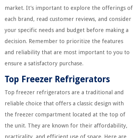
market. It’s important to explore the offerings of
each brand, read customer reviews, and consider
your specific needs and budget before making a
decision. Remember to prioritize the features
and reliability that are most important to you to
ensure a satisfactory purchase.
Top Freezer Refrigerators
Top freezer refrigerators are a traditional and
reliable choice that offers a classic design with
the freezer compartment located at the top of
the unit. They are known for their affordability,
practicality, and efficient use of space. Here are