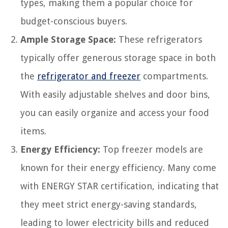
types, making them a popular choice for
budget-conscious buyers.
Ample Storage Space:
These refrigerators
typically offer generous storage space in both
the
refrigerator and freezer
compartments.
With easily adjustable shelves and door bins,
you can easily organize and access your food
items.
Energy Efficiency:
Top freezer models are
known for their energy efficiency. Many come
with ENERGY STAR certification, indicating that
they meet strict energy-saving standards,
leading to lower electricity bills and reduced