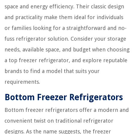
space and energy efficiency. Their classic design
and practicality make them ideal for individuals
or families looking for a straightforward and no-
fuss refrigerator solution. Consider your storage
needs, available space, and budget when choosing
a top freezer refrigerator, and explore reputable
brands to find a model that suits your
requirements.
Bottom Freezer Refrigerators
Bottom freezer refrigerators offer a modern and
convenient twist on traditional refrigerator
designs. As the name suggests, the freezer