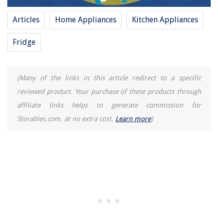
How To Empty A Bissell Carpet Cleaner
Articles
Home Appliances
Kitchen Appliances
9 Best Coaxial Surge Protector for 2025
How Many Breakers In 100 Amp Panel
Fridge
(Many of the links in this article redirect to a specific
reviewed product. Your purchase of these products through
affiliate links helps to generate commission for
Storables.com, at no extra cost.
Learn more
)