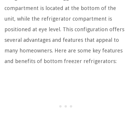
compartment is located at the bottom of the
unit, while the refrigerator compartment is
positioned at eye level. This configuration offers
several advantages and features that appeal to
many homeowners. Here are some key features
and benefits of bottom freezer refrigerators: