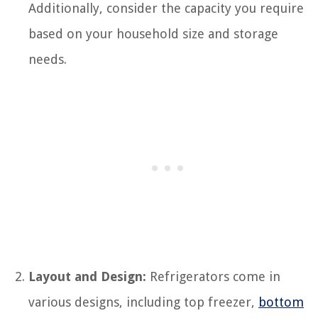
Additionally, consider the capacity you require
based on your household size and storage
needs.
Layout and Design:
Refrigerators come in
various designs, including top freezer,
bottom