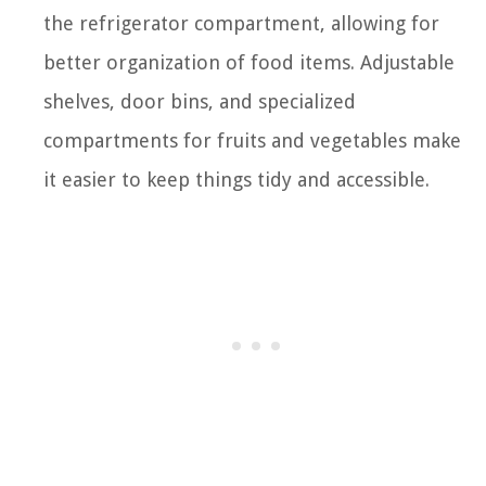
the refrigerator compartment, allowing for
better organization of food items. Adjustable
shelves, door bins, and specialized
compartments for fruits and vegetables make
it easier to keep things tidy and accessible.