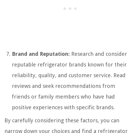
Brand and Reputation:
Research and consider
reputable refrigerator brands known for their
reliability, quality, and customer service. Read
reviews and seek recommendations from
friends or family members who have had
positive experiences with specific brands.
By carefully considering these factors, you can
narrow down your choices and find a refrigerator