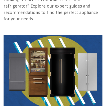
Frequently Asked Questions about What Is The Best Refrigerator
refrigerator? Explore our expert guides and
recommendations to find the perfect appliance
for your needs.
RELATED ARTICLES
5 Best Refrigerator Organization for 2025
11 Best Refrigerator Black for 2025
7 Best Refrigerator Tray for 2025
10 Best Refrigerator Wheels for 2025
7 Best Refrigerator Magnets for 2025
REVIEWS
The Rise of Pet-Conscious Home Design: 4 Ways It's Changing Modern
Homes
When To Apply Crabgrass Preemergent