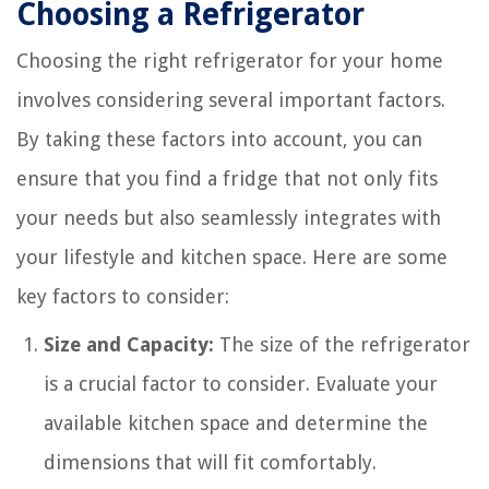
Choosing a Refrigerator
Choosing the right refrigerator for your home
involves considering several important factors.
By taking these factors into account, you can
ensure that you find a fridge that not only fits
your needs but also seamlessly integrates with
your lifestyle and kitchen space. Here are some
key factors to consider:
Size and Capacity:
The size of the refrigerator
is a crucial factor to consider. Evaluate your
available kitchen space and determine the
dimensions that will fit comfortably.