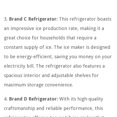
3.
Brand C Refrigerator:
This refrigerator boasts
an impressive ice production rate, making it a
great choice for households that require a
constant supply of ice. The ice maker is designed
to be energy-efficient, saving you money on your
electricity bill. The refrigerator also features a
spacious interior and adjustable shelves for
maximum storage convenience.
4.
Brand D Refrigerator:
With its high-quality
craftsmanship and reliable performance, this