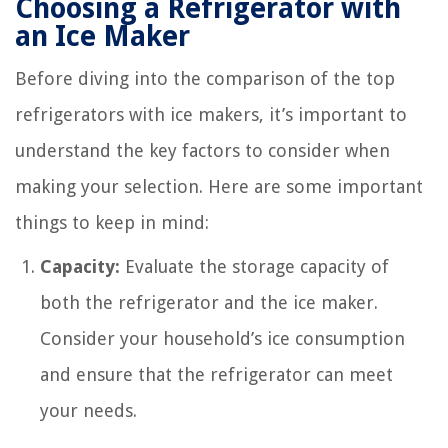
Choosing a Refrigerator with
an Ice Maker
Before diving into the comparison of the top
refrigerators with ice makers, it’s important to
understand the key factors to consider when
making your selection. Here are some important
things to keep in mind:
Capacity:
Evaluate the storage capacity of
both the refrigerator and the ice maker.
Consider your household’s ice consumption
and ensure that the refrigerator can meet
your needs.