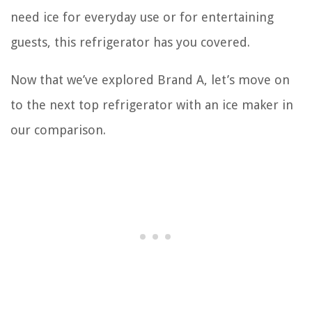
need ice for everyday use or for entertaining
guests, this refrigerator has you covered.
Now that we’ve explored Brand A, let’s move on
to the next top refrigerator with an ice maker in
our comparison.