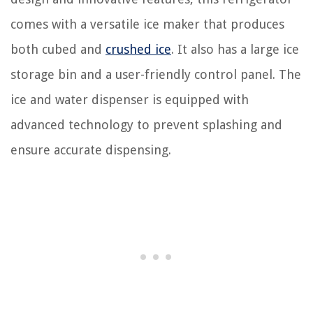
comes with a versatile ice maker that produces
both cubed and
crushed ice
. It also has a large ice
storage bin and a user-friendly control panel. The
ice and water dispenser is equipped with
advanced technology to prevent splashing and
ensure accurate dispensing.