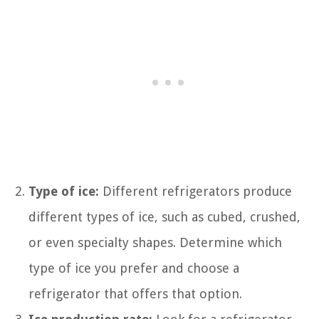
Type of ice:
Different refrigerators produce
different types of ice, such as cubed, crushed,
or even specialty shapes. Determine which
type of ice you prefer and choose a
refrigerator that offers that option.