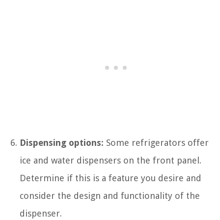
Dispensing options:
Some refrigerators offer
ice and water dispensers on the front panel.
Determine if this is a feature you desire and
consider the design and functionality of the
dispenser.