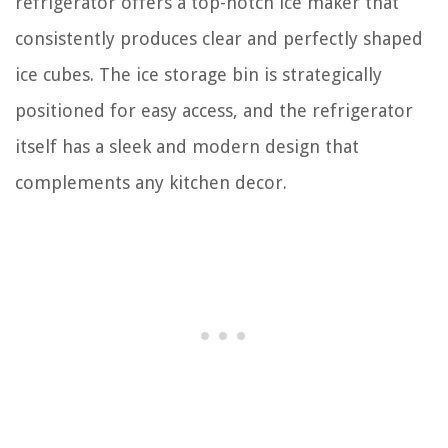
refrigerator offers a top-notch ice maker that
consistently produces clear and perfectly shaped
ice cubes. The ice storage bin is strategically
positioned for easy access, and the refrigerator
itself has a sleek and modern design that
complements any kitchen decor.