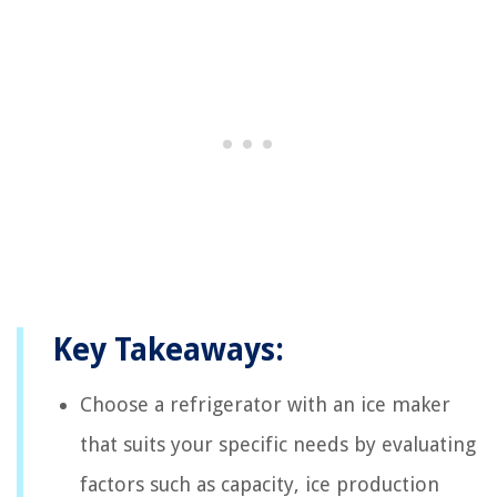
Key Takeaways:
Choose a refrigerator with an ice maker
that suits your specific needs by evaluating
factors such as capacity, ice production