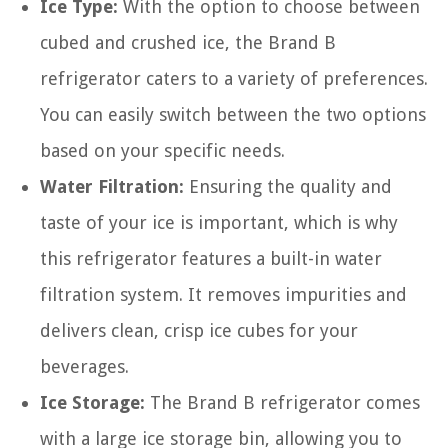
Ice Type:
With the option to choose between
cubed and crushed ice, the Brand B
refrigerator caters to a variety of preferences.
You can easily switch between the two options
based on your specific needs.
Water Filtration:
Ensuring the quality and
taste of your ice is important, which is why
this refrigerator features a built-in water
filtration system. It removes impurities and
delivers clean, crisp ice cubes for your
beverages.
Ice Storage:
The Brand B refrigerator comes
with a large ice storage bin, allowing you to