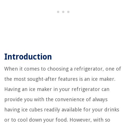
Introduction
When it comes to choosing a refrigerator, one of
the most sought-after features is an ice maker.
Having an ice maker in your refrigerator can
provide you with the convenience of always
having ice cubes readily available for your drinks
or to cool down your food. However, with so