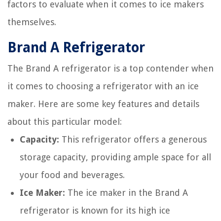
factors to evaluate when it comes to ice makers
themselves.
Brand A Refrigerator
The Brand A refrigerator is a top contender when
it comes to choosing a refrigerator with an ice
maker. Here are some key features and details
about this particular model:
Capacity:
This refrigerator offers a generous
storage capacity, providing ample space for all
your food and beverages.
Ice Maker:
The ice maker in the Brand A
refrigerator is known for its high ice