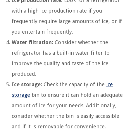
Ice production rate:
Look for a refrigerator
with a high ice production rate if you
frequently require large amounts of ice, or if
you entertain frequently.
Water filtration:
Consider whether the
refrigerator has a built-in water filter to
improve the quality and taste of the ice
produced.
Ice storage:
Check the capacity of the
ice
storage
bin to ensure it can hold an adequate
amount of ice for your needs. Additionally,
consider whether the bin is easily accessible
and if it is removable for convenience.