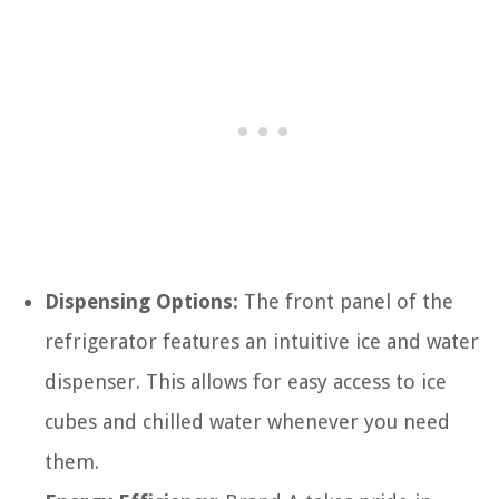
Dispensing Options:
The front panel of the
refrigerator features an intuitive ice and water
dispenser. This allows for easy access to ice
cubes and chilled water whenever you need
them.