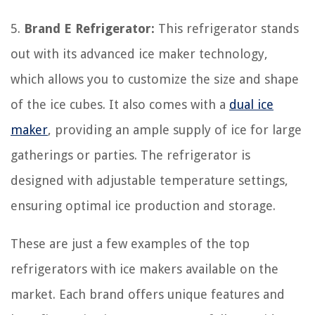
5.
Brand E Refrigerator:
This refrigerator stands
out with its advanced ice maker technology,
which allows you to customize the size and shape
of the ice cubes. It also comes with a
dual ice
maker
, providing an ample supply of ice for large
gatherings or parties. The refrigerator is
designed with adjustable temperature settings,
ensuring optimal ice production and storage.
These are just a few examples of the top
refrigerators with ice makers available on the
market. Each brand offers unique features and