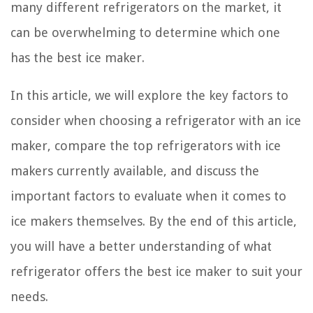
many different refrigerators on the market, it
can be overwhelming to determine which one
has the best ice maker.
In this article, we will explore the key factors to
consider when choosing a refrigerator with an ice
maker, compare the top refrigerators with ice
makers currently available, and discuss the
important factors to evaluate when it comes to
ice makers themselves. By the end of this article,
you will have a better understanding of what
refrigerator offers the best ice maker to suit your
needs.