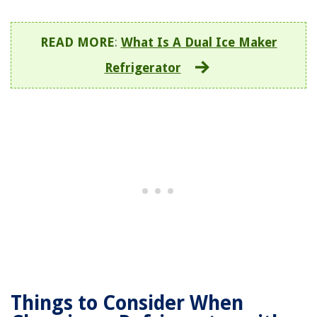
READ MORE
:
What Is A Dual Ice Maker
Refrigerator
Things to Consider When