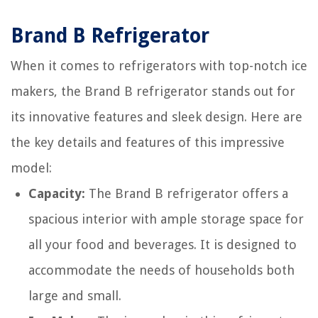
Brand B Refrigerator
When it comes to refrigerators with top-notch ice
makers, the Brand B refrigerator stands out for
its innovative features and sleek design. Here are
the key details and features of this impressive
model:
Capacity:
The Brand B refrigerator offers a
spacious interior with ample storage space for
all your food and beverages. It is designed to
accommodate the needs of households both
large and small.