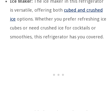
Ice Maker:
The ice maker in this refrigerator
is versatile, offering both
cubed and crushed
ice
options. Whether you prefer refreshing ice
cubes or need crushed ice for cocktails or
smoothies, this refrigerator has you covered.