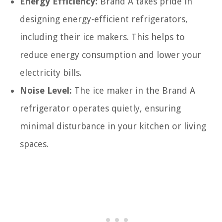
Energy Efficiency:
Brand A takes pride in
designing energy-efficient refrigerators,
including their ice makers. This helps to
reduce energy consumption and lower your
electricity bills.
Noise Level:
The ice maker in the Brand A
refrigerator operates quietly, ensuring
minimal disturbance in your kitchen or living
spaces.