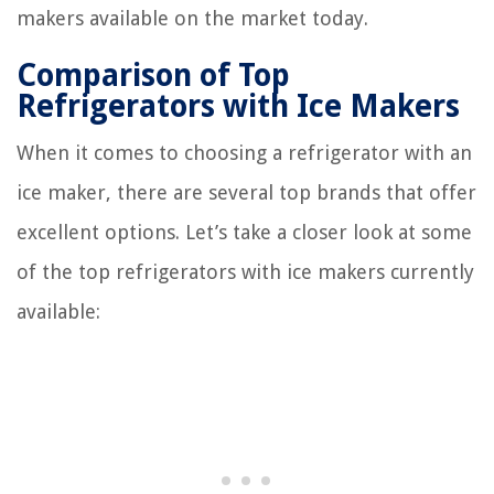
makers available on the market today.
Comparison of Top
Refrigerators with Ice Makers
When it comes to choosing a refrigerator with an
ice maker, there are several top brands that offer
excellent options. Let’s take a closer look at some
of the top refrigerators with ice makers currently
available: