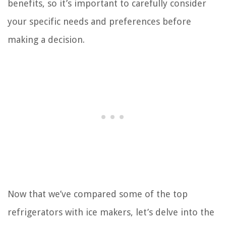
benefits, so it’s important to carefully consider
your specific needs and preferences before
making a decision.
Now that we’ve compared some of the top
refrigerators with ice makers, let’s delve into the