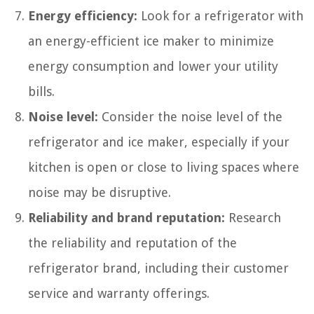
Energy efficiency:
Look for a refrigerator with
an energy-efficient ice maker to minimize
energy consumption and lower your utility
bills.
Noise level:
Consider the noise level of the
refrigerator and ice maker, especially if your
kitchen is open or close to living spaces where
noise may be disruptive.
Reliability and brand reputation:
Research
the reliability and reputation of the
refrigerator brand, including their customer
service and warranty offerings.