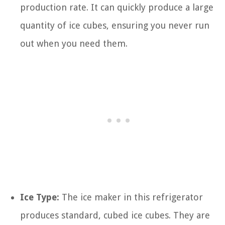
production rate. It can quickly produce a large
quantity of ice cubes, ensuring you never run
out when you need them.
Ice Type:
The ice maker in this refrigerator
produces standard, cubed ice cubes. They are