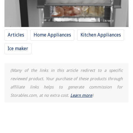
How To Keep A Dog Out Of A Garden
Articles
Home Appliances
Kitchen Appliances
Ice maker
(Many of the links in this article redirect to a specific
reviewed product. Your purchase of these products through
affiliate links helps to generate commission for
Storables.com, at no extra cost.
Learn more
)