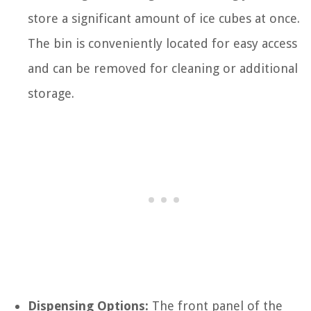
store a significant amount of ice cubes at once.
The bin is conveniently located for easy access
and can be removed for cleaning or additional
storage.
Dispensing Options:
The front panel of the