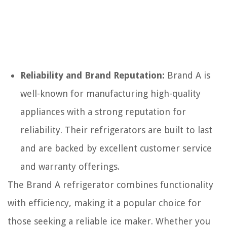
Reliability and Brand Reputation:
Brand A is
well-known for manufacturing high-quality
appliances with a strong reputation for
reliability. Their refrigerators are built to last
and are backed by excellent customer service
and warranty offerings.
The Brand A refrigerator combines functionality
with efficiency, making it a popular choice for
those seeking a reliable ice maker. Whether you