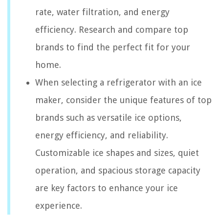
rate, water filtration, and energy
efficiency. Research and compare top
brands to find the perfect fit for your
home.
When selecting a refrigerator with an ice
maker, consider the unique features of top
brands such as versatile ice options,
energy efficiency, and reliability.
Customizable ice shapes and sizes, quiet
operation, and spacious storage capacity
are key factors to enhance your ice
experience.