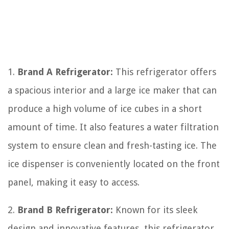
1.
Brand A Refrigerator:
This refrigerator offers
a spacious interior and a large ice maker that can
produce a high volume of ice cubes in a short
amount of time. It also features a water filtration
system to ensure clean and fresh-tasting ice. The
ice dispenser is conveniently located on the front
panel, making it easy to access.
2.
Brand B Refrigerator:
Known for its sleek
design and innovative features, this refrigerator