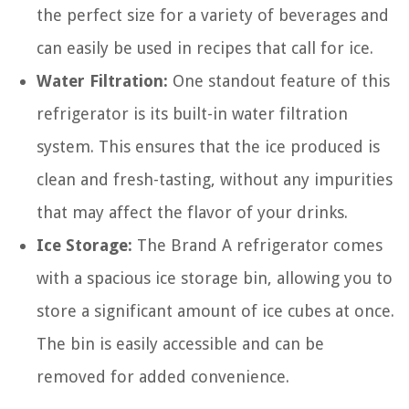
the perfect size for a variety of beverages and
can easily be used in recipes that call for ice.
Water Filtration:
One standout feature of this
refrigerator is its built-in water filtration
system. This ensures that the ice produced is
clean and fresh-tasting, without any impurities
that may affect the flavor of your drinks.
Ice Storage:
The Brand A refrigerator comes
with a spacious ice storage bin, allowing you to
store a significant amount of ice cubes at once.
The bin is easily accessible and can be
removed for added convenience.