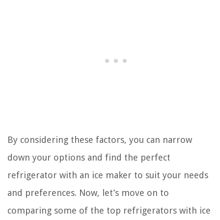
By considering these factors, you can narrow
down your options and find the perfect
refrigerator with an ice maker to suit your needs
and preferences. Now, let’s move on to
comparing some of the top refrigerators with ice