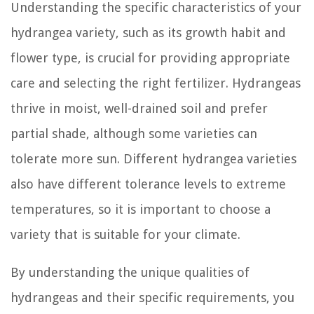
Understanding the specific characteristics of your
hydrangea variety, such as its growth habit and
flower type, is crucial for providing appropriate
care and selecting the right fertilizer. Hydrangeas
thrive in moist, well-drained soil and prefer
partial shade, although some varieties can
tolerate more sun. Different hydrangea varieties
also have different tolerance levels to extreme
temperatures, so it is important to choose a
variety that is suitable for your climate.
By understanding the unique qualities of
hydrangeas and their specific requirements, you