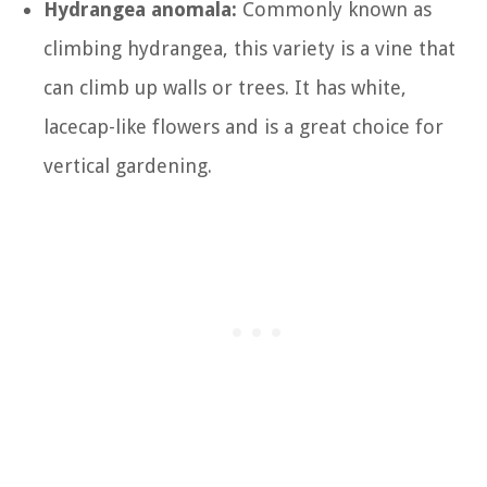
Hydrangea anomala:
Commonly known as
climbing hydrangea, this variety is a vine that
can climb up walls or trees. It has white,
lacecap-like flowers and is a great choice for
vertical gardening.