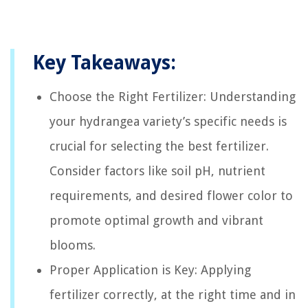
Key Takeaways:
Choose the Right Fertilizer: Understanding
your hydrangea variety’s specific needs is
crucial for selecting the best fertilizer.
Consider factors like soil pH, nutrient
requirements, and desired flower color to
promote optimal growth and vibrant
blooms.
Proper Application is Key: Applying
fertilizer correctly, at the right time and in