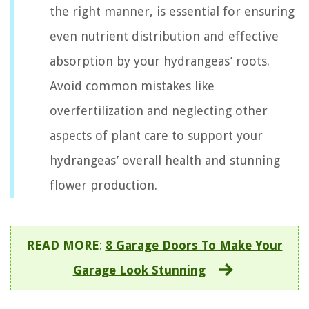
the right manner, is essential for ensuring
even nutrient distribution and effective
absorption by your hydrangeas’ roots.
Avoid common mistakes like
overfertilization and neglecting other
aspects of plant care to support your
hydrangeas’ overall health and stunning
flower production.
READ MORE
:
8 Garage Doors To Make Your
Garage Look Stunning