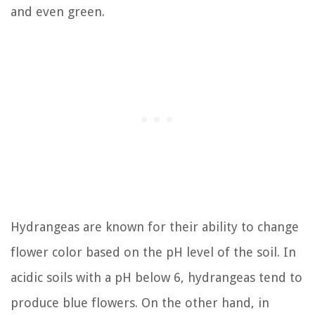
and even green.
Hydrangeas are known for their ability to change
flower color based on the pH level of the soil. In
acidic soils with a pH below 6, hydrangeas tend to
produce blue flowers. On the other hand, in