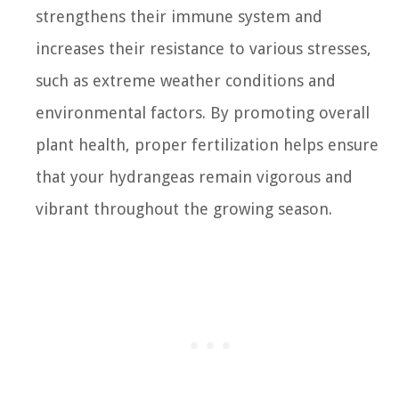
strengthens their immune system and
increases their resistance to various stresses,
such as extreme weather conditions and
environmental factors. By promoting overall
plant health, proper fertilization helps ensure
that your hydrangeas remain vigorous and
vibrant throughout the growing season.