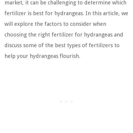
market, it can be challenging to determine which
fertilizer is best for hydrangeas. In this article, we
will explore the factors to consider when
choosing the right fertilizer for hydrangeas and
discuss some of the best types of fertilizers to
help your hydrangeas flourish.