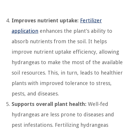
Improves nutrient uptake:
Fertilizer
application
enhances the plant’s ability to
absorb nutrients from the soil. It helps
improve nutrient uptake efficiency, allowing
hydrangeas to make the most of the available
soil resources. This, in turn, leads to healthier
plants with improved tolerance to stress,
pests, and diseases.
Supports overall plant health:
Well-fed
hydrangeas are less prone to diseases and
pest infestations. Fertilizing hydrangeas