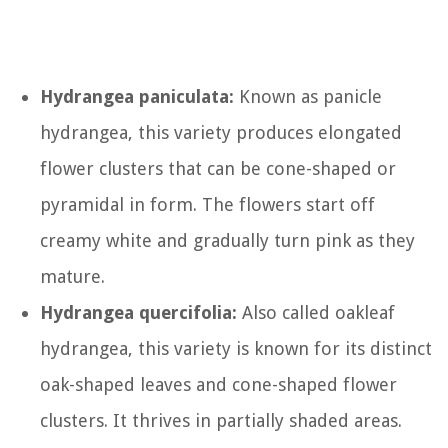
Hydrangea paniculata:
Known as panicle
hydrangea, this variety produces elongated
flower clusters that can be cone-shaped or
pyramidal in form. The flowers start off
creamy white and gradually turn pink as they
mature.
Hydrangea quercifolia:
Also called oakleaf
hydrangea, this variety is known for its distinct
oak-shaped leaves and cone-shaped flower
clusters. It thrives in partially shaded areas.