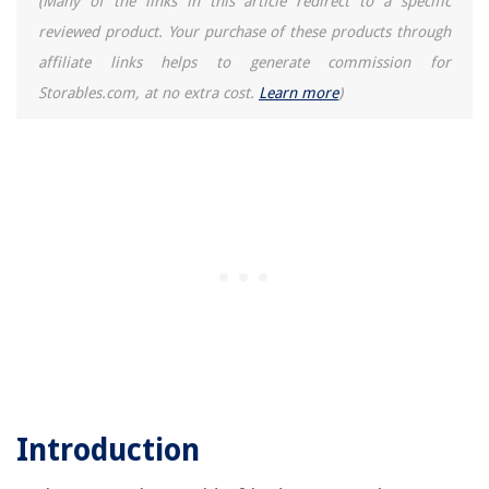
(Many of the links in this article redirect to a specific
reviewed product. Your purchase of these products through
affiliate links helps to generate commission for
Storables.com, at no extra cost.
Learn more
)
Introduction