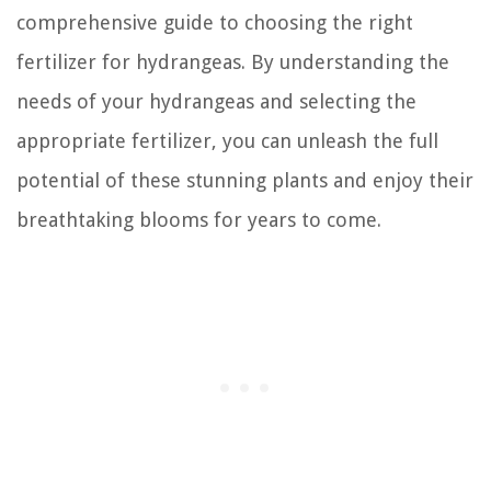
comprehensive guide to choosing the right
fertilizer for hydrangeas. By understanding the
needs of your hydrangeas and selecting the
appropriate fertilizer, you can unleash the full
potential of these stunning plants and enjoy their
breathtaking blooms for years to come.