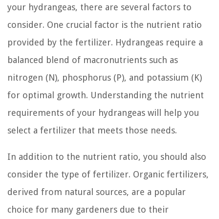
your hydrangeas, there are several factors to
consider. One crucial factor is the nutrient ratio
provided by the fertilizer. Hydrangeas require a
balanced blend of macronutrients such as
nitrogen (N), phosphorus (P), and potassium (K)
for optimal growth. Understanding the nutrient
requirements of your hydrangeas will help you
select a fertilizer that meets those needs.
In addition to the nutrient ratio, you should also
consider the type of fertilizer. Organic fertilizers,
derived from natural sources, are a popular
choice for many gardeners due to their