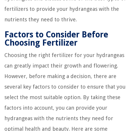
fertilizers to provide your hydrangeas with the
nutrients they need to thrive.
Factors to Consider Before
Choosing Fertilizer
Choosing the right fertilizer for your hydrangeas
can greatly impact their growth and flowering.
However, before making a decision, there are
several key factors to consider to ensure that you
select the most suitable option. By taking these
factors into account, you can provide your
hydrangeas with the nutrients they need for
optimal health and beauty. Here are some