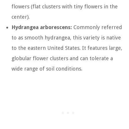
flowers (flat clusters with tiny flowers in the
center).
Hydrangea arborescens:
Commonly referred
to as smooth hydrangea, this variety is native
to the eastern United States. It features large,
globular flower clusters and can tolerate a
wide range of soil conditions.