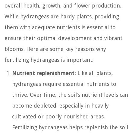
overall health, growth, and flower production.
While hydrangeas are hardy plants, providing
them with adequate nutrients is essential to
ensure their optimal development and vibrant
blooms. Here are some key reasons why
fertilizing hydrangeas is important:
Nutrient replenishment:
Like all plants,
hydrangeas require essential nutrients to
thrive. Over time, the soil’s nutrient levels can
become depleted, especially in heavily
cultivated or poorly nourished areas.
Fertilizing hydrangeas helps replenish the soil