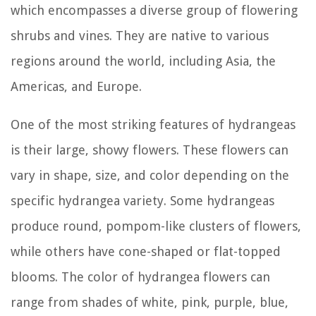
which encompasses a diverse group of flowering
shrubs and vines. They are native to various
regions around the world, including Asia, the
Americas, and Europe.
One of the most striking features of hydrangeas
is their large, showy flowers. These flowers can
vary in shape, size, and color depending on the
specific hydrangea variety. Some hydrangeas
produce round, pompom-like clusters of flowers,
while others have cone-shaped or flat-topped
blooms. The color of hydrangea flowers can
range from shades of white, pink, purple, blue,