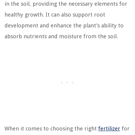
in the soil, providing the necessary elements for
healthy growth. It can also support root
development and enhance the plant’s ability to
absorb nutrients and moisture from the soil.
When it comes to choosing the right
fertilizer
for