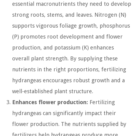
essential macronutrients they need to develop
strong roots, stems, and leaves. Nitrogen (N)
supports vigorous foliage growth, phosphorus
(P) promotes root development and flower
production, and potassium (K) enhances
overall plant strength. By supplying these
nutrients in the right proportions, fertilizing
hydrangeas encourages robust growth and a
well-established plant structure.
Enhances flower production:
Fertilizing
hydrangeas can significantly impact their
flower production. The nutrients supplied by
fertilizers help hydrangeas produce more