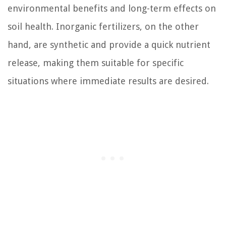
environmental benefits and long-term effects on
soil health. Inorganic fertilizers, on the other
hand, are synthetic and provide a quick nutrient
release, making them suitable for specific
situations where immediate results are desired.