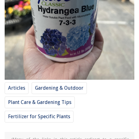
Articles
Gardening & Outdoor
Plant Care & Gardening Tips
Fertilizer for Specific Plants