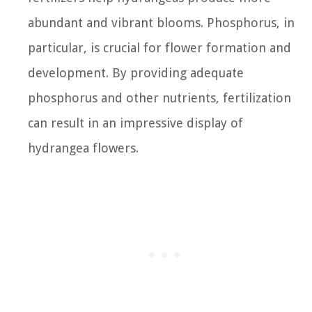
abundant and vibrant blooms. Phosphorus, in
particular, is crucial for flower formation and
development. By providing adequate
phosphorus and other nutrients, fertilization
can result in an impressive display of
hydrangea flowers.