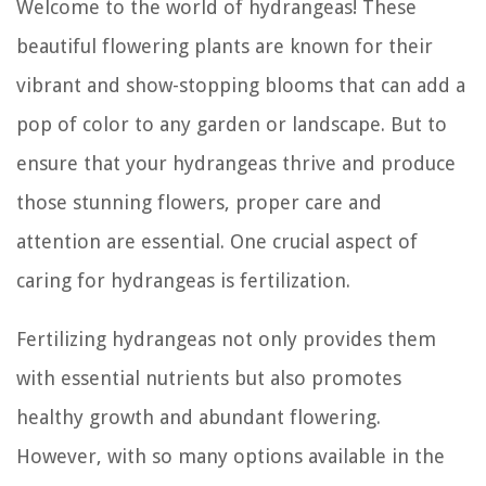
Welcome to the world of hydrangeas! These
beautiful flowering plants are known for their
vibrant and show-stopping blooms that can add a
pop of color to any garden or landscape. But to
ensure that your hydrangeas thrive and produce
those stunning flowers, proper care and
attention are essential. One crucial aspect of
caring for hydrangeas is fertilization.
Fertilizing hydrangeas not only provides them
with essential nutrients but also promotes
healthy growth and abundant flowering.
However, with so many options available in the