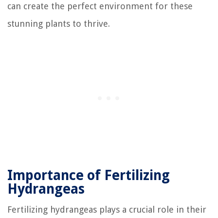
can create the perfect environment for these
stunning plants to thrive.
Importance of Fertilizing
Hydrangeas
Fertilizing hydrangeas plays a crucial role in their