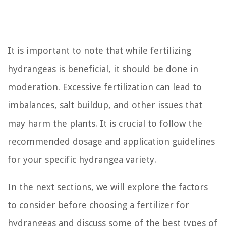
It is important to note that while fertilizing
hydrangeas is beneficial, it should be done in
moderation. Excessive fertilization can lead to
imbalances, salt buildup, and other issues that
may harm the plants. It is crucial to follow the
recommended dosage and application guidelines
for your specific hydrangea variety.
In the next sections, we will explore the factors
to consider before choosing a fertilizer for
hydrangeas and discuss some of the best types of