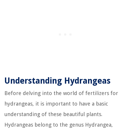
Understanding Hydrangeas
Before delving into the world of fertilizers for
hydrangeas, it is important to have a basic
understanding of these beautiful plants.
Hydrangeas belong to the genus Hydrangea,