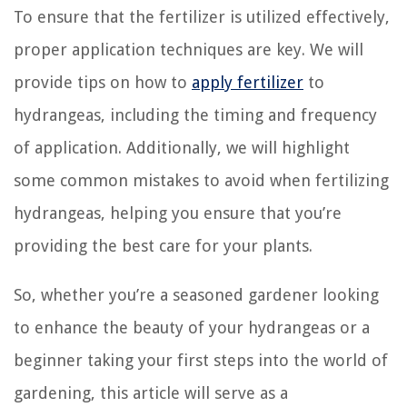
To ensure that the fertilizer is utilized effectively,
proper application techniques are key. We will
provide tips on how to
apply fertilizer
to
hydrangeas, including the timing and frequency
of application. Additionally, we will highlight
some common mistakes to avoid when fertilizing
hydrangeas, helping you ensure that you’re
providing the best care for your plants.
So, whether you’re a seasoned gardener looking
to enhance the beauty of your hydrangeas or a
beginner taking your first steps into the world of
gardening, this article will serve as a