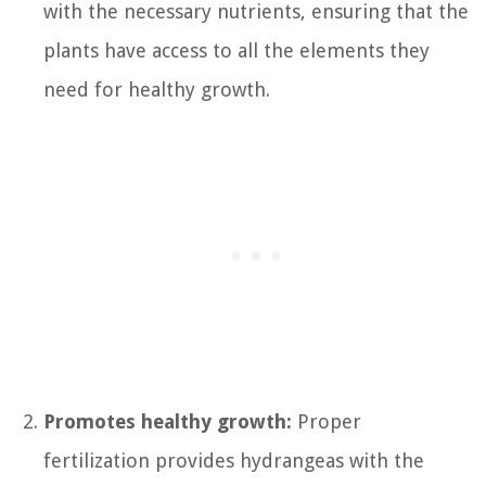
with the necessary nutrients, ensuring that the
plants have access to all the elements they
need for healthy growth.
Promotes healthy growth:
Proper
fertilization provides hydrangeas with the