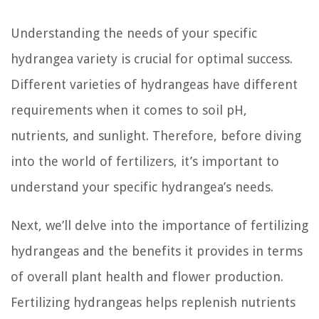
Understanding the needs of your specific
hydrangea variety is crucial for optimal success.
Different varieties of hydrangeas have different
requirements when it comes to soil pH,
nutrients, and sunlight. Therefore, before diving
into the world of fertilizers, it’s important to
understand your specific hydrangea’s needs.
Next, we’ll delve into the importance of fertilizing
hydrangeas and the benefits it provides in terms
of overall plant health and flower production.
Fertilizing hydrangeas helps replenish nutrients