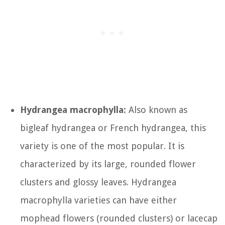
Hydrangea macrophylla:
Also known as
bigleaf hydrangea or French hydrangea, this
variety is one of the most popular. It is
characterized by its large, rounded flower
clusters and glossy leaves. Hydrangea
macrophylla varieties can have either
mophead flowers (rounded clusters) or lacecap