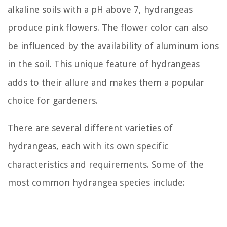
alkaline soils with a pH above 7, hydrangeas
produce pink flowers. The flower color can also
be influenced by the availability of aluminum ions
in the soil. This unique feature of hydrangeas
adds to their allure and makes them a popular
choice for gardeners.
There are several different varieties of
hydrangeas, each with its own specific
characteristics and requirements. Some of the
most common hydrangea species include: