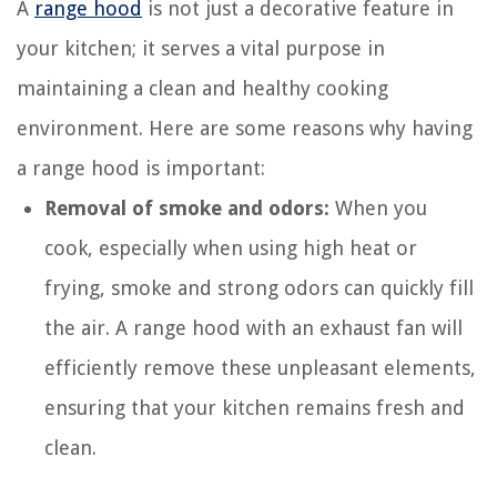
A
range hood
is not just a decorative feature in
your kitchen; it serves a vital purpose in
maintaining a clean and healthy cooking
environment. Here are some reasons why having
a range hood is important:
Removal of smoke and odors:
When you
cook, especially when using high heat or
frying, smoke and strong odors can quickly fill
the air. A range hood with an exhaust fan will
efficiently remove these unpleasant elements,
ensuring that your kitchen remains fresh and
clean.