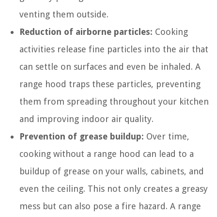
venting them outside.
Reduction of airborne particles:
Cooking
activities release fine particles into the air that
can settle on surfaces and even be inhaled. A
range hood traps these particles, preventing
them from spreading throughout your kitchen
and improving indoor air quality.
Prevention of grease buildup:
Over time,
cooking without a range hood can lead to a
buildup of grease on your walls, cabinets, and
even the ceiling. This not only creates a greasy
mess but can also pose a fire hazard. A range