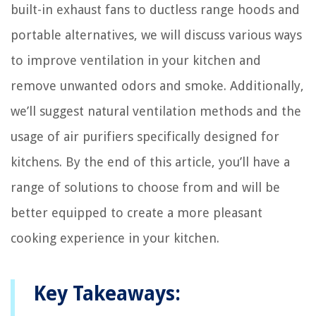
built-in exhaust fans to ductless range hoods and
portable alternatives, we will discuss various ways
to improve ventilation in your kitchen and
remove unwanted odors and smoke. Additionally,
we’ll suggest natural ventilation methods and the
usage of air purifiers specifically designed for
kitchens. By the end of this article, you’ll have a
range of solutions to choose from and will be
better equipped to create a more pleasant
cooking experience in your kitchen.
Key Takeaways: