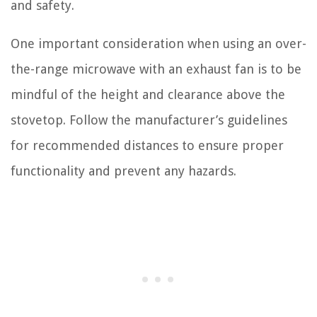
and safety.
One important consideration when using an over-
the-range microwave with an exhaust fan is to be
mindful of the height and clearance above the
stovetop. Follow the manufacturer’s guidelines
for recommended distances to ensure proper
functionality and prevent any hazards.