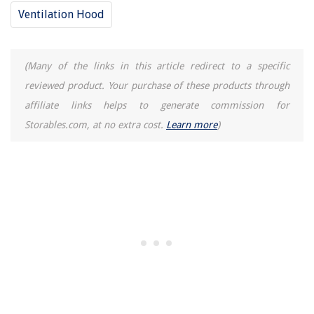
What Is The Best Blender For Crushing Ice
Ventilation Hood
14 Best Small AC Unit for 2025
(Many of the links in this article redirect to a specific
reviewed product. Your purchase of these products through
affiliate links helps to generate commission for
Storables.com, at no extra cost.
Learn more
)