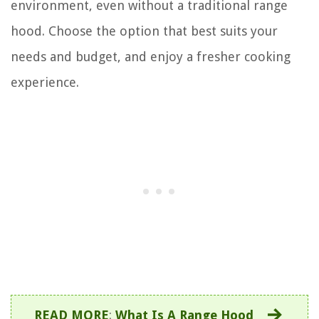
environment, even without a traditional range
hood. Choose the option that best suits your
needs and budget, and enjoy a fresher cooking
experience.
READ MORE
:
What Is A Range Hood