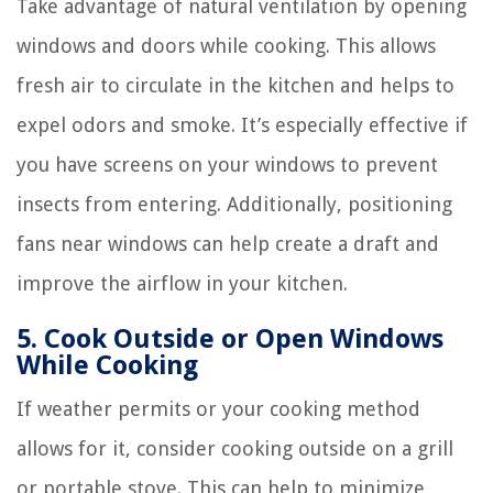
Take advantage of natural ventilation by opening
windows and doors while cooking. This allows
fresh air to circulate in the kitchen and helps to
expel odors and smoke. It’s especially effective if
you have screens on your windows to prevent
insects from entering. Additionally, positioning
fans near windows can help create a draft and
improve the airflow in your kitchen.
5. Cook Outside or Open Windows
While Cooking
If weather permits or your cooking method
allows for it, consider cooking outside on a grill
or portable stove. This can help to minimize