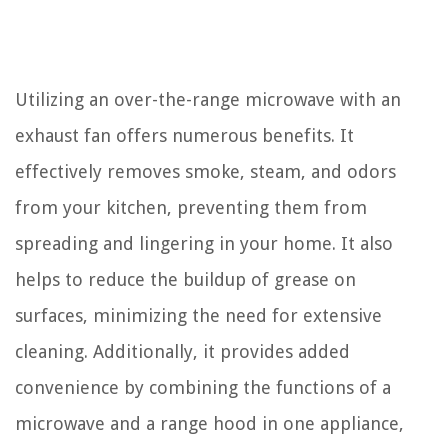
Utilizing an over-the-range microwave with an
exhaust fan offers numerous benefits. It
effectively removes smoke, steam, and odors
from your kitchen, preventing them from
spreading and lingering in your home. It also
helps to reduce the buildup of grease on
surfaces, minimizing the need for extensive
cleaning. Additionally, it provides added
convenience by combining the functions of a
microwave and a range hood in one appliance,