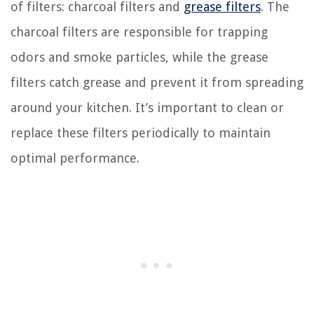
of filters: charcoal filters and
grease filters
. The
charcoal filters are responsible for trapping
odors and smoke particles, while the grease
filters catch grease and prevent it from spreading
around your kitchen. It’s important to clean or
replace these filters periodically to maintain
optimal performance.