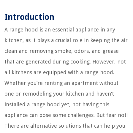
Introduction
A range hood is an essential appliance in any
kitchen, as it plays a crucial role in keeping the air
clean and removing smoke, odors, and grease
that are generated during cooking. However, not
all kitchens are equipped with a range hood.
Whether you’re renting an apartment without
one or remodeling your kitchen and haven’t
installed a range hood yet, not having this
appliance can pose some challenges. But fear not!
There are alternative solutions that can help you