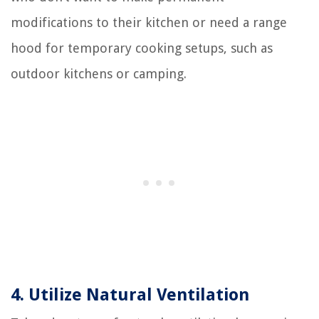
modifications to their kitchen or need a range
hood for temporary cooking setups, such as
outdoor kitchens or camping.
4. Utilize Natural Ventilation