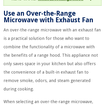
Use an Over-the-Range
Microwave with Exhaust Fan
An over-the-range microwave with an exhaust fan
is a practical solution for those who want to
combine the functionality of a microwave with
the benefits of a range hood. This appliance not
only saves space in your kitchen but also offers
the convenience of a built-in exhaust fan to
remove smoke, odors, and steam generated
during cooking.
When selecting an over-the-range microwave,