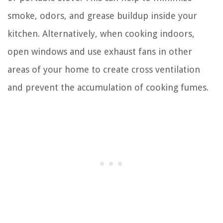
smoke, odors, and grease buildup inside your
kitchen. Alternatively, when cooking indoors,
open windows and use exhaust fans in other
areas of your home to create cross ventilation
and prevent the accumulation of cooking fumes.