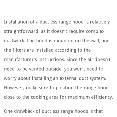
Installation of a ductless range hood is relatively
straightforward, as it doesn’t require complex
ductwork. The hood is mounted on the wall, and
the filters are installed according to the
manufacturer’s instructions. Since the air doesn’t
need to be vented outside, you won’t need to
worry about installing an external duct system.
However, make sure to position the range hood
close to the cooking area for maximum efficiency.
One drawback of ductless range hoods is that