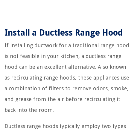
Install a Ductless Range Hood
If installing ductwork for a traditional range hood
is not feasible in your kitchen, a ductless range
hood can be an excellent alternative. Also known
as recirculating range hoods, these appliances use
a combination of filters to remove odors, smoke,
and grease from the air before recirculating it
back into the room.
Ductless range hoods typically employ two types