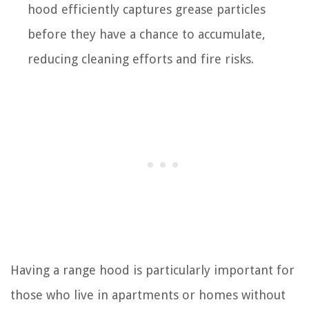
hood efficiently captures grease particles
before they have a chance to accumulate,
reducing cleaning efforts and fire risks.
Having a range hood is particularly important for
those who live in apartments or homes without