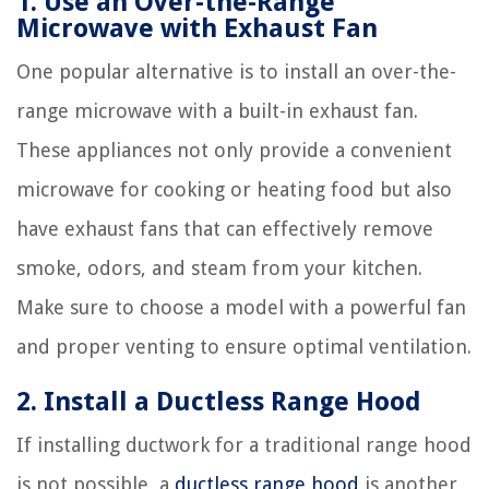
1. Use an Over-the-Range
Microwave with Exhaust Fan
One popular alternative is to install an over-the-
range microwave with a built-in exhaust fan.
These appliances not only provide a convenient
microwave for cooking or heating food but also
have exhaust fans that can effectively remove
smoke, odors, and steam from your kitchen.
Make sure to choose a model with a powerful fan
and proper venting to ensure optimal ventilation.
2. Install a Ductless Range Hood
If installing ductwork for a traditional range hood
is not possible, a
ductless range hood
is another