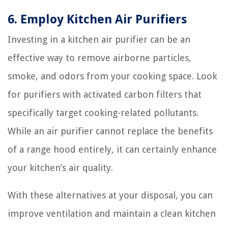
6. Employ Kitchen Air Purifiers
Investing in a kitchen air purifier can be an
effective way to remove airborne particles,
smoke, and odors from your cooking space. Look
for purifiers with activated carbon filters that
specifically target cooking-related pollutants.
While an air purifier cannot replace the benefits
of a range hood entirely, it can certainly enhance
your kitchen’s air quality.
With these alternatives at your disposal, you can
improve ventilation and maintain a clean kitchen