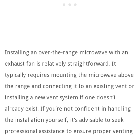
Installing an over-the-range microwave with an
exhaust fan is relatively straightforward. It
typically requires mounting the microwave above
the range and connecting it to an existing vent or
installing a new vent system if one doesn’t
already exist. If you’re not confident in handling
the installation yourself, it’s advisable to seek
professional assistance to ensure proper venting