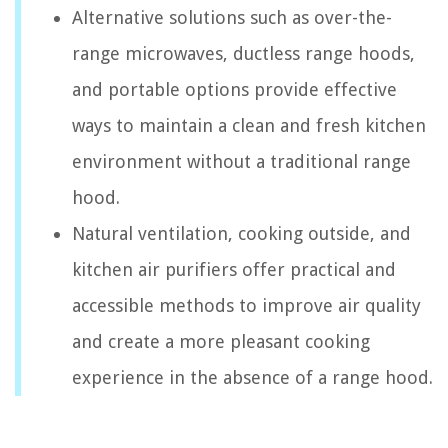
Alternative solutions such as over-the-
range microwaves, ductless range hoods,
and portable options provide effective
ways to maintain a clean and fresh kitchen
environment without a traditional range
hood.
Natural ventilation, cooking outside, and
kitchen air purifiers offer practical and
accessible methods to improve air quality
and create a more pleasant cooking
experience in the absence of a range hood.