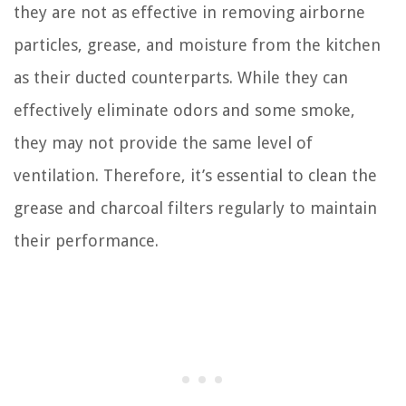
they are not as effective in removing airborne
particles, grease, and moisture from the kitchen
as their ducted counterparts. While they can
effectively eliminate odors and some smoke,
they may not provide the same level of
ventilation. Therefore, it’s essential to clean the
grease and charcoal filters regularly to maintain
their performance.