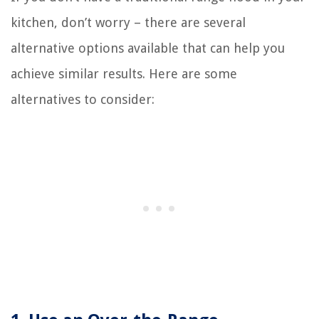
kitchen, don’t worry – there are several
alternative options available that can help you
achieve similar results. Here are some
alternatives to consider: