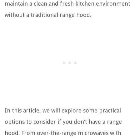
maintain a clean and fresh kitchen environment
without a traditional range hood.
In this article, we will explore some practical
options to consider if you don’t have a range
hood. From over-the-range microwaves with