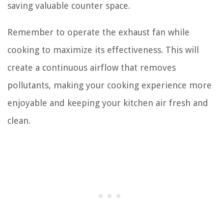
saving valuable counter space.
Remember to operate the exhaust fan while
cooking to maximize its effectiveness. This will
create a continuous airflow that removes
pollutants, making your cooking experience more
enjoyable and keeping your kitchen air fresh and
clean.