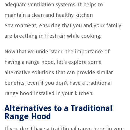
adequate ventilation systems. It helps to
maintain a clean and healthy kitchen
environment, ensuring that you and your family
are breathing in fresh air while cooking.
Now that we understand the importance of
having a range hood, let’s explore some
alternative solutions that can provide similar
benefits, even if you don’t have a traditional
range hood installed in your kitchen.
Alternatives to a Traditional
Range Hood
If you don’t have a traditional range hood in your