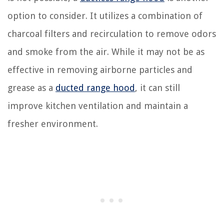
option to consider. It utilizes a combination of
charcoal filters and recirculation to remove odors
and smoke from the air. While it may not be as
effective in removing airborne particles and
grease as a
ducted range hood
, it can still
improve kitchen ventilation and maintain a
fresher environment.