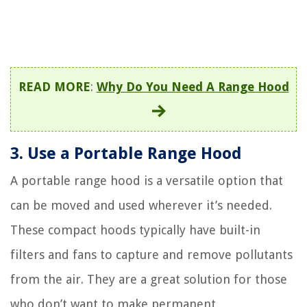
READ MORE
:
Why Do You Need A Range Hood
3. Use a Portable Range Hood
A portable range hood is a versatile option that
can be moved and used wherever it’s needed.
These compact hoods typically have built-in
filters and fans to capture and remove pollutants
from the air. They are a great solution for those
who don’t want to make permanent