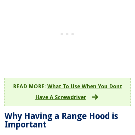
READ MORE
:
What To Use When You Dont
Have A Screwdriver
Why Having a Range Hood is
Important