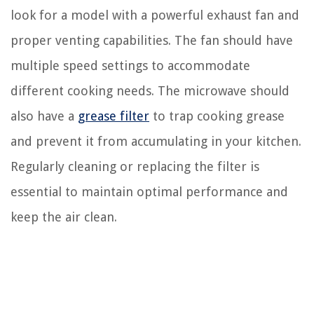
look for a model with a powerful exhaust fan and
proper venting capabilities. The fan should have
multiple speed settings to accommodate
different cooking needs. The microwave should
also have a
grease filter
to trap cooking grease
and prevent it from accumulating in your kitchen.
Regularly cleaning or replacing the filter is
essential to maintain optimal performance and
keep the air clean.