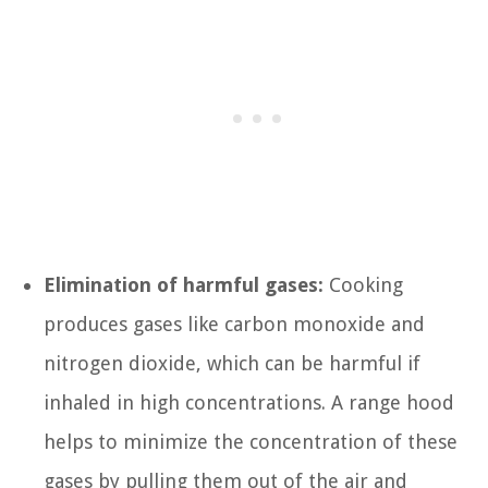
Elimination of harmful gases:
Cooking
produces gases like carbon monoxide and
nitrogen dioxide, which can be harmful if
inhaled in high concentrations. A range hood
helps to minimize the concentration of these
gases by pulling them out of the air and