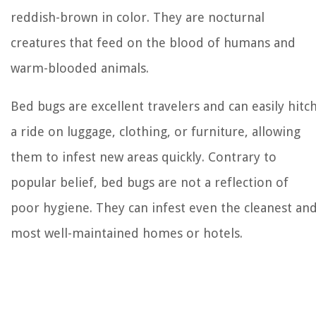
reddish-brown in color. They are nocturnal
creatures that feed on the blood of humans and
warm-blooded animals.
Bed bugs are excellent travelers and can easily hitc
a ride on luggage, clothing, or furniture, allowing
them to infest new areas quickly. Contrary to
popular belief, bed bugs are not a reflection of
poor hygiene. They can infest even the cleanest an
most well-maintained homes or hotels.