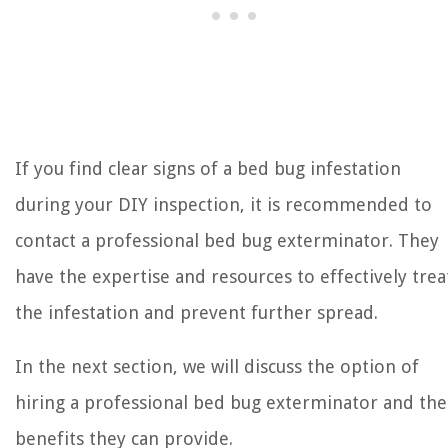
If you find clear signs of a bed bug infestation
during your DIY inspection, it is recommended to
contact a professional bed bug exterminator. They
have the expertise and resources to effectively trea
the infestation and prevent further spread.
In the next section, we will discuss the option of
hiring a professional bed bug exterminator and the
benefits they can provide.