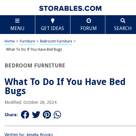
TABLE OF CONTENTS
Scroll
What To Do If You Have Bed Bugs
MENU
GET IDEAS
FORUM
SEARCH
Introduction
Understanding Bed Bugs
Home
>
Furniture
>
Bedroom Furniture
>
Signs of Bed Bugs
What To Do If You Have Bed Bugs
DIY Bed Bug Inspection
BEDROOM FURNITURE
Professional Bed Bug Inspection
Bed Bug Treatment Options
What To Do If You Have Bed
Natural Remedies for Bed Bugs
Bugs
Hiring a Professional Bed Bug Exterminator
Modified: October 28, 2024
Preventing Bed Bug Infestations
Bed Bug FAQs
Share:
Conclusion
Frequently Asked Questions about What To Do If You Have Bed Bugs
Written by: Amelia Brooks