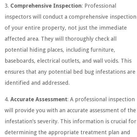
3.
Comprehensive Inspection
: Professional
inspectors will conduct a comprehensive inspection
of your entire property, not just the immediate
affected area. They will thoroughly check all
potential hiding places, including furniture,
baseboards, electrical outlets, and wall voids. This
ensures that any potential bed bug infestations are
identified and addressed.
4.
Accurate Assessment
: A professional inspection
will provide you with an accurate assessment of the
infestation’s severity. This information is crucial for
determining the appropriate treatment plan and