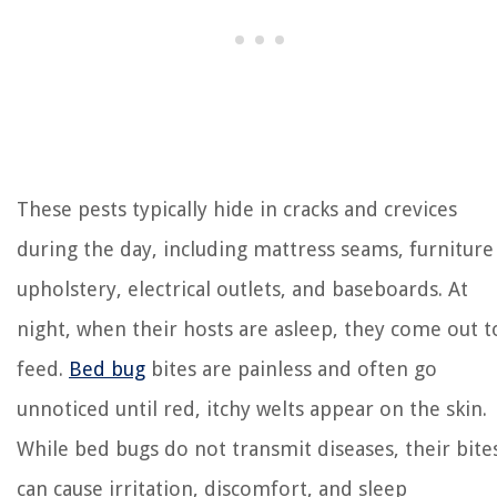
These pests typically hide in cracks and crevices
during the day, including mattress seams, furniture
upholstery, electrical outlets, and baseboards. At
night, when their hosts are asleep, they come out t
feed.
Bed bug
bites are painless and often go
unnoticed until red, itchy welts appear on the skin.
While bed bugs do not transmit diseases, their bite
can cause irritation, discomfort, and sleep