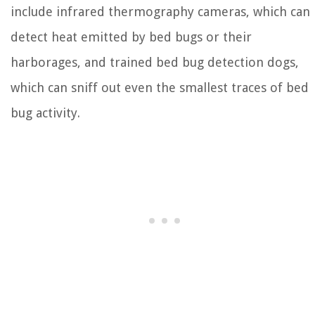
include infrared thermography cameras, which can
detect heat emitted by bed bugs or their
harborages, and trained bed bug detection dogs,
which can sniff out even the smallest traces of bed
bug activity.