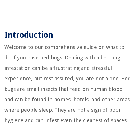
Introduction
Welcome to our comprehensive guide on what to
do if you have bed bugs. Dealing with a bed bug
infestation can be a frustrating and stressful
experience, but rest assured, you are not alone. Be
bugs are small insects that feed on human blood
and can be found in homes, hotels, and other areas
where people sleep. They are not a sign of poor
hygiene and can infest even the cleanest of spaces.