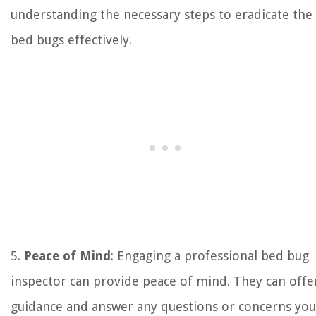
understanding the necessary steps to eradicate the
bed bugs effectively.
5.
Peace of Mind
: Engaging a professional bed bug
inspector can provide peace of mind. They can offe
guidance and answer any questions or concerns you