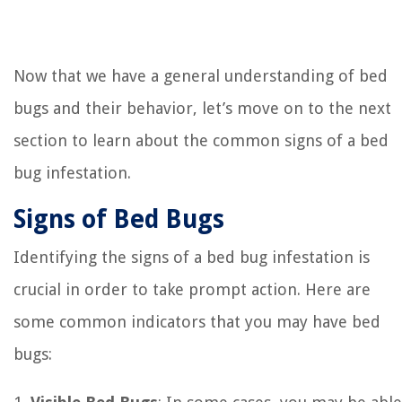
Now that we have a general understanding of bed
bugs and their behavior, let’s move on to the next
section to learn about the common signs of a bed
bug infestation.
Signs of Bed Bugs
Identifying the signs of a bed bug infestation is
crucial in order to take prompt action. Here are
some common indicators that you may have bed
bugs: