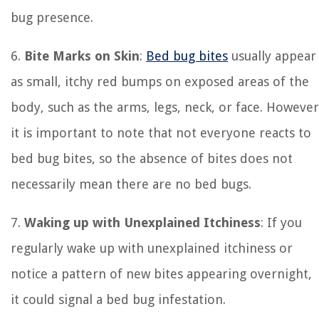
bug presence.
6.
Bite Marks on Skin
:
Bed bug bites
usually appear
as small, itchy red bumps on exposed areas of the
body, such as the arms, legs, neck, or face. However
it is important to note that not everyone reacts to
bed bug bites, so the absence of bites does not
necessarily mean there are no bed bugs.
7.
Waking up with Unexplained Itchiness
: If you
regularly wake up with unexplained itchiness or
notice a pattern of new bites appearing overnight,
it could signal a bed bug infestation.