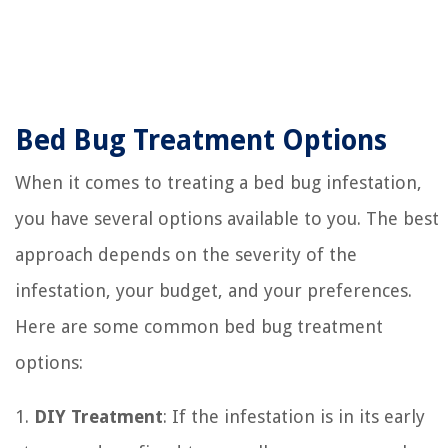
Bed Bug Treatment Options
When it comes to treating a bed bug infestation,
you have several options available to you. The best
approach depends on the severity of the
infestation, your budget, and your preferences.
Here are some common bed bug treatment
options:
1.
DIY Treatment
: If the infestation is in its early