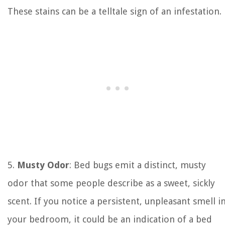
These stains can be a telltale sign of an infestation.
5.
Musty Odor
: Bed bugs emit a distinct, musty
odor that some people describe as a sweet, sickly
scent. If you notice a persistent, unpleasant smell i
your bedroom, it could be an indication of a bed