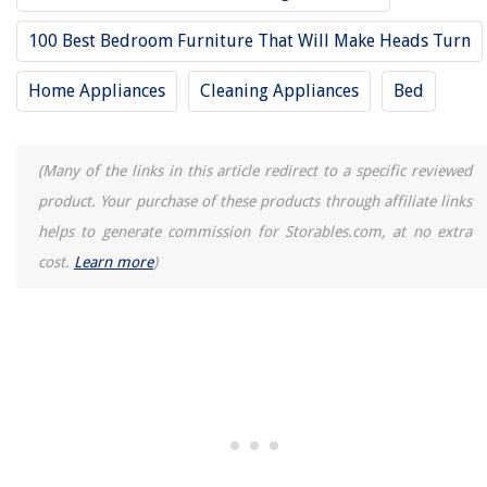
How To Cook Zucchini In Air Fryer
100 Best Bedroom Furniture That Will Make Heads Turn
5 Amazing AC Control for 2025
Home Appliances
Cleaning Appliances
Bed
(Many of the links in this article redirect to a specific reviewed
product. Your purchase of these products through affiliate links
helps to generate commission for Storables.com, at no extra
cost.
Learn more
)