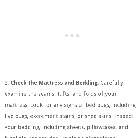
2.
Check the Mattress and Bedding
: Carefully
examine the seams, tufts, and folds of your
mattress. Look for any signs of bed bugs, including
live bugs, excrement stains, or shed skins. Inspect
your bedding, including sheets, pillowcases, and