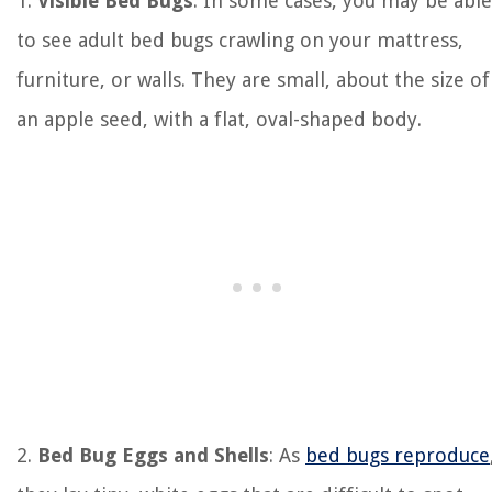
1.
Visible Bed Bugs
: In some cases, you may be able
to see adult bed bugs crawling on your mattress,
furniture, or walls. They are small, about the size of
an apple seed, with a flat, oval-shaped body.
2.
Bed Bug Eggs and Shells
: As
bed bugs reproduce