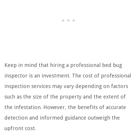
Keep in mind that hiring a professional bed bug
inspector is an investment. The cost of professiona
inspection services may vary depending on factors
such as the size of the property and the extent of
the infestation. However, the benefits of accurate
detection and informed guidance outweigh the
upfront cost.