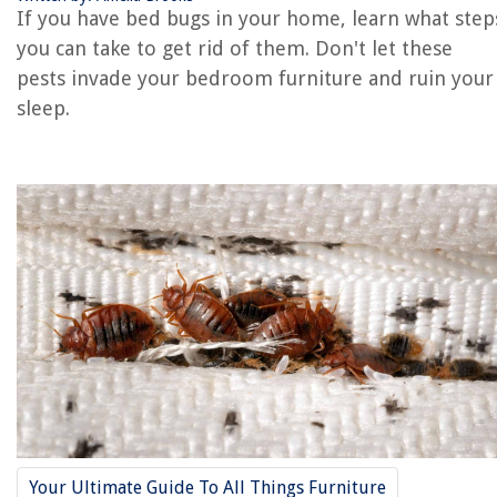
If you have bed bugs in your home, learn what step
you can take to get rid of them. Don't let these
RELATED ARTICLES
pests invade your bedroom furniture and ruin your
sleep.
How Fast Do Bed Bugs Spread
How Do People Get Bed Bugs
How Fast Do Bed Bugs Reproduce
Where Do Bed Bugs Come From
What Temperature Kills Bed Bugs
REVIEWS
The Rise of Pet-Conscious Home Design: 4 Ways It's Changing Modern
Homes
How Do You Use A 3D Printer
How To Mop Marble Floors
Your Ultimate Guide To All Things Furniture