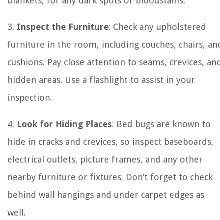
blankets, for any dark spots or bloodstains.
3.
Inspect the Furniture
: Check any upholstered
furniture in the room, including couches, chairs, an
cushions. Pay close attention to seams, crevices, an
hidden areas. Use a flashlight to assist in your
inspection.
4.
Look for Hiding Places
: Bed bugs are known to
hide in cracks and crevices, so inspect baseboards,
electrical outlets, picture frames, and any other
nearby furniture or fixtures. Don’t forget to check
behind wall hangings and under carpet edges as
well.