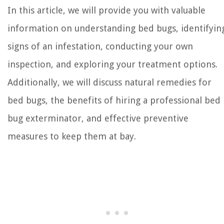
In this article, we will provide you with valuable
information on understanding bed bugs, identifyin
signs of an infestation, conducting your own
inspection, and exploring your treatment options.
Additionally, we will discuss natural remedies for
bed bugs, the benefits of hiring a professional bed
bug exterminator, and effective preventive
measures to keep them at bay.