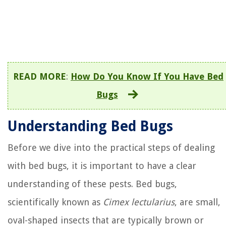
READ MORE
:
How Do You Know If You Have Bed
Bugs
Understanding Bed Bugs
Before we dive into the practical steps of dealing
with bed bugs, it is important to have a clear
understanding of these pests. Bed bugs,
scientifically known as
Cimex lectularius
, are small,
oval-shaped insects that are typically brown or