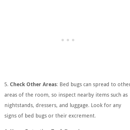
5.
Check Other Areas
: Bed bugs can spread to othe
areas of the room, so inspect nearby items such as
nightstands, dressers, and luggage. Look for any
signs of bed bugs or their excrement.