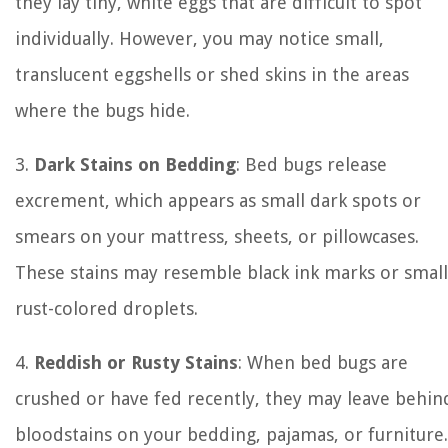
they lay tiny, white eggs that are difficult to spot
individually. However, you may notice small,
translucent eggshells or shed skins in the areas
where the bugs hide.
3.
Dark Stains on Bedding
: Bed bugs release
excrement, which appears as small dark spots or
smears on your mattress, sheets, or pillowcases.
These stains may resemble black ink marks or small
rust-colored droplets.
4.
Reddish or Rusty Stains
: When bed bugs are
crushed or have fed recently, they may leave behin
bloodstains on your bedding, pajamas, or furniture.