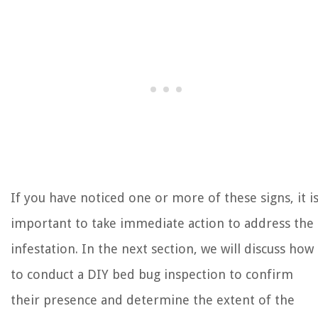
If you have noticed one or more of these signs, it i
important to take immediate action to address the
infestation. In the next section, we will discuss how
to conduct a DIY bed bug inspection to confirm
their presence and determine the extent of the