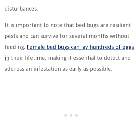
disturbances.
It is important to note that bed bugs are resilient
pests and can survive for several months without
feeding.
Female bed bugs can lay hundreds of eggs
in
their lifetime, making it essential to detect and
address an infestation as early as possible.