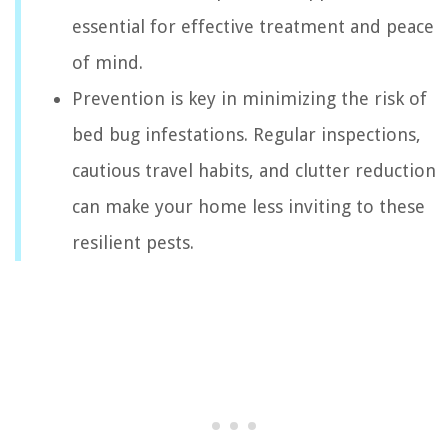
essential for effective treatment and peace
of mind.
Prevention is key in minimizing the risk of
bed bug infestations. Regular inspections,
cautious travel habits, and clutter reduction
can make your home less inviting to these
resilient pests.