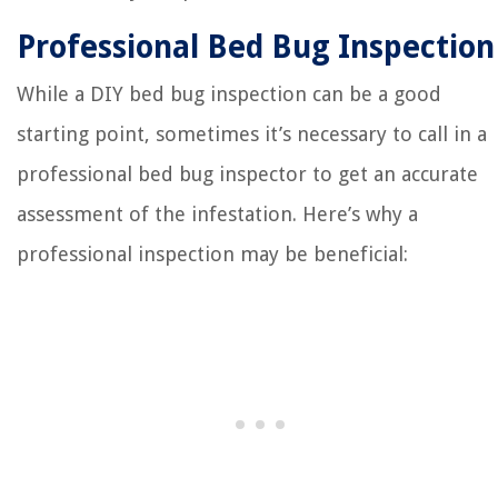
Professional Bed Bug Inspection
While a DIY bed bug inspection can be a good
starting point, sometimes it’s necessary to call in a
professional bed bug inspector to get an accurate
assessment of the infestation. Here’s why a
professional inspection may be beneficial: