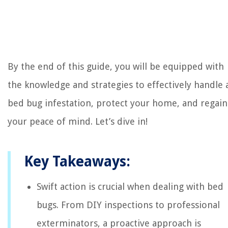
By the end of this guide, you will be equipped with
the knowledge and strategies to effectively handle 
bed bug infestation, protect your home, and regain
your peace of mind. Let’s dive in!
Key Takeaways:
Swift action is crucial when dealing with bed
bugs. From DIY inspections to professional
exterminators, a proactive approach is