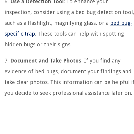
6.
Use a Detection Tool
: To enhance your
inspection, consider using a bed bug detection tool
such as a flashlight, magnifying glass, or a
bed bug-
specific trap
. These tools can help with spotting
hidden bugs or their signs.
7.
Document and Take Photos
: If you find any
evidence of bed bugs, document your findings and
take clear photos. This information can be helpful i
you decide to seek professional assistance later on.