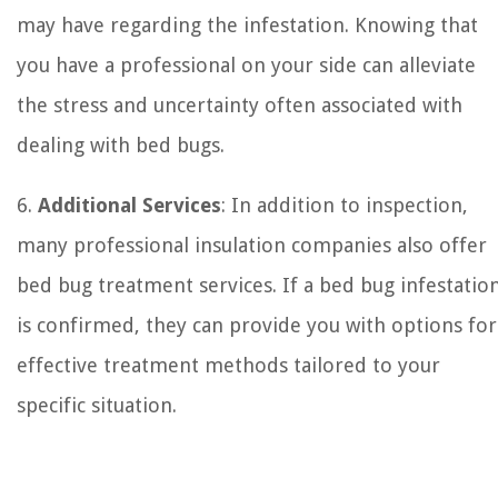
may have regarding the infestation. Knowing that
you have a professional on your side can alleviate
the stress and uncertainty often associated with
dealing with bed bugs.
6.
Additional Services
: In addition to inspection,
many professional insulation companies also offer
bed bug treatment services. If a bed bug infestatio
is confirmed, they can provide you with options for
effective treatment methods tailored to your
specific situation.