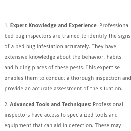
1.
Expert Knowledge and Experience
: Professional
bed bug inspectors are trained to identify the signs
of a bed bug infestation accurately. They have
extensive knowledge about the behavior, habits,
and hiding places of these pests. This expertise
enables them to conduct a thorough inspection an
provide an accurate assessment of the situation.
2.
Advanced Tools and Techniques
: Professional
inspectors have access to specialized tools and
equipment that can aid in detection. These may