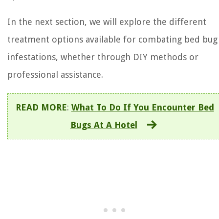
In the next section, we will explore the different
treatment options available for combating bed bug
infestations, whether through DIY methods or
professional assistance.
READ MORE
:
What To Do If You Encounter Bed
Bugs At A Hotel