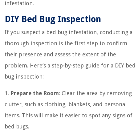
infestation.
DIY Bed Bug Inspection
If you suspect a bed bug infestation, conducting a
thorough inspection is the first step to confirm
their presence and assess the extent of the
problem. Here’s a step-by-step guide for a DIY bed
bug inspection:
1.
Prepare the Room
: Clear the area by removing
clutter, such as clothing, blankets, and personal
items. This will make it easier to spot any signs of
bed bugs.