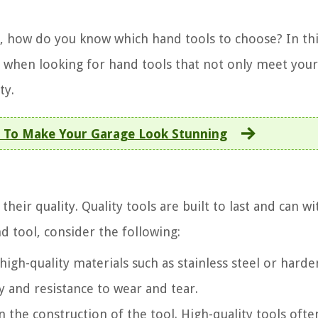
, how do you know which hand tools to choose? In th
der when looking for hand tools that not only meet you
ty.
 To Make Your Garage Look Stunning
 their quality. Quality tools are built to last and can w
d tool, consider the following:
igh-quality materials such as stainless steel or hard
ty and resistance to wear and tear.
n the construction of the tool. High-quality tools oft