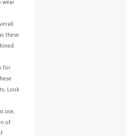
o wear
verall
as these
chined
k for
These
ts. Look
s use,
on of
of