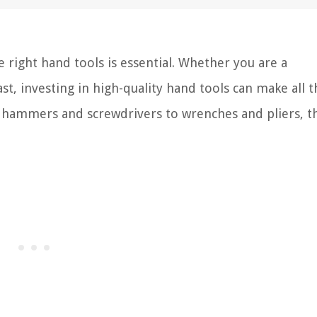
 right hand tools is essential. Whether you are a
t, investing in high-quality hand tools can make all t
 hammers and screwdrivers to wrenches and pliers, th