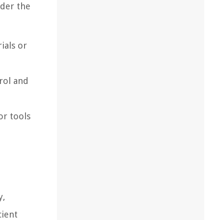
ider the
ials or
rol and
or tools
y,
cient