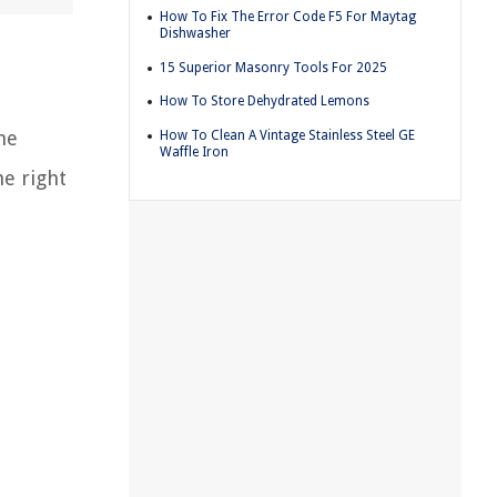
How To Fix The Error Code F5 For Maytag
Dishwasher
15 Superior Masonry Tools For 2025
How To Store Dehydrated Lemons
he
How To Clean A Vintage Stainless Steel GE
Waffle Iron
e right