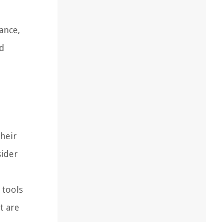
ance,
nd
their
sider
 tools
t are