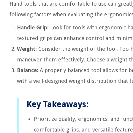
Hand tools that are comfortable to use can great
following factors when evaluating the ergonomics
Handle Grip:
Look for tools with ergonomic han
textured grips can enhance control and minimi
Weight:
Consider the weight of the tool. Too he
maneuver them effectively. Choose a weight th
Balance:
A properly balanced tool allows for be
with a well-designed weight distribution that f
Key Takeaways:
Prioritize quality, ergonomics, and func
comfortable grips, and versatile feature