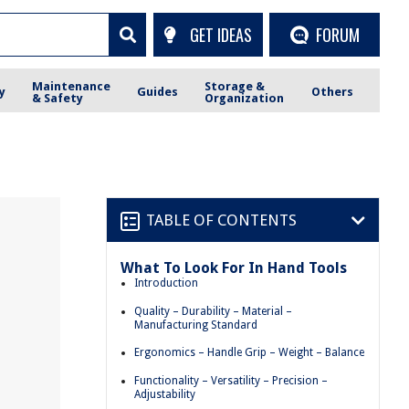
GET IDEAS
FORUM
Maintenance
Storage &
y
Guides
Others
& Safety
Organization
TABLE OF CONTENTS
What To Look For In Hand Tools
Introduction
Quality – Durability – Material –
Manufacturing Standard
Ergonomics – Handle Grip – Weight – Balance
Functionality – Versatility – Precision –
Adjustability