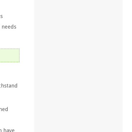
is
r needs
ithstand
ened
en have