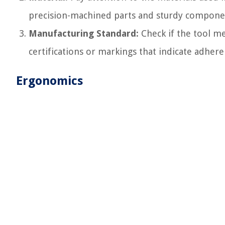
precision-machined parts and sturdy components
Manufacturing Standard:
Check if the tool me
certifications or markings that indicate adhere
Ergonomics