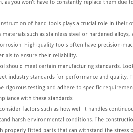
un, as you won’t have to constantly replace them due t
struction of hand tools plays a crucial role in their o
materials such as stainless steel or hardened alloys, 
 corrosion. High-quality tools often have precision-ma
ls to ensure their reliability.
ol should meet certain manufacturing standards. Loo
meet industry standards for performance and quality. 
e rigorous testing and adhere to specific requiremen
mpliance with these standards.
consider factors such as how well it handles continuou
thstand harsh environmental conditions. The constructi
h properly fitted parts that can withstand the stress 