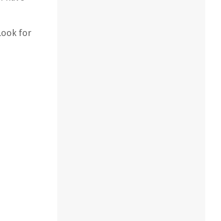
Look for