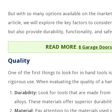
But with so many options available on the market
article, we will explore the key factors to consi
but also provide durability, functionality, and safe
READ MORE
:
8 Garage Doors
Quality
One of the first things to look for in hand tools is
rigorous use. When evaluating the quality of a han
Durability:
Look for tools that are made from h
alloys. These materials offer superior durabili
Material:
Pay attention to the materials used i