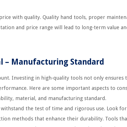
price with quality. Quality hand tools, proper mainten
tation and price range will lead to long-term value a
ial – Manufacturing Standard
nt. Investing in high-quality tools not only ensures 
 performance. Here are some important aspects to con
ability, material, and manufacturing standard.
 withstand the test of time and rigorous use. Look for
tion methods that enhance their durability. Tools tha