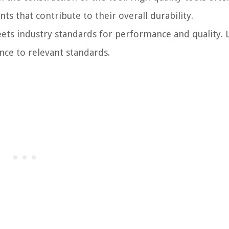
 that contribute to their overall durability.
ets industry standards for performance and quality. 
nce to relevant standards.