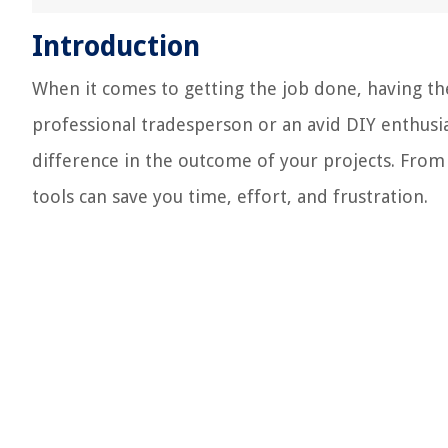
Introduction
When it comes to getting the job done, having the
professional tradesperson or an avid DIY enthusias
difference in the outcome of your projects. From
tools can save you time, effort, and frustration.