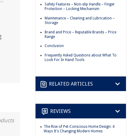
Safety Features – Non-slip Handle – Finger
Protection – Locking Mechanism
Maintenance – Cleaning and Lubrication –
Storage
Brand and Price – Reputable Brands – Price
g
Range
Conclusion
Frequently Asked Questions about What To
Look For In Hand Tools
RELATED ARTICLES
REVIEWS
oducts
The Rise of Pet-Conscious Home Design: 4
Ways It's Changing Modern Homes