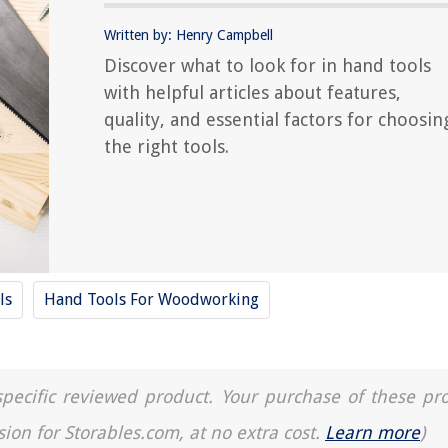
Written by: Henry Campbell
Discover what to look for in hand tools
with helpful articles about features,
quality, and essential factors for choosin
the right tools.
ls
Hand Tools For Woodworking
a specific reviewed product. Your purchase of these pr
sion for Storables.com, at no extra cost.
Learn more
)