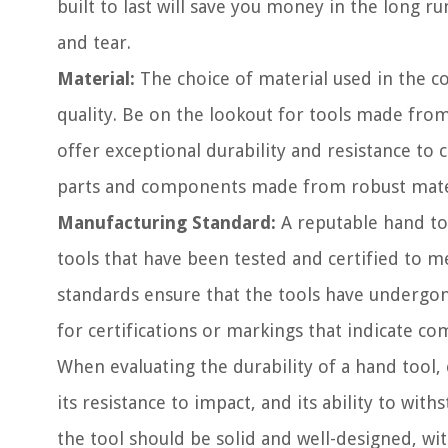
built to last will save you money in the long r
and tear.
Material:
The choice of material used in the con
quality. Be on the lookout for tools made from 
offer exceptional durability and resistance to
parts and components made from robust materia
Manufacturing Standard:
A reputable hand to
tools that have been tested and certified to 
standards ensure that the tools have undergon
for certifications or markings that indicate co
When evaluating the durability of a hand tool, 
its resistance to impact, and its ability to wi
the tool should be solid and well-designed, wit