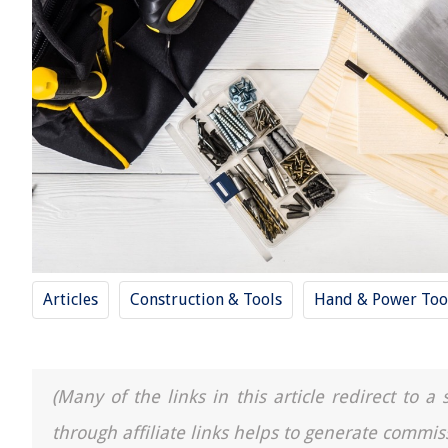
Articles
Construction & Tools
Hand & Power Too
(Many of the links in this article redirect to 
through affiliate links helps to generate commis