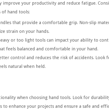
ly improve your productivity and reduce fatigue. Cons
 of hand tools:
dles that provide a comfortable grip. Non-slip mater
ze strain on your hands.
avy or too light tools can impact your ability to cont
at feels balanced and comfortable in your hand.
tter control and reduces the risk of accidents. Look f
eels natural when held.
tionality when choosing hand tools. Look for durabilit
s to enhance your projects and ensure a safe and effi