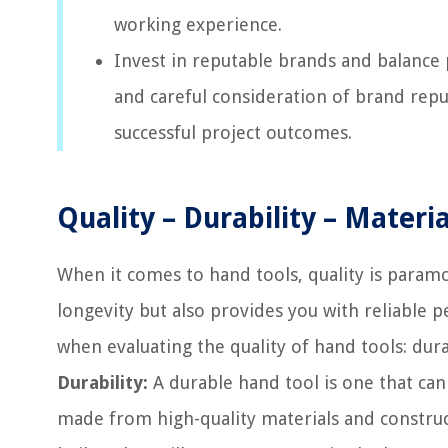
working experience.
Invest in reputable brands and balance 
and careful consideration of brand repu
successful project outcomes.
Quality – Durability – Mater
When it comes to hand tools, quality is paramou
longevity but also provides you with reliable
when evaluating the quality of hand tools: dur
Durability:
A durable hand tool is one that can
made from high-quality materials and construc