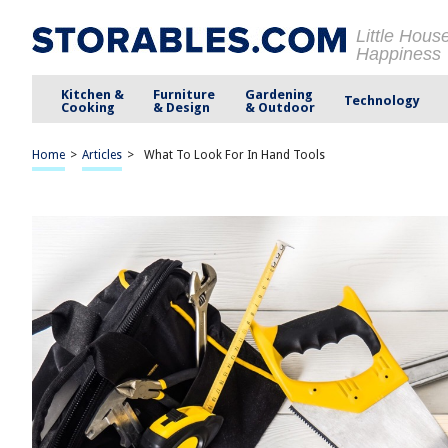
Little Hous
Happiness
Kitchen &
Furniture
Gardening
Technology
Cooking
& Design
& Outdoor
Home
>
Articles
>
What To Look For In Hand Tools