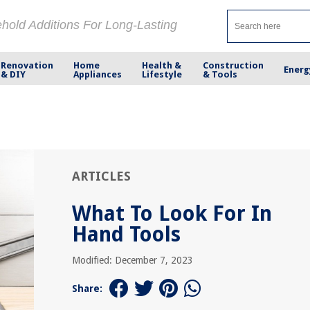
ehold Additions For Long-Lasting
Renovation
Home
Health &
Construction
Energ
& DIY
Appliances
Lifestyle
& Tools
ARTICLES
What To Look For In
Hand Tools
Modified: December 7, 2023
Share: