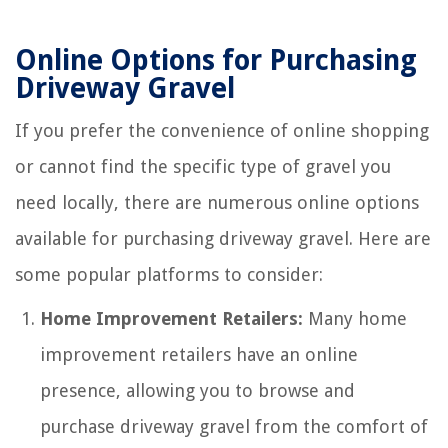
Online Options for Purchasing
Driveway Gravel
If you prefer the convenience of online shopping
or cannot find the specific type of gravel you
need locally, there are numerous online options
available for purchasing driveway gravel. Here are
some popular platforms to consider:
Home Improvement Retailers:
Many home
improvement retailers have an online
presence, allowing you to browse and
purchase driveway gravel from the comfort of