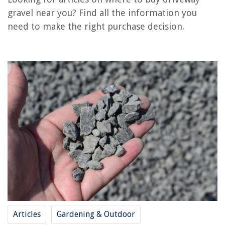
Where Can I Buy Vinyl Siding Near Me
gravel near you? Find all the information you
Where To Buy Dutch Lap Wood Siding Near Me
need to make the right purchase decision.
Where To Climb Stairs Near Me
Where To Dump Old Furniture Near Me
REVIEWS
The Rise of Pet-Conscious Home Design: 4 Ways It's Changing Modern
Homes
In What Outdoor Theater Did Shakespeare Present Most Of His Plays?
How Long Can Water Be Stored In Glass Bottles
Which Glue Is Best For Glass
10 Amazing Wood Bed Frame Queen for 2025
Articles
Gardening & Outdoor