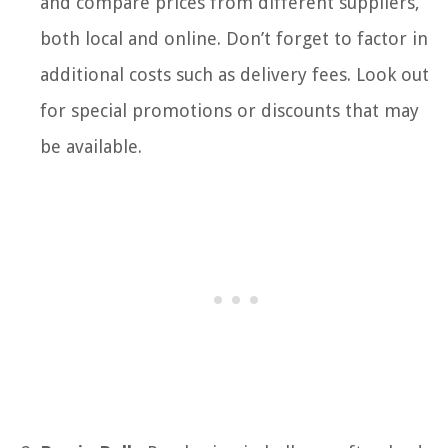
and compare prices from different suppliers,
both local and online. Don’t forget to factor in
additional costs such as delivery fees. Look out
for special promotions or discounts that may
be available.