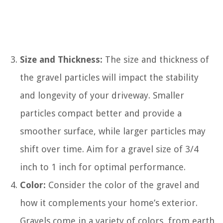
Size and Thickness:
The size and thickness of
the gravel particles will impact the stability
and longevity of your driveway. Smaller
particles compact better and provide a
smoother surface, while larger particles may
shift over time. Aim for a gravel size of 3/4
inch to 1 inch for optimal performance.
Color:
Consider the color of the gravel and
how it complements your home’s exterior.
Gravels come in a variety of colors, from earth