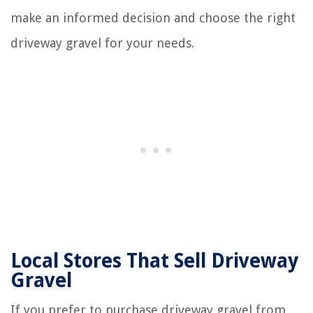
make an informed decision and choose the right
driveway gravel for your needs.
Local Stores That Sell Driveway
Gravel
If you prefer to purchase driveway gravel from