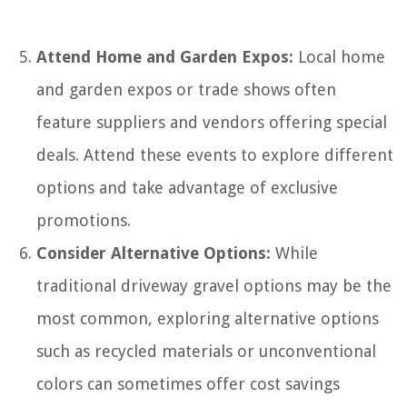
Attend Home and Garden Expos:
Local home
and garden expos or trade shows often
feature suppliers and vendors offering special
deals. Attend these events to explore different
options and take advantage of exclusive
promotions.
Consider Alternative Options:
While
traditional driveway gravel options may be the
most common, exploring alternative options
such as recycled materials or unconventional
colors can sometimes offer cost savings