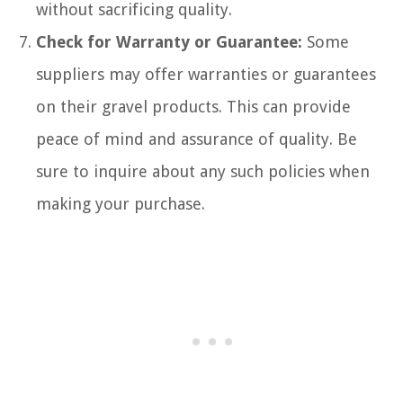
without sacrificing quality.
Check for Warranty or Guarantee:
Some
suppliers may offer warranties or guarantees
on their gravel products. This can provide
peace of mind and assurance of quality. Be
sure to inquire about any such policies when
making your purchase.