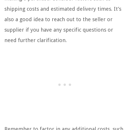
shipping costs and estimated delivery times. It’s
also a good idea to reach out to the seller or
supplier if you have any specific questions or
need further clarification.
Remember to factor in any additional costs, such