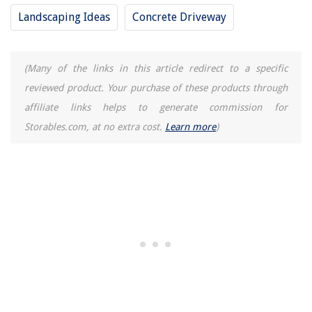
Landscaping Ideas
Concrete Driveway
(Many of the links in this article redirect to a specific
reviewed product. Your purchase of these products through
affiliate links helps to generate commission for
Storables.com, at no extra cost.
Learn more
)