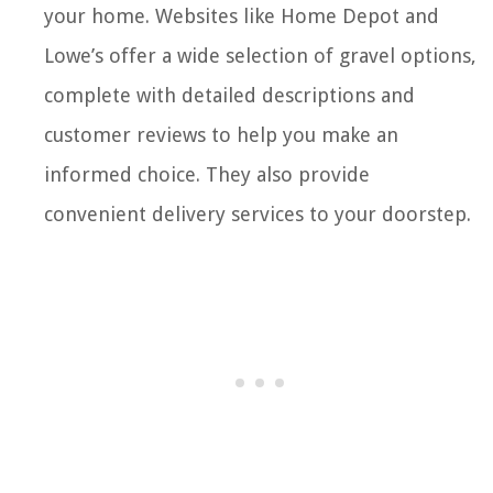
your home. Websites like Home Depot and
Lowe’s offer a wide selection of gravel options,
complete with detailed descriptions and
customer reviews to help you make an
informed choice. They also provide
convenient delivery services to your doorstep.