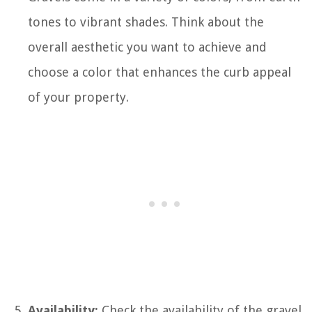
tones to vibrant shades. Think about the
overall aesthetic you want to achieve and
choose a color that enhances the curb appeal
of your property.
Availability:
Check the availability of the gravel