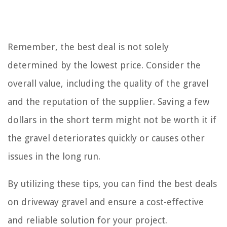
Remember, the best deal is not solely
determined by the lowest price. Consider the
overall value, including the quality of the gravel
and the reputation of the supplier. Saving a few
dollars in the short term might not be worth it if
the gravel deteriorates quickly or causes other
issues in the long run.
By utilizing these tips, you can find the best deals
on driveway gravel and ensure a cost-effective
and reliable solution for your project.