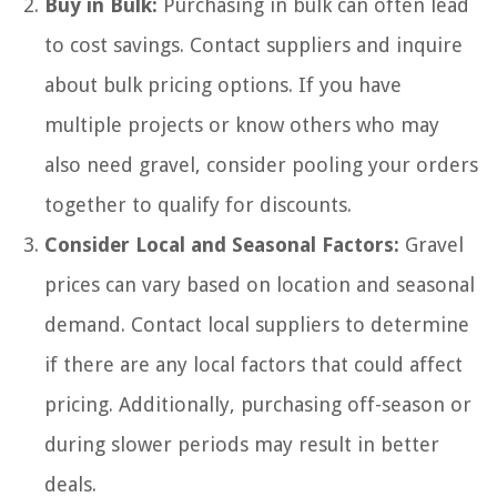
Buy in Bulk:
Purchasing in bulk can often lead
to cost savings. Contact suppliers and inquire
about bulk pricing options. If you have
multiple projects or know others who may
also need gravel, consider pooling your orders
together to qualify for discounts.
Consider Local and Seasonal Factors:
Gravel
prices can vary based on location and seasonal
demand. Contact local suppliers to determine
if there are any local factors that could affect
pricing. Additionally, purchasing off-season or
during slower periods may result in better
deals.