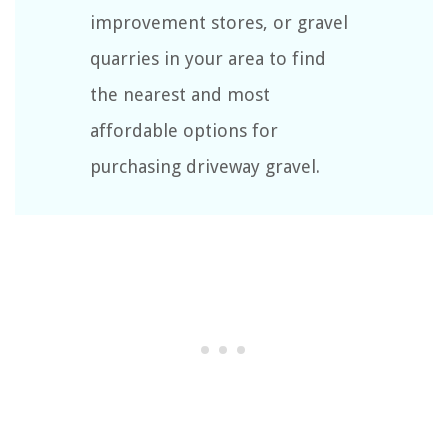
improvement stores, or gravel
quarries in your area to find
the nearest and most
affordable options for
purchasing driveway gravel.