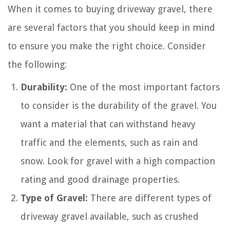
When it comes to buying driveway gravel, there
are several factors that you should keep in mind
to ensure you make the right choice. Consider
the following:
Durability:
One of the most important factors
to consider is the durability of the gravel. You
want a material that can withstand heavy
traffic and the elements, such as rain and
snow. Look for gravel with a high compaction
rating and good drainage properties.
Type of Gravel:
There are different types of
driveway gravel available, such as crushed