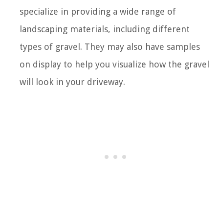
specialize in providing a wide range of
landscaping materials, including different
types of gravel. They may also have samples
on display to help you visualize how the gravel
will look in your driveway.