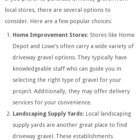
local stores, there are several options to
consider. Here are a few popular choices:
Home Improvement Stores:
Stores like Home
Depot and Lowe’s often carry a wide variety of
driveway gravel options. They typically have
knowledgeable staff who can guide you in
selecting the right type of gravel for your
project. Additionally, they may offer delivery
services for your convenience.
Landscaping Supply Yards:
Local landscaping
supply yards are another great place to find
driveway gravel. These establishments