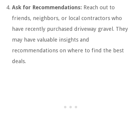
Ask for Recommendations:
Reach out to
friends, neighbors, or local contractors who
have recently purchased driveway gravel. They
may have valuable insights and
recommendations on where to find the best
deals.