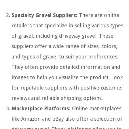
Specialty Gravel Suppliers:
There are online
retailers that specialize in selling various types
of gravel, including driveway gravel. These
suppliers offer a wide range of sizes, colors,
and types of gravel to suit your preferences.
They often provide detailed information and
images to help you visualize the product. Look
for reputable suppliers with positive customer
reviews and reliable shipping options.
Marketplace Platforms:
Online marketplaces
like Amazon and eBay also offer a selection of