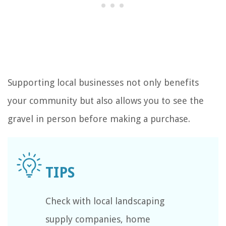
Supporting local businesses not only benefits
your community but also allows you to see the
gravel in person before making a purchase.
Check with local landscaping
supply companies, home