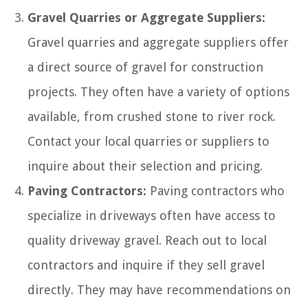
Gravel Quarries or Aggregate Suppliers:
Gravel quarries and aggregate suppliers offer
a direct source of gravel for construction
projects. They often have a variety of options
available, from crushed stone to river rock.
Contact your local quarries or suppliers to
inquire about their selection and pricing.
Paving Contractors:
Paving contractors who
specialize in driveways often have access to
quality driveway gravel. Reach out to local
contractors and inquire if they sell gravel
directly. They may have recommendations on