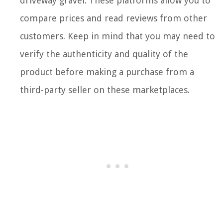
driveway gravel. These platforms allow you to
compare prices and read reviews from other
customers. Keep in mind that you may need to
verify the authenticity and quality of the
product before making a purchase from a
third-party seller on these marketplaces.