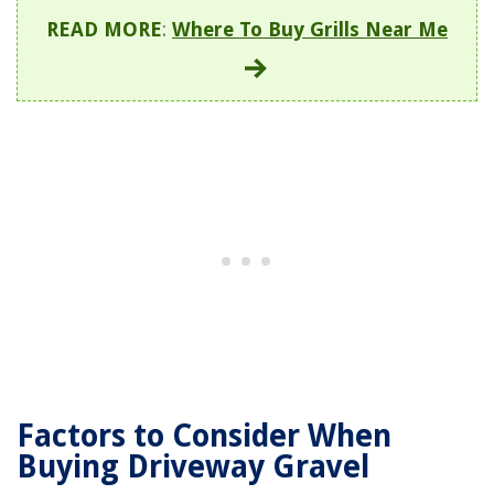
READ MORE
:
Where To Buy Grills Near Me
Factors to Consider When
Buying Driveway Gravel