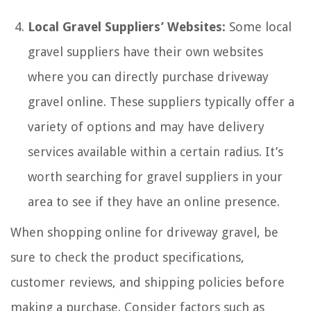
Local Gravel Suppliers’ Websites:
Some local
gravel suppliers have their own websites
where you can directly purchase driveway
gravel online. These suppliers typically offer a
variety of options and may have delivery
services available within a certain radius. It’s
worth searching for gravel suppliers in your
area to see if they have an online presence.
When shopping online for driveway gravel, be
sure to check the product specifications,
customer reviews, and shipping policies before
making a purchase. Consider factors such as