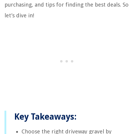
purchasing, and tips for finding the best deals. So
let’s dive in!
Key Takeaways:
Choose the right driveway gravel by