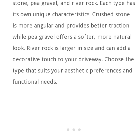
stone, pea gravel, and river rock. Each type has
its own unique characteristics. Crushed stone
is more angular and provides better traction,
while pea gravel offers a softer, more natural
look. River rock is larger in size and can add a
decorative touch to your driveway. Choose the
type that suits your aesthetic preferences and
functional needs.