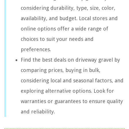
considering durability, type, size, color,
availability, and budget. Local stores and
online options offer a wide range of
choices to suit your needs and
preferences.
Find the best deals on driveway gravel by
comparing prices, buying in bulk,
considering local and seasonal factors, and
exploring alternative options. Look for
warranties or guarantees to ensure quality
and reliability.