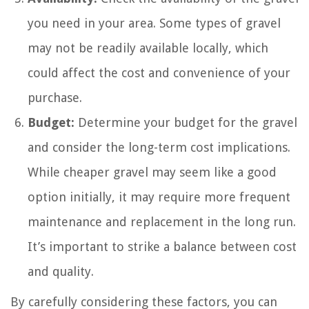
you need in your area. Some types of gravel
may not be readily available locally, which
could affect the cost and convenience of your
purchase.
Budget:
Determine your budget for the gravel
and consider the long-term cost implications.
While cheaper gravel may seem like a good
option initially, it may require more frequent
maintenance and replacement in the long run.
It’s important to strike a balance between cost
and quality.
By carefully considering these factors, you can