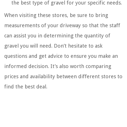
the best type of gravel for your specific needs.
When visiting these stores, be sure to bring
measurements of your driveway so that the staff
can assist you in determining the quantity of
gravel you will need. Don’t hesitate to ask
questions and get advice to ensure you make an
informed decision. It’s also worth comparing
prices and availability between different stores to
find the best deal.