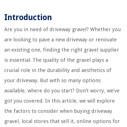
Introduction
Are you in need of driveway gravel? Whether you
are looking to pave a new driveway or renovate
an existing one, finding the right gravel supplier
is essential. The quality of the gravel plays a
crucial role in the durability and aesthetics of
your driveway. But with so many options
available, where do you start? Don’t worry, we’ve
got you covered. In this article, we will explore
the factors to consider when buying driveway
gravel, local stores that sell it, online options for