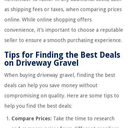
as shipping fees or taxes, when comparing prices
online. While online shopping offers
convenience, it’s important to choose a reputable
seller to ensure a smooth purchasing experience.
Tips for Finding the Best Deals
on Driveway Gravel
When buying driveway gravel, finding the best
deals can help you save money without
compromising on quality. Here are some tips to
help you find the best deals:
Compare Prices:
Take the time to research