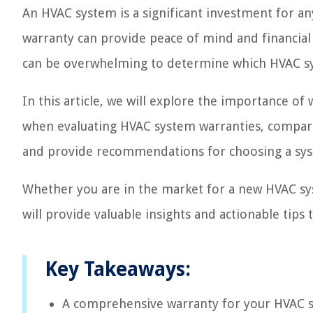
An HVAC system is a significant investment for 
warranty can provide peace of mind and financial 
can be overwhelming to determine which HVAC sy
In this article, we will explore the importance of
when evaluating HVAC system warranties, compare
and provide recommendations for choosing a sys
Whether you are in the market for a new HVAC sys
will provide valuable insights and actionable tip
Key Takeaways:
A comprehensive warranty for your HVAC sy