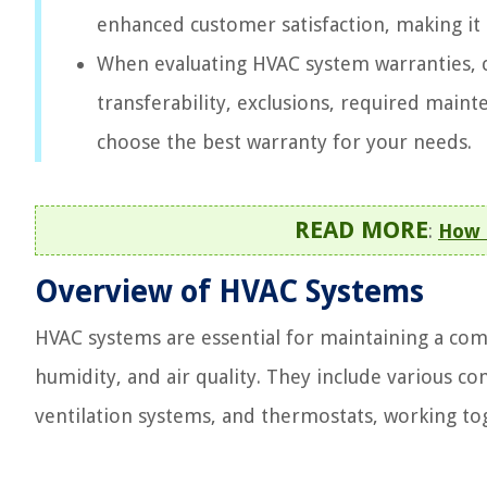
enhanced customer satisfaction, making it 
When evaluating HVAC system warranties, 
transferability, exclusions, required main
choose the best warranty for your needs.
READ MORE
:
How 
Overview of HVAC Systems
HVAC systems are essential for maintaining a co
humidity, and air quality. They include various c
ventilation systems, and thermostats, working tog