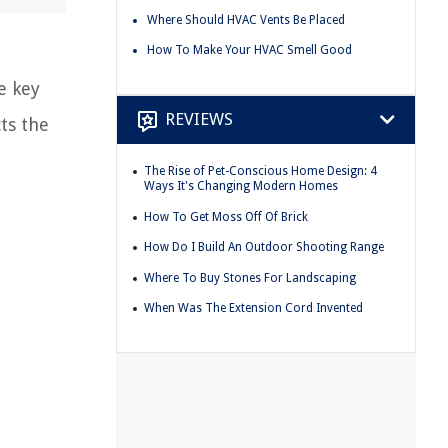
Where Should HVAC Vents Be Placed
How To Make Your HVAC Smell Good
e key
REVIEWS
ts the
The Rise of Pet-Conscious Home Design: 4
Ways It's Changing Modern Homes
How To Get Moss Off Of Brick
How Do I Build An Outdoor Shooting Range
Where To Buy Stones For Landscaping
When Was The Extension Cord Invented