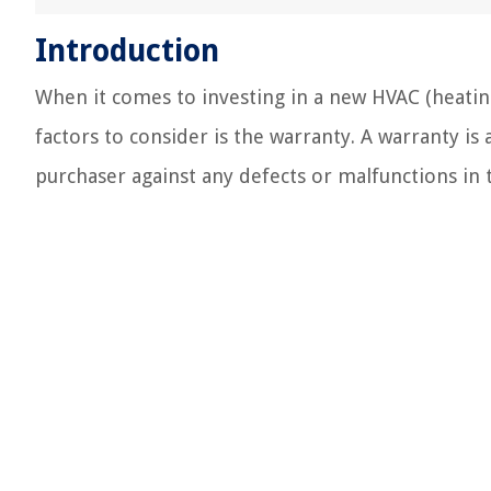
Introduction
When it comes to investing in a new HVAC (heating
factors to consider is the warranty. A warranty i
purchaser against any defects or malfunctions in 