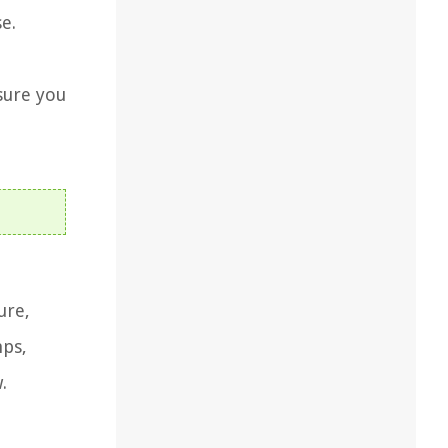
e.
sure you
ure,
mps,
.