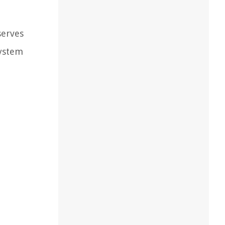
serves
system