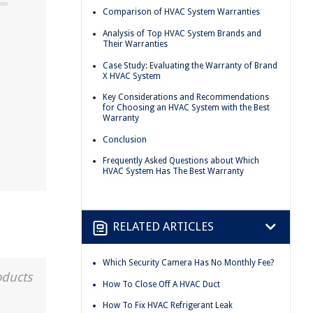
Comparison of HVAC System Warranties
Analysis of Top HVAC System Brands and
Their Warranties
Case Study: Evaluating the Warranty of Brand
X HVAC System
d
Key Considerations and Recommendations
for Choosing an HVAC System with the Best
Warranty
Conclusion
Frequently Asked Questions about Which
HVAC System Has The Best Warranty
RELATED ARTICLES
Which Security Camera Has No Monthly Fee?
oducts
How To Close Off A HVAC Duct
How To Fix HVAC Refrigerant Leak