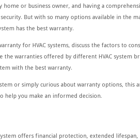
any home or business owner, and having a comprehens
security. But with so many options available in the ma
stem has the best warranty.
 warranty for HVAC systems, discuss the factors to con
 the warranties offered by different HVAC system br
tem with the best warranty.
tem or simply curious about warranty options, this ar
s to help you make an informed decision.
stem offers financial protection, extended lifespan,