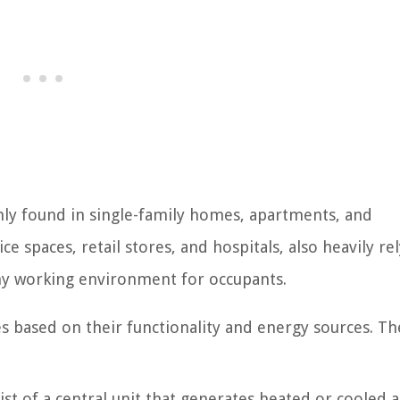
nly found in single-family homes, apartments, and
 spaces, retail stores, and hospitals, also heavily re
hy working environment for occupants.
es based on their functionality and energy sources. T
t of a central unit that generates heated or cooled a