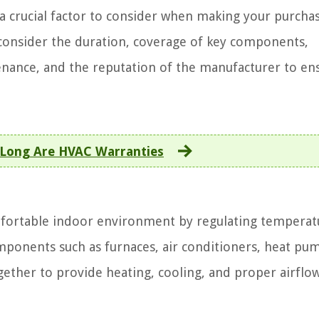
a crucial factor to consider when making your purchas
consider the duration, coverage of key components,
tenance, and the reputation of the manufacturer to en
Long Are HVAC Warranties
mfortable indoor environment by regulating temperat
omponents such as furnaces, air conditioners, heat pu
ether to provide heating, cooling, and proper airflow