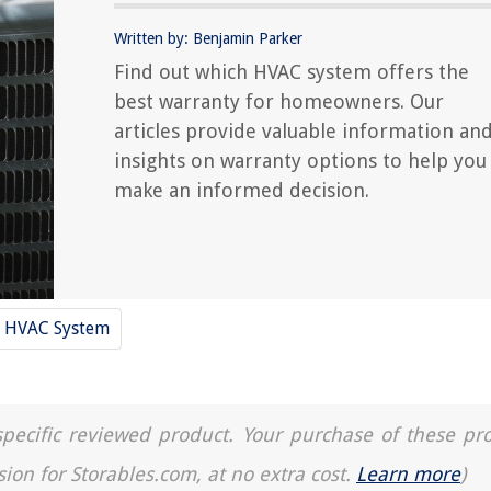
Written by: Benjamin Parker
Find out which HVAC system offers the
best warranty for homeowners. Our
articles provide valuable information an
insights on warranty options to help you
make an informed decision.
HVAC System
a specific reviewed product. Your purchase of these pr
sion for Storables.com, at no extra cost.
Learn more
)