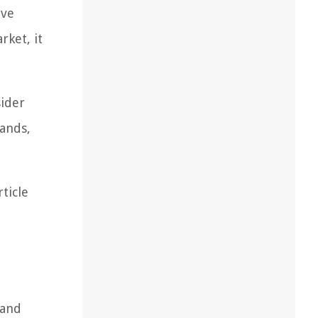
ive
rket, it
sider
ands,
ticle
 and