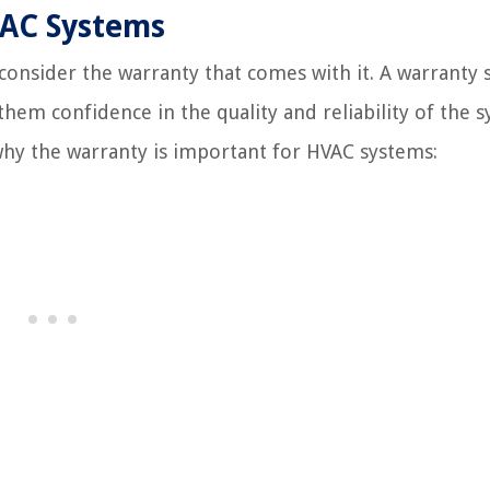
VAC Systems
 consider the warranty that comes with it. A warranty 
them confidence in the quality and reliability of the 
why the warranty is important for HVAC systems: