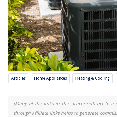
Articles
Home Appliances
Heating & Cooling
(Many of the links in this article redirect to 
through affiliate links helps to generate commis