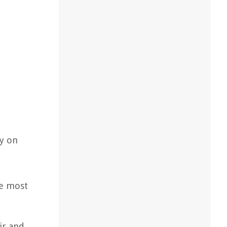
ly on
he most
ir and