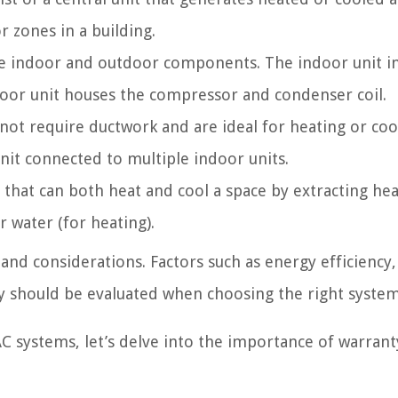
r zones in a building.
te indoor and outdoor components. The indoor unit i
door unit houses the compressor and condenser coil.
not require ductwork and are ideal for heating or coo
nit connected to multiple indoor units.
that can both heat and cool a space by extracting he
 water (for heating).
nd considerations. Factors such as energy efficiency,
ty should be evaluated when choosing the right system
C systems, let’s delve into the importance of warran