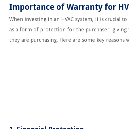
Importance of Warranty for H
When investing in an HVAC system, it is crucial to
as a form of protection for the purchaser, giving 
they are purchasing. Here are some key reasons 