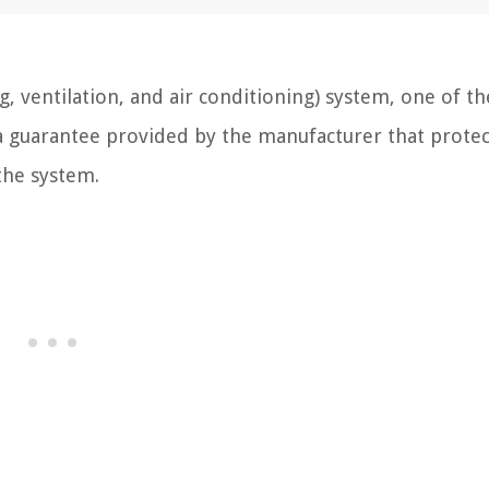
, ventilation, and air conditioning) system, one of th
s a guarantee provided by the manufacturer that protec
the system.