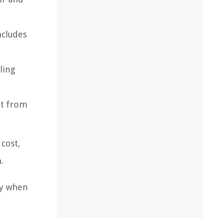
ncludes
ling
at from
 cost,
.
ty when