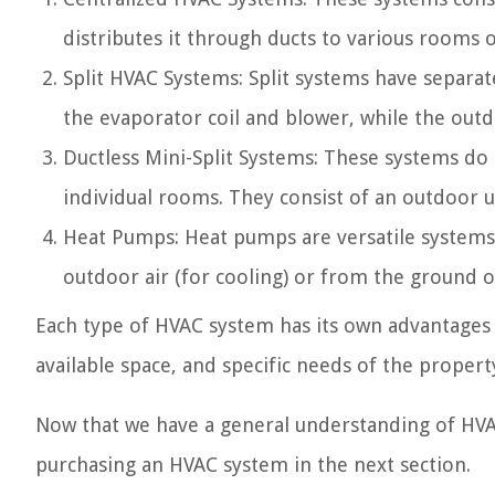
distributes it through ducts to various rooms o
Split HVAC Systems: Split systems have separa
the evaporator coil and blower, while the out
Ductless Mini-Split Systems: These systems do 
individual rooms. They consist of an outdoor u
Heat Pumps: Heat pumps are versatile systems 
outdoor air (for cooling) or from the ground or
Each type of HVAC system has its own advantages a
available space, and specific needs of the proper
Now that we have a general understanding of HVA
purchasing an HVAC system in the next section.