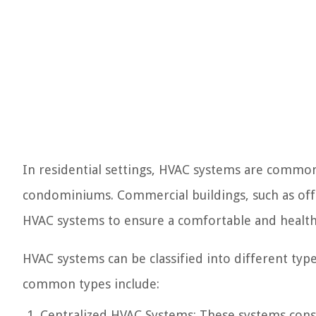
In residential settings, HVAC systems are commo
condominiums. Commercial buildings, such as office
HVAC systems to ensure a comfortable and healt
HVAC systems can be classified into different typ
common types include:
Centralized HVAC Systems: These systems consis