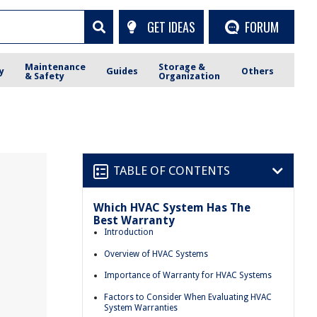
GET IDEAS
FORUM
Maintenance
Storage &
y
Guides
Others
& Safety
Organization
TABLE OF CONTENTS
Which HVAC System Has The
s
Best Warranty
Introduction
Overview of HVAC Systems
Importance of Warranty for HVAC Systems
Factors to Consider When Evaluating HVAC
System Warranties