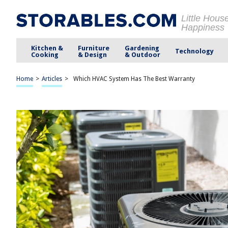
Little Hous
Happiness
Kitchen &
Furniture
Gardening
Technology
Cooking
& Design
& Outdoor
Home
>
Articles
>
Which HVAC System Has The Best Warranty