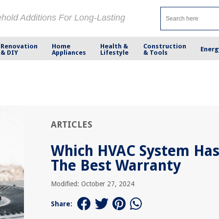
ehold Additions For Long-Lasting
Renovation
Home
Health &
Construction
Energ
& DIY
Appliances
Lifestyle
& Tools
ARTICLES
Which HVAC System Ha
The Best Warranty
Modified: October 27, 2024
Share: