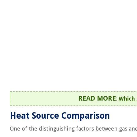
READ MORE
:
Which 
Heat Source Comparison
One of the distinguishing factors between gas and 