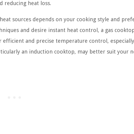
d reducing heat loss.
c heat sources depends on your cooking style and pref
hniques and desire instant heat control, a gas cookt
 efficient and precise temperature control, especiall
rticularly an induction cooktop, may better suit your n