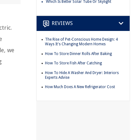
Which Is Better Solar Tube Or Skylight
REVIEWS
tric.
e
The Rise of Pet-Conscious Home Design: 4
Ways It's Changing Modern Homes
le, we
How To Store Dinner Rolls After Baking
g
How To Store Fish After Catching
How To Hide A Washer And Dryer: Interiors
Experts Advise
How Much Does A New Refrigerator Cost