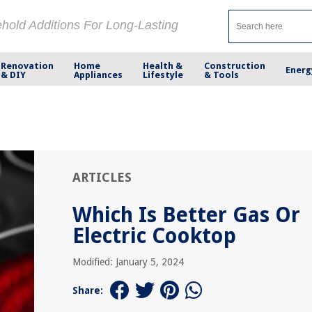
ehold Additions For Long-Lasting
Renovation
Home
Health &
Construction
Energ
& DIY
Appliances
Lifestyle
& Tools
ARTICLES
Which Is Better Gas Or
Electric Cooktop
Modified: January 5, 2024
Share: