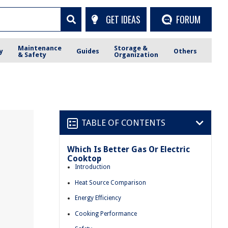
GET IDEAS
FORUM
Maintenance
Storage &
y
Guides
Others
& Safety
Organization
TABLE OF CONTENTS
Which Is Better Gas Or Electric
Cooktop
Introduction
Heat Source Comparison
Energy Efficiency
Cooking Performance