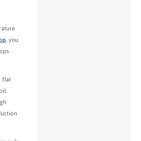
rature
op
, you
tops
 flat
il,
ugh
duction