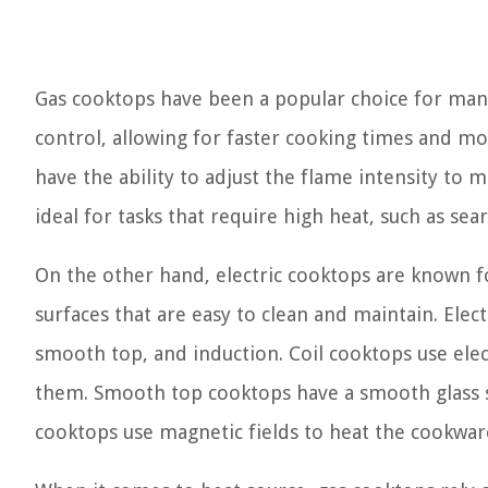
Gas cooktops have been a popular choice for man
control, allowing for faster cooking times and m
have the ability to adjust the flame intensity to
ideal for tasks that require high heat, such as sear
On the other hand, electric cooktops are known f
surfaces that are easy to clean and maintain. Electr
smooth top, and induction. Coil cooktops use elect
them. Smooth top cooktops have a smooth glass s
cooktops use magnetic fields to heat the cookware