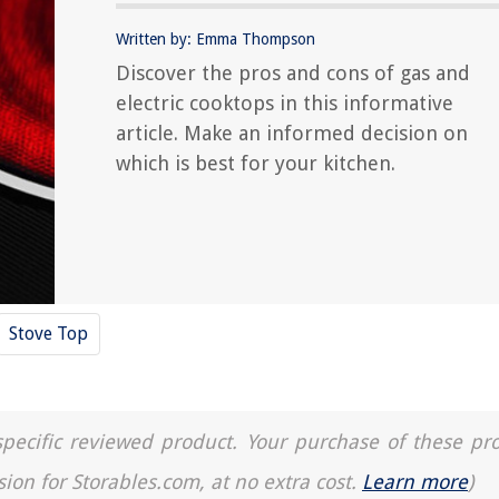
Written by: Emma Thompson
Discover the pros and cons of gas and
electric cooktops in this informative
article. Make an informed decision on
which is best for your kitchen.
Stove Top
a specific reviewed product. Your purchase of these pr
sion for Storables.com, at no extra cost.
Learn more
)