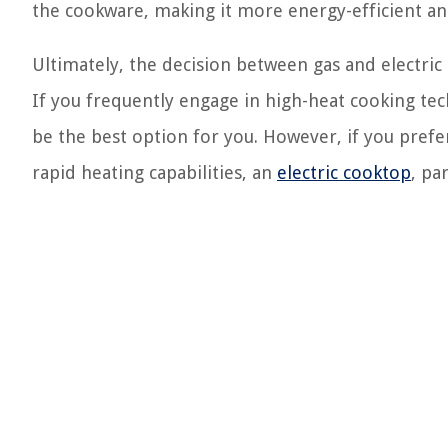
the cookware, making it more energy-efficient an
Ultimately, the decision between gas and electri
If you frequently engage in high-heat cooking tec
be the best option for you. However, if you prefer
rapid heating capabilities, an
electric cooktop
, pa