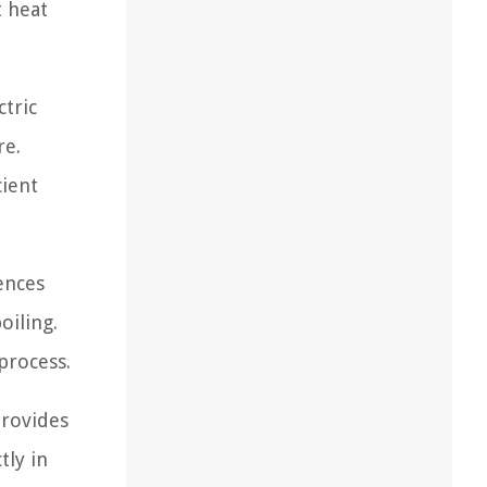
t heat
ctric
re.
cient
ences
oiling.
process.
provides
tly in