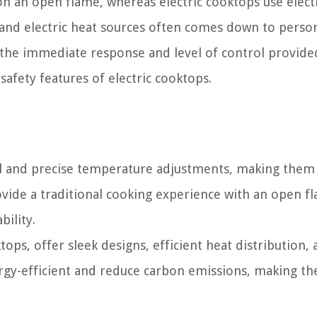
n an open flame, whereas electric cooktops use electr
and electric heat sources often comes down to perso
 the immediate response and level of control provide
afety features of electric cooktops.
l and precise temperature adjustments, making them 
ovide a traditional cooking experience with an open f
bility.
tops, offer sleek designs, efficient heat distribution,
rgy-efficient and reduce carbon emissions, making t