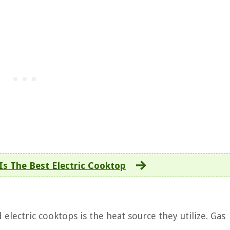
Is The Best Electric Cooktop
electric cooktops is the heat source they utilize. Gas