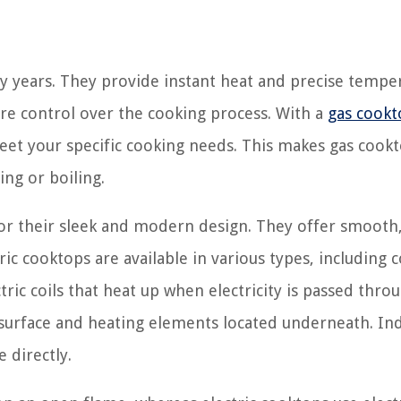
y years. They provide instant heat and precise tempe
ore control over the cooking process. With a
gas cookt
 meet your specific cooking needs. This makes gas cook
ing or boiling.
or their sleek and modern design. They offer smooth,
ic cooktops are available in various types, including co
ric coils that heat up when electricity is passed thro
urface and heating elements located underneath. In
 directly.