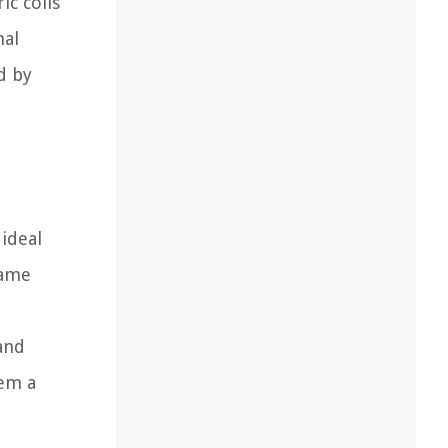
ic coils
nal
d by
ideal
lame
 and
hem a