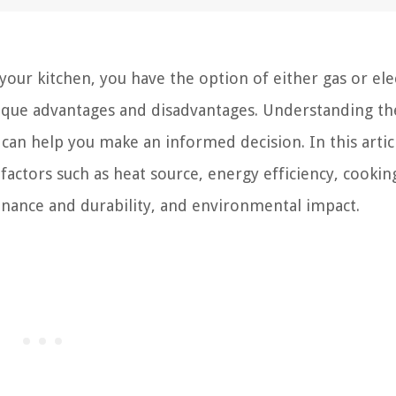
our kitchen, you have the option of either gas or elec
nique advantages and disadvantages. Understanding th
can help you make an informed decision. In this artic
factors such as heat source, energy efficiency, cookin
enance and durability, and environmental impact.