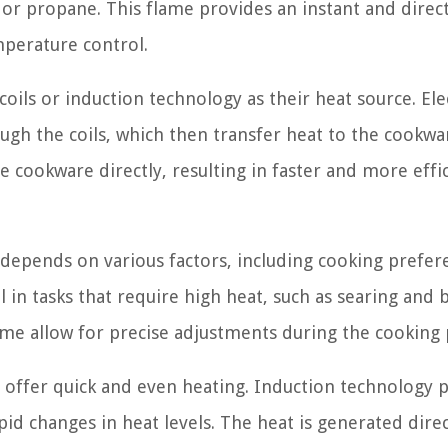
or propane. This flame provides an instant and direc
mperature control.
coils or induction technology as their heat source. Ele
ough the coils, which then transfer heat to the cookwa
e cookware directly, resulting in faster and more effi
 depends on various factors, including cooking prefer
l in tasks that require high heat, such as searing and b
me allow for precise adjustments during the cooking 
s, offer quick and even heating. Induction technology 
id changes in heat levels. The heat is generated direc