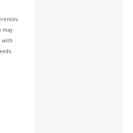
erences.
op may
y with
eeds.