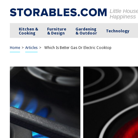
Little Hous
Happiness
Kitchen &
Furniture
Gardening
Technology
Cooking
& Design
& Outdoor
Home
>
Articles
>
Which Is Better Gas Or Electric Cooktop