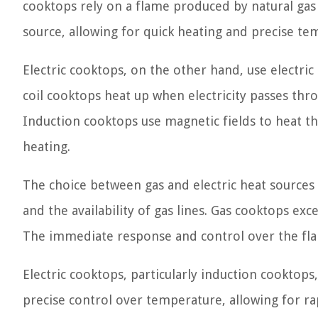
cooktops rely on a flame produced by natural gas 
source, allowing for quick heating and precise te
Electric cooktops, on the other hand, use electric 
coil cooktops heat up when electricity passes thr
Induction cooktops use magnetic fields to heat th
heating.
The choice between gas and electric heat sources
and the availability of gas lines. Gas cooktops exce
The immediate response and control over the fla
Electric cooktops, particularly induction cooktop
precise control over temperature, allowing for rap