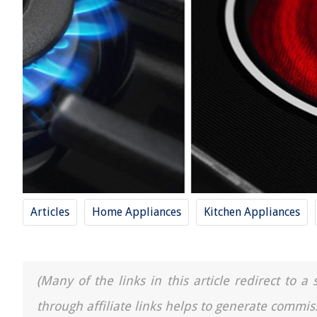
Articles
Home Appliances
Kitchen Appliances
(Many of the links in this article redirect to 
through affiliate links helps to generate commis