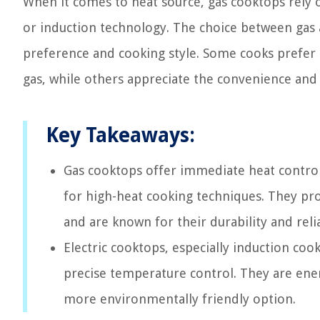
When it comes to heat source, gas cooktops rely o
or induction technology. The choice between gas 
preference and cooking style. Some cooks prefer
gas, while others appreciate the convenience and s
Key Takeaways:
Gas cooktops offer immediate heat contro
for high-heat cooking techniques. They pr
and are known for their durability and relia
Electric cooktops, especially induction cook
precise temperature control. They are ene
more environmentally friendly option.