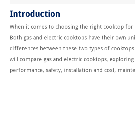
Introduction
When it comes to choosing the right cooktop for y
Both gas and electric cooktops have their own u
differences between these two types of cooktops 
will compare gas and electric cooktops, exploring 
performance, safety, installation and cost, maint