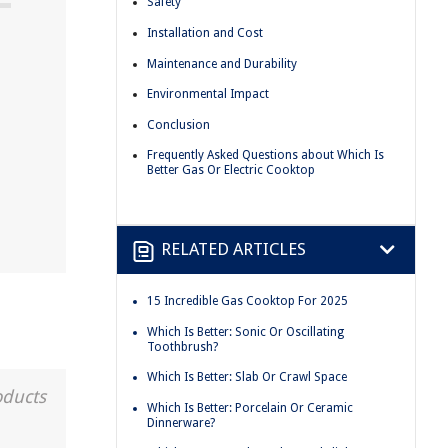
Safety
Installation and Cost
Maintenance and Durability
Environmental Impact
Conclusion
Frequently Asked Questions about Which Is
Better Gas Or Electric Cooktop
RELATED ARTICLES
15 Incredible Gas Cooktop For 2025
Which Is Better: Sonic Or Oscillating
Toothbrush?
Which Is Better: Slab Or Crawl Space
oducts
Which Is Better: Porcelain Or Ceramic
Dinnerware?