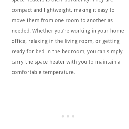
compact and lightweight, making it easy to
move them from one room to another as
needed. Whether you’re working in your home
office, relaxing in the living room, or getting
ready for bed in the bedroom, you can simply
carry the space heater with you to maintain a
comfortable temperature.