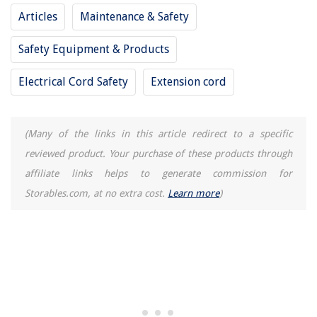
Articles
Maintenance & Safety
The Rise of Pet-Conscious Home Design: 4 Ways It's Changing Modern
Homes
Safety Equipment & Products
8 Best Oster Electric Kettle For 2025
10 Amazing Insignia Surge Protector for 2025
Electrical Cord Safety
Extension cord
11 Amazing Power Airfryer Xl Air Fryer for 2025
How Does A Fuse Protect A Toaster
(Many of the links in this article redirect to a specific
reviewed product. Your purchase of these products through
affiliate links helps to generate commission for
Storables.com, at no extra cost.
Learn more
)