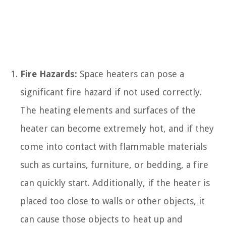
Fire Hazards:
Space heaters can pose a
significant fire hazard if not used correctly.
The heating elements and surfaces of the
heater can become extremely hot, and if they
come into contact with flammable materials
such as curtains, furniture, or bedding, a fire
can quickly start. Additionally, if the heater is
placed too close to walls or other objects, it
can cause those objects to heat up and