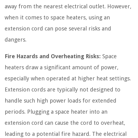
away from the nearest electrical outlet. However,
when it comes to space heaters, using an
extension cord can pose several risks and
dangers.
Fire Hazards and Overheating Risks:
Space
heaters draw a significant amount of power,
especially when operated at higher heat settings.
Extension cords are typically not designed to
handle such high power loads for extended
periods. Plugging a space heater into an
extension cord can cause the cord to overheat,
leading to a potential fire hazard. The electrical