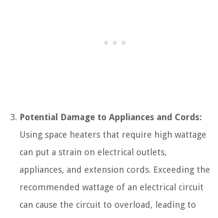
Potential Damage to Appliances and Cords:
Using space heaters that require high wattage
can put a strain on electrical outlets,
appliances, and extension cords. Exceeding the
recommended wattage of an electrical circuit
can cause the circuit to overload, leading to