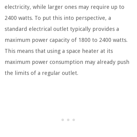
electricity, while larger ones may require up to
2400 watts. To put this into perspective, a
standard electrical outlet typically provides a
maximum power capacity of 1800 to 2400 watts.
This means that using a space heater at its
maximum power consumption may already push
the limits of a regular outlet.