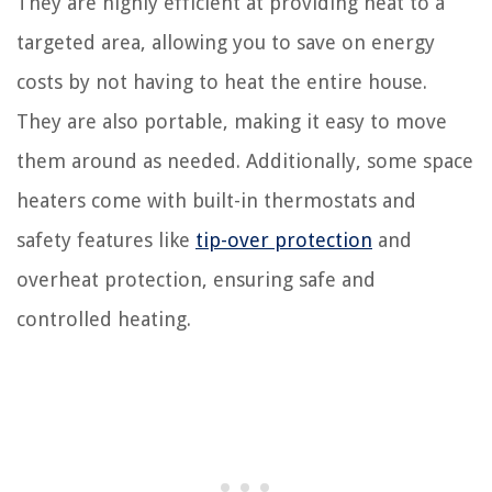
They are highly efficient at providing heat to a
targeted area, allowing you to save on energy
costs by not having to heat the entire house.
They are also portable, making it easy to move
them around as needed. Additionally, some space
heaters come with built-in thermostats and
safety features like
tip-over protection
and
overheat protection, ensuring safe and
controlled heating.