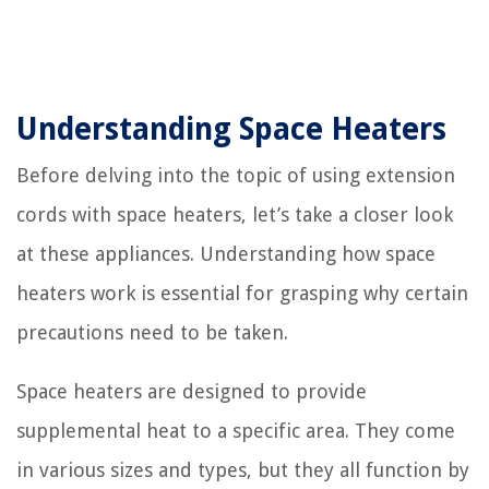
Understanding Space Heaters
Before delving into the topic of using extension
cords with space heaters, let’s take a closer look
at these appliances. Understanding how space
heaters work is essential for grasping why certain
precautions need to be taken.
Space heaters are designed to provide
supplemental heat to a specific area. They come
in various sizes and types, but they all function by