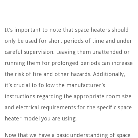
It’s important to note that space heaters should
only be used for short periods of time and under
careful supervision. Leaving them unattended or
running them for prolonged periods can increase
the risk of fire and other hazards. Additionally,
it’s crucial to follow the manufacturer’s
instructions regarding the appropriate room size
and electrical requirements for the specific space
heater model you are using.
Now that we have a basic understanding of space