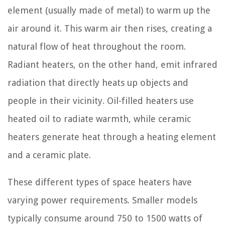
element (usually made of metal) to warm up the
air around it. This warm air then rises, creating a
natural flow of heat throughout the room.
Radiant heaters, on the other hand, emit infrared
radiation that directly heats up objects and
people in their vicinity. Oil-filled heaters use
heated oil to radiate warmth, while ceramic
heaters generate heat through a heating element
and a ceramic plate.
These different types of space heaters have
varying power requirements. Smaller models
typically consume around 750 to 1500 watts of