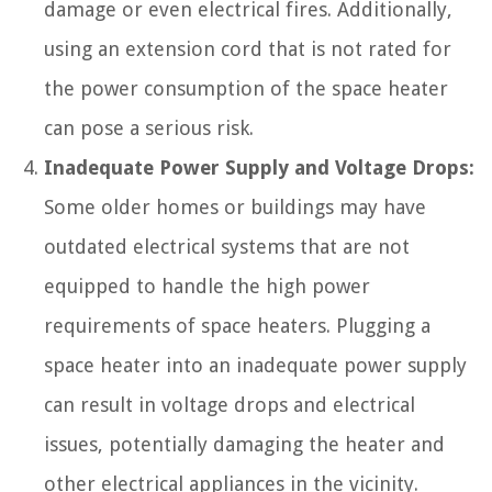
damage or even electrical fires. Additionally,
using an extension cord that is not rated for
the power consumption of the space heater
can pose a serious risk.
Inadequate Power Supply and Voltage Drops:
Some older homes or buildings may have
outdated electrical systems that are not
equipped to handle the high power
requirements of space heaters. Plugging a
space heater into an inadequate power supply
can result in voltage drops and electrical
issues, potentially damaging the heater and
other electrical appliances in the vicinity.