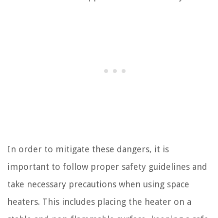
In order to mitigate these dangers, it is
important to follow proper safety guidelines and
take necessary precautions when using space
heaters. This includes placing the heater on a