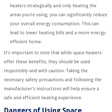
heaters strategically and only heating the
areas you’re using, you can significantly reduce
your overall energy consumption. This can
lead to lower heating bills and a more energy-
efficient home.
It’s important to note that while space heaters
offer these benefits, they should be used
responsibly and with caution. Taking the
necessary safety precautions and following the
manufacturer’s instructions will help ensure a
safe and efficient heating experience.
Dangers of Using Space