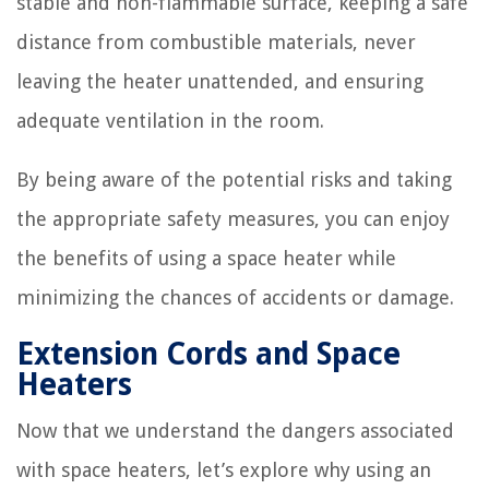
stable and non-flammable surface, keeping a safe
distance from combustible materials, never
leaving the heater unattended, and ensuring
adequate ventilation in the room.
By being aware of the potential risks and taking
the appropriate safety measures, you can enjoy
the benefits of using a space heater while
minimizing the chances of accidents or damage.
Extension Cords and Space
Heaters
Now that we understand the dangers associated
with space heaters, let’s explore why using an