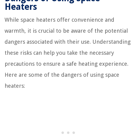
Heaters
While space heaters offer convenience and
warmth, it is crucial to be aware of the potential
dangers associated with their use. Understanding
these risks can help you take the necessary
precautions to ensure a safe heating experience.
Here are some of the dangers of using space
heaters: