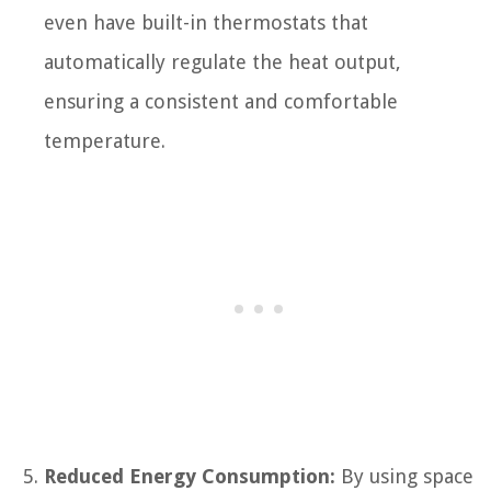
even have built-in thermostats that
automatically regulate the heat output,
ensuring a consistent and comfortable
temperature.
Reduced Energy Consumption:
By using space