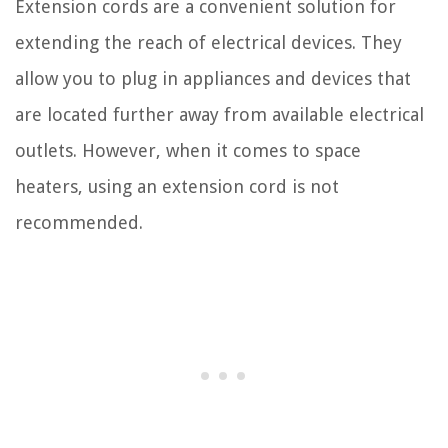
Extension cords are a convenient solution for
extending the reach of electrical devices. They
allow you to plug in appliances and devices that
are located further away from available electrical
outlets. However, when it comes to space
heaters, using an extension cord is not
recommended.