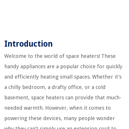
Introduction
Welcome to the world of space heaters! These
handy appliances are a popular choice for quickly
and efficiently heating small spaces. Whether it’s
a chilly bedroom, a drafty office, or a cold
basement, space heaters can provide that much-
needed warmth. However, when it comes to
powering these devices, many people wonder
why they can’t simply use an extension cord to