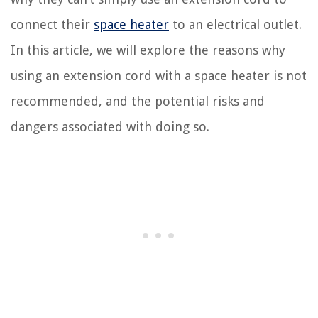
connect their
space heater
to an electrical outlet.
In this article, we will explore the reasons why
using an extension cord with a space heater is not
recommended, and the potential risks and
dangers associated with doing so.