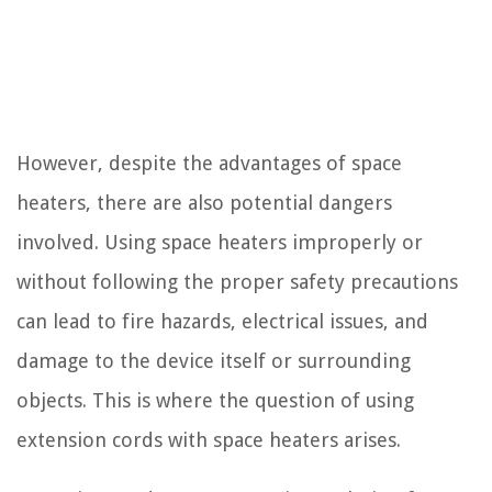
However, despite the advantages of space
heaters, there are also potential dangers
involved. Using space heaters improperly or
without following the proper safety precautions
can lead to fire hazards, electrical issues, and
damage to the device itself or surrounding
objects. This is where the question of using
extension cords with space heaters arises.