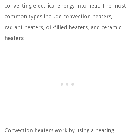
converting electrical energy into heat. The most
common types include convection heaters,
radiant heaters, oil-filled heaters, and ceramic
heaters.
Convection heaters work by using a heating