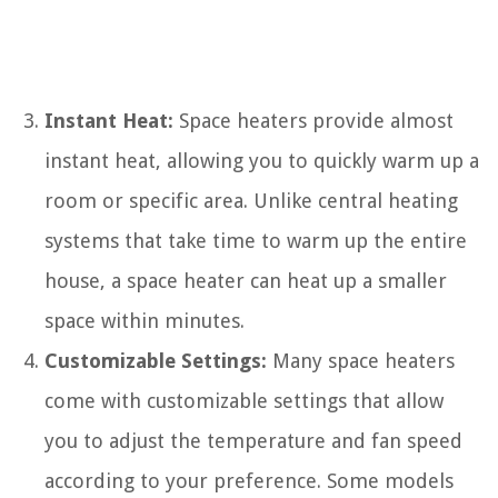
Instant Heat:
Space heaters provide almost
instant heat, allowing you to quickly warm up a
room or specific area. Unlike central heating
systems that take time to warm up the entire
house, a space heater can heat up a smaller
space within minutes.
Customizable Settings:
Many space heaters
come with customizable settings that allow
you to adjust the temperature and fan speed
according to your preference. Some models