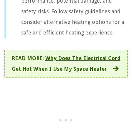
performance, potential damage, and
safety risks. Follow safety guidelines and
consider alternative heating options for a
safe and efficient heating experience.
READ MORE
:
Why Does The Electrical Cord
Get Hot When I Use My Space Heater