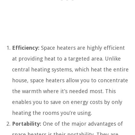
Efficiency:
Space heaters are highly efficient
at providing heat to a targeted area. Unlike
central heating systems, which heat the entire
house, space heaters allow you to concentrate
the warmth where it’s needed most. This
enables you to save on energy costs by only
heating the rooms you’re using.
Portability:
One of the major advantages of
space heaters is their portability. They are