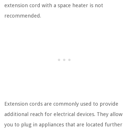
extension cord with a space heater is not
recommended.
Extension cords are commonly used to provide
additional reach for electrical devices. They allow
you to plug in appliances that are located further