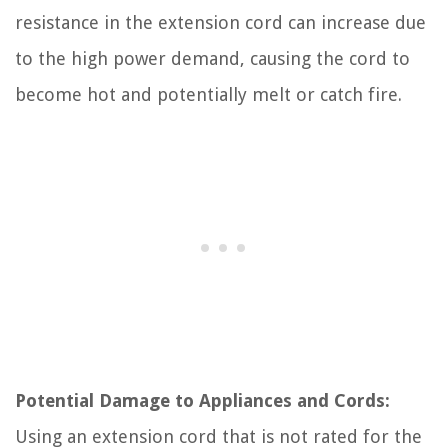
resistance in the extension cord can increase due
to the high power demand, causing the cord to
become hot and potentially melt or catch fire.
Potential Damage to Appliances and Cords:
Using an extension cord that is not rated for the