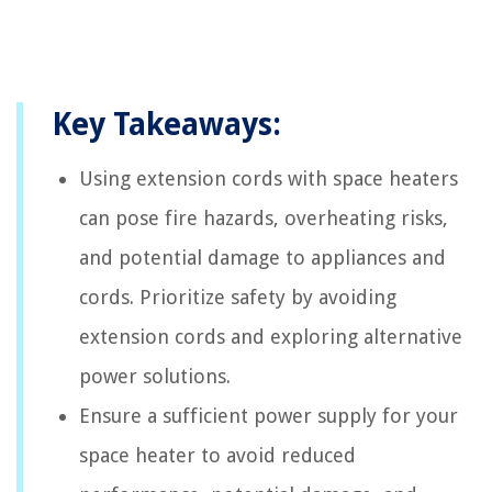
Key Takeaways:
Using extension cords with space heaters
can pose fire hazards, overheating risks,
and potential damage to appliances and
cords. Prioritize safety by avoiding
extension cords and exploring alternative
power solutions.
Ensure a sufficient power supply for your
space heater to avoid reduced