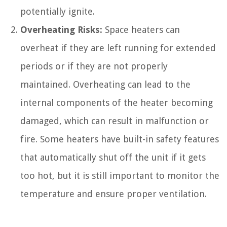
potentially ignite.
Overheating Risks:
Space heaters can
overheat if they are left running for extended
periods or if they are not properly
maintained. Overheating can lead to the
internal components of the heater becoming
damaged, which can result in malfunction or
fire. Some heaters have built-in safety features
that automatically shut off the unit if it gets
too hot, but it is still important to monitor the
temperature and ensure proper ventilation.