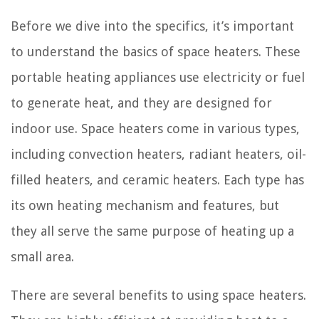
Before we dive into the specifics, it’s important
to understand the basics of space heaters. These
portable heating appliances use electricity or fuel
to generate heat, and they are designed for
indoor use. Space heaters come in various types,
including convection heaters, radiant heaters, oil-
filled heaters, and ceramic heaters. Each type has
its own heating mechanism and features, but
they all serve the same purpose of heating up a
small area.
There are several benefits to using space heaters.