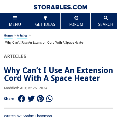
TABLE OF CONTENTS
Scroll
Why Can’t I Use An Extension Cord With A Space
MENU
GET IDEAS
FORUM
SEARCH
Heater
Introduction
Home
>
Articles
>
Understanding Space Heaters
Why Can’t I Use An Extension Cord With A Space Heater
Benefits of Using Space Heaters
Dangers of Using Space Heaters
ARTICLES
Extension Cords and Space Heaters
Why Can’t I Use An Extension
Why You Shouldn’t Use an Extension Cord
Cord With A Space Heater
Fire Hazards and Overheating Risks
Potential Damage to Appliances and Cords
Modified: August 26, 2024
Inadequate Power Supply and Voltage Drops
Share:
Alternatives to Using Extension Cords
Proper Safety Precautions
Written by: Sophie Thompson