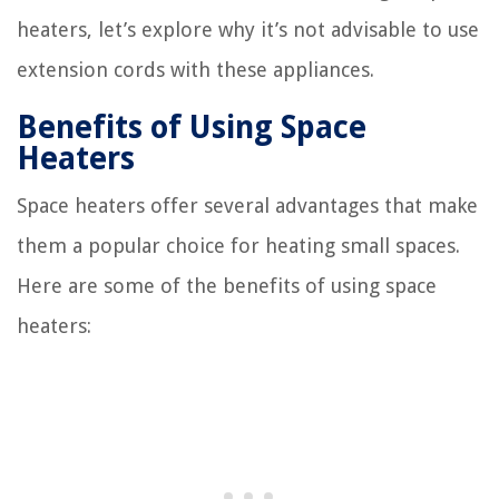
heaters, let’s explore why it’s not advisable to use
extension cords with these appliances.
Benefits of Using Space
Heaters
Space heaters offer several advantages that make
them a popular choice for heating small spaces.
Here are some of the benefits of using space
heaters: