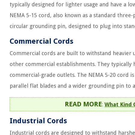
typically designed for lighter usage and have a 
NEMA 5-15 cord, also known as a standard three-pr
circular grounding pin, designed to plug into st
Commercial Cords
Commercial cords are built to withstand heavier us
other commercial establishments. They typically 
commercial-grade outlets. The NEMA 5-20 cord i
parallel flat blades and a wider grounding pin 
READ MORE
:
What Kind O
Industrial Cords
Industrial cords are designed to withstand harsh