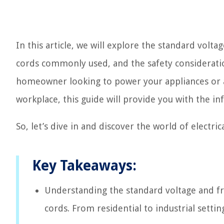
In this article, we will explore the standard volta
cords commonly used, and the safety considerati
homeowner looking to power your appliances or a 
workplace, this guide will provide you with the 
So, let’s dive in and discover the world of electric
Key Takeaways:
Understanding the standard voltage and freq
cords. From residential to industrial setti