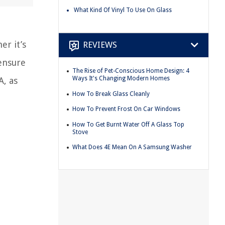
What Kind Of Vinyl To Use On Glass
er it’s
REVIEWS
 ensure
The Rise of Pet-Conscious Home Design: 4
Ways It's Changing Modern Homes
A, as
How To Break Glass Cleanly
How To Prevent Frost On Car Windows
How To Get Burnt Water Off A Glass Top
Stove
What Does 4E Mean On A Samsung Washer