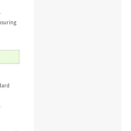
,
nsuring
dard
e