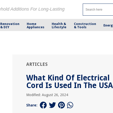
ehold Additions For Long-Lasting
Renovation
Home
Health &
Construction
Energ
& DIY
Appliances
Lifestyle
& Tools
ARTICLES
What Kind Of Electrical
Cord Is Used In The USA
Modified: August 26, 2024
Share: