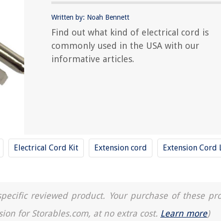
Written by: Noah Bennett
Find out what kind of electrical cord is
commonly used in the USA with our
informative articles.
Electrical Cord Kit
Extension cord
Extension Cord 
a specific reviewed product. Your purchase of these pr
sion for Storables.com, at no extra cost.
Learn more
)