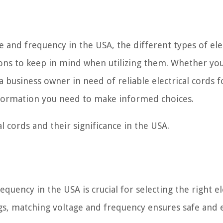
ge and frequency in the USA, the different types of ele
ons to keep in mind when utilizing them. Whether you
business owner in need of reliable electrical cords f
information you need to make informed choices.
al cords and their significance in the USA.
uency in the USA is crucial for selecting the right el
ngs, matching voltage and frequency ensures safe and e