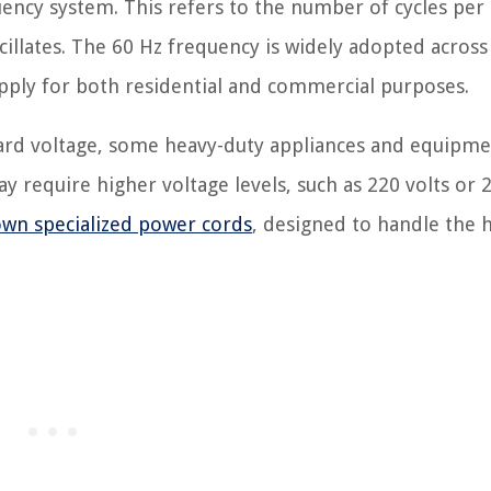
uency system. This refers to the number of cycles per
scillates. The 60 Hz frequency is widely adopted across
upply for both residential and commercial purposes.
ndard voltage, some heavy-duty appliances and equipme
 require higher voltage levels, such as 220 volts or 
wn specialized power cords
, designed to handle the 