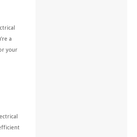
ctrical
’re a
or your
ectrical
fficient