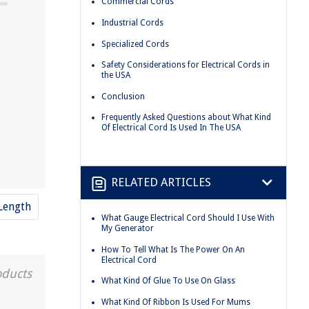
Commercial Cords
Industrial Cords
Specialized Cords
Safety Considerations for Electrical Cords in
the USA
Conclusion
Frequently Asked Questions about What Kind
Of Electrical Cord Is Used In The USA
RELATED ARTICLES
Length
What Gauge Electrical Cord Should I Use With
My Generator
How To Tell What Is The Power On An
Electrical Cord
oducts
What Kind Of Glue To Use On Glass
What Kind Of Ribbon Is Used For Mums