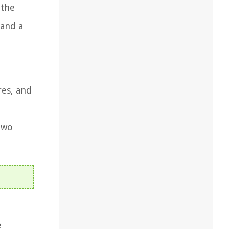
 the
 and a
res, and
two
e