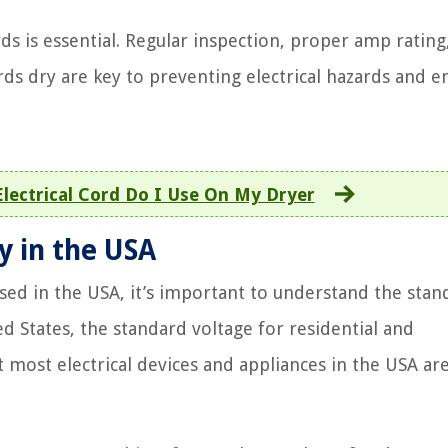
rds is essential. Regular inspection, proper amp rating
s dry are key to preventing electrical hazards and e
lectrical Cord Do I Use On My Dryer
y in the USA
used in the USA, it’s important to understand the stan
d States, the standard voltage for residential and
t most electrical devices and appliances in the USA ar