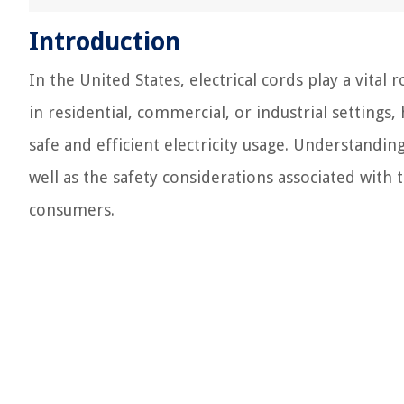
Introduction
In the United States, electrical cords play a vita
in residential, commercial, or industrial settings, 
safe and efficient electricity usage. Understanding
well as the safety considerations associated with 
consumers.