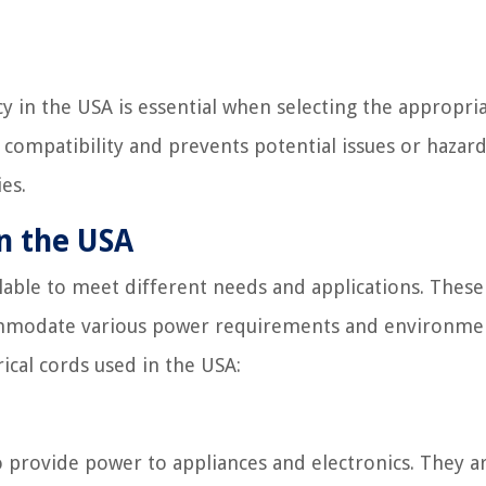
 in the USA is essential when selecting the appropri
es compatibility and prevents potential issues or hazar
es.
in the USA
ilable to meet different needs and applications. These
ccommodate various power requirements and environme
ical cords used in the USA:
 provide power to appliances and electronics. They a