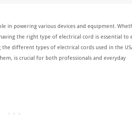
l role in powering various devices and equipment. Wheth
having the right type of electrical cord is essential to
 the different types of electrical cords used in the US
them, is crucial for both professionals and everyday