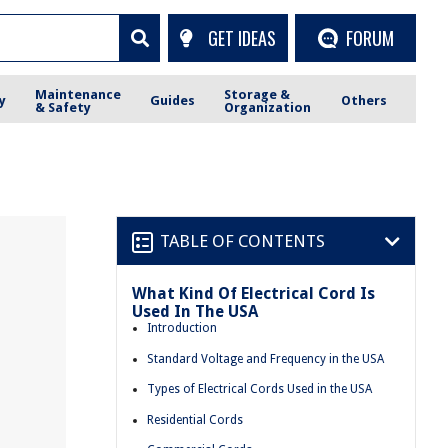
GET IDEAS
FORUM
Maintenance
Storage &
y
Guides
Others
& Safety
Organization
TABLE OF CONTENTS
What Kind Of Electrical Cord Is
Used In The USA
Introduction
Standard Voltage and Frequency in the USA
Types of Electrical Cords Used in the USA
Residential Cords