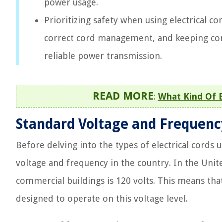
power usage.
Prioritizing safety when using electrical co
correct cord management, and keeping cord
reliable power transmission.
READ MORE
:
What Kind Of E
Standard Voltage and Frequenc
Before delving into the types of electrical cords 
voltage and frequency in the country. In the Unite
commercial buildings is 120 volts. This means tha
designed to operate on this voltage level.