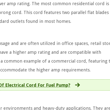
lower amp rating. The most common residential cord is
ong cord. This cord features two parallel flat blades
andard outlets found in most homes.
age and are often utilized in office spaces, retail sto
have a higher amp rating and are compatible with
s a common example of a commercial cord, featuring 
to accommodate the higher amp requirements.
f Electrical Cord For Fuel Pump?
er environments and heavy-duty applications. They ar