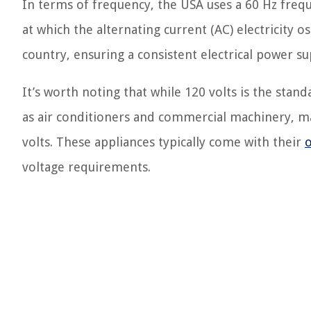
In terms of frequency, the USA uses a 60 Hz freq
at which the alternating current (AC) electricity o
country, ensuring a consistent electrical power s
It’s worth noting that while 120 volts is the sta
as air conditioners and commercial machinery, may
volts. These appliances typically come with their
o
voltage requirements.