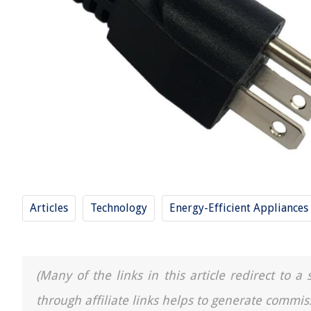
Articles
Technology
Energy-Efficient Appliances
(Many of the links in this article redirect to 
through affiliate links helps to generate commis