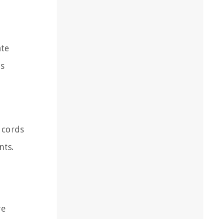
ate
ds
 cords
nts.
re