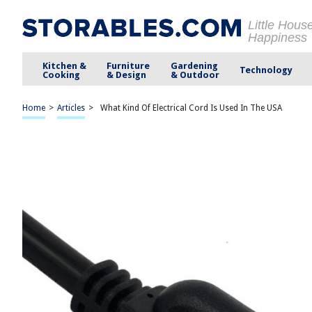
Little Hous
Happiness
Kitchen &
Furniture
Gardening
Technology
Cooking
& Design
& Outdoor
Home
>
Articles
>
What Kind Of Electrical Cord Is Used In The USA