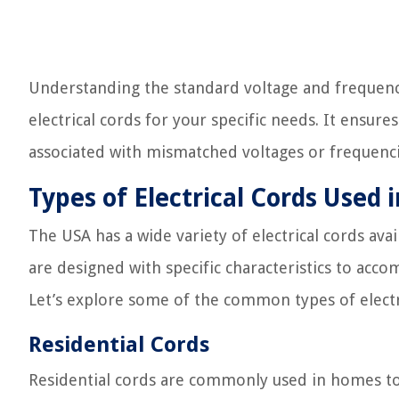
Understanding the standard voltage and frequency
electrical cords for your specific needs. It ensur
associated with mismatched voltages or frequenci
Types of Electrical Cords Used 
The USA has a wide variety of electrical cords ava
are designed with specific characteristics to a
Let’s explore some of the common types of electr
Residential Cords
Residential cords are commonly used in homes to