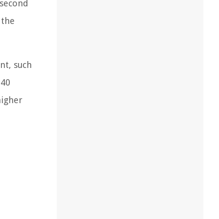
 second
 the
nt, such
240
higher