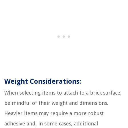
Weight Considerations:
When selecting items to attach to a brick surface,
be mindful of their weight and dimensions.
Heavier items may require a more robust
adhesive and, in some cases, additional