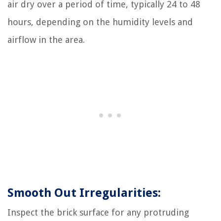
air dry over a period of time, typically 24 to 48
hours, depending on the humidity levels and
airflow in the area.
Smooth Out Irregularities:
Inspect the brick surface for any protruding