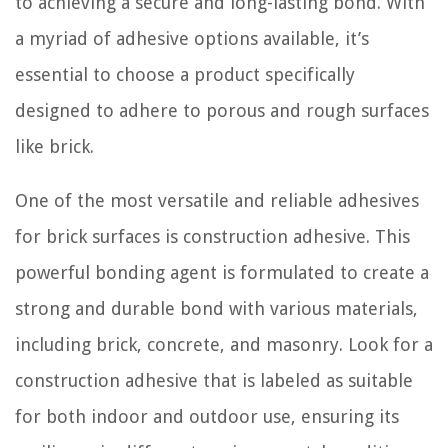
to achieving a secure and long-lasting bond. With
a myriad of adhesive options available, it’s
essential to choose a product specifically
designed to adhere to porous and rough surfaces
like brick.
One of the most versatile and reliable adhesives
for brick surfaces is construction adhesive. This
powerful bonding agent is formulated to create a
strong and durable bond with various materials,
including brick, concrete, and masonry. Look for a
construction adhesive that is labeled as suitable
for both indoor and outdoor use, ensuring its