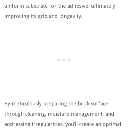
uniform substrate for the adhesive, ultimately
improving its grip and longevity.
By meticulously preparing the brick surface
through cleaning, moisture management, and
addressing irregularities, you’ll create an optimal