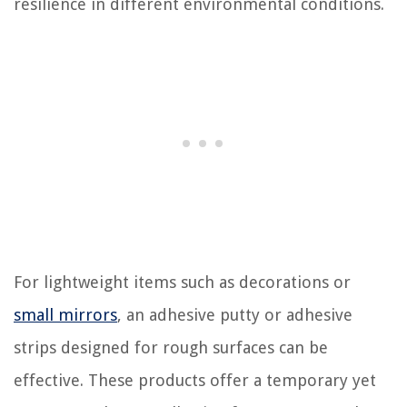
resilience in different environmental conditions.
For lightweight items such as decorations or
small mirrors
, an adhesive putty or adhesive
strips designed for rough surfaces can be
effective. These products offer a temporary yet