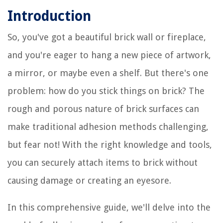
Introduction
So, you've got a beautiful brick wall or fireplace,
and you're eager to hang a new piece of artwork,
a mirror, or maybe even a shelf. But there's one
problem: how do you stick things on brick? The
rough and porous nature of brick surfaces can
make traditional adhesion methods challenging,
but fear not! With the right knowledge and tools,
you can securely attach items to brick without
causing damage or creating an eyesore.
In this comprehensive guide, we'll delve into the