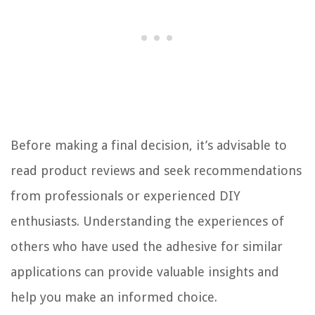
Before making a final decision, it’s advisable to
read product reviews and seek recommendations
from professionals or experienced DIY
enthusiasts. Understanding the experiences of
others who have used the adhesive for similar
applications can provide valuable insights and
help you make an informed choice.