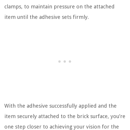
clamps, to maintain pressure on the attached
item until the adhesive sets firmly.
With the adhesive successfully applied and the
item securely attached to the brick surface, you’re
one step closer to achieving your vision for the