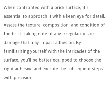
When confronted with a brick surface, it’s
essential to approach it with a keen eye for detail.
Assess the texture, composition, and condition of
the brick, taking note of any irregularities or
damage that may impact adhesion. By
familiarizing yourself with the intricacies of the
surface, you’ll be better equipped to choose the
right adhesive and execute the subsequent steps
with precision.