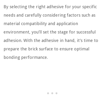
By selecting the right adhesive for your specific
needs and carefully considering factors such as
material compatibility and application
environment, you’ll set the stage for successful
adhesion. With the adhesive in hand, it’s time to
prepare the brick surface to ensure optimal
bonding performance.