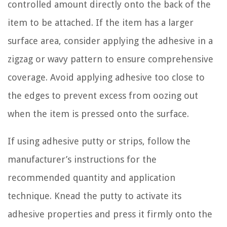
controlled amount directly onto the back of the
item to be attached. If the item has a larger
surface area, consider applying the adhesive in a
zigzag or wavy pattern to ensure comprehensive
coverage. Avoid applying adhesive too close to
the edges to prevent excess from oozing out
when the item is pressed onto the surface.
If using adhesive putty or strips, follow the
manufacturer’s instructions for the
recommended quantity and application
technique. Knead the putty to activate its
adhesive properties and press it firmly onto the