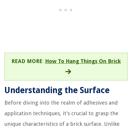
READ MORE
:
How To Hang Things On Brick
Understanding the Surface
Before diving into the realm of adhesives and
application techniques, it’s crucial to grasp the
unique characteristics of a brick surface. Unlike