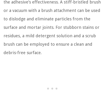
the adhesive’s effectiveness. A stiff-bristled brush
or a vacuum with a brush attachment can be used
to dislodge and eliminate particles from the
surface and mortar joints. For stubborn stains or
residues, a mild detergent solution and a scrub
brush can be employed to ensure a clean and
debris-free surface.