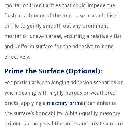
mortar or irregularities that could impede the
flush attachment of the item. Use a small chisel
or file to gently smooth out any prominent
mortar or uneven areas, ensuring a relatively flat
and uniform surface for the adhesive to bond
effectively.
Prime the Surface (Optional):
For particularly challenging adhesion scenarios or
when dealing with highly porous or weathered
bricks, applying a
masonry primer
can enhance
the surface’s bondability. A high-quality masonry
primer can help seal the pores and create a more