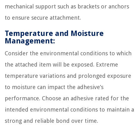
mechanical support such as brackets or anchors
to ensure secure attachment.
Temperature and Moisture
Management:
Consider the environmental conditions to which
the attached item will be exposed. Extreme
temperature variations and prolonged exposure
to moisture can impact the adhesive’s
performance. Choose an adhesive rated for the
intended environmental conditions to maintain a
strong and reliable bond over time.