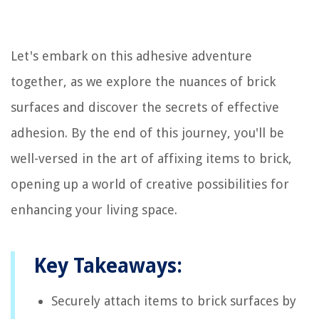
Let's embark on this adhesive adventure
together, as we explore the nuances of brick
surfaces and discover the secrets of effective
adhesion. By the end of this journey, you'll be
well-versed in the art of affixing items to brick,
opening up a world of creative possibilities for
enhancing your living space.
Key Takeaways:
Securely attach items to brick surfaces by