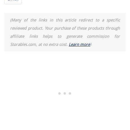
(Many of the links in this article redirect to a specific
reviewed product. Your purchase of these products through
affiliate links helps to generate commission for
Storables.com, at no extra cost.
Learn more
)