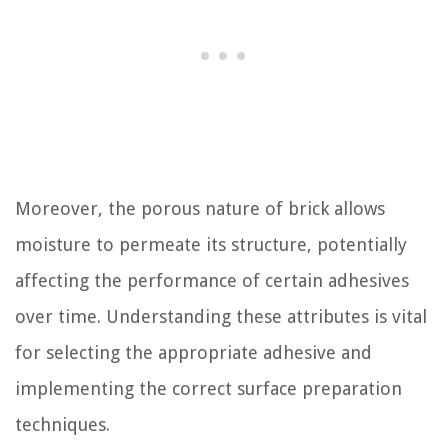
Moreover, the porous nature of brick allows
moisture to permeate its structure, potentially
affecting the performance of certain adhesives
over time. Understanding these attributes is vital
for selecting the appropriate adhesive and
implementing the correct surface preparation
techniques.