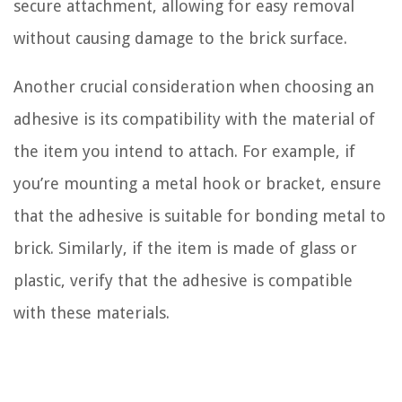
secure attachment, allowing for easy removal
without causing damage to the brick surface.
Another crucial consideration when choosing an
adhesive is its compatibility with the material of
the item you intend to attach. For example, if
you’re mounting a metal hook or bracket, ensure
that the adhesive is suitable for bonding metal to
brick. Similarly, if the item is made of glass or
plastic, verify that the adhesive is compatible
with these materials.