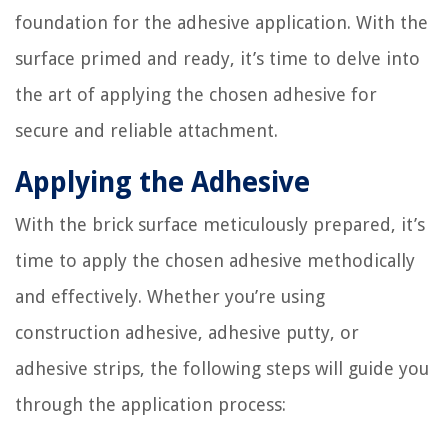
foundation for the adhesive application. With the
surface primed and ready, it’s time to delve into
the art of applying the chosen adhesive for
secure and reliable attachment.
Applying the Adhesive
With the brick surface meticulously prepared, it’s
time to apply the chosen adhesive methodically
and effectively. Whether you’re using
construction adhesive, adhesive putty, or
adhesive strips, the following steps will guide you
through the application process: