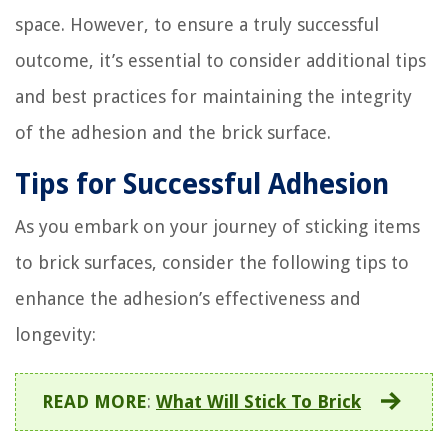
space. However, to ensure a truly successful
outcome, it’s essential to consider additional tips
and best practices for maintaining the integrity
of the adhesion and the brick surface.
Tips for Successful Adhesion
As you embark on your journey of sticking items
to brick surfaces, consider the following tips to
enhance the adhesion’s effectiveness and
longevity:
READ MORE
:
What Will Stick To Brick