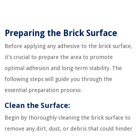
Preparing the Brick Surface
Before applying any adhesive to the brick surface,
it’s crucial to prepare the area to promote
optimal adhesion and long-term stability. The
following steps will guide you through the
essential preparation process:
Clean the Surface:
Begin by thoroughly cleaning the brick surface to
remove any dirt, dust, or debris that could hinder