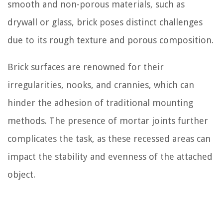
smooth and non-porous materials, such as
drywall or glass, brick poses distinct challenges
due to its rough texture and porous composition.
Brick surfaces are renowned for their
irregularities, nooks, and crannies, which can
hinder the adhesion of traditional mounting
methods. The presence of mortar joints further
complicates the task, as these recessed areas can
impact the stability and evenness of the attached
object.