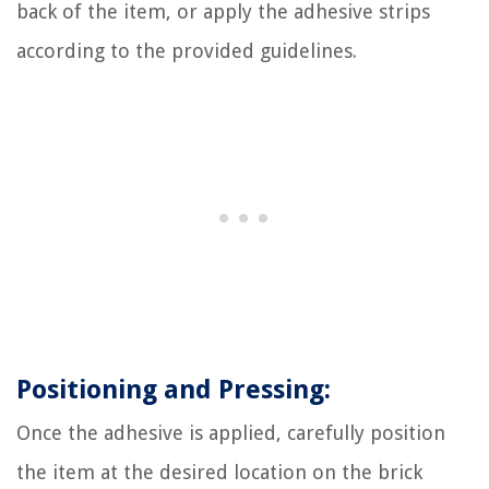
back of the item, or apply the adhesive strips
according to the provided guidelines.
Positioning and Pressing:
Once the adhesive is applied, carefully position
the item at the desired location on the brick