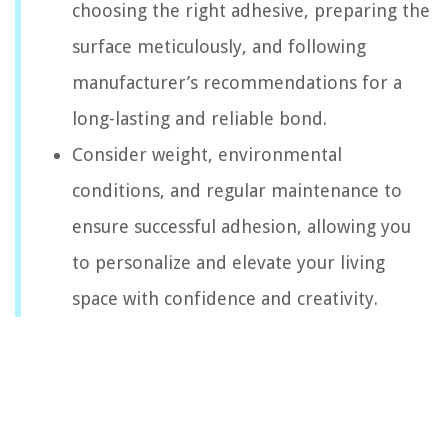
choosing the right adhesive, preparing the
surface meticulously, and following
manufacturer’s recommendations for a
long-lasting and reliable bond.
Consider weight, environmental
conditions, and regular maintenance to
ensure successful adhesion, allowing you
to personalize and elevate your living
space with confidence and creativity.