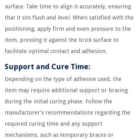
surface. Take time to align it accurately, ensuring
that it sits flush and level. When satisfied with the
positioning, apply firm and even pressure to the
item, pressing it against the brick surface to
facilitate optimal contact and adhesion.
Support and Cure Time:
Depending on the type of adhesive used, the
item may require additional support or bracing
during the initial curing phase. Follow the
manufacturer’s recommendations regarding the
required curing time and any support
mechanisms, such as temporary braces or