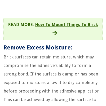
READ MORE
:
How To Mount Things To Brick
Remove Excess Moisture:
Brick surfaces can retain moisture, which may
compromise the adhesive’s ability to form a
strong bond. If the surface is damp or has been
exposed to moisture, allow it to dry completely
before proceeding with the adhesive application.
This can be achieved by allowing the surface to