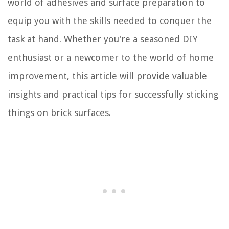
world of adhesives and surface preparation to
equip you with the skills needed to conquer the
task at hand. Whether you're a seasoned DIY
enthusiast or a newcomer to the world of home
improvement, this article will provide valuable
insights and practical tips for successfully sticking
things on brick surfaces.