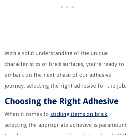
With a solid understanding of the unique
characteristics of brick surfaces, you’re ready to
embark on the next phase of our adhesive
journey: selecting the right adhesive for the job.
Choosing the Right Adhesive
When it comes to
sticking items on brick
,
selecting the appropriate adhesive is paramount