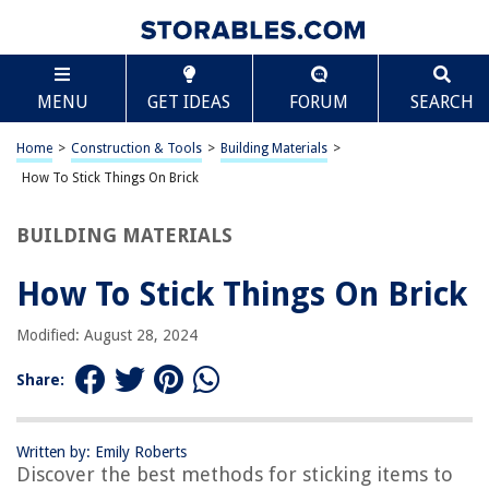
TABLE OF CONTENTS
Scroll
How To Stick Things On Brick
MENU
GET IDEAS
FORUM
SEARCH
Introduction
Understanding the Surface
Home
>
Construction & Tools
>
Building Materials
>
Choosing the Right Adhesive
How To Stick Things On Brick
Preparing the Brick Surface
BUILDING MATERIALS
Applying the Adhesive
Tips for Successful Adhesion
How To Stick Things On Brick
Conclusion
Modified: August 28, 2024
Frequently Asked Questions about How To Stick Things On Brick
Share:
RELATED ARTICLES
Written by: Emily Roberts
Discover the best methods for sticking items to
How To Add Alexa To SmartThings