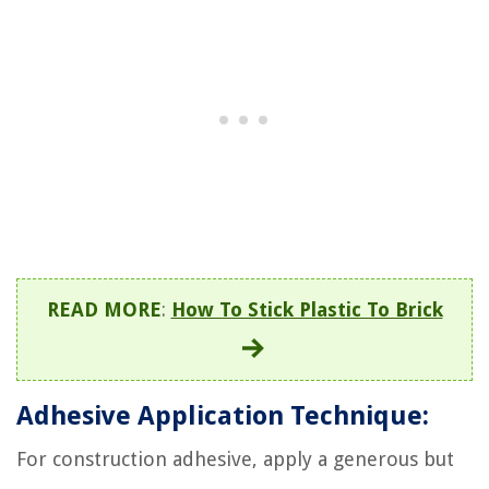
READ MORE
:
How To Stick Plastic To Brick
Adhesive Application Technique:
For construction adhesive, apply a generous but