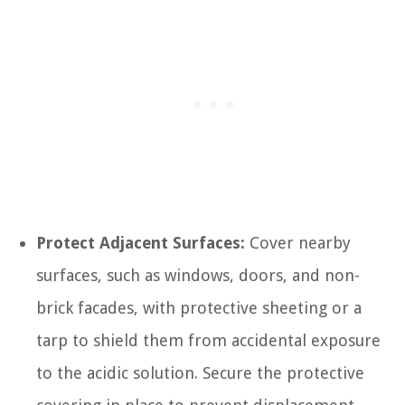
Protect Adjacent Surfaces:
Cover nearby
surfaces, such as windows, doors, and non-
brick facades, with protective sheeting or a
tarp to shield them from accidental exposure
to the acidic solution. Secure the protective