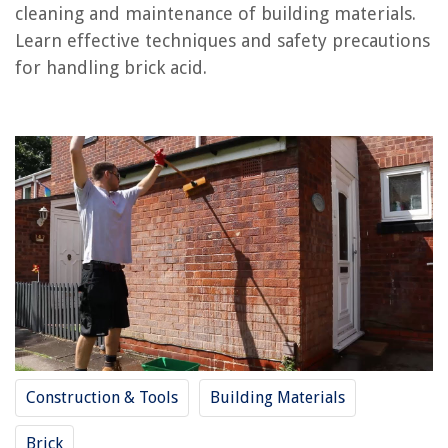
cleaning and maintenance of building materials.
RELATED ARTICLES
Learn effective techniques and safety precautions
for handling brick acid.
What Type Of Paint To Use On Brick
How To Store Polylactic Acid (PLA)
How To Store Lead Acid Batteries
What Type Of Brick Is Used To Build A House
What Is The Best Paint To Use For Exterior Brick
REVIEWS
The Rise of Pet-Conscious Home Design: 4 Ways It's Changing Modern
Homes
What Are Litter Box Liners
Construction & Tools
Building Materials
How To Measure Blinds For A Window
How Long Is A Home Inspection Warranty Good For
Brick