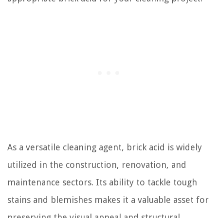
As a versatile cleaning agent, brick acid is widely
utilized in the construction, renovation, and
maintenance sectors. Its ability to tackle tough
stains and blemishes makes it a valuable asset for
preserving the visual appeal and structural