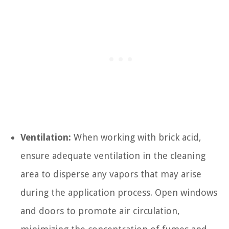
Ventilation:
When working with brick acid,
ensure adequate ventilation in the cleaning
area to disperse any vapors that may arise
during the application process. Open windows
and doors to promote air circulation,