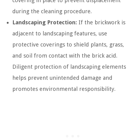
covering in place to prevent displacement
during the cleaning procedure.
Landscaping Protection:
If the brickwork is
adjacent to landscaping features, use
protective coverings to shield plants, grass,
and soil from contact with the brick acid.
Diligent protection of landscaping elements
helps prevent unintended damage and
promotes environmental responsibility.