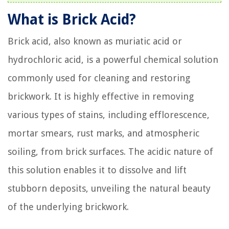
What is Brick Acid?
Brick acid, also known as muriatic acid or
hydrochloric acid, is a powerful chemical solution
commonly used for cleaning and restoring
brickwork. It is highly effective in removing
various types of stains, including efflorescence,
mortar smears, rust marks, and atmospheric
soiling, from brick surfaces. The acidic nature of
this solution enables it to dissolve and lift
stubborn deposits, unveiling the natural beauty
of the underlying brickwork.