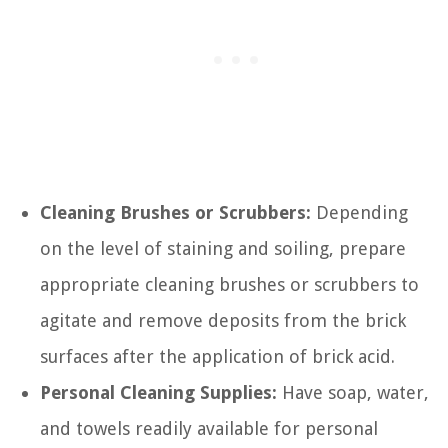
Cleaning Brushes or Scrubbers:
Depending
on the level of staining and soiling, prepare
appropriate cleaning brushes or scrubbers to
agitate and remove deposits from the brick
surfaces after the application of brick acid.
Personal Cleaning Supplies:
Have soap, water,
and towels readily available for personal