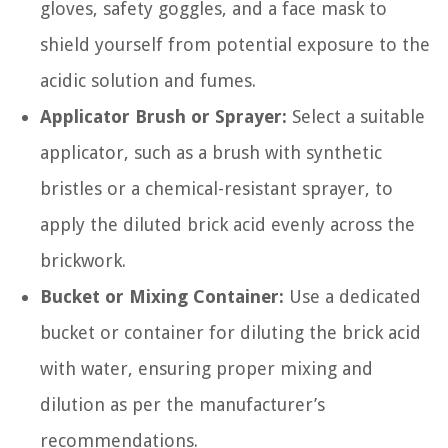
gloves, safety goggles, and a face mask to
shield yourself from potential exposure to the
acidic solution and fumes.
Applicator Brush or Sprayer:
Select a suitable
applicator, such as a brush with synthetic
bristles or a chemical-resistant sprayer, to
apply the diluted brick acid evenly across the
brickwork.
Bucket or Mixing Container:
Use a dedicated
bucket or container for diluting the brick acid
with water, ensuring proper mixing and
dilution as per the manufacturer’s
recommendations.