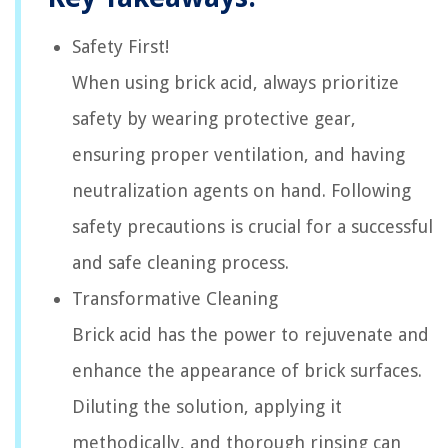
Safety First!
When using brick acid, always prioritize
safety by wearing protective gear,
ensuring proper ventilation, and having
neutralization agents on hand. Following
safety precautions is crucial for a successful
and safe cleaning process.
Transformative Cleaning
Brick acid has the power to rejuvenate and
enhance the appearance of brick surfaces.
Diluting the solution, applying it
methodically, and thorough rinsing can