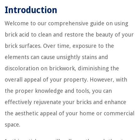
Introduction
Welcome to our comprehensive guide on using
brick acid to clean and restore the beauty of your
brick surfaces. Over time, exposure to the
elements can cause unsightly stains and
discoloration on brickwork, diminishing the
overall appeal of your property. However, with
the proper knowledge and tools, you can
effectively rejuvenate your bricks and enhance
the aesthetic appeal of your home or commercial
space.