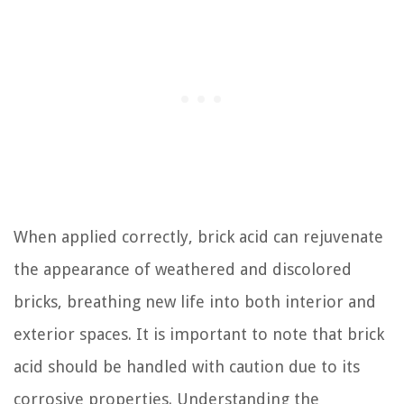
When applied correctly, brick acid can rejuvenate
the appearance of weathered and discolored
bricks, breathing new life into both interior and
exterior spaces. It is important to note that brick
acid should be handled with caution due to its
corrosive properties. Understanding the