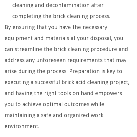
cleaning and decontamination after
completing the brick cleaning process.
By ensuring that you have the necessary
equipment and materials at your disposal, you
can streamline the brick cleaning procedure and
address any unforeseen requirements that may
arise during the process. Preparation is key to
executing a successful brick acid cleaning project,
and having the right tools on hand empowers
you to achieve optimal outcomes while
maintaining a safe and organized work
environment.