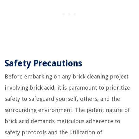
Safety Precautions
Before embarking on any brick cleaning project
involving brick acid, it is paramount to prioritize
safety to safeguard yourself, others, and the
surrounding environment. The potent nature of
brick acid demands meticulous adherence to
safety protocols and the utilization of