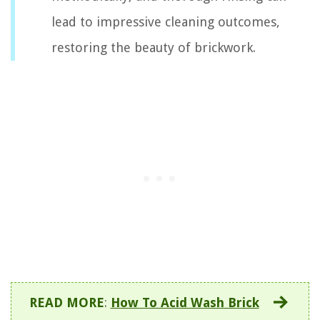
lead to impressive cleaning outcomes,
restoring the beauty of brickwork.
READ MORE
:
How To Acid Wash Brick