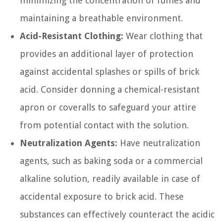
minimizing the concentration of fumes and
maintaining a breathable environment.
Acid-Resistant Clothing:
Wear clothing that
provides an additional layer of protection
against accidental splashes or spills of brick
acid. Consider donning a chemical-resistant
apron or coveralls to safeguard your attire
from potential contact with the solution.
Neutralization Agents:
Have neutralization
agents, such as baking soda or a commercial
alkaline solution, readily available in case of
accidental exposure to brick acid. These
substances can effectively counteract the acidic