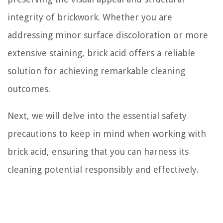
integrity of brickwork. Whether you are
addressing minor surface discoloration or more
extensive staining, brick acid offers a reliable
solution for achieving remarkable cleaning
outcomes.
Next, we will delve into the essential safety
precautions to keep in mind when working with
brick acid, ensuring that you can harness its
cleaning potential responsibly and effectively.