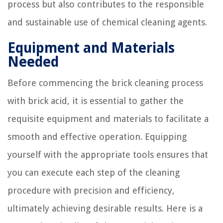
process but also contributes to the responsible
and sustainable use of chemical cleaning agents.
Equipment and Materials
Needed
Before commencing the brick cleaning process
with brick acid, it is essential to gather the
requisite equipment and materials to facilitate a
smooth and effective operation. Equipping
yourself with the appropriate tools ensures that
you can execute each step of the cleaning
procedure with precision and efficiency,
ultimately achieving desirable results. Here is a