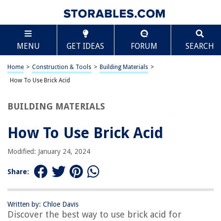
TABLE OF CONTENTS
Scroll
How To Use Brick Acid
MENU
GET IDEAS
FORUM
SEARCH
Introduction
What is Brick Acid?
Home
>
Construction & Tools
>
Building Materials
>
Safety Precautions
How To Use Brick Acid
Equipment and Materials Needed
BUILDING MATERIALS
Step 1: Prepare the Area
Step 2: Dilute the Brick Acid
How To Use Brick Acid
Step 3: Application of Brick Acid
Modified: January 24, 2024
Step 4: Rinse and Clean
Step 5: Final Touches and Aftercare
Share:
Conclusion
Frequently Asked Questions about How To Use Brick Acid
Written by: Chloe Davis
Discover the best way to use brick acid for