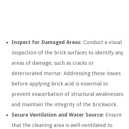
Inspect for Damaged Areas:
Conduct a visual
inspection of the brick surfaces to identify any
areas of damage, such as cracks or
deteriorated mortar. Addressing these issues
before applying brick acid is essential to
prevent exacerbation of structural weaknesses
and maintain the integrity of the brickwork.
Secure Ventilation and Water Source:
Ensure
that the cleaning area is well-ventilated to