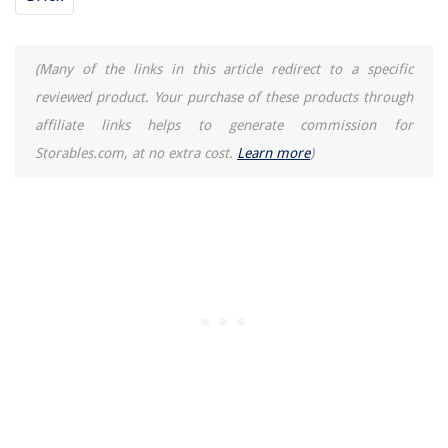
Where Should A Dishwasher Be Placed? Expert Advice On Position
(Many of the links in this article redirect to a specific
reviewed product. Your purchase of these products through
affiliate links helps to generate commission for
Storables.com, at no extra cost.
Learn more
)