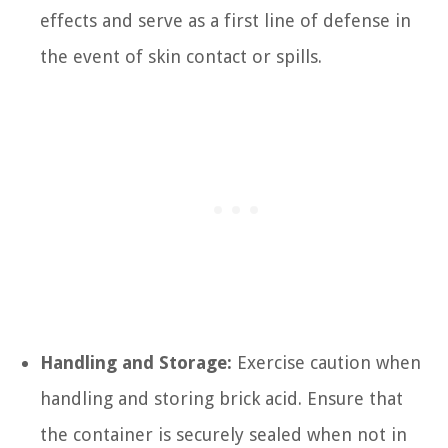
effects and serve as a first line of defense in
the event of skin contact or spills.
Handling and Storage:
Exercise caution when
handling and storing brick acid. Ensure that
the container is securely sealed when not in