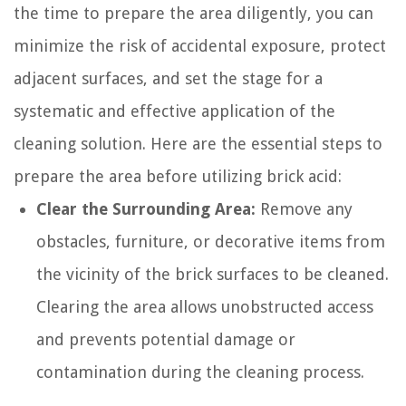
the time to prepare the area diligently, you can
minimize the risk of accidental exposure, protect
adjacent surfaces, and set the stage for a
systematic and effective application of the
cleaning solution. Here are the essential steps to
prepare the area before utilizing brick acid:
Clear the Surrounding Area:
Remove any
obstacles, furniture, or decorative items from
the vicinity of the brick surfaces to be cleaned.
Clearing the area allows unobstructed access
and prevents potential damage or
contamination during the cleaning process.