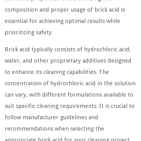
composition and proper usage of brick acid is
essential for achieving optimal results while
prioritizing safety.
Brick acid typically consists of hydrochloric acid,
water, and other proprietary additives designed
to enhance its cleaning capabilities. The
concentration of hydrochloric acid in the solution
can vary, with different formulations available to
suit specific cleaning requirements. It is crucial to
follow manufacturer guidelines and
recommendations when selecting the
appropriate brick acid for your cleaning project.