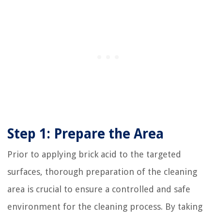
Step 1: Prepare the Area
Prior to applying brick acid to the targeted
surfaces, thorough preparation of the cleaning
area is crucial to ensure a controlled and safe
environment for the cleaning process. By taking