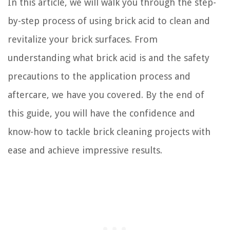
In this article, we will walk you through the step-
by-step process of using brick acid to clean and
revitalize your brick surfaces. From
understanding what brick acid is and the safety
precautions to the application process and
aftercare, we have you covered. By the end of
this guide, you will have the confidence and
know-how to tackle brick cleaning projects with
ease and achieve impressive results.