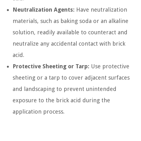
Neutralization Agents:
Have neutralization
materials, such as baking soda or an alkaline
solution, readily available to counteract and
neutralize any accidental contact with brick
acid.
Protective Sheeting or Tarp:
Use protective
sheeting or a tarp to cover adjacent surfaces
and landscaping to prevent unintended
exposure to the brick acid during the
application process.