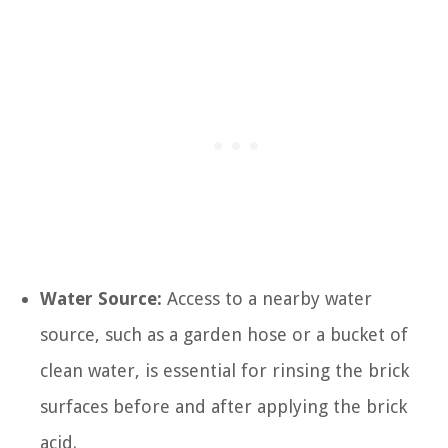
Water Source:
Access to a nearby water
source, such as a garden hose or a bucket of
clean water, is essential for rinsing the brick
surfaces before and after applying the brick
acid.