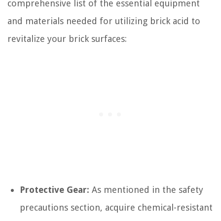
comprehensive list of the essential equipment
and materials needed for utilizing brick acid to
revitalize your brick surfaces:
Protective Gear:
As mentioned in the safety
precautions section, acquire chemical-resistant