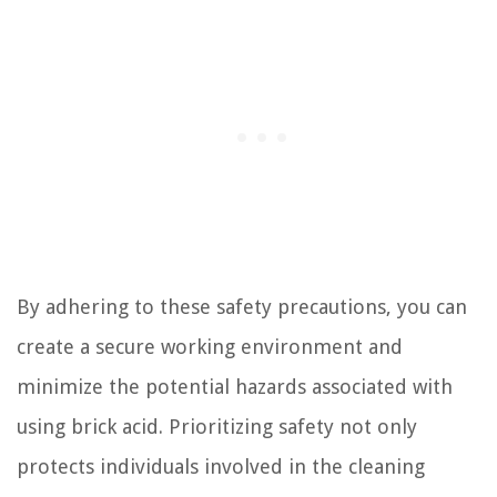
By adhering to these safety precautions, you can
create a secure working environment and
minimize the potential hazards associated with
using brick acid. Prioritizing safety not only
protects individuals involved in the cleaning