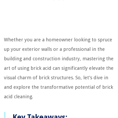
Whether you are a homeowner looking to spruce
up your exterior walls or a professional in the
building and construction industry, mastering the
art of using brick acid can significantly elevate the
visual charm of brick structures. So, let’s dive in
and explore the transformative potential of brick
acid cleaning.
Key Takeaways: