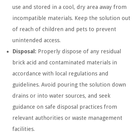
use and stored in a cool, dry area away from
incompatible materials. Keep the solution out
of reach of children and pets to prevent
unintended access.
Disposal:
Properly dispose of any residual
brick acid and contaminated materials in
accordance with local regulations and
guidelines. Avoid pouring the solution down
drains or into water sources, and seek
guidance on safe disposal practices from
relevant authorities or waste management
facilities.