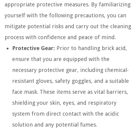
appropriate protective measures. By familiarizing
yourself with the following precautions, you can
mitigate potential risks and carry out the cleaning
process with confidence and peace of mind.
Protective Gear:
Prior to handling brick acid,
ensure that you are equipped with the
necessary protective gear, including chemical-
resistant gloves, safety goggles, and a suitable
face mask. These items serve as vital barriers,
shielding your skin, eyes, and respiratory
system from direct contact with the acidic
solution and any potential fumes.