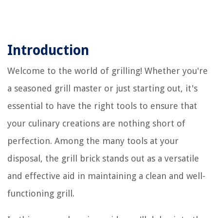
Introduction
Welcome to the world of grilling! Whether you're
a seasoned grill master or just starting out, it's
essential to have the right tools to ensure that
your culinary creations are nothing short of
perfection. Among the many tools at your
disposal, the grill brick stands out as a versatile
and effective aid in maintaining a clean and well-
functioning grill.