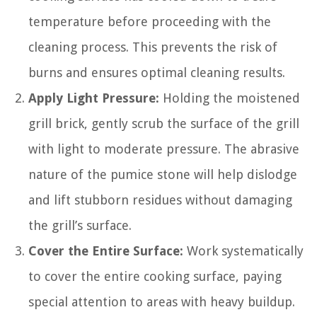
temperature before proceeding with the
cleaning process. This prevents the risk of
burns and ensures optimal cleaning results.
Apply Light Pressure:
Holding the moistened
grill brick, gently scrub the surface of the grill
with light to moderate pressure. The abrasive
nature of the pumice stone will help dislodge
and lift stubborn residues without damaging
the grill’s surface.
Cover the Entire Surface:
Work systematically
to cover the entire cooking surface, paying
special attention to areas with heavy buildup.