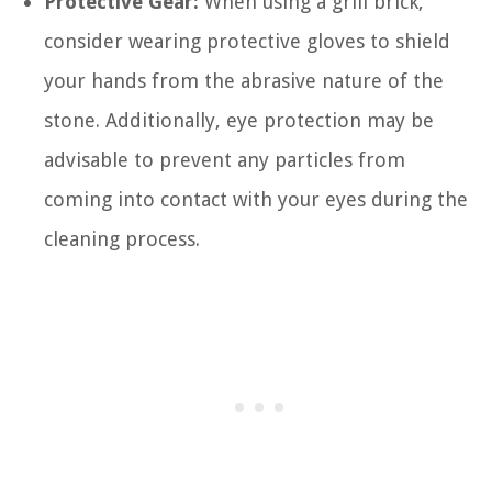
Protective Gear:
When using a grill brick,
consider wearing protective gloves to shield
your hands from the abrasive nature of the
stone. Additionally, eye protection may be
advisable to prevent any particles from
coming into contact with your eyes during the
cleaning process.