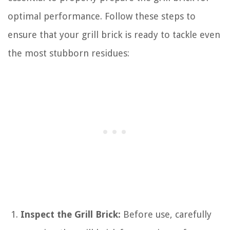
optimal performance. Follow these steps to
ensure that your grill brick is ready to tackle even
the most stubborn residues:
Inspect the Grill Brick:
Before use, carefully