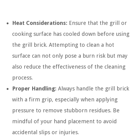
Heat Considerations:
Ensure that the grill or
cooking surface has cooled down before using
the grill brick. Attempting to clean a hot
surface can not only pose a burn risk but may
also reduce the effectiveness of the cleaning
process.
Proper Handling:
Always handle the grill brick
with a firm grip, especially when applying
pressure to remove stubborn residues. Be
mindful of your hand placement to avoid
accidental slips or injuries.