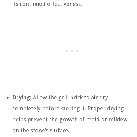
its continued effectiveness.
Drying:
Allow the grill brick to air dry
completely before storing it. Proper drying
helps prevent the growth of mold or mildew
on the stone’s surface.