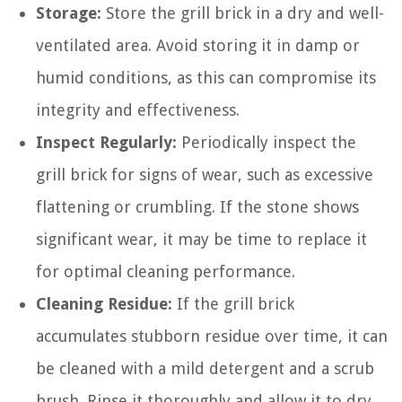
Storage:
Store the grill brick in a dry and well-
ventilated area. Avoid storing it in damp or
humid conditions, as this can compromise its
integrity and effectiveness.
Inspect Regularly:
Periodically inspect the
grill brick for signs of wear, such as excessive
flattening or crumbling. If the stone shows
significant wear, it may be time to replace it
for optimal cleaning performance.
Cleaning Residue:
If the grill brick
accumulates stubborn residue over time, it can
be cleaned with a mild detergent and a scrub
brush. Rinse it thoroughly and allow it to dry