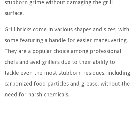
stubborn grime without damaging the grill
surface.
Grill bricks come in various shapes and sizes, with
some featuring a handle for easier maneuvering.
They are a popular choice among professional
chefs and avid grillers due to their ability to
tackle even the most stubborn residues, including
carbonized food particles and grease, without the
need for harsh chemicals.