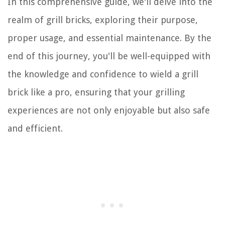
In this comprehensive guide, we'll delve into the
realm of grill bricks, exploring their purpose,
proper usage, and essential maintenance. By the
end of this journey, you'll be well-equipped with
the knowledge and confidence to wield a grill
brick like a pro, ensuring that your grilling
experiences are not only enjoyable but also safe
and efficient.