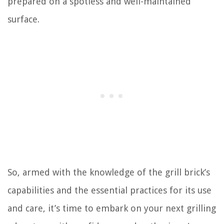
prepared on a spotless and well-maintained
surface.
So, armed with the knowledge of the grill brick’s
capabilities and the essential practices for its use
and care, it’s time to embark on your next grilling