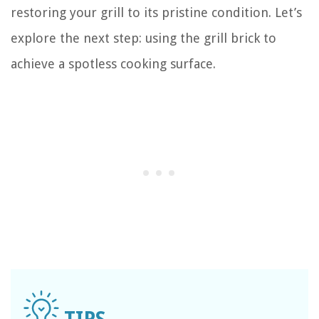
restoring your grill to its pristine condition. Let’s
explore the next step: using the grill brick to
achieve a spotless cooking surface.