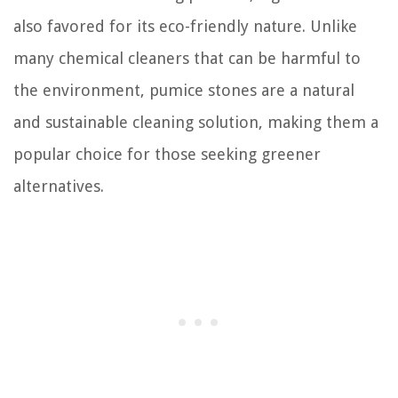
also favored for its eco-friendly nature. Unlike
many chemical cleaners that can be harmful to
the environment, pumice stones are a natural
and sustainable cleaning solution, making them a
popular choice for those seeking greener
alternatives.