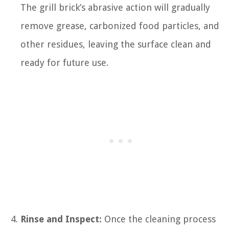
The grill brick’s abrasive action will gradually
remove grease, carbonized food particles, and
other residues, leaving the surface clean and
ready for future use.
Rinse and Inspect:
Once the cleaning process