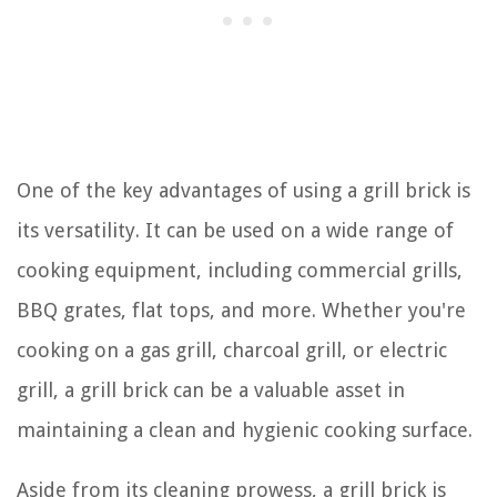
One of the key advantages of using a grill brick is
its versatility. It can be used on a wide range of
cooking equipment, including commercial grills,
BBQ grates, flat tops, and more. Whether you're
cooking on a gas grill, charcoal grill, or electric
grill, a grill brick can be a valuable asset in
maintaining a clean and hygienic cooking surface.
Aside from its cleaning prowess, a grill brick is