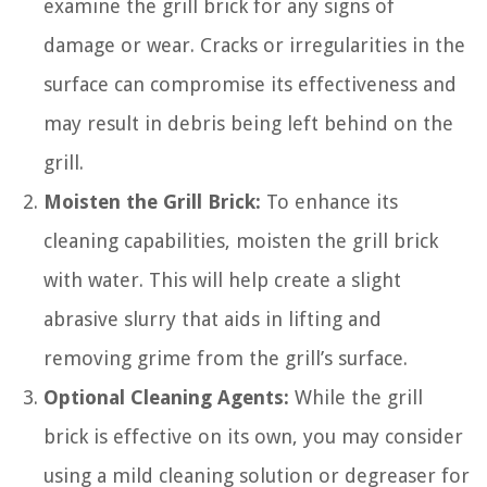
examine the grill brick for any signs of
damage or wear. Cracks or irregularities in the
surface can compromise its effectiveness and
may result in debris being left behind on the
grill.
Moisten the Grill Brick:
To enhance its
cleaning capabilities, moisten the grill brick
with water. This will help create a slight
abrasive slurry that aids in lifting and
removing grime from the grill’s surface.
Optional Cleaning Agents:
While the grill
brick is effective on its own, you may consider
using a mild cleaning solution or degreaser for