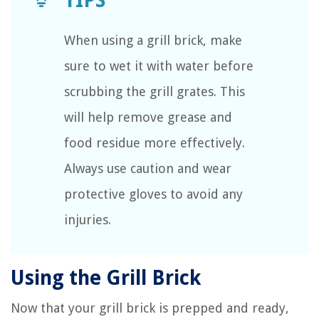
When using a grill brick, make
sure to wet it with water before
scrubbing the grill grates. This
will help remove grease and
food residue more effectively.
Always use caution and wear
protective gloves to avoid any
injuries.
Using the Grill Brick
Now that your grill brick is prepped and ready,