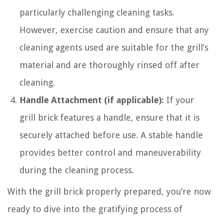
particularly challenging cleaning tasks.
However, exercise caution and ensure that any
cleaning agents used are suitable for the grill’s
material and are thoroughly rinsed off after
cleaning.
Handle Attachment (if applicable):
If your
grill brick features a handle, ensure that it is
securely attached before use. A stable handle
provides better control and maneuverability
during the cleaning process.
With the grill brick properly prepared, you’re now
ready to dive into the gratifying process of