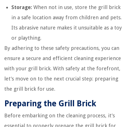
Storage:
When not in use, store the grill brick
in a safe location away from children and pets.
Its abrasive nature makes it unsuitable as a toy
or plaything.
By adhering to these safety precautions, you can
ensure a secure and efficient cleaning experience
with your grill brick. With safety at the forefront,
let’s move on to the next crucial step: preparing
the grill brick for use.
Preparing the Grill Brick
Before embarking on the cleaning process, it’s
essential to properly prepare the grill brick for