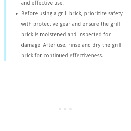
and effective use.
Before using a grill brick, prioritize safety
with protective gear and ensure the grill
brick is moistened and inspected for
damage. After use, rinse and dry the grill
brick for continued effectiveness.