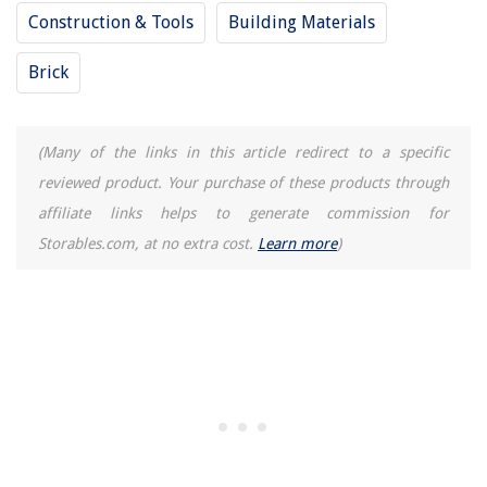
Construction & Tools
Building Materials
Brick
(Many of the links in this article redirect to a specific
reviewed product. Your purchase of these products through
affiliate links helps to generate commission for
Storables.com, at no extra cost.
Learn more
)