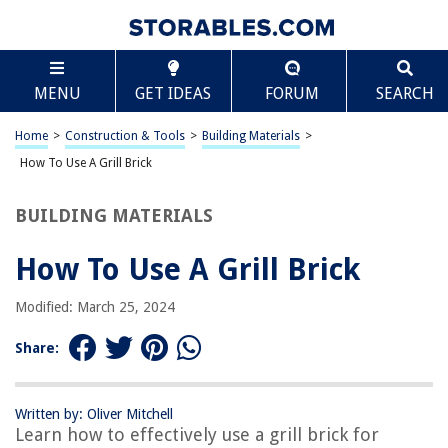
TABLE OF CONTENTS
Scroll
How To Use A Grill Brick
MENU
GET IDEAS
FORUM
SEARCH
Introduction
What is a Grill Brick?
Home
>
Construction & Tools
>
Building Materials
>
Safety Precautions
How To Use A Grill Brick
Preparing the Grill Brick
BUILDING MATERIALS
Using the Grill Brick
Cleaning and Maintenance
How To Use A Grill Brick
Conclusion
Modified: March 25, 2024
Frequently Asked Questions about How To Use A Grill Brick
Share:
RELATED ARTICLES
Written by: Oliver Mitchell
Learn how to effectively use a grill brick for
How To Use The George Foreman Indoor Outdoor Grill