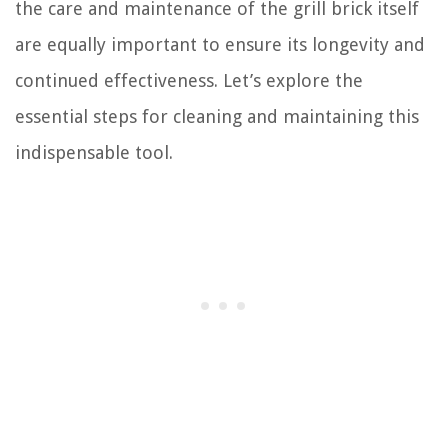
the care and maintenance of the grill brick itself
are equally important to ensure its longevity and
continued effectiveness. Let’s explore the
essential steps for cleaning and maintaining this
indispensable tool.