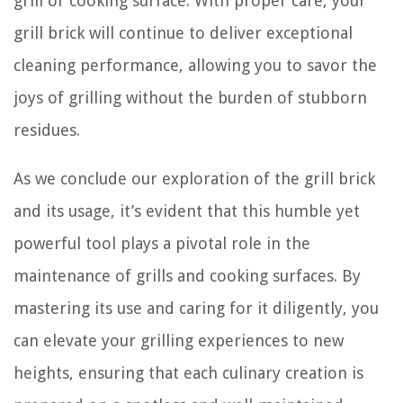
grill or cooking surface. With proper care, your
grill brick will continue to deliver exceptional
cleaning performance, allowing you to savor the
joys of grilling without the burden of stubborn
residues.
As we conclude our exploration of the grill brick
and its usage, it’s evident that this humble yet
powerful tool plays a pivotal role in the
maintenance of grills and cooking surfaces. By
mastering its use and caring for it diligently, you
can elevate your grilling experiences to new
heights, ensuring that each culinary creation is