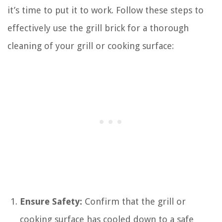
it’s time to put it to work. Follow these steps to
effectively use the grill brick for a thorough
cleaning of your grill or cooking surface:
Ensure Safety:
Confirm that the grill or
cooking surface has cooled down to a safe