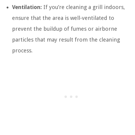
Ventilation:
If you’re cleaning a grill indoors,
ensure that the area is well-ventilated to
prevent the buildup of fumes or airborne
particles that may result from the cleaning
process.