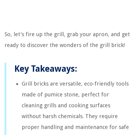
So, let's fire up the grill, grab your apron, and get
ready to discover the wonders of the grill brick!
Key Takeaways:
Grill bricks are versatile, eco-friendly tools
made of pumice stone, perfect for
cleaning grills and cooking surfaces
without harsh chemicals. They require
proper handling and maintenance for safe