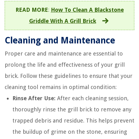
READ MORE
:
How To Clean A Blackstone
Griddle With A Grill Brick
Cleaning and Maintenance
Proper care and maintenance are essential to
prolong the life and effectiveness of your grill
brick. Follow these guidelines to ensure that your
cleaning tool remains in optimal condition:
Rinse After Use:
After each cleaning session,
thoroughly rinse the grill brick to remove any
trapped debris and residue. This helps prevent
the buildup of grime on the stone, ensuring