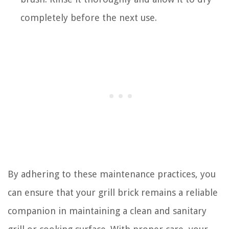
completely before the next use.
By adhering to these maintenance practices, you
can ensure that your grill brick remains a reliable
companion in maintaining a clean and sanitary