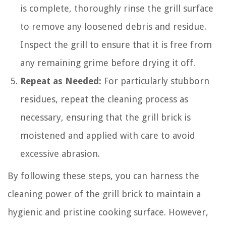
is complete, thoroughly rinse the grill surface
to remove any loosened debris and residue.
Inspect the grill to ensure that it is free from
any remaining grime before drying it off.
Repeat as Needed:
For particularly stubborn
residues, repeat the cleaning process as
necessary, ensuring that the grill brick is
moistened and applied with care to avoid
excessive abrasion.
By following these steps, you can harness the
cleaning power of the grill brick to maintain a
hygienic and pristine cooking surface. However,