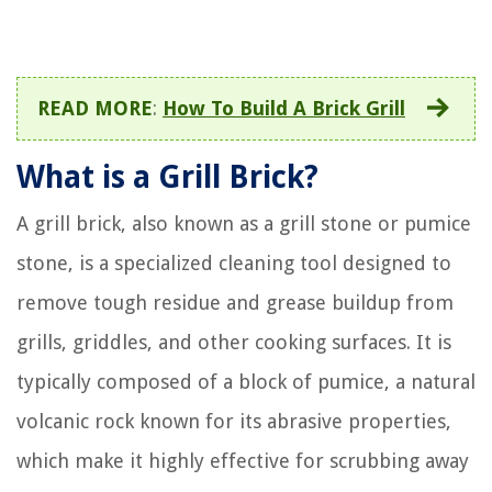
READ MORE
:
How To Build A Brick Grill
What is a Grill Brick?
A grill brick, also known as a grill stone or pumice
stone, is a specialized cleaning tool designed to
remove tough residue and grease buildup from
grills, griddles, and other cooking surfaces. It is
typically composed of a block of pumice, a natural
volcanic rock known for its abrasive properties,
which make it highly effective for scrubbing away