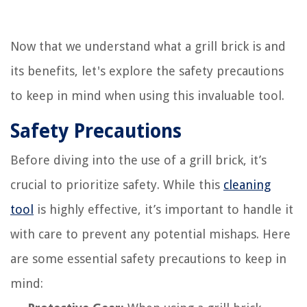
Now that we understand what a grill brick is and
its benefits, let's explore the safety precautions
to keep in mind when using this invaluable tool.
Safety Precautions
Before diving into the use of a grill brick, it’s
crucial to prioritize safety. While this
cleaning
tool
is highly effective, it’s important to handle it
with care to prevent any potential mishaps. Here
are some essential safety precautions to keep in
mind: