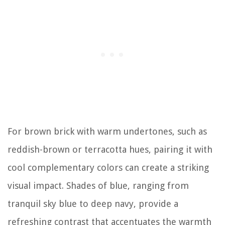
For brown brick with warm undertones, such as
reddish-brown or terracotta hues, pairing it with
cool complementary colors can create a striking
visual impact. Shades of blue, ranging from
tranquil sky blue to deep navy, provide a
refreshing contrast that accentuates the warmth