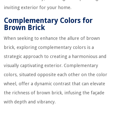
inviting exterior for your home.
Complementary Colors for
Brown Brick
When seeking to enhance the allure of brown
brick, exploring complementary colors is a
strategic approach to creating a harmonious and
visually captivating exterior. Complementary
colors, situated opposite each other on the color
wheel, offer a dynamic contrast that can elevate
the richness of brown brick, infusing the façade
with depth and vibrancy.