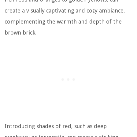
create a visually captivating and cozy ambiance,
complementing the warmth and depth of the
brown brick.
Introducing shades of red, such as deep