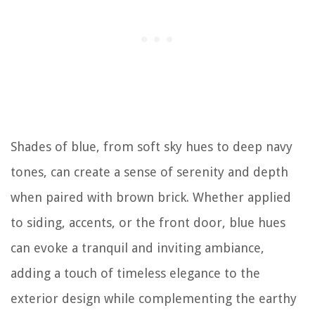
Shades of blue, from soft sky hues to deep navy
tones, can create a sense of serenity and depth
when paired with brown brick. Whether applied
to siding, accents, or the front door, blue hues
can evoke a tranquil and inviting ambiance,
adding a touch of timeless elegance to the
exterior design while complementing the earthy