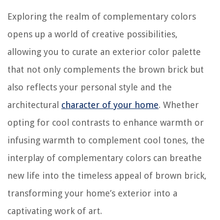
Exploring the realm of complementary colors
opens up a world of creative possibilities,
allowing you to curate an exterior color palette
that not only complements the brown brick but
also reflects your personal style and the
architectural
character of your home
. Whether
opting for cool contrasts to enhance warmth or
infusing warmth to complement cool tones, the
interplay of complementary colors can breathe
new life into the timeless appeal of brown brick,
transforming your home’s exterior into a
captivating work of art.