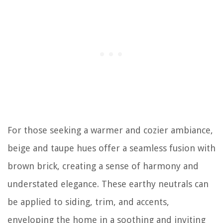
For those seeking a warmer and cozier ambiance,
beige and taupe hues offer a seamless fusion with
brown brick, creating a sense of harmony and
understated elegance. These earthy neutrals can
be applied to siding, trim, and accents,
enveloping the home in a soothing and inviting