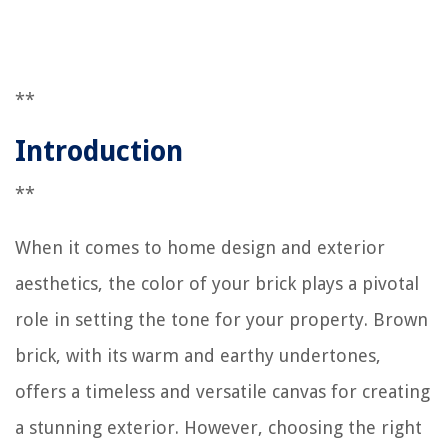
**
Introduction
**
When it comes to home design and exterior
aesthetics, the color of your brick plays a pivotal
role in setting the tone for your property. Brown
brick, with its warm and earthy undertones,
offers a timeless and versatile canvas for creating
a stunning exterior. However, choosing the right