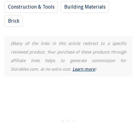
Construction & Tools
Building Materials
Brick
(Many of the links in this article redirect to a specific
reviewed product. Your purchase of these products through
affiliate links helps to generate commission for
Storables.com, at no extra cost.
Learn more
)