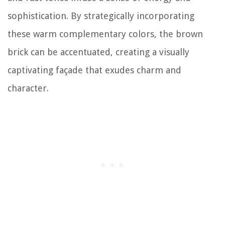
sophistication. By strategically incorporating
these warm complementary colors, the brown
brick can be accentuated, creating a visually
captivating façade that exudes charm and
character.