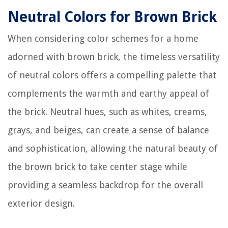
Neutral Colors for Brown Brick
When considering color schemes for a home
adorned with brown brick, the timeless versatility
of neutral colors offers a compelling palette that
complements the warmth and earthy appeal of
the brick. Neutral hues, such as whites, creams,
grays, and beiges, can create a sense of balance
and sophistication, allowing the natural beauty of
the brown brick to take center stage while
providing a seamless backdrop for the overall
exterior design.