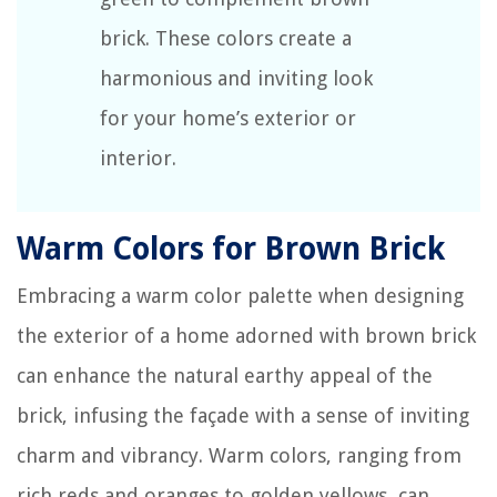
brick. These colors create a
harmonious and inviting look
for your home’s exterior or
interior.
Warm Colors for Brown Brick
Embracing a warm color palette when designing
the exterior of a home adorned with brown brick
can enhance the natural earthy appeal of the
brick, infusing the façade with a sense of inviting
charm and vibrancy. Warm colors, ranging from
rich reds and oranges to golden yellows, can