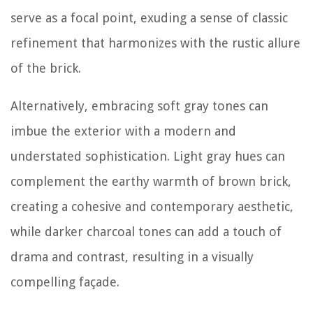
serve as a focal point, exuding a sense of classic
refinement that harmonizes with the rustic allure
of the brick.
Alternatively, embracing soft gray tones can
imbue the exterior with a modern and
understated sophistication. Light gray hues can
complement the earthy warmth of brown brick,
creating a cohesive and contemporary aesthetic,
while darker charcoal tones can add a touch of
drama and contrast, resulting in a visually
compelling façade.