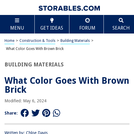
TABLE OF CONTENTS
Scroll
What Color Goes With Brown Brick
MENU
GET IDEAS
FORUM
SEARCH
Introduction
Understanding Brown Brick
Home
>
Construction & Tools
>
Building Materials
>
Complementary Colors for Brown Brick
What Color Goes With Brown Brick
Neutral Colors for Brown Brick
BUILDING MATERIALS
Warm Colors for Brown Brick
Cool Colors for Brown Brick
What Color Goes With Brown
Conclusion
Brick
Frequently Asked Questions about What Color Goes With Brown Brick
Modified: May 6, 2024
Share:
RELATED ARTICLES
What Color Goes With Tan Siding
Written by: Chloe Davis