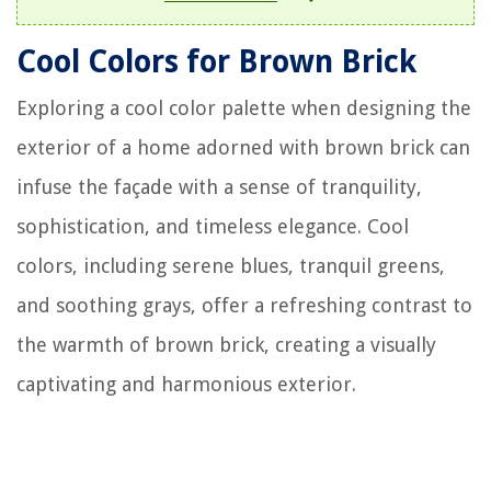
Cool Colors for Brown Brick
Exploring a cool color palette when designing the
exterior of a home adorned with brown brick can
infuse the façade with a sense of tranquility,
sophistication, and timeless elegance. Cool
colors, including serene blues, tranquil greens,
and soothing grays, offer a refreshing contrast to
the warmth of brown brick, creating a visually
captivating and harmonious exterior.