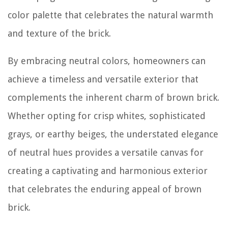
color palette that celebrates the natural warmth
and texture of the brick.
By embracing neutral colors, homeowners can
achieve a timeless and versatile exterior that
complements the inherent charm of brown brick.
Whether opting for crisp whites, sophisticated
grays, or earthy beiges, the understated elegance
of neutral hues provides a versatile canvas for
creating a captivating and harmonious exterior
that celebrates the enduring appeal of brown
brick.