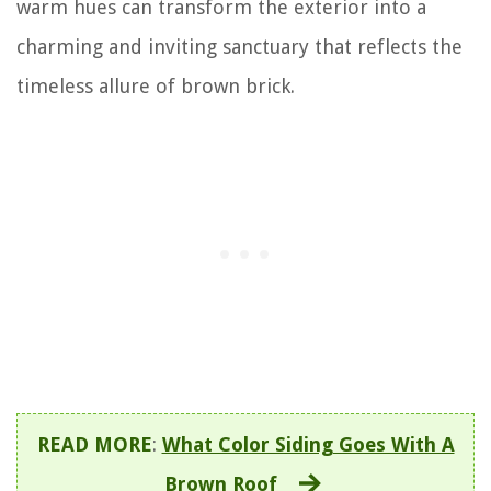
warm hues can transform the exterior into a
charming and inviting sanctuary that reflects the
timeless allure of brown brick.
READ MORE
:
What Color Siding Goes With A
Brown Roof