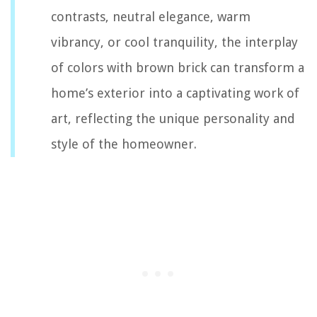
contrasts, neutral elegance, warm
vibrancy, or cool tranquility, the interplay
of colors with brown brick can transform a
home’s exterior into a captivating work of
art, reflecting the unique personality and
style of the homeowner.