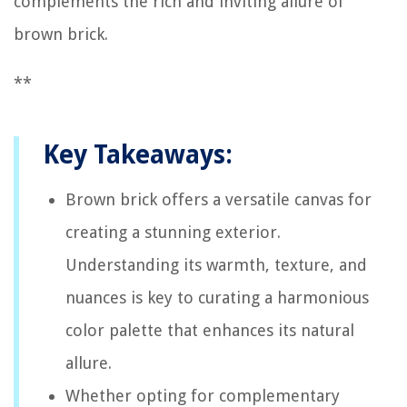
complements the rich and inviting allure of
brown brick.
**
Key Takeaways:
Brown brick offers a versatile canvas for
creating a stunning exterior.
Understanding its warmth, texture, and
nuances is key to curating a harmonious
color palette that enhances its natural
allure.
Whether opting for complementary