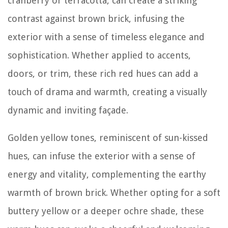
cranberry or terracotta, can create a striking
contrast against brown brick, infusing the
exterior with a sense of timeless elegance and
sophistication. Whether applied to accents,
doors, or trim, these rich red hues can add a
touch of drama and warmth, creating a visually
dynamic and inviting façade.
Golden yellow tones, reminiscent of sun-kissed
hues, can infuse the exterior with a sense of
energy and vitality, complementing the earthy
warmth of brown brick. Whether opting for a soft
buttery yellow or a deeper ochre shade, these