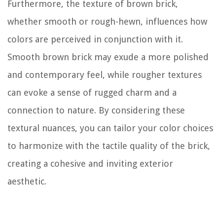
Furthermore, the texture of brown brick,
whether smooth or rough-hewn, influences how
colors are perceived in conjunction with it.
Smooth brown brick may exude a more polished
and contemporary feel, while rougher textures
can evoke a sense of rugged charm and a
connection to nature. By considering these
textural nuances, you can tailor your color choices
to harmonize with the tactile quality of the brick,
creating a cohesive and inviting exterior
aesthetic.