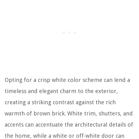
Opting for a crisp white color scheme can lend a
timeless and elegant charm to the exterior,
creating a striking contrast against the rich
warmth of brown brick. White trim, shutters, and
accents can accentuate the architectural details of
the home, while a white or off-white door can