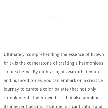
Ultimately, comprehending the essence of brown
brick is the cornerstone of crafting a harmonious
color scheme. By embracing its warmth, texture,
and nuanced tones, you can embark on a creative
journey to curate a color palette that not only
complements the brown brick but also amplifies
its inherent beauty, resulting in a captivating and