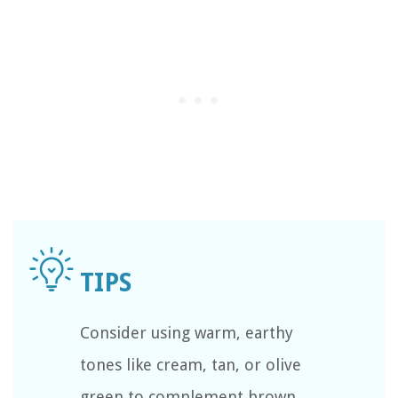
Consider using warm, earthy
tones like cream, tan, or olive
green to complement brown