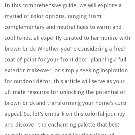
In this comprehensive guide, we will explore a
myriad of color options, ranging from
complementary and neutral hues to warm and
cool tones, all expertly curated to harmonize with
brown brick. Whether you're considering a fresh
coat of paint for your front door, planning a full
exterior makeover, or simply seeking inspiration
for outdoor décor, this article will serve as your
ultimate resource for unlocking the potential of
brown brick and transforming your home's curb
appeal. So, let's embark on this colorful journey
and discover the enchanting palette that best