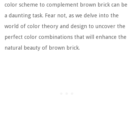
color scheme to complement brown brick can be
a daunting task. Fear not, as we delve into the
world of color theory and design to uncover the
perfect color combinations that will enhance the
natural beauty of brown brick.