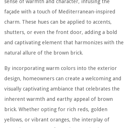
sense of warmth and character, infusing the
façade with a touch of Mediterranean-inspired
charm. These hues can be applied to accents,
shutters, or even the front door, adding a bold
and captivating element that harmonizes with the
natural allure of the brown brick.
By incorporating warm colors into the exterior
design, homeowners can create a welcoming and
visually captivating ambiance that celebrates the
inherent warmth and earthy appeal of brown
brick. Whether opting for rich reds, golden
yellows, or vibrant oranges, the interplay of