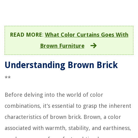
READ MORE
:
What Color Curtains Goes With
Brown Furniture
Understanding Brown Brick
**
Before delving into the world of color
combinations, it’s essential to grasp the inherent
characteristics of brown brick. Brown, a color
associated with warmth, stability, and earthiness,