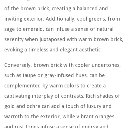
of the brown brick, creating a balanced and
inviting exterior. Additionally, cool greens, from
sage to emerald, can infuse a sense of natural
serenity when juxtaposed with warm brown brick,
evoking a timeless and elegant aesthetic.
Conversely, brown brick with cooler undertones,
such as taupe or gray-infused hues, can be
complemented by warm colors to create a
captivating interplay of contrasts. Rich shades of
gold and ochre can add a touch of luxury and
warmth to the exterior, while vibrant oranges
and rust tones infuse a sense of energy and