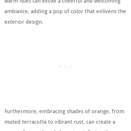
warm hues can evoke a cheerful and welcoming
ambiance, adding a pop of color that enlivens the
exterior design.
Furthermore, embracing shades of orange, from
muted terracotta to vibrant rust, can create a