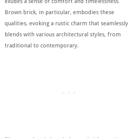
exudes a sense of comfort and timelessness.
Brown brick, in particular, embodies these
qualities, evoking a rustic charm that seamlessly
blends with various architectural styles, from
traditional to contemporary.