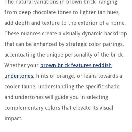
The natural variations in brown brick, ranging
from deep chocolate tones to lighter tan hues,
add depth and texture to the exterior of a home.
These nuances create a visually dynamic backdrop
that can be enhanced by strategic color pairings,
accentuating the unique personality of the brick.
Whether your
brown brick features reddish
undertones
, hints of orange, or leans towards a
cooler taupe, understanding the specific shade
and undertones will guide you in selecting
complementary colors that elevate its visual
impact.