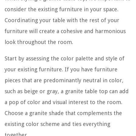
consider the existing furniture in your space.
Coordinating your table with the rest of your
furniture will create a cohesive and harmonious
look throughout the room.
Start by assessing the color palette and style of
your existing furniture. If you have furniture
pieces that are predominantly neutral in color,
such as beige or gray, a granite table top can add
a pop of color and visual interest to the room.
Choose a granite shade that complements the
existing color scheme and ties everything
together.