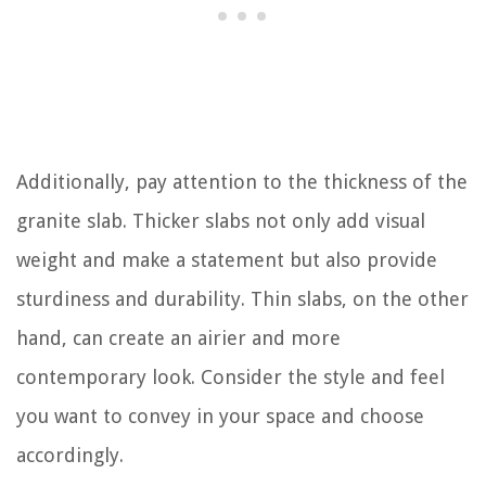
Additionally, pay attention to the thickness of the
granite slab. Thicker slabs not only add visual
weight and make a statement but also provide
sturdiness and durability. Thin slabs, on the other
hand, can create an airier and more
contemporary look. Consider the style and feel
you want to convey in your space and choose
accordingly.