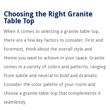
Choosing the Right Granite
Table Top
When it comes to selecting a granite table top,
there are a few key factors to consider. First and
foremost, think about the overall style and
theme you want to achieve in your space. Granite
comes in a variety of colors and patterns, ranging
from subtle and neutral to bold and dramatic.
Consider the color palette of your room and
choose a granite table top that complements it
seamlessly.