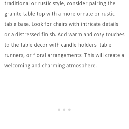
traditional or rustic style, consider pairing the
granite table top with a more ornate or rustic
table base. Look for chairs with intricate details
or a distressed finish. Add warm and cozy touches
to the table decor with candle holders, table
runners, or floral arrangements. This will create a
welcoming and charming atmosphere.