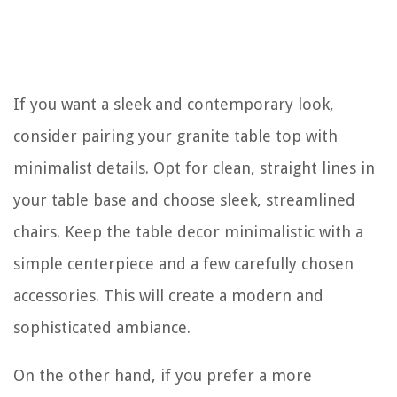
If you want a sleek and contemporary look,
consider pairing your granite table top with
minimalist details. Opt for clean, straight lines in
your table base and choose sleek, streamlined
chairs. Keep the table decor minimalistic with a
simple centerpiece and a few carefully chosen
accessories. This will create a modern and
sophisticated ambiance.
On the other hand, if you prefer a more