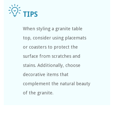
When styling a granite table
top, consider using placemats
or coasters to protect the
surface from scratches and
stains. Additionally, choose
decorative items that
complement the natural beauty
of the granite.