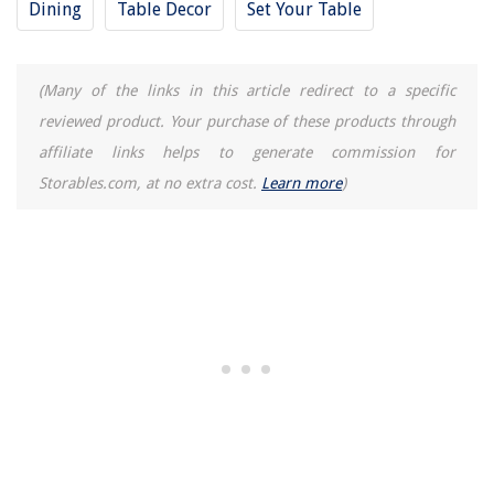
Dining
Table Decor
Set Your Table
6 Amazing Foyer Designs That Give Your House A Classy Look
(Many of the links in this article redirect to a specific
reviewed product. Your purchase of these products through
affiliate links helps to generate commission for
Storables.com, at no extra cost.
Learn more
)