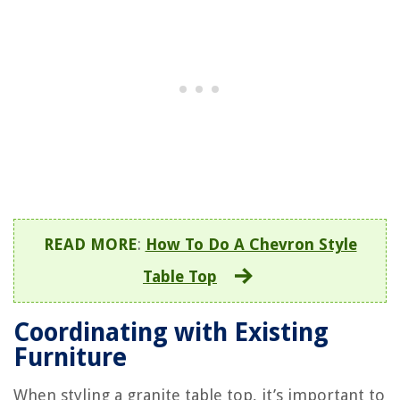
READ MORE
:
How To Do A Chevron Style
Table Top
Coordinating with Existing
Furniture
When styling a granite table top, it’s important to