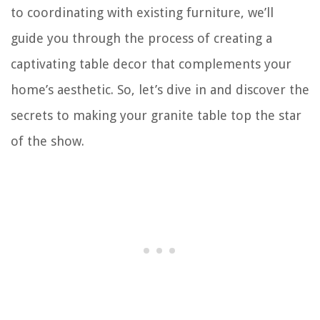
to coordinating with existing furniture, we’ll
guide you through the process of creating a
captivating table decor that complements your
home’s aesthetic. So, let’s dive in and discover the
secrets to making your granite table top the star
of the show.