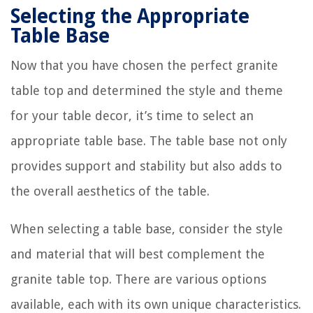
Selecting the Appropriate
Table Base
Now that you have chosen the perfect granite
table top and determined the style and theme
for your table decor, it’s time to select an
appropriate table base. The table base not only
provides support and stability but also adds to
the overall aesthetics of the table.
When selecting a table base, consider the style
and material that will best complement the
granite table top. There are various options
available, each with its own unique characteristics.