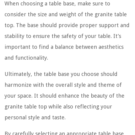
When choosing a table base, make sure to
consider the size and weight of the granite table
top. The base should provide proper support and
stability to ensure the safety of your table. It’s
important to find a balance between aesthetics
and functionality.
Ultimately, the table base you choose should
harmonize with the overall style and theme of
your space. It should enhance the beauty of the
granite table top while also reflecting your
personal style and taste.
By carefully selecting an appropriate table base,