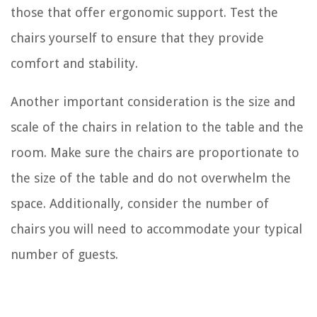
those that offer ergonomic support. Test the
chairs yourself to ensure that they provide
comfort and stability.
Another important consideration is the size and
scale of the chairs in relation to the table and the
room. Make sure the chairs are proportionate to
the size of the table and do not overwhelm the
space. Additionally, consider the number of
chairs you will need to accommodate your typical
number of guests.