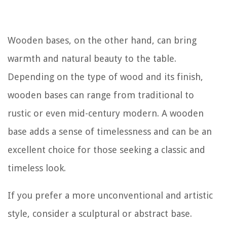
Wooden bases, on the other hand, can bring
warmth and natural beauty to the table.
Depending on the type of wood and its finish,
wooden bases can range from traditional to
rustic or even mid-century modern. A wooden
base adds a sense of timelessness and can be an
excellent choice for those seeking a classic and
timeless look.
If you prefer a more unconventional and artistic
style, consider a sculptural or abstract base.