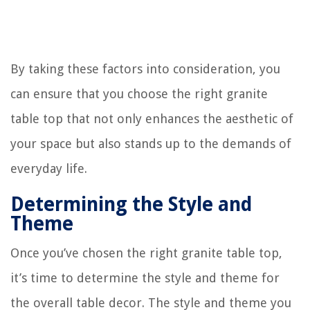
By taking these factors into consideration, you
can ensure that you choose the right granite
table top that not only enhances the aesthetic of
your space but also stands up to the demands of
everyday life.
Determining the Style and
Theme
Once you’ve chosen the right granite table top,
it’s time to determine the style and theme for
the overall table decor. The style and theme you