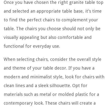
Once you have chosen the right granite table top
and selected an appropriate table base, it’s time
to find the perfect chairs to complement your
table. The chairs you choose should not only be
visually appealing but also comfortable and
functional for everyday use.
When selecting chairs, consider the overall style
and theme of your table decor. If you have a
modern and minimalist style, look for chairs with
clean lines and a sleek silhouette. Opt for
materials such as metal or molded plastic for a
contemporary look. These chairs will create a