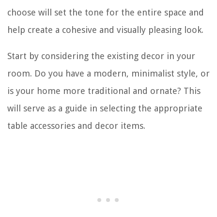
choose will set the tone for the entire space and
help create a cohesive and visually pleasing look.
Start by considering the existing decor in your
room. Do you have a modern, minimalist style, or
is your home more traditional and ornate? This
will serve as a guide in selecting the appropriate
table accessories and decor items.