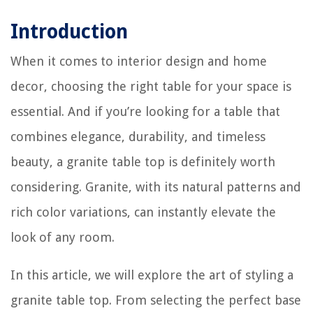
Introduction
When it comes to interior design and home
decor, choosing the right table for your space is
essential. And if you’re looking for a table that
combines elegance, durability, and timeless
beauty, a granite table top is definitely worth
considering. Granite, with its natural patterns and
rich color variations, can instantly elevate the
look of any room.
In this article, we will explore the art of styling a
granite table top. From selecting the perfect base