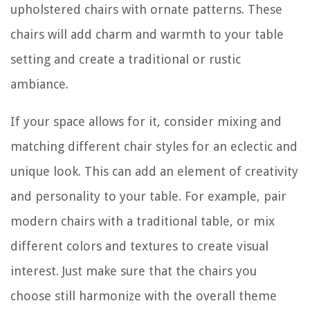
upholstered chairs with ornate patterns. These
chairs will add charm and warmth to your table
setting and create a traditional or rustic
ambiance.
If your space allows for it, consider mixing and
matching different chair styles for an eclectic and
unique look. This can add an element of creativity
and personality to your table. For example, pair
modern chairs with a traditional table, or mix
different colors and textures to create visual
interest. Just make sure that the chairs you
choose still harmonize with the overall theme