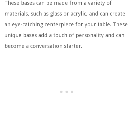
These bases can be made from a variety of
materials, such as glass or acrylic, and can create
an eye-catching centerpiece for your table. These
unique bases add a touch of personality and can
become a conversation starter.