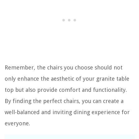
Remember, the chairs you choose should not
only enhance the aesthetic of your granite table
top but also provide comfort and functionality.
By finding the perfect chairs, you can create a
well-balanced and inviting dining experience for
everyone.