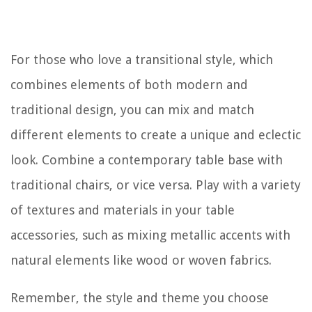
For those who love a transitional style, which
combines elements of both modern and
traditional design, you can mix and match
different elements to create a unique and eclectic
look. Combine a contemporary table base with
traditional chairs, or vice versa. Play with a variety
of textures and materials in your table
accessories, such as mixing metallic accents with
natural elements like wood or woven fabrics.
Remember, the style and theme you choose