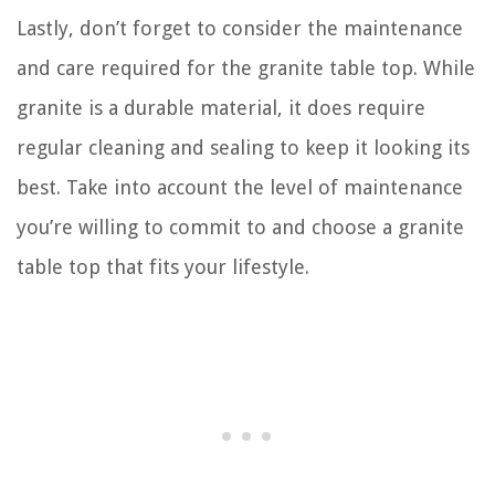
Lastly, don’t forget to consider the maintenance
and care required for the granite table top. While
granite is a durable material, it does require
regular cleaning and sealing to keep it looking its
best. Take into account the level of maintenance
you’re willing to commit to and choose a granite
table top that fits your lifestyle.