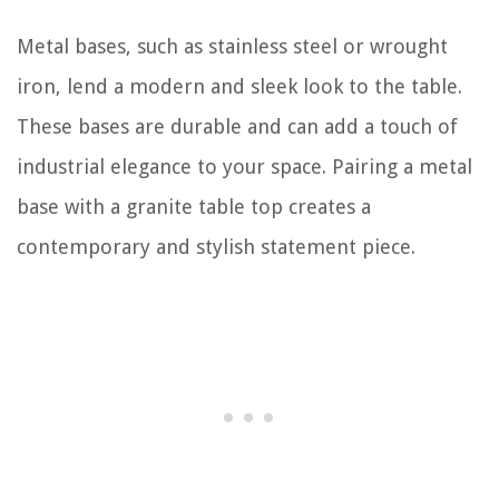
Metal bases, such as stainless steel or wrought
iron, lend a modern and sleek look to the table.
These bases are durable and can add a touch of
industrial elegance to your space. Pairing a metal
base with a granite table top creates a
contemporary and stylish statement piece.