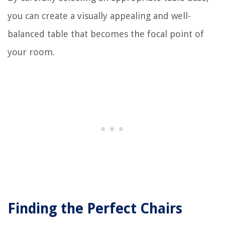
you can create a visually appealing and well-
balanced table that becomes the focal point of
your room.
Finding the Perfect Chairs