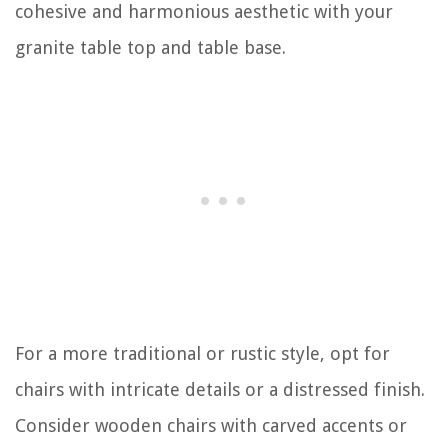
cohesive and harmonious aesthetic with your
granite table top and table base.
For a more traditional or rustic style, opt for
chairs with intricate details or a distressed finish.
Consider wooden chairs with carved accents or