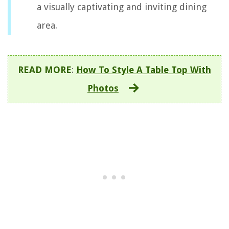
a visually captivating and inviting dining
area.
READ MORE
:
How To Style A Table Top With
Photos