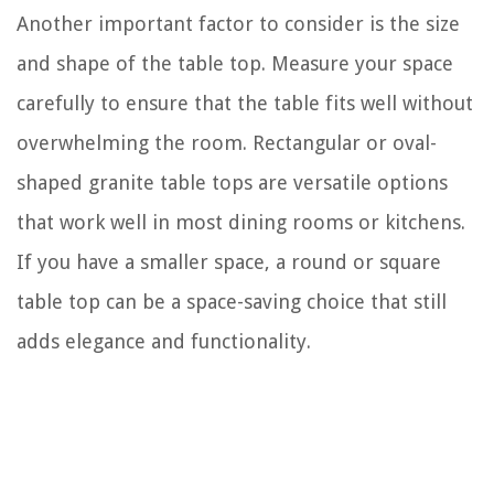
Another important factor to consider is the size
and shape of the table top. Measure your space
carefully to ensure that the table fits well without
overwhelming the room. Rectangular or oval-
shaped granite table tops are versatile options
that work well in most dining rooms or kitchens.
If you have a smaller space, a round or square
table top can be a space-saving choice that still
adds elegance and functionality.