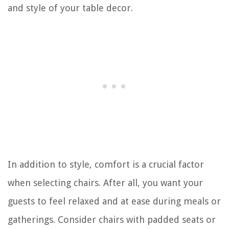
and style of your table decor.
In addition to style, comfort is a crucial factor
when selecting chairs. After all, you want your
guests to feel relaxed and at ease during meals or
gatherings. Consider chairs with padded seats or