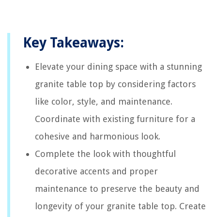
Key Takeaways:
Elevate your dining space with a stunning
granite table top by considering factors
like color, style, and maintenance.
Coordinate with existing furniture for a
cohesive and harmonious look.
Complete the look with thoughtful
decorative accents and proper
maintenance to preserve the beauty and
longevity of your granite table top. Create