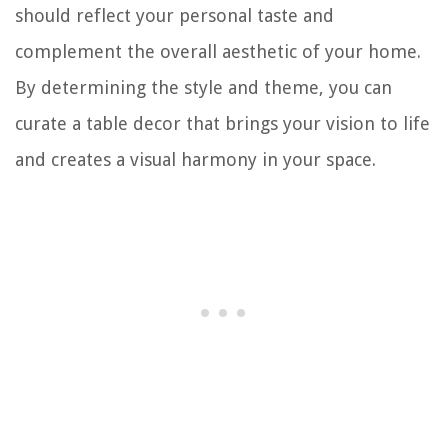
should reflect your personal taste and
complement the overall aesthetic of your home.
By determining the style and theme, you can
curate a table decor that brings your vision to life
and creates a visual harmony in your space.