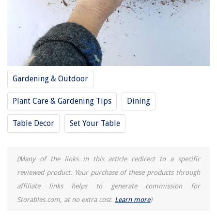
Gardening & Outdoor
Plant Care & Gardening Tips
Dining
Table Decor
Set Your Table
(Many of the links in this article redirect to a specific
reviewed product. Your purchase of these products through
affiliate links helps to generate commission for
Storables.com, at no extra cost.
Learn more
)