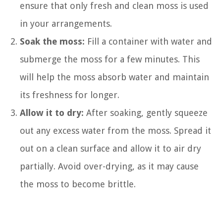
ensure that only fresh and clean moss is used
in your arrangements.
Soak the moss:
Fill a container with water and
submerge the moss for a few minutes. This
will help the moss absorb water and maintain
its freshness for longer.
Allow it to dry:
After soaking, gently squeeze
out any excess water from the moss. Spread it
out on a clean surface and allow it to air dry
partially. Avoid over-drying, as it may cause
the moss to become brittle.