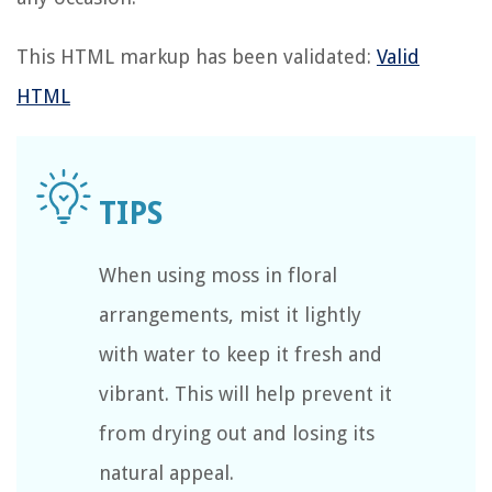
This HTML markup has been validated:
Valid
HTML
When using moss in floral
arrangements, mist it lightly
with water to keep it fresh and
vibrant. This will help prevent it
from drying out and losing its
natural appeal.