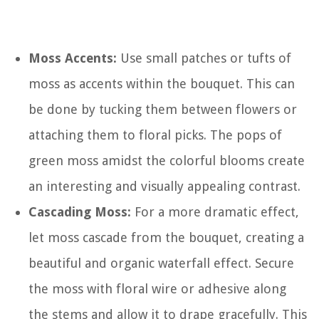
Moss Accents:
Use small patches or tufts of
moss as accents within the bouquet. This can
be done by tucking them between flowers or
attaching them to floral picks. The pops of
green moss amidst the colorful blooms create
an interesting and visually appealing contrast.
Cascading Moss:
For a more dramatic effect,
let moss cascade from the bouquet, creating a
beautiful and organic waterfall effect. Secure
the moss with floral wire or adhesive along
the stems and allow it to drape gracefully. This