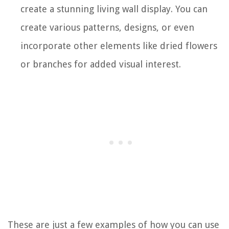
create a stunning living wall display. You can
create various patterns, designs, or even
incorporate other elements like dried flowers
or branches for added visual interest.
These are just a few examples of how you can use