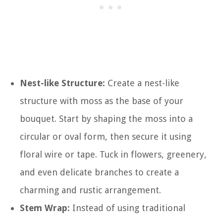
Nest-like Structure:
Create a nest-like
structure with moss as the base of your
bouquet. Start by shaping the moss into a
circular or oval form, then secure it using
floral wire or tape. Tuck in flowers, greenery,
and even delicate branches to create a
charming and rustic arrangement.
Stem Wrap:
Instead of using traditional