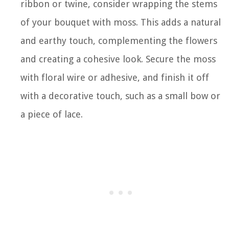
ribbon or twine, consider wrapping the stems
of your bouquet with moss. This adds a natural
and earthy touch, complementing the flowers
and creating a cohesive look. Secure the moss
with floral wire or adhesive, and finish it off
with a decorative touch, such as a small bow or
a piece of lace.