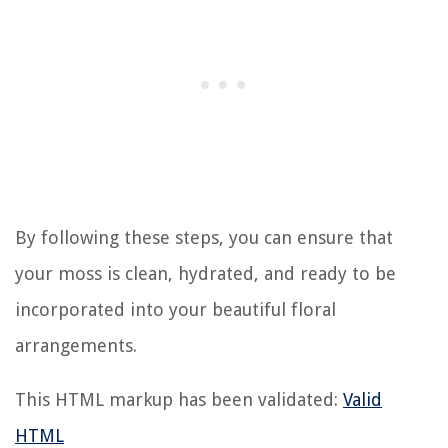
By following these steps, you can ensure that
your moss is clean, hydrated, and ready to be
incorporated into your beautiful floral
arrangements.
This HTML markup has been validated:
Valid
HTML