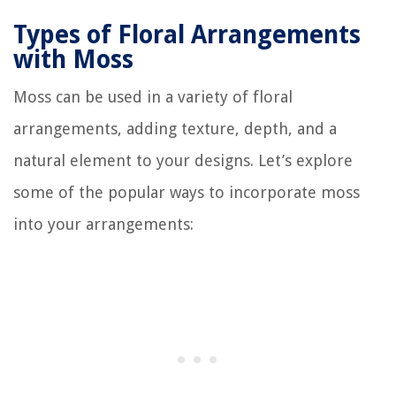
Types of Floral Arrangements
with Moss
Moss can be used in a variety of floral
arrangements, adding texture, depth, and a
natural element to your designs. Let’s explore
some of the popular ways to incorporate moss
into your arrangements: