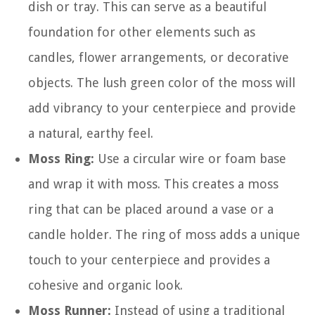
dish or tray. This can serve as a beautiful
foundation for other elements such as
candles, flower arrangements, or decorative
objects. The lush green color of the moss will
add vibrancy to your centerpiece and provide
a natural, earthy feel.
Moss Ring:
Use a circular wire or foam base
and wrap it with moss. This creates a moss
ring that can be placed around a vase or a
candle holder. The ring of moss adds a unique
touch to your centerpiece and provides a
cohesive and organic look.
Moss Runner:
Instead of using a traditional