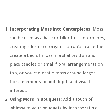
Incorporating Moss into Centerpieces:
Moss
can be used as a base or filler for centerpieces,
creating a lush and organic look. You can either
create a bed of moss in a shallow dish and
place candles or small floral arrangements on
top, or you can nestle moss around larger
floral elements to add depth and visual
interest.
Using Moss in Bouquets:
Add a touch of
whimsy to your bouquets by incorporating