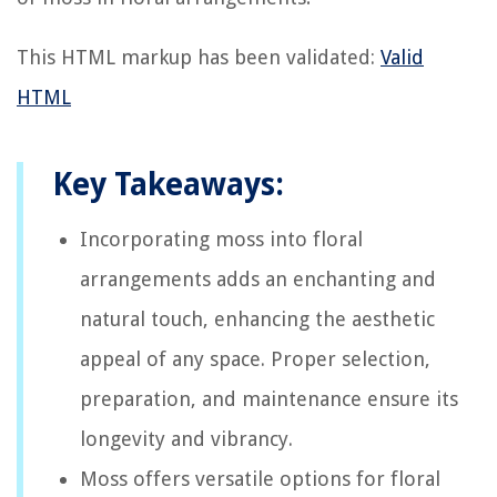
This HTML markup has been validated:
Valid
HTML
Key Takeaways:
Incorporating moss into floral
arrangements adds an enchanting and
natural touch, enhancing the aesthetic
appeal of any space. Proper selection,
preparation, and maintenance ensure its
longevity and vibrancy.
Moss offers versatile options for floral