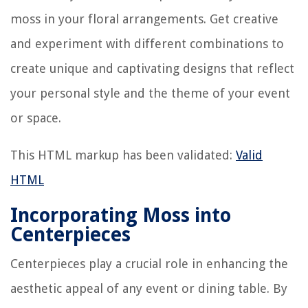
moss in your floral arrangements. Get creative
and experiment with different combinations to
create unique and captivating designs that reflect
your personal style and the theme of your event
or space.
This HTML markup has been validated:
Valid
HTML
Incorporating Moss into
Centerpieces
Centerpieces play a crucial role in enhancing the
aesthetic appeal of any event or dining table. By