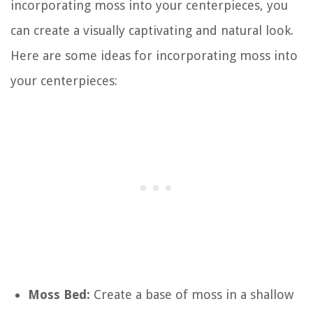
incorporating moss into your centerpieces, you
can create a visually captivating and natural look.
Here are some ideas for incorporating moss into
your centerpieces:
Moss Bed:
Create a base of moss in a shallow