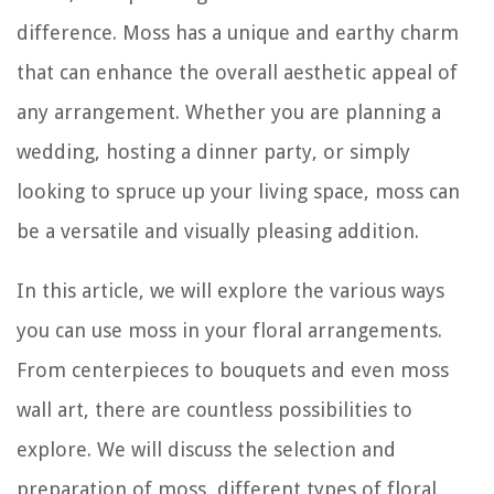
difference. Moss has a unique and earthy charm
that can enhance the overall aesthetic appeal of
any arrangement. Whether you are planning a
wedding, hosting a dinner party, or simply
looking to spruce up your living space, moss can
be a versatile and visually pleasing addition.
In this article, we will explore the various ways
you can use moss in your floral arrangements.
From centerpieces to bouquets and even moss
wall art, there are countless possibilities to
explore. We will discuss the selection and
preparation of moss, different types of floral