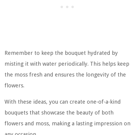
Remember to keep the bouquet hydrated by
misting it with water periodically. This helps keep
the moss fresh and ensures the longevity of the
flowers.
With these ideas, you can create one-of-a-kind
bouquets that showcase the beauty of both
flowers and moss, making a lasting impression on
any occasion.