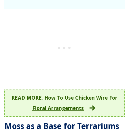
READ MORE
:
How To Use Chicken Wire For
Floral Arrangements
Moss as a Base for Terrariums