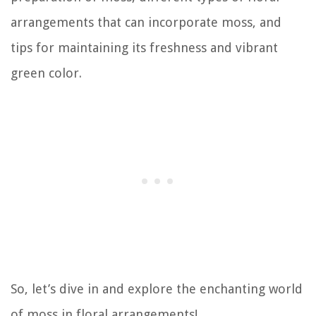
arrangements that can incorporate moss, and
tips for maintaining its freshness and vibrant
green color.
So, let’s dive in and explore the enchanting world
of moss in floral arrangements!