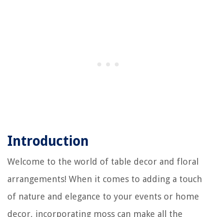
Introduction
Welcome to the world of table decor and floral
arrangements! When it comes to adding a touch
of nature and elegance to your events or home
decor, incorporating moss can make all the