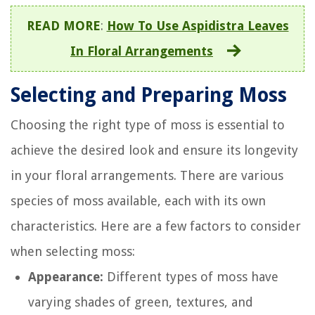
READ MORE
:
How To Use Aspidistra Leaves
In Floral Arrangements
Selecting and Preparing Moss
Choosing the right type of moss is essential to
achieve the desired look and ensure its longevity
in your floral arrangements. There are various
species of moss available, each with its own
characteristics. Here are a few factors to consider
when selecting moss:
Appearance:
Different types of moss have
varying shades of green, textures, and