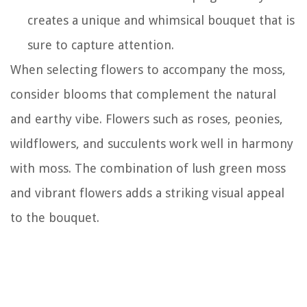
creates a unique and whimsical bouquet that is
sure to capture attention.
When selecting flowers to accompany the moss,
consider blooms that complement the natural
and earthy vibe. Flowers such as roses, peonies,
wildflowers, and succulents work well in harmony
with moss. The combination of lush green moss
and vibrant flowers adds a striking visual appeal
to the bouquet.