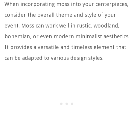
When incorporating moss into your centerpieces,
consider the overall theme and style of your
event. Moss can work well in rustic, woodland,
bohemian, or even modern minimalist aesthetics.
It provides a versatile and timeless element that
can be adapted to various design styles.