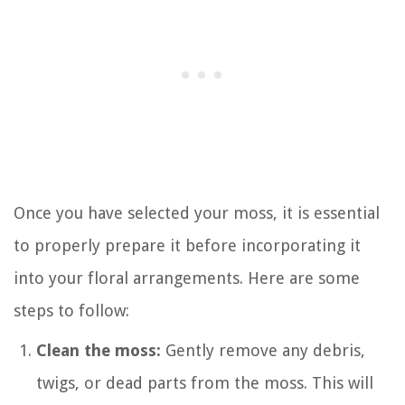
Once you have selected your moss, it is essential
to properly prepare it before incorporating it
into your floral arrangements. Here are some
steps to follow:
Clean the moss:
Gently remove any debris,
twigs, or dead parts from the moss. This will