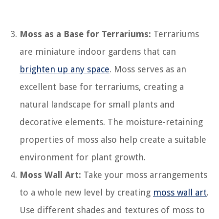
Moss as a Base for Terrariums:
Terrariums
are miniature indoor gardens that can
brighten up any space
. Moss serves as an
excellent base for terrariums, creating a
natural landscape for small plants and
decorative elements. The moisture-retaining
properties of moss also help create a suitable
environment for plant growth.
Moss Wall Art:
Take your moss arrangements
to a whole new level by creating
moss wall art
.
Use different shades and textures of moss to