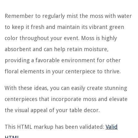
Remember to regularly mist the moss with water
to keep it fresh and maintain its vibrant green
color throughout your event. Moss is highly
absorbent and can help retain moisture,
providing a favorable environment for other
floral elements in your centerpiece to thrive.
With these ideas, you can easily create stunning
centerpieces that incorporate moss and elevate
the visual appeal of your table decor.
This HTML markup has been validated:
Valid
HTML