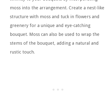
moss into the arrangement. Create a nest-like
structure with moss and tuck in flowers and
greenery for a unique and eye-catching
bouquet. Moss can also be used to wrap the
stems of the bouquet, adding a natural and
rustic touch.