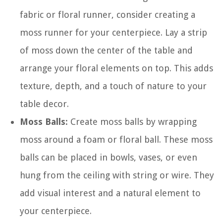
fabric or floral runner, consider creating a
moss runner for your centerpiece. Lay a strip
of moss down the center of the table and
arrange your floral elements on top. This adds
texture, depth, and a touch of nature to your
table decor.
Moss Balls:
Create moss balls by wrapping
moss around a foam or floral ball. These moss
balls can be placed in bowls, vases, or even
hung from the ceiling with string or wire. They
add visual interest and a natural element to
your centerpiece.