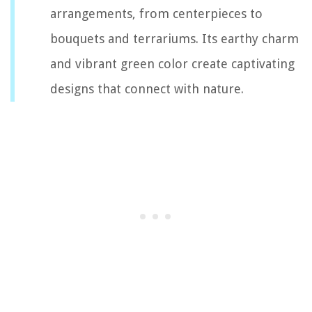
arrangements, from centerpieces to
bouquets and terrariums. Its earthy charm
and vibrant green color create captivating
designs that connect with nature.