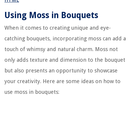
Using Moss in Bouquets
When it comes to creating unique and eye-
catching bouquets, incorporating moss can add a
touch of whimsy and natural charm. Moss not
only adds texture and dimension to the bouquet
but also presents an opportunity to showcase
your creativity. Here are some ideas on how to
use moss in bouquets: