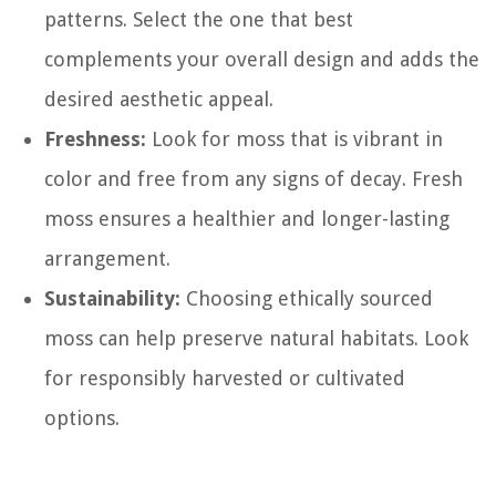
patterns. Select the one that best
complements your overall design and adds the
desired aesthetic appeal.
Freshness:
Look for moss that is vibrant in
color and free from any signs of decay. Fresh
moss ensures a healthier and longer-lasting
arrangement.
Sustainability:
Choosing ethically sourced
moss can help preserve natural habitats. Look
for responsibly harvested or cultivated
options.