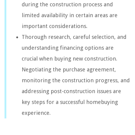
during the construction process and
limited availability in certain areas are
important considerations.
Thorough research, careful selection, and
understanding financing options are
crucial when buying new construction.
Negotiating the purchase agreement,
monitoring the construction progress, and
addressing post-construction issues are
key steps for a successful homebuying
experience.