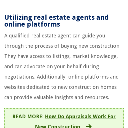
Utilizing real estate agents and
online platforms
A qualified real estate agent can guide you
through the process of buying new construction.
They have access to listings, market knowledge,
and can advocate on your behalf during
negotiations. Additionally, online platforms and
websites dedicated to new construction homes
can provide valuable insights and resources.
READ MORE
:
How Do Appraisals Work For
New Construction