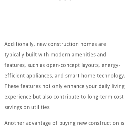
Additionally, new construction homes are
typically built with modern amenities and
features, such as open-concept layouts, energy-
efficient appliances, and smart home technology.
These features not only enhance your daily living
experience but also contribute to long-term cost
savings on utilities.
Another advantage of buying new construction is