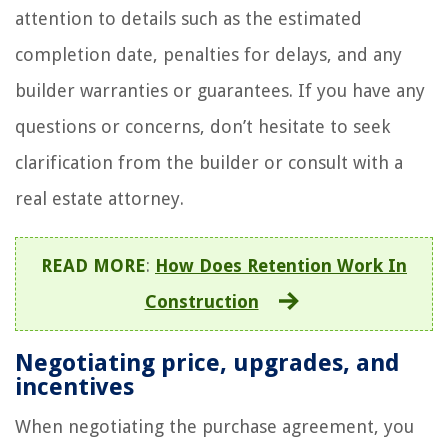
attention to details such as the estimated
completion date, penalties for delays, and any
builder warranties or guarantees. If you have any
questions or concerns, don’t hesitate to seek
clarification from the builder or consult with a
real estate attorney.
READ MORE
:
How Does Retention Work In
Construction
Negotiating price, upgrades, and
incentives
When negotiating the purchase agreement, you