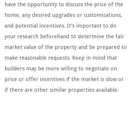
have the opportunity to discuss the price of the
home, any desired upgrades or customizations,
and potential incentives. It’s important to do
your research beforehand to determine the fair
market value of the property and be prepared to
make reasonable requests. Keep in mind that
builders may be more willing to negotiate on
price or offer incentives if the market is slow or
if there are other similar properties available.