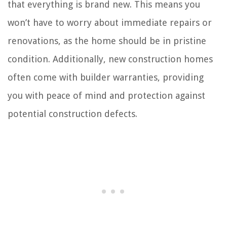
that everything is brand new. This means you
won’t have to worry about immediate repairs or
renovations, as the home should be in pristine
condition. Additionally, new construction homes
often come with builder warranties, providing
you with peace of mind and protection against
potential construction defects.