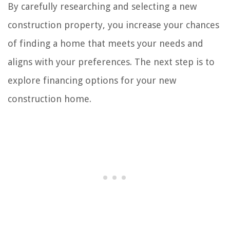
By carefully researching and selecting a new
construction property, you increase your chances
of finding a home that meets your needs and
aligns with your preferences. The next step is to
explore financing options for your new
construction home.