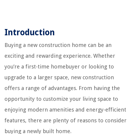
Introduction
Buying a new construction home can be an
exciting and rewarding experience. Whether
you’re a first-time homebuyer or looking to
upgrade to a larger space, new construction
offers a range of advantages. From having the
opportunity to customize your living space to
enjoying modern amenities and energy-efficient
features, there are plenty of reasons to consider
buying a newly built home.