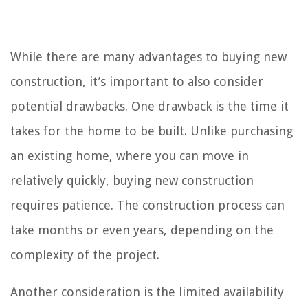
While there are many advantages to buying new
construction, it’s important to also consider
potential drawbacks. One drawback is the time it
takes for the home to be built. Unlike purchasing
an existing home, where you can move in
relatively quickly, buying new construction
requires patience. The construction process can
take months or even years, depending on the
complexity of the project.
Another consideration is the limited availability