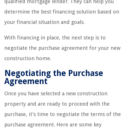
qualified mortgage lender. They can help you
determine the best financing solution based on
your financial situation and goals.
With financing in place, the next step is to
negotiate the purchase agreement for your new
construction home.
Negotiating the Purchase
Agreement
Once you have selected a new construction
property and are ready to proceed with the
purchase, it’s time to negotiate the terms of the
purchase agreement. Here are some key