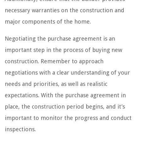
necessary warranties on the construction and
major components of the home.
Negotiating the purchase agreement is an
important step in the process of buying new
construction. Remember to approach
negotiations with a clear understanding of your
needs and priorities, as well as realistic
expectations. With the purchase agreement in
place, the construction period begins, and it’s
important to monitor the progress and conduct
inspections.