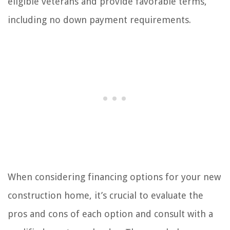
eligible veterans and provide favorable terms,
including no down payment requirements.
When considering financing options for your new
construction home, it’s crucial to evaluate the
pros and cons of each option and consult with a