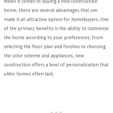
When it comes to buying a new construction
home, there are several advantages that can
make it an attractive option for homebuyers. One
of the primary benefits is the ability to customize
the home according to your preferences. From
selecting the floor plan and finishes to choosing
the color scheme and appliances, new
construction offers a level of personalization that
older homes often lack.