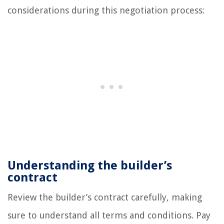
considerations during this negotiation process:
Understanding the builder’s
contract
Review the builder’s contract carefully, making
sure to understand all terms and conditions. Pay