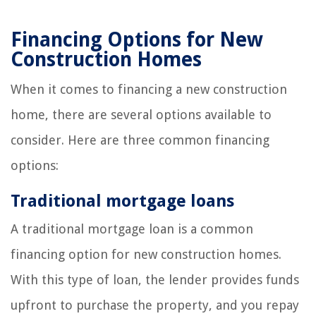
Financing Options for New
Construction Homes
When it comes to financing a new construction
home, there are several options available to
consider. Here are three common financing
options:
Traditional mortgage loans
A traditional mortgage loan is a common
financing option for new construction homes.
With this type of loan, the lender provides funds
upfront to purchase the property, and you repay