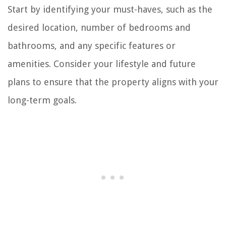
Start by identifying your must-haves, such as the
desired location, number of bedrooms and
bathrooms, and any specific features or
amenities. Consider your lifestyle and future
plans to ensure that the property aligns with your
long-term goals.