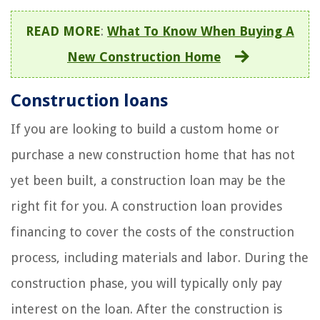
READ MORE
:
What To Know When Buying A
New Construction Home
Construction loans
If you are looking to build a custom home or
purchase a new construction home that has not
yet been built, a construction loan may be the
right fit for you. A construction loan provides
financing to cover the costs of the construction
process, including materials and labor. During the
construction phase, you will typically only pay
interest on the loan. After the construction is