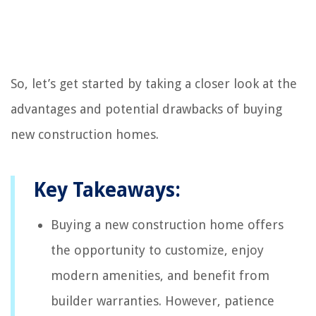
So, let’s get started by taking a closer look at the
advantages and potential drawbacks of buying
new construction homes.
Key Takeaways:
Buying a new construction home offers
the opportunity to customize, enjoy
modern amenities, and benefit from
builder warranties. However, patience