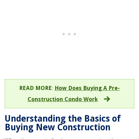
READ MORE
:
How Does Buying A Pre-
Construction Condo Work
Understanding the Basics of
Buying New Construction