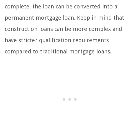
complete, the loan can be converted into a
permanent mortgage loan. Keep in mind that
construction loans can be more complex and
have stricter qualification requirements
compared to traditional mortgage loans.