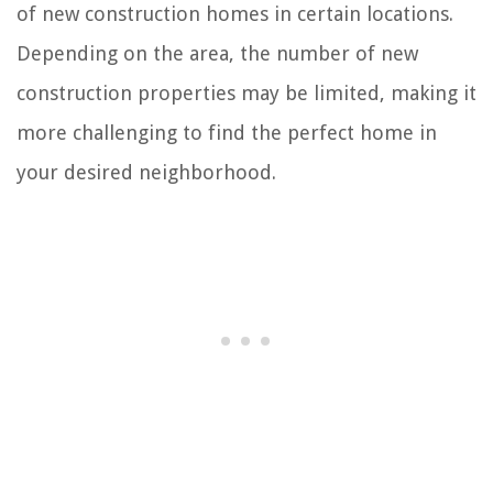
of new construction homes in certain locations.
Depending on the area, the number of new
construction properties may be limited, making it
more challenging to find the perfect home in
your desired neighborhood.