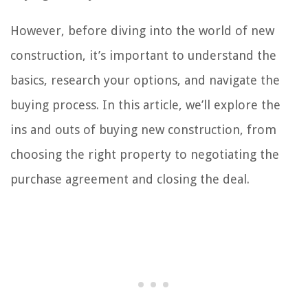
However, before diving into the world of new
construction, it’s important to understand the
basics, research your options, and navigate the
buying process. In this article, we’ll explore the
ins and outs of buying new construction, from
choosing the right property to negotiating the
purchase agreement and closing the deal.