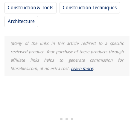
Construction & Tools
Construction Techniques
Architecture
(Many of the links in this article redirect to a specific
reviewed product. Your purchase of these products through
affiliate links helps to generate commission for
Storables.com, at no extra cost.
Learn more
)