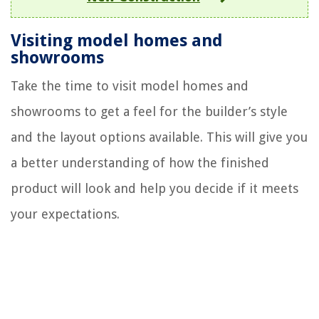
Visiting model homes and
showrooms
Take the time to visit model homes and
showrooms to get a feel for the builder’s style
and the layout options available. This will give you
a better understanding of how the finished
product will look and help you decide if it meets
your expectations.