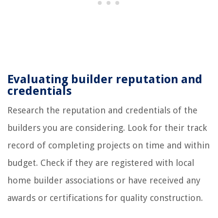
Evaluating builder reputation and
credentials
Research the reputation and credentials of the
builders you are considering. Look for their track
record of completing projects on time and within
budget. Check if they are registered with local
home builder associations or have received any
awards or certifications for quality construction.