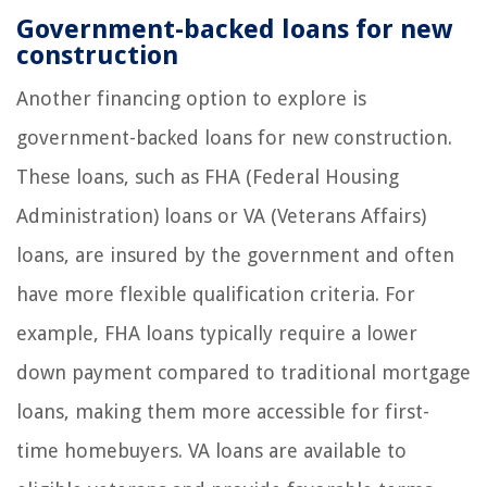
Government-backed loans for new
construction
Another financing option to explore is
government-backed loans for new construction.
These loans, such as FHA (Federal Housing
Administration) loans or VA (Veterans Affairs)
loans, are insured by the government and often
have more flexible qualification criteria. For
example, FHA loans typically require a lower
down payment compared to traditional mortgage
loans, making them more accessible for first-
time homebuyers. VA loans are available to