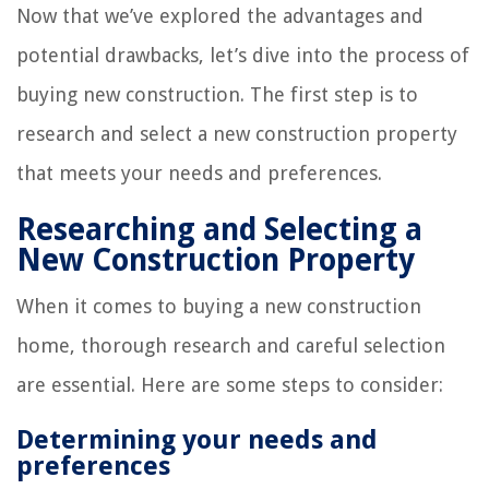
Now that we’ve explored the advantages and
potential drawbacks, let’s dive into the process of
buying new construction. The first step is to
research and select a new construction property
that meets your needs and preferences.
Researching and Selecting a
New Construction Property
When it comes to buying a new construction
home, thorough research and careful selection
are essential. Here are some steps to consider:
Determining your needs and
preferences