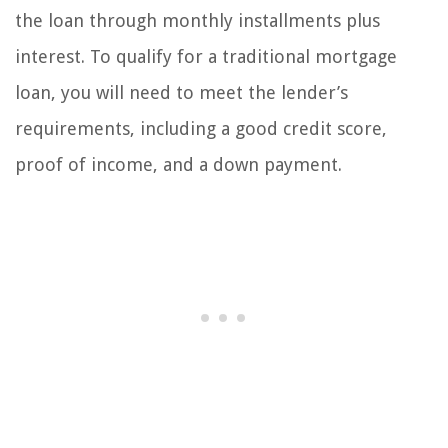
the loan through monthly installments plus
interest. To qualify for a traditional mortgage
loan, you will need to meet the lender’s
requirements, including a good credit score,
proof of income, and a down payment.