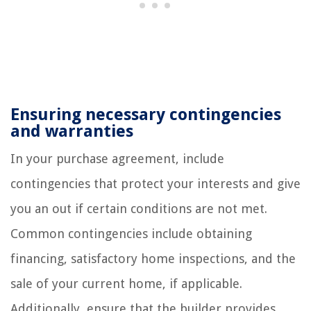
Ensuring necessary contingencies
and warranties
In your purchase agreement, include
contingencies that protect your interests and give
you an out if certain conditions are not met.
Common contingencies include obtaining
financing, satisfactory home inspections, and the
sale of your current home, if applicable.
Additionally, ensure that the builder provides