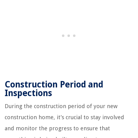
Construction Period and
Inspections
During the construction period of your new
construction home, it’s crucial to stay involved
and monitor the progress to ensure that