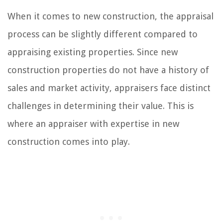
When it comes to new construction, the appraisal
process can be slightly different compared to
appraising existing properties. Since new
construction properties do not have a history of
sales and market activity, appraisers face distinct
challenges in determining their value. This is
where an appraiser with expertise in new
construction comes into play.