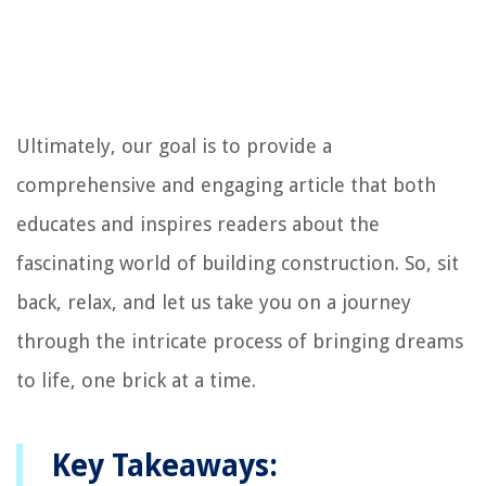
Ultimately, our goal is to provide a
comprehensive and engaging article that both
educates and inspires readers about the
fascinating world of building construction. So, sit
back, relax, and let us take you on a journey
through the intricate process of bringing dreams
to life, one brick at a time.
Key Takeaways: