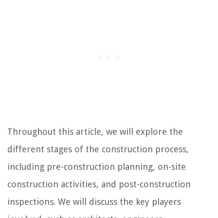
Throughout this article, we will explore the
different stages of the construction process,
including pre-construction planning, on-site
construction activities, and post-construction
inspections. We will discuss the key players