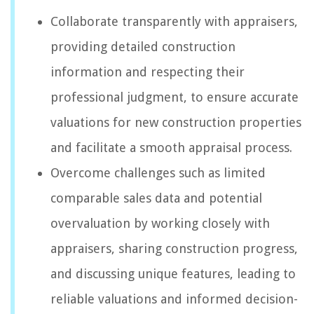
Collaborate transparently with appraisers,
providing detailed construction
information and respecting their
professional judgment, to ensure accurate
valuations for new construction properties
and facilitate a smooth appraisal process.
Overcome challenges such as limited
comparable sales data and potential
overvaluation by working closely with
appraisers, sharing construction progress,
and discussing unique features, leading to
reliable valuations and informed decision-