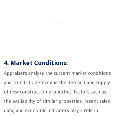
4. Market Conditions:
Appraisers analyze the current market conditions
and trends to determine the demand and supply
of new construction properties. Factors such as
the availability of similar properties, recent sales
data, and economic indicators play a role in