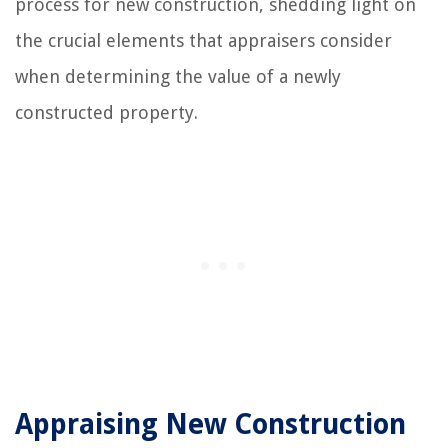
process for new construction, shedding light on
the crucial elements that appraisers consider
when determining the value of a newly
constructed property.
Appraising New Construction