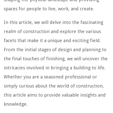
spaces for people to live, work, and create.
In this article, we will delve into the fascinating
realm of construction and explore the various
facets that make it a unique and exciting field.
From the initial stages of design and planning to
the final touches of finishing, we will uncover the
intricacies involved in bringing a building to life.
Whether you are a seasoned professional or
simply curious about the world of construction,
this article aims to provide valuable insights and
knowledge.