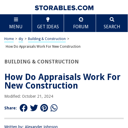
TABLE OF CONTENTS
Scroll
How Do Appraisals Work For New Construction
MENU
GET IDEAS
FORUM
SEARCH
Introduction
Understanding Appraisals
Home
>
diy
>
Building & Construction
>
Appraising New Construction
How Do Appraisals Work For New Construction
Factors Influencing the Appraisal Process
BUILDING & CONSTRUCTION
Property Location
Builder Reputation
How Do Appraisals Work For
Construction Quality
New Construction
Market Conditions
Modified: October 21, 2024
Appraisal Methods for New Construction
Cost Approach
Share:
Sales Comparison Approach
Income Approach
Written by: Alexander Johnson