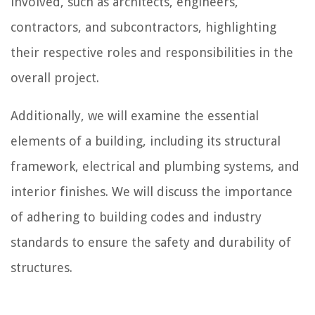
involved, such as architects, engineers,
contractors, and subcontractors, highlighting
their respective roles and responsibilities in the
overall project.
Additionally, we will examine the essential
elements of a building, including its structural
framework, electrical and plumbing systems, and
interior finishes. We will discuss the importance
of adhering to building codes and industry
standards to ensure the safety and durability of
structures.