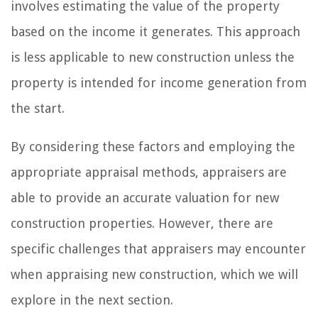
involves estimating the value of the property
based on the income it generates. This approach
is less applicable to new construction unless the
property is intended for income generation from
the start.
By considering these factors and employing the
appropriate appraisal methods, appraisers are
able to provide an accurate valuation for new
construction properties. However, there are
specific challenges that appraisers may encounter
when appraising new construction, which we will
explore in the next section.