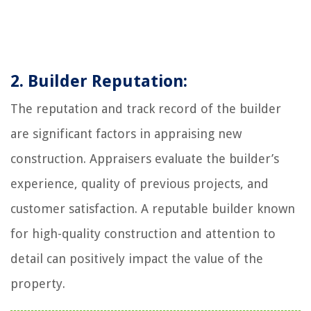
2. Builder Reputation:
The reputation and track record of the builder
are significant factors in appraising new
construction. Appraisers evaluate the builder’s
experience, quality of previous projects, and
customer satisfaction. A reputable builder known
for high-quality construction and attention to
detail can positively impact the value of the
property.