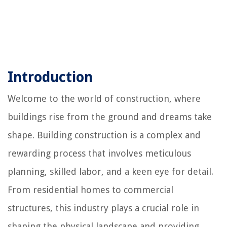
Introduction
Welcome to the world of construction, where
buildings rise from the ground and dreams take
shape. Building construction is a complex and
rewarding process that involves meticulous
planning, skilled labor, and a keen eye for detail.
From residential homes to commercial
structures, this industry plays a crucial role in
shaping the physical landscape and providing