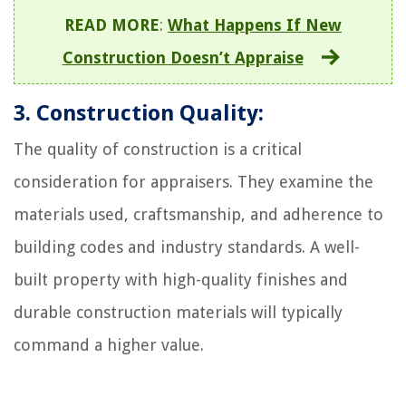
READ MORE
:
What Happens If New
Construction Doesn’t Appraise
3. Construction Quality:
The quality of construction is a critical
consideration for appraisers. They examine the
materials used, craftsmanship, and adherence to
building codes and industry standards. A well-
built property with high-quality finishes and
durable construction materials will typically
command a higher value.