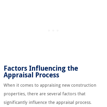
Factors Influencing the
Appraisal Process
When it comes to appraising new construction
properties, there are several factors that
significantly influence the appraisal process.