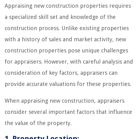
Appraising new construction properties requires
a specialized skill set and knowledge of the
construction process. Unlike existing properties
with a history of sales and market activity, new
construction properties pose unique challenges
for appraisers. However, with careful analysis and
consideration of key factors, appraisers can
provide accurate valuations for these properties.
When appraising new construction, appraisers
consider several important factors that influence
the value of the property.
1. Property Location: