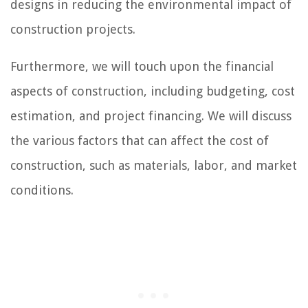
designs in reducing the environmental impact of
construction projects.
Furthermore, we will touch upon the financial
aspects of construction, including budgeting, cost
estimation, and project financing. We will discuss
the various factors that can affect the cost of
construction, such as materials, labor, and market
conditions.