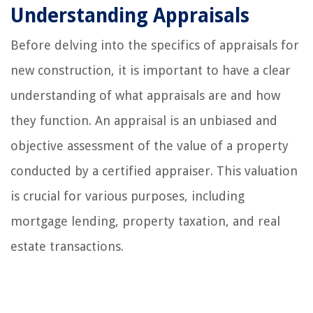
Understanding Appraisals
Before delving into the specifics of appraisals for
new construction, it is important to have a clear
understanding of what appraisals are and how
they function. An appraisal is an unbiased and
objective assessment of the value of a property
conducted by a certified appraiser. This valuation
is crucial for various purposes, including
mortgage lending, property taxation, and real
estate transactions.