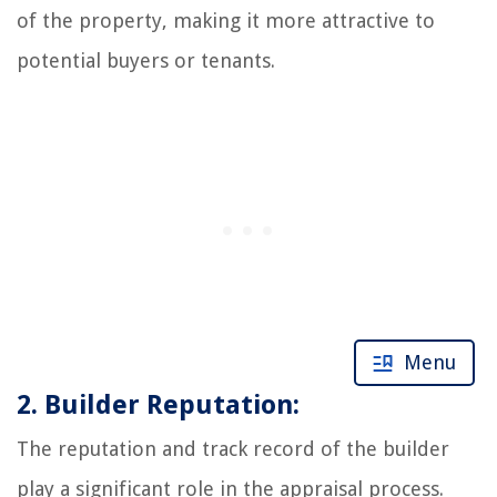
of the property, making it more attractive to
potential buyers or tenants.
Menu
2. Builder Reputation:
The reputation and track record of the builder
play a significant role in the appraisal process.