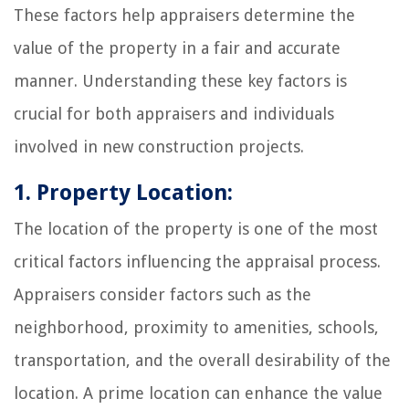
These factors help appraisers determine the
value of the property in a fair and accurate
manner. Understanding these key factors is
crucial for both appraisers and individuals
involved in new construction projects.
1. Property Location:
The location of the property is one of the most
critical factors influencing the appraisal process.
Appraisers consider factors such as the
neighborhood, proximity to amenities, schools,
transportation, and the overall desirability of the
location. A prime location can enhance the value