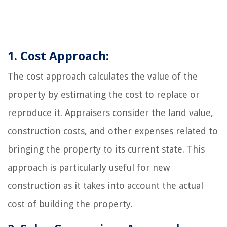
1. Cost Approach:
The cost approach calculates the value of the
property by estimating the cost to replace or
reproduce it. Appraisers consider the land value,
construction costs, and other expenses related to
bringing the property to its current state. This
approach is particularly useful for new
construction as it takes into account the actual
cost of building the property.