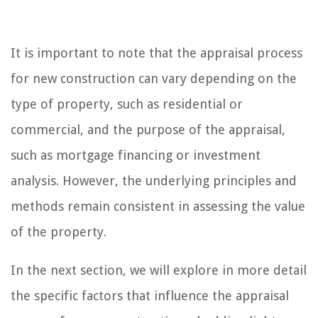
It is important to note that the appraisal process
for new construction can vary depending on the
type of property, such as residential or
commercial, and the purpose of the appraisal,
such as mortgage financing or investment
analysis. However, the underlying principles and
methods remain consistent in assessing the value
of the property.
In the next section, we will explore in more detail
the specific factors that influence the appraisal