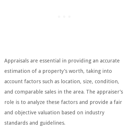
Appraisals are essential in providing an accurate
estimation of a property’s worth, taking into
account factors such as location, size, condition,
and comparable sales in the area. The appraiser’s
role is to analyze these factors and provide a fair
and objective valuation based on industry
standards and guidelines.