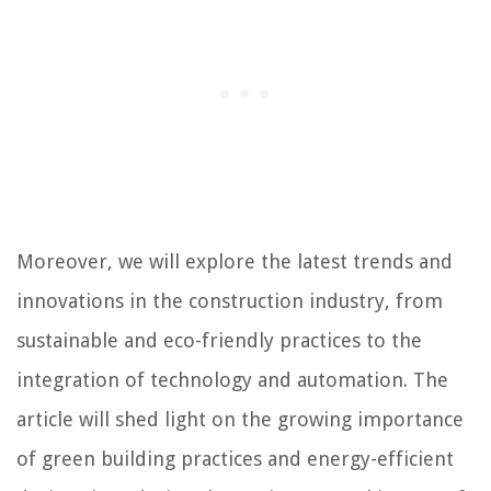
Moreover, we will explore the latest trends and
innovations in the construction industry, from
sustainable and eco-friendly practices to the
integration of technology and automation. The
article will shed light on the growing importance
of green building practices and energy-efficient