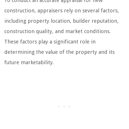
To conduct an accurate appraisal for new
construction, appraisers rely on several factors,
including property location, builder reputation,
construction quality, and market conditions.
These factors play a significant role in
determining the value of the property and its
future marketability.