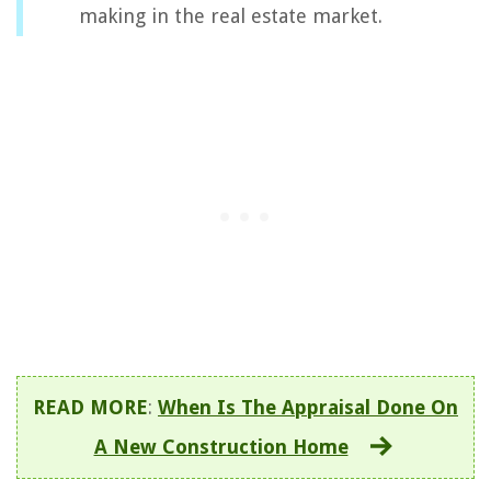
making in the real estate market.
READ MORE
:
When Is The Appraisal Done On
A New Construction Home