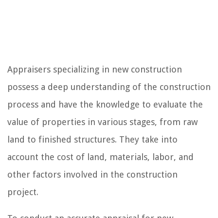
Appraisers specializing in new construction
possess a deep understanding of the construction
process and have the knowledge to evaluate the
value of properties in various stages, from raw
land to finished structures. They take into
account the cost of land, materials, labor, and
other factors involved in the construction
project.