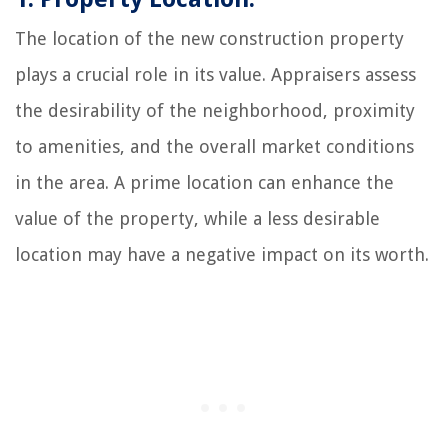
The location of the new construction property
plays a crucial role in its value. Appraisers assess
the desirability of the neighborhood, proximity
to amenities, and the overall market conditions
in the area. A prime location can enhance the
value of the property, while a less desirable
location may have a negative impact on its worth.