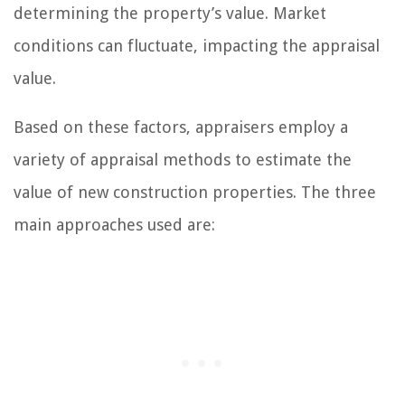
determining the property’s value. Market
conditions can fluctuate, impacting the appraisal
value.
Based on these factors, appraisers employ a
variety of appraisal methods to estimate the
value of new construction properties. The three
main approaches used are: