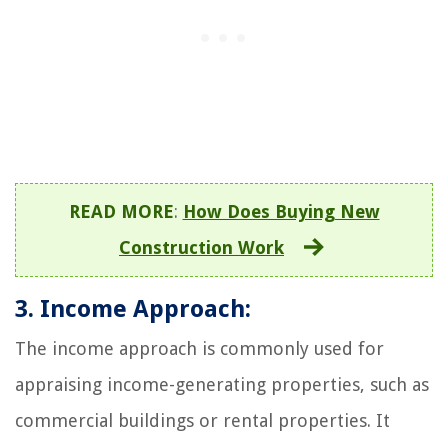
READ MORE
:
How Does Buying New
Construction Work
3. Income Approach:
The income approach is commonly used for
appraising income-generating properties, such as
commercial buildings or rental properties. It