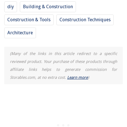
How To Install Replacement Windows In New Construction
diy
Building & Construction
Construction & Tools
Construction Techniques
REVIEWS
Architecture
The Rise of Pet-Conscious Home Design: 4 Ways It's Changing Modern
Homes
How To Get Custom Pillows Made
(Many of the links in this article redirect to a specific
How To Remove Drywall Ceiling With Insulation
reviewed product. Your purchase of these products through
affiliate links helps to generate commission for
What Is A Towel Ring
Storables.com, at no extra cost.
Learn more
)
Best Kitchen Runner Picks for Your Home