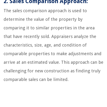
2. Sales Comparison Approach:
The sales comparison approach is used to
determine the value of the property by
comparing it to similar properties in the area
that have recently sold. Appraisers analyze the
characteristics, size, age, and condition of
comparable properties to make adjustments and
arrive at an estimated value. This approach can be
challenging for new construction as finding truly
comparable sales can be limited.