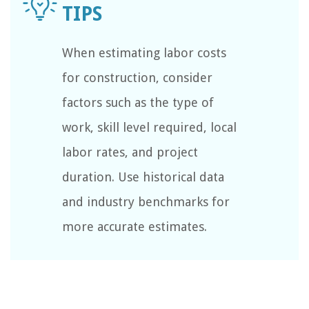
When estimating labor costs
for construction, consider
factors such as the type of
work, skill level required, local
labor rates, and project
duration. Use historical data
and industry benchmarks for
more accurate estimates.