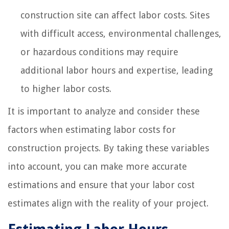
construction site can affect labor costs. Sites
with difficult access, environmental challenges,
or hazardous conditions may require
additional labor hours and expertise, leading
to higher labor costs.
It is important to analyze and consider these
factors when estimating labor costs for
construction projects. By taking these variables
into account, you can make more accurate
estimations and ensure that your labor cost
estimates align with the reality of your project.