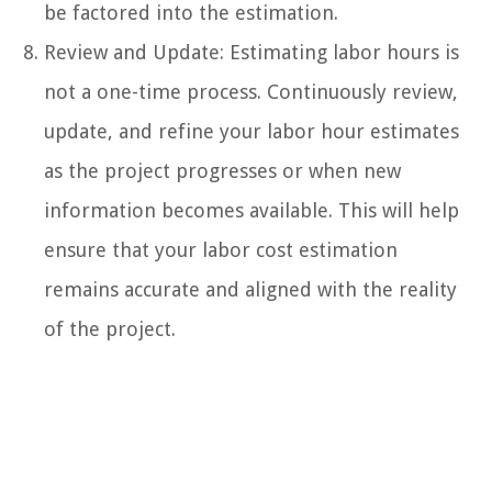
be factored into the estimation.
Review and Update: Estimating labor hours is
not a one-time process. Continuously review,
update, and refine your labor hour estimates
as the project progresses or when new
information becomes available. This will help
ensure that your labor cost estimation
remains accurate and aligned with the reality
of the project.