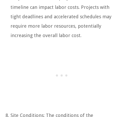
timeline can impact labor costs. Projects with
tight deadlines and accelerated schedules may
require more labor resources, potentially
increasing the overall labor cost.
Site Conditions: The conditions of the