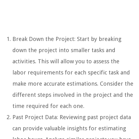
Break Down the Project: Start by breaking
down the project into smaller tasks and
activities. This will allow you to assess the
labor requirements for each specific task and
make more accurate estimations. Consider the
different steps involved in the project and the
time required for each one.
Past Project Data: Reviewing past project data
can provide valuable insights for estimating