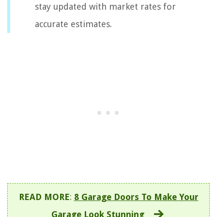
stay updated with market rates for
accurate estimates.
READ MORE
:
8 Garage Doors To Make Your
Garage Look Stunning