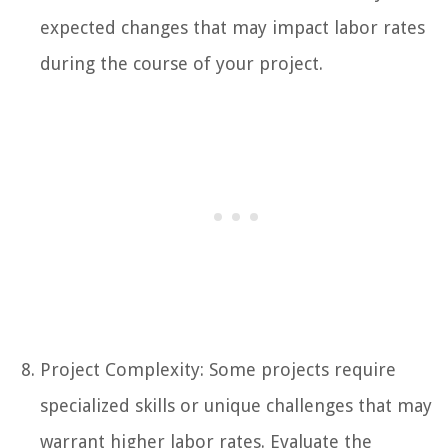
expected changes that may impact labor rates
during the course of your project.
Project Complexity: Some projects require
specialized skills or unique challenges that may
warrant higher labor rates. Evaluate the