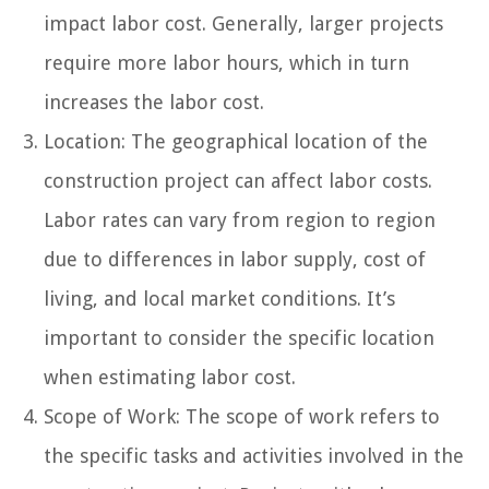
impact labor cost. Generally, larger projects
require more labor hours, which in turn
increases the labor cost.
Location: The geographical location of the
construction project can affect labor costs.
Labor rates can vary from region to region
due to differences in labor supply, cost of
living, and local market conditions. It’s
important to consider the specific location
when estimating labor cost.
Scope of Work: The scope of work refers to
the specific tasks and activities involved in the