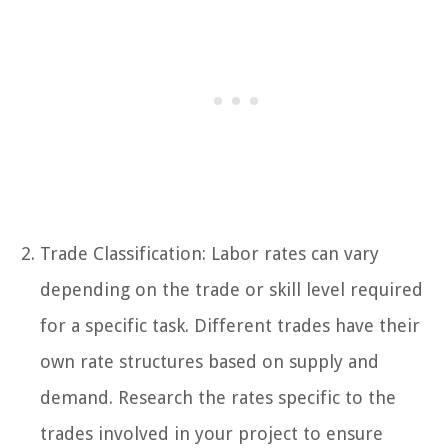
Trade Classification: Labor rates can vary
depending on the trade or skill level required
for a specific task. Different trades have their
own rate structures based on supply and
demand. Research the rates specific to the
trades involved in your project to ensure