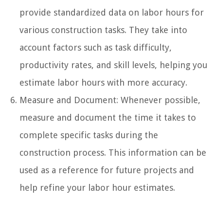
provide standardized data on labor hours for
various construction tasks. They take into
account factors such as task difficulty,
productivity rates, and skill levels, helping you
estimate labor hours with more accuracy.
Measure and Document: Whenever possible,
measure and document the time it takes to
complete specific tasks during the
construction process. This information can be
used as a reference for future projects and
help refine your labor hour estimates.