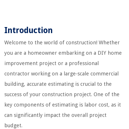
Introduction
Welcome to the world of construction! Whether
you are a homeowner embarking on a DIY home
improvement project or a professional
contractor working on a large-scale commercial
building, accurate estimating is crucial to the
success of your construction project. One of the
key components of estimating is labor cost, as it
can significantly impact the overall project
budget.