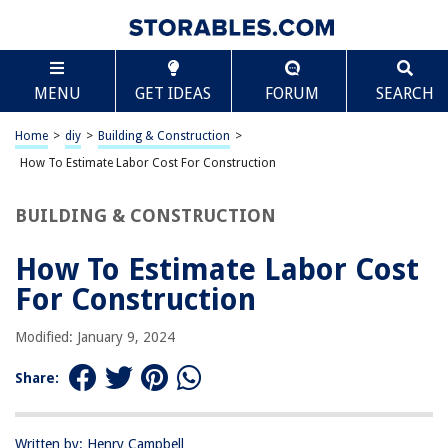
TABLE OF CONTENTS
Scroll
How To Estimate Labor Cost For Construction
MENU
GET IDEAS
FORUM
SEARCH
Introduction
Factors Affecting Labor Cost
Home
>
diy
>
Building & Construction
>
Estimating Labor Hours
How To Estimate Labor Cost For Construction
Determining Labor Rates
BUILDING & CONSTRUCTION
Including Overhead and Profit
Tips for Accurate Labor Cost Estimation
How To Estimate Labor Cost
Conclusion
For Construction
Frequently Asked Questions about How To Estimate Labor Cost For
Construction
Modified: January 9, 2024
Share:
RELATED ARTICLES
Written by: Henry Campbell