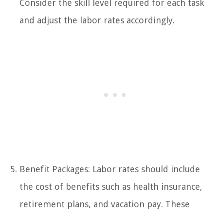
Consider the skill level required for each task
and adjust the labor rates accordingly.
Benefit Packages: Labor rates should include
the cost of benefits such as health insurance,
retirement plans, and vacation pay. These