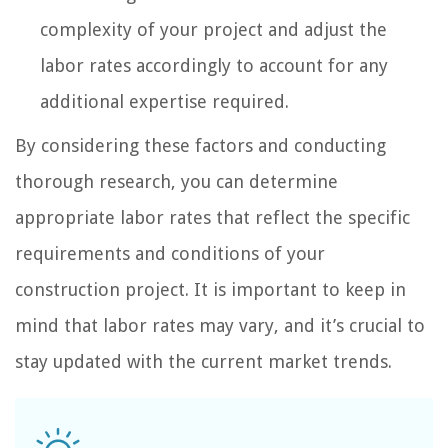
complexity of your project and adjust the
labor rates accordingly to account for any
additional expertise required.
By considering these factors and conducting
thorough research, you can determine
appropriate labor rates that reflect the specific
requirements and conditions of your
construction project. It is important to keep in
mind that labor rates may vary, and it’s crucial to
stay updated with the current market trends.