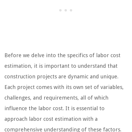
Before we delve into the specifics of labor cost
estimation, it is important to understand that
construction projects are dynamic and unique.
Each project comes with its own set of variables,
challenges, and requirements, all of which
influence the labor cost. It is essential to
approach labor cost estimation with a
comprehensive understanding of these factors.