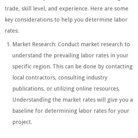
trade, skill level, and experience. Here are some
key considerations to help you determine labor
rates:
Market Research: Conduct market research to
understand the prevailing labor rates in your
specific region. This can be done by contacting
local contractors, consulting industry
publications, or utilizing online resources.
Understanding the market rates will give you a
baseline for determining labor rates for your
project.