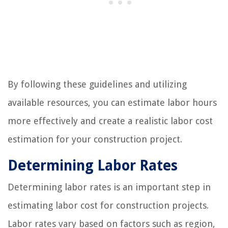
By following these guidelines and utilizing
available resources, you can estimate labor hours
more effectively and create a realistic labor cost
estimation for your construction project.
Determining Labor Rates
Determining labor rates is an important step in
estimating labor cost for construction projects.
Labor rates vary based on factors such as region,