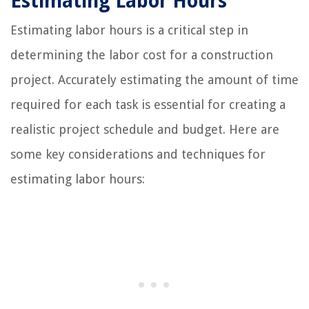
Estimating Labor Hours
Estimating labor hours is a critical step in
determining the labor cost for a construction
project. Accurately estimating the amount of time
required for each task is essential for creating a
realistic project schedule and budget. Here are
some key considerations and techniques for
estimating labor hours: