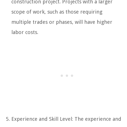
construction project. Projects with a larger
scope of work, such as those requiring
multiple trades or phases, will have higher
labor costs.
Experience and Skill Level: The experience and