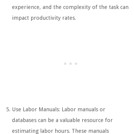
experience, and the complexity of the task can
impact productivity rates.
Use Labor Manuals: Labor manuals or
databases can be a valuable resource for
estimating labor hours. These manuals