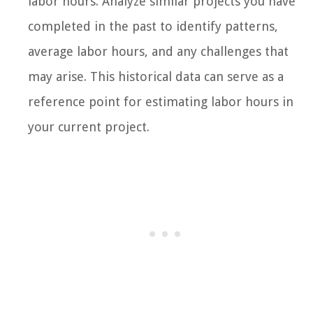
labor hours. Analyze similar projects you have
completed in the past to identify patterns,
average labor hours, and any challenges that
may arise. This historical data can serve as a
reference point for estimating labor hours in
your current project.