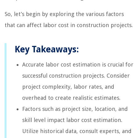
So, let’s begin by exploring the various factors
that can affect labor cost in construction projects.
Key Takeaways:
Accurate labor cost estimation is crucial for
successful construction projects. Consider
project complexity, labor rates, and
overhead to create realistic estimates.
Factors such as project size, location, and
skill level impact labor cost estimation.
Utilize historical data, consult experts, and