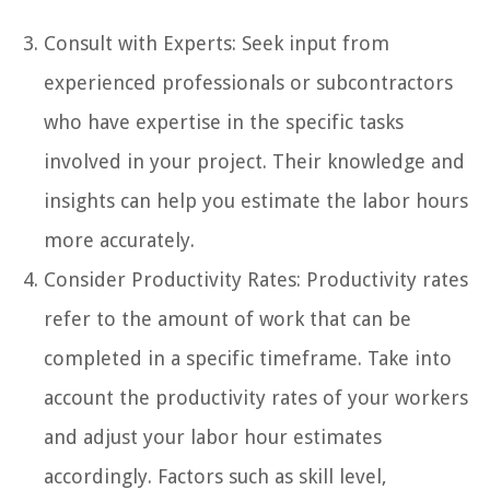
Consult with Experts: Seek input from
experienced professionals or subcontractors
who have expertise in the specific tasks
involved in your project. Their knowledge and
insights can help you estimate the labor hours
more accurately.
Consider Productivity Rates: Productivity rates
refer to the amount of work that can be
completed in a specific timeframe. Take into
account the productivity rates of your workers
and adjust your labor hour estimates
accordingly. Factors such as skill level,