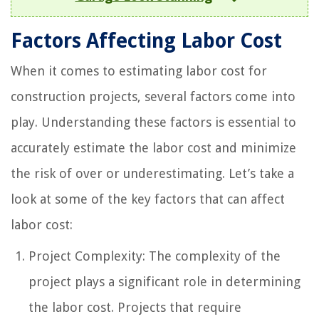
Factors Affecting Labor Cost
When it comes to estimating labor cost for
construction projects, several factors come into
play. Understanding these factors is essential to
accurately estimate the labor cost and minimize
the risk of over or underestimating. Let’s take a
look at some of the key factors that can affect
labor cost:
Project Complexity: The complexity of the
project plays a significant role in determining
the labor cost. Projects that require