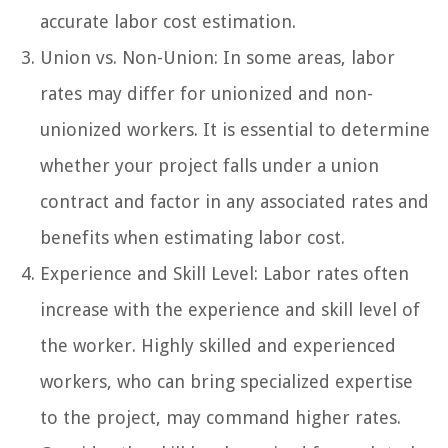
accurate labor cost estimation.
Union vs. Non-Union: In some areas, labor
rates may differ for unionized and non-
unionized workers. It is essential to determine
whether your project falls under a union
contract and factor in any associated rates and
benefits when estimating labor cost.
Experience and Skill Level: Labor rates often
increase with the experience and skill level of
the worker. Highly skilled and experienced
workers, who can bring specialized expertise
to the project, may command higher rates.