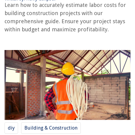
Learn how to accurately estimate labor costs for
building construction projects with our
REVIEWS
comprehensive guide. Ensure your project stays
within budget and maximize profitability.
The Rise of Pet-Conscious Home Design: 4 Ways It's Changing Modern
Homes
How To Tell If Glass Is Antique
How Do I Know Which Mattress Is Right For Me
How To Wash Latex Foam Pillows
How To Store Open Can Of Coconut Milk
diy
Building & Construction