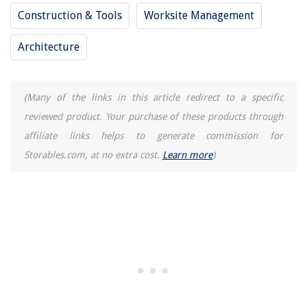
Construction & Tools
Worksite Management
Architecture
(Many of the links in this article redirect to a specific
reviewed product. Your purchase of these products through
affiliate links helps to generate commission for
Storables.com, at no extra cost.
Learn more
)