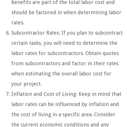
benefits are part of the total labor cost and
should be factored in when determining labor
rates.
Subcontractor Rates: If you plan to subcontract
certain tasks, you will need to determine the
labor rates for subcontractors. Obtain quotes
from subcontractors and factor in their rates
when estimating the overall labor cost for
your project.
Inflation and Cost of Living: Keep in mind that
labor rates can be influenced by inflation and
the cost of living in a specific area. Consider
the current economic conditions and any