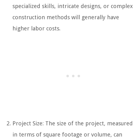
specialized skills, intricate designs, or complex
construction methods will generally have
higher labor costs.
Project Size: The size of the project, measured
in terms of square footage or volume, can