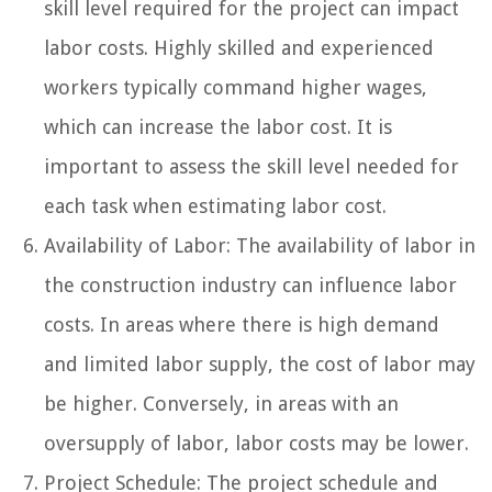
skill level required for the project can impact
labor costs. Highly skilled and experienced
workers typically command higher wages,
which can increase the labor cost. It is
important to assess the skill level needed for
each task when estimating labor cost.
Availability of Labor: The availability of labor in
the construction industry can influence labor
costs. In areas where there is high demand
and limited labor supply, the cost of labor may
be higher. Conversely, in areas with an
oversupply of labor, labor costs may be lower.
Project Schedule: The project schedule and