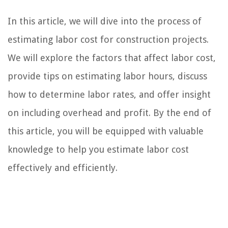
In this article, we will dive into the process of
estimating labor cost for construction projects.
We will explore the factors that affect labor cost,
provide tips on estimating labor hours, discuss
how to determine labor rates, and offer insight
on including overhead and profit. By the end of
this article, you will be equipped with valuable
knowledge to help you estimate labor cost
effectively and efficiently.