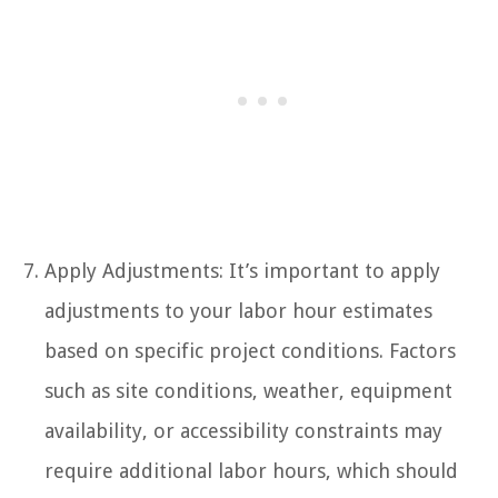
Apply Adjustments: It’s important to apply
adjustments to your labor hour estimates
based on specific project conditions. Factors
such as site conditions, weather, equipment
availability, or accessibility constraints may
require additional labor hours, which should