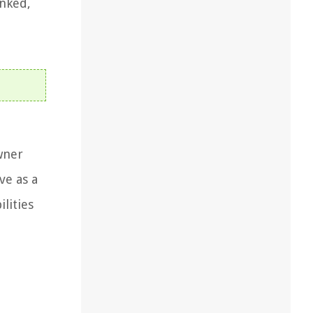
nked,
wner
ve as a
lities