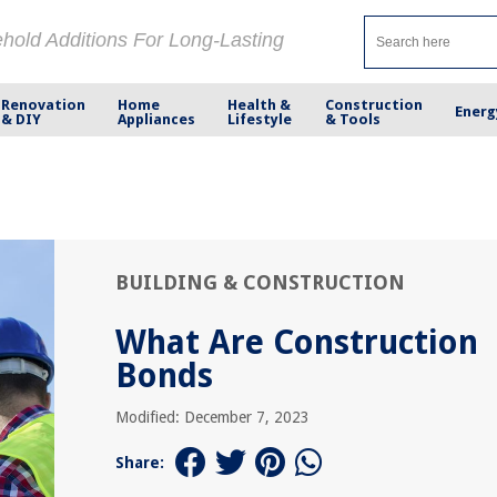
ehold Additions For Long-Lasting
Renovation
Home
Health &
Construction
Energ
& DIY
Appliances
Lifestyle
& Tools
BUILDING & CONSTRUCTION
What Are Construction
Bonds
Modified: December 7, 2023
Share: