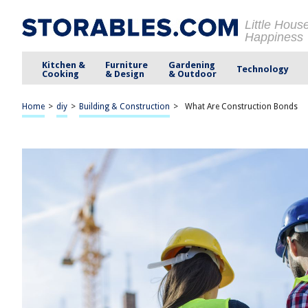
Little Hous
Happiness
Kitchen &
Furniture
Gardening
Technology
Cooking
& Design
& Outdoor
Home
>
diy
>
Building & Construction
>
What Are Construction Bonds