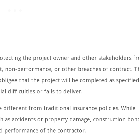
rotecting the project owner and other stakeholders f
ult, non-performance, or other breaches of contract. T
obligee that the project will be completed as specified
 difficulties or fails to deliver.
 different from traditional insurance policies. While
ch as accidents or property damage, construction bon
and performance of the contractor.