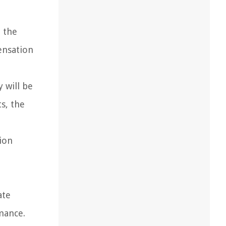
 the
ensation
 will be
s, the
ion
ate
mance.