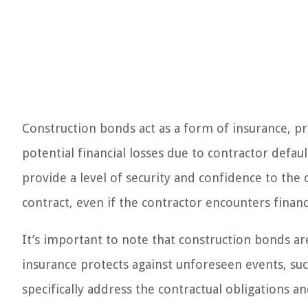
Construction bonds act as a form of insurance, p
potential financial losses due to contractor defa
provide a level of security and confidence to the 
contract, even if the contractor encounters financial
It’s important to note that construction bonds are
insurance protects against unforeseen events, su
specifically address the contractual obligations 