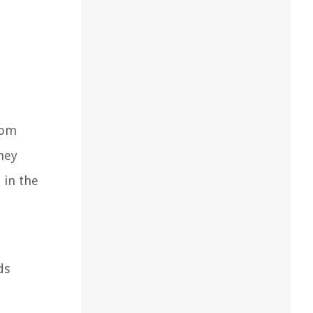
rom
hey
 in the
ds