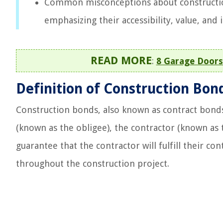
Common misconceptions about construction
emphasizing their accessibility, value, and 
READ MORE
:
8 Garage Doors
Definition of Construction Bon
Construction bonds, also known as contract bond
(known as the obligee), the contractor (known as 
guarantee that the contractor will fulfill their con
throughout the construction project.