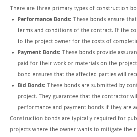
There are three primary types of construction bo
Performance Bonds:
These bonds ensure that 
terms and conditions of the contract. If the 
to the project owner for the costs of completi
Payment Bonds:
These bonds provide assurance
paid for their work or materials on the project
bond ensures that the affected parties will re
Bid Bonds:
These bonds are submitted by contr
project. They guarantee that the contractor wi
performance and payment bonds if they are a
Construction bonds are typically required for pub
projects where the owner wants to mitigate the r