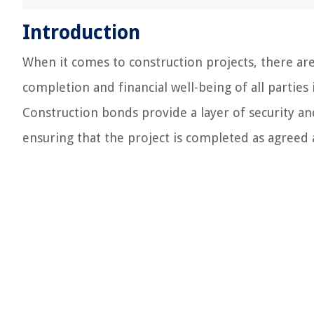
Introduction
When it comes to construction projects, there are 
completion and financial well-being of all parties
Construction bonds provide a layer of security an
ensuring that the project is completed as agreed a