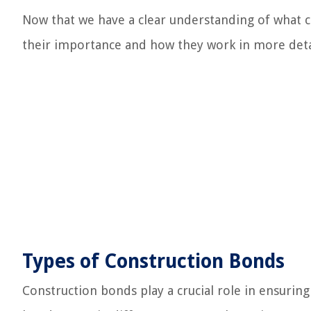
Now that we have a clear understanding of what co
their importance and how they work in more deta
Types of Construction Bonds
Construction bonds play a crucial role in ensurin