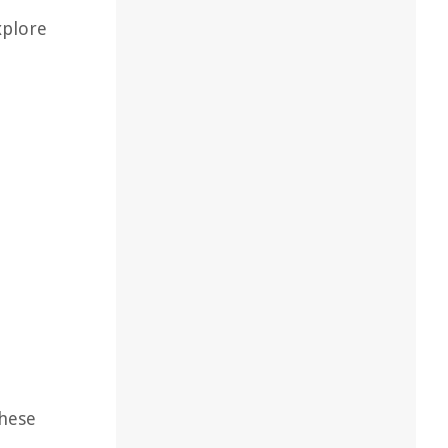
xplore
These