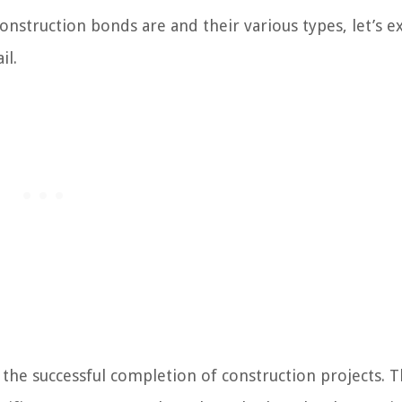
nstruction bonds are and their various types, let’s e
il.
g the successful completion of construction projects. 