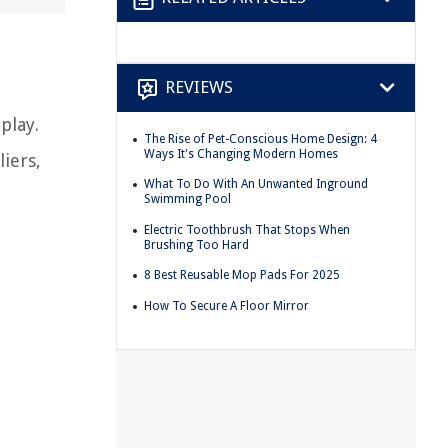
REVIEWS
play.
The Rise of Pet-Conscious Home Design: 4
Ways It's Changing Modern Homes
iers,
What To Do With An Unwanted Inground
Swimming Pool
Electric Toothbrush That Stops When
Brushing Too Hard
8 Best Reusable Mop Pads For 2025
How To Secure A Floor Mirror