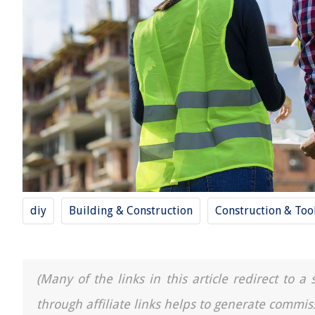
diy
Building & Construction
Construction & Too
(Many of the links in this article redirect to 
through affiliate links helps to generate commis