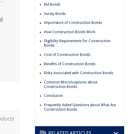
Bid Bonds
Surety Bonds
nd
Importance of Construction Bonds
How Construction Bonds Work
Eligibility Requirements for Construction
Bonds
Cost of Construction Bonds
Benefits of Construction Bonds
Risks Associated with Construction Bonds
Common Misconceptions about
Construction Bonds
Conclusion
Frequently Asked Questions about What Are
Construction Bonds
oducts
RELATED ARTICLES