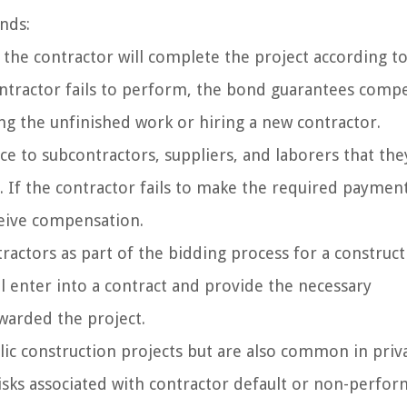
nds:
the contractor will complete the project according to
contractor fails to perform, the bond guarantees comp
ng the unfinished work or hiring a new contractor.
 to subcontractors, suppliers, and laborers that they
. If the contractor fails to make the required payment
ceive compensation.
actors as part of the bidding process for a construct
ll enter into a contract and provide the necessary
warded the project.
lic construction projects but are also common in priv
isks associated with contractor default or non-perfor