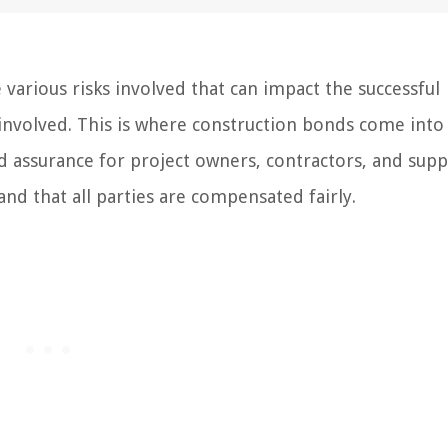
various risks involved that can impact the successful
 involved. This is where construction bonds come into 
d assurance for project owners, contractors, and suppl
nd that all parties are compensated fairly.