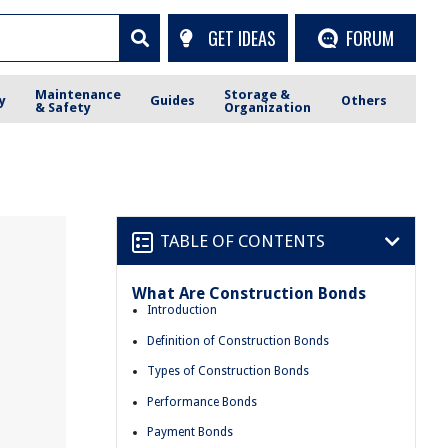
GET IDEAS
FORUM
Maintenance
Storage &
y
Guides
Others
& Safety
Organization
TABLE OF CONTENTS
What Are Construction Bonds
Introduction
Definition of Construction Bonds
Types of Construction Bonds
Performance Bonds
Payment Bonds