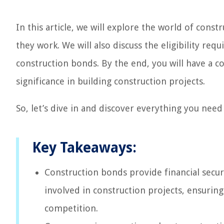
In this article, we will explore the world of cons
they work. We will also discuss the eligibility req
construction bonds. By the end, you will have a 
significance in building construction projects.
So, let’s dive in and discover everything you nee
Key Takeaways:
Construction bonds provide financial securi
involved in construction projects, ensurin
competition.