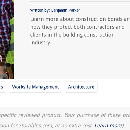
Written by: Benjamin Parker
Learn more about construction bonds a
how they protect both contractors and
clients in the building construction
industry.
ls
Worksite Management
Architecture
a specific reviewed product. Your purchase of these pr
sion for Storables.com, at no extra cost.
Learn more
)