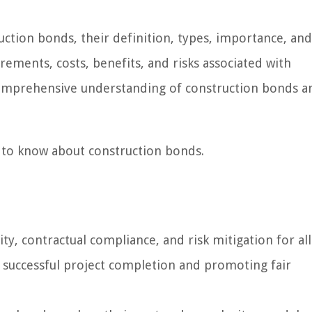
truction bonds, their definition, types, importance, an
uirements, costs, benefits, and risks associated with
comprehensive understanding of construction bonds a
d to know about construction bonds.
ty, contractual compliance, and risk mitigation for all
g successful project completion and promoting fair