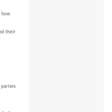
d how
nd their
 parties