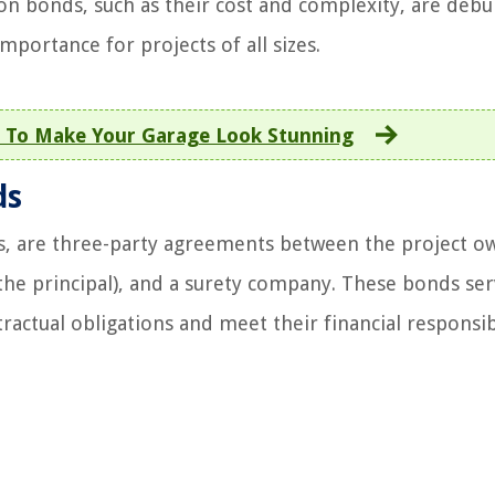
 bonds, such as their cost and complexity, are debu
importance for projects of all sizes.
 To Make Your Garage Look Stunning
ds
s, are three-party agreements between the project o
the principal), and a surety company. These bonds ser
tractual obligations and meet their financial responsibi