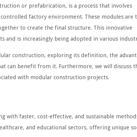
ruction or prefabrication, is a process that involves
 controlled factory environment. These modules are 
gether to create the final structure. This innovative
 and is increasingly being adopted in various industr
dular construction, exploring its definition, the advant
hat can benefit from it. Furthermore, we will discuss t
ociated with modular construction projects.
g with faster, cost-effective, and sustainable methods
healthcare, and educational sectors, offering unique so