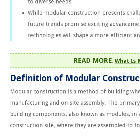
to diverse needs.
While modular construction presents challe
future trends promise exciting advancement
technologies will shape a more efficient a
READ MORE
:
What Is 
Definition of Modular Construc
Modular construction is a method of building wher
manufacturing and on-site assembly. The primary 
building components, also known as modules, in a
construction site, where they are assembled to fo