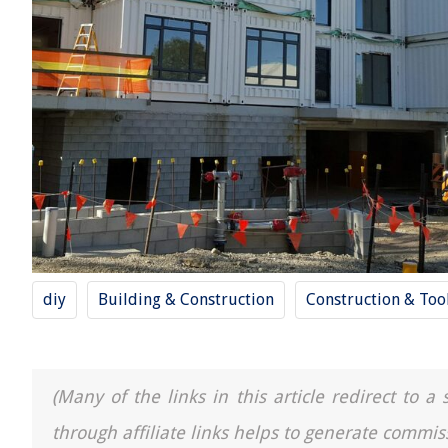
diy
Building & Construction
Construction & Too
(Many of the links in this article redirect to 
through affiliate links helps to generate commis