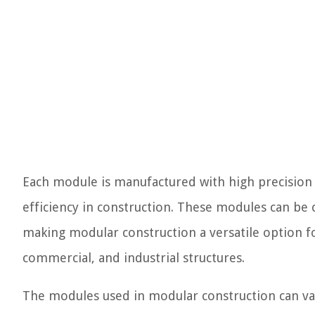
Each module is manufactured with high precision 
efficiency in construction. These modules can be 
making modular construction a versatile option for
commercial, and industrial structures.
The modules used in modular construction can var