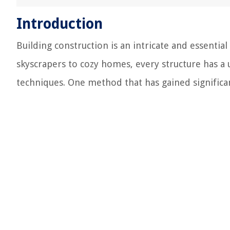
Introduction
Building construction is an intricate and essenti
skyscrapers to cozy homes, every structure has a
techniques. One method that has gained significan