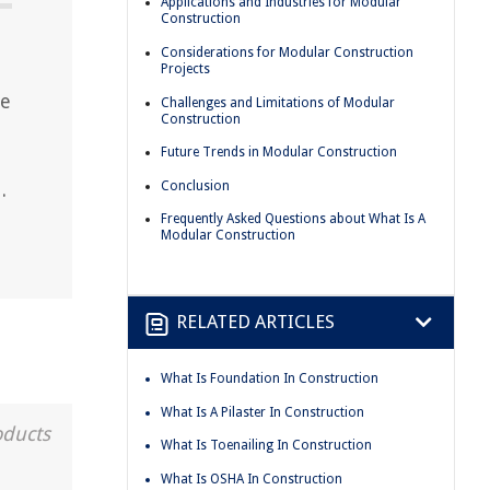
Applications and Industries for Modular
Construction
Considerations for Modular Construction
Projects
he
Challenges and Limitations of Modular
Construction
Future Trends in Modular Construction
Conclusion
.
Frequently Asked Questions about What Is A
Modular Construction
RELATED ARTICLES
What Is Foundation In Construction
What Is A Pilaster In Construction
oducts
What Is Toenailing In Construction
What Is OSHA In Construction