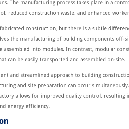
ions. The manufacturing process takes place in a contr
ol, reduced construction waste, and enhanced worker 
abricated construction, but there is a subtle differen
lves the manufacturing of building components off-si
e assembled into modules. In contrast, modular cons
hat can be easily transported and assembled on-site.
ient and streamlined approach to building constructio
turing and site preparation can occur simultaneously.
ctory allows for improved quality control, resulting i
nd energy efficiency.
ion