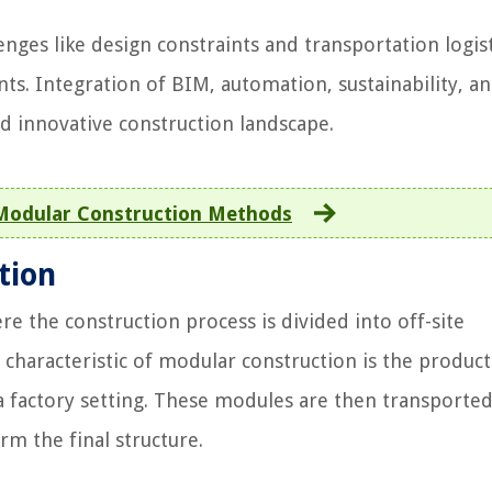
nges like design constraints and transportation logist
s. Integration of BIM, automation, sustainability, a
nd innovative construction landscape.
Modular Construction Methods
tion
e the construction process is divided into off-site
characteristic of modular construction is the product
 factory setting. These modules are then transported
rm the final structure.