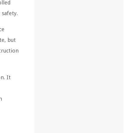
olled
safety.
ce
te, but
truction
n. It
n