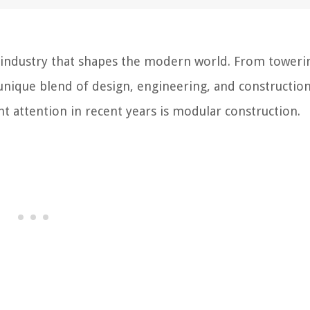
al industry that shapes the modern world. From toweri
 unique blend of design, engineering, and constructio
t attention in recent years is modular construction.