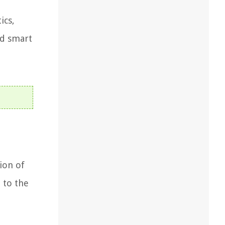
ics,
nd smart
ion of
 to the