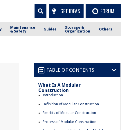
GET IDEAS
FORUM
Maintenance
Storage &
y
Guides
Others
& Safety
Organization
TABLE OF CONTENTS
What Is A Modular
Construction
Introduction
Definition of Modular Construction
Benefits of Modular Construction
Process of Modular Construction