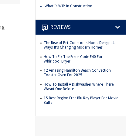
What Is WIP In Construction
ng
REVIEWS
n
The Rise of Pet-Conscious Home Design: 4
Ways It's Changing Modern Homes
How To Fix The Error Code F40 For
Whirlpool Dryer
12 Amazing Hamilton Beach Convection
Toaster Oven For 2025
How To Install A Dishwasher Where There
Wasnt One Before
15 Best Region Free Blu Ray Player For Movie
Buffs