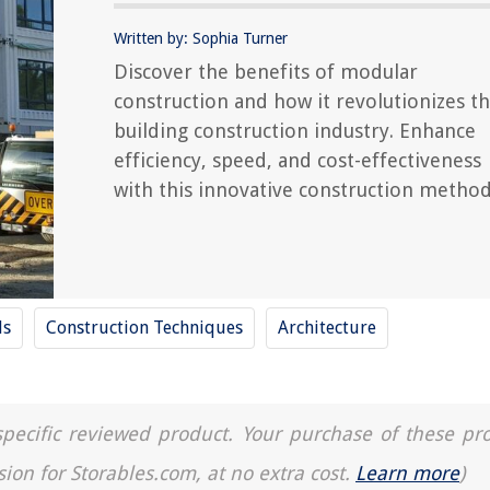
Written by: Sophia Turner
Discover the benefits of modular
construction and how it revolutionizes t
building construction industry. Enhance
efficiency, speed, and cost-effectiveness
with this innovative construction method
ls
Construction Techniques
Architecture
a specific reviewed product. Your purchase of these pr
sion for Storables.com, at no extra cost.
Learn more
)