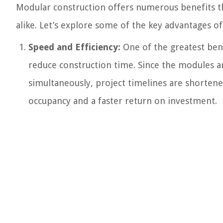
Modular construction offers numerous benefits tha
alike. Let’s explore some of the key advantages o
Speed and Efficiency:
One of the greatest benef
reduce construction time. Since the modules ar
simultaneously, project timelines are shortene
occupancy and a faster return on investment.