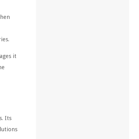
then
ies.
ages it
he
. Its
lutions