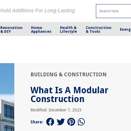
ehold Additions For Long-Lasting
Renovation
Home
Health &
Construction
Energ
& DIY
Appliances
Lifestyle
& Tools
BUILDING & CONSTRUCTION
What Is A Modular
Construction
Modified: December 7, 2023
Share: