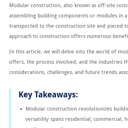
Modular construction, also known as off-site const
assembling building components or modules in a
transported to the construction site and pieced to
approach to construction offers numerous benefits
In this article, we will delve into the world of mo
offers, the process involved, and the industries t
considerations, challenges, and future trends ass
Key Takeaways:
Modular construction revolutionizes buildin
versatility spans residential, commercial, 