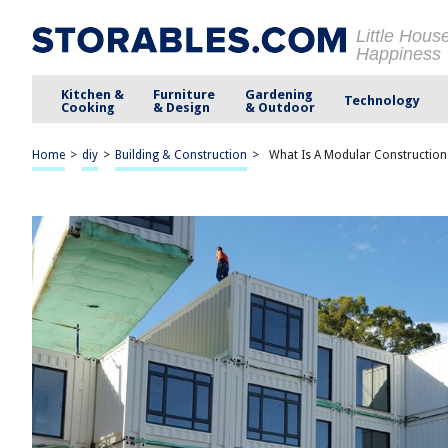
Little Hous
Happiness
Kitchen &
Furniture
Gardening
Technology
Cooking
& Design
& Outdoor
Home
>
diy
>
Building & Construction
>
What Is A Modular Construction