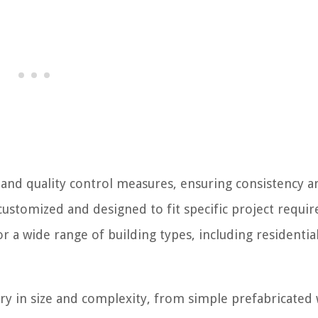
and quality control measures, ensuring consistency a
customized and designed to fit specific project requi
 a wide range of building types, including residential
y in size and complexity, from simple prefabricated 