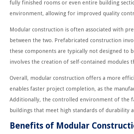
fully finished rooms or even entire building sect
environment, allowing for improved quality contr
Modular construction is often associated with pref
between the two. Prefabricated construction invo
these components are typically not designed to b
involves the creation of self-contained modules t
Overall, modular construction offers a more effic
enables faster project completion, as the manufac
Additionally, the controlled environment of the fa
buildings that meet high standards of durability a
Benefits of Modular Construct