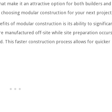
t make it an attractive option for both builders and 
f choosing modular construction for your next project
its of modular construction is its ability to significa
e manufactured off-site while site preparation occur
d. This faster construction process allows for quicker