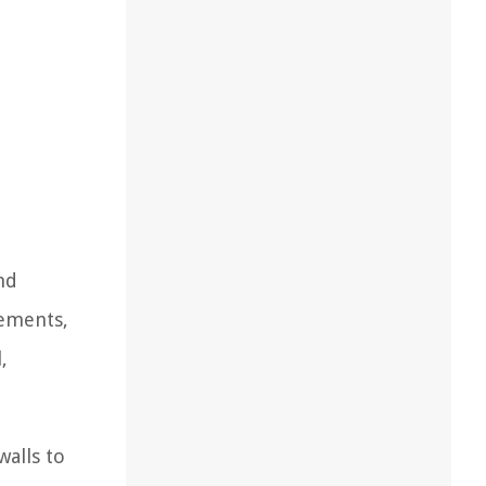
nd
rements,
,
walls to