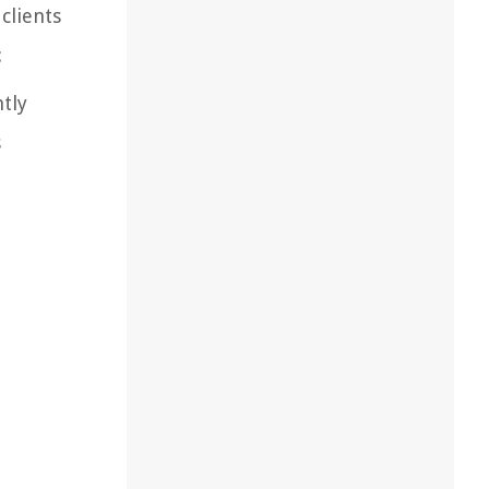
clients
:
ntly
s