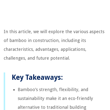
In this article, we will explore the various aspects
of bamboo in construction, including its
characteristics, advantages, applications,
challenges, and future potential.
Key Takeaways:
Bamboo’s strength, flexibility, and
sustainability make it an eco-friendly
alternative to traditional building