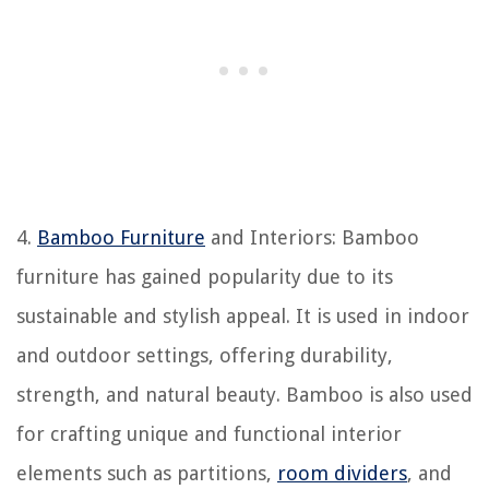
4.
Bamboo Furniture
and Interiors: Bamboo
furniture has gained popularity due to its
sustainable and stylish appeal. It is used in indoor
and outdoor settings, offering durability,
strength, and natural beauty. Bamboo is also used
for crafting unique and functional interior
elements such as partitions,
room dividers
, and