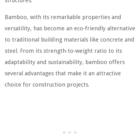
structures.
Bamboo, with its remarkable properties and
versatility, has become an eco-friendly alternative
to traditional building materials like concrete and
steel. From its strength-to-weight ratio to its
adaptability and sustainability, bamboo offers
several advantages that make it an attractive
choice for construction projects.