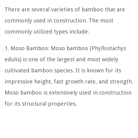
There are several varieties of bamboo that are
commonly used in construction. The most
commonly utilized types include:
1. Moso Bamboo: Moso bamboo (Phyllostachys
edulis) is one of the largest and most widely
cultivated bamboo species. It is known for its
impressive height, fast growth rate, and strength.
Moso bamboo is extensively used in construction
for its structural properties.