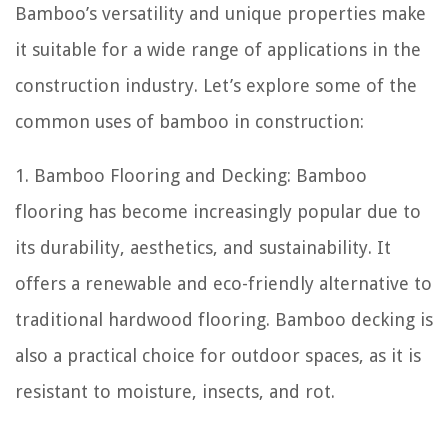
Bamboo’s versatility and unique properties make
it suitable for a wide range of applications in the
construction industry. Let’s explore some of the
common uses of bamboo in construction:
1. Bamboo Flooring and Decking: Bamboo
flooring has become increasingly popular due to
its durability, aesthetics, and sustainability. It
offers a renewable and eco-friendly alternative to
traditional hardwood flooring. Bamboo decking is
also a practical choice for outdoor spaces, as it is
resistant to moisture, insects, and rot.