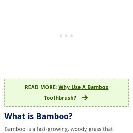
READ MORE
:
Why Use A Bamboo
Toothbrush?
What is Bamboo?
Bamboo is a fast-growing, woody grass that