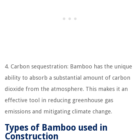
4. Carbon sequestration: Bamboo has the unique
ability to absorb a substantial amount of carbon
dioxide from the atmosphere. This makes it an
effective tool in reducing greenhouse gas
emissions and mitigating climate change.
Types of Bamboo used in
Construction