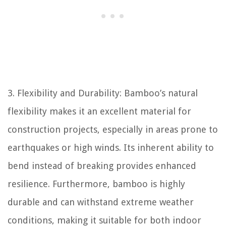
3. Flexibility and Durability: Bamboo’s natural
flexibility makes it an excellent material for
construction projects, especially in areas prone to
earthquakes or high winds. Its inherent ability to
bend instead of breaking provides enhanced
resilience. Furthermore, bamboo is highly
durable and can withstand extreme weather
conditions, making it suitable for both indoor