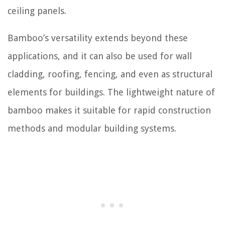
ceiling panels.
Bamboo’s versatility extends beyond these
applications, and it can also be used for wall
cladding, roofing, fencing, and even as structural
elements for buildings. The lightweight nature of
bamboo makes it suitable for rapid construction
methods and modular building systems.