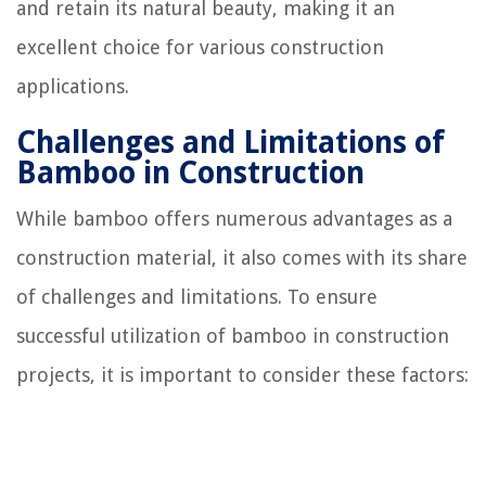
and retain its natural beauty, making it an
excellent choice for various construction
applications.
Challenges and Limitations of
Bamboo in Construction
While bamboo offers numerous advantages as a
construction material, it also comes with its share
of challenges and limitations. To ensure
successful utilization of bamboo in construction
projects, it is important to consider these factors: