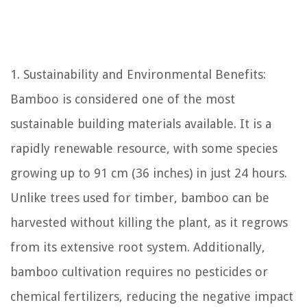
1. Sustainability and Environmental Benefits:
Bamboo is considered one of the most
sustainable building materials available. It is a
rapidly renewable resource, with some species
growing up to 91 cm (36 inches) in just 24 hours.
Unlike trees used for timber, bamboo can be
harvested without killing the plant, as it regrows
from its extensive root system. Additionally,
bamboo cultivation requires no pesticides or
chemical fertilizers, reducing the negative impact