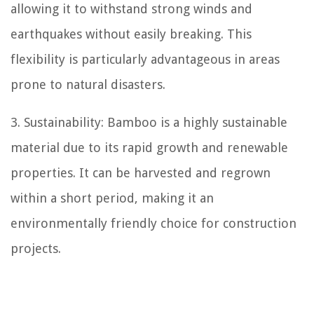
allowing it to withstand strong winds and
earthquakes without easily breaking. This
flexibility is particularly advantageous in areas
prone to natural disasters.
3. Sustainability: Bamboo is a highly sustainable
material due to its rapid growth and renewable
properties. It can be harvested and regrown
within a short period, making it an
environmentally friendly choice for construction
projects.