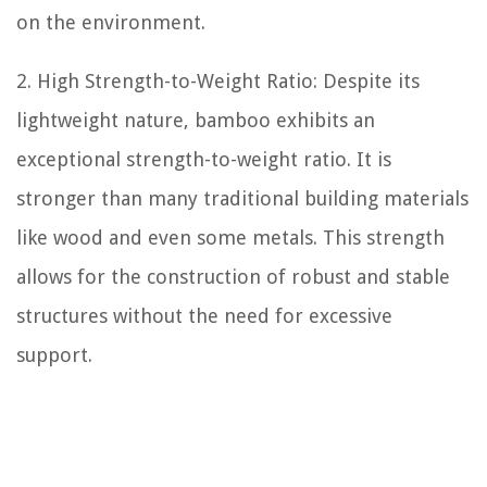
on the environment.
2. High Strength-to-Weight Ratio: Despite its
lightweight nature, bamboo exhibits an
exceptional strength-to-weight ratio. It is
stronger than many traditional building materials
like wood and even some metals. This strength
allows for the construction of robust and stable
structures without the need for excessive
support.