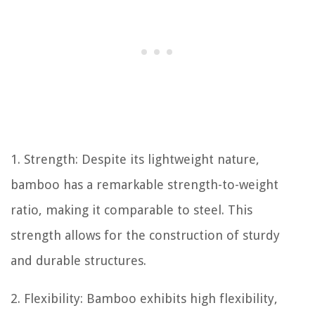
1. Strength: Despite its lightweight nature,
bamboo has a remarkable strength-to-weight
ratio, making it comparable to steel. This
strength allows for the construction of sturdy
and durable structures.
2. Flexibility: Bamboo exhibits high flexibility,