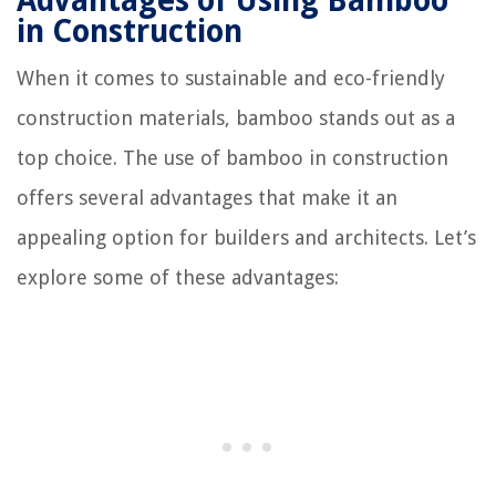
Advantages of Using Bamboo
in Construction
When it comes to sustainable and eco-friendly
construction materials, bamboo stands out as a
top choice. The use of bamboo in construction
offers several advantages that make it an
appealing option for builders and architects. Let’s
explore some of these advantages: