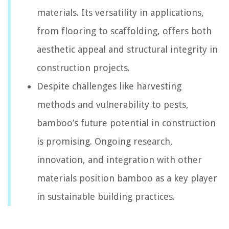
materials. Its versatility in applications,
from flooring to scaffolding, offers both
aesthetic appeal and structural integrity in
construction projects.
Despite challenges like harvesting
methods and vulnerability to pests,
bamboo’s future potential in construction
is promising. Ongoing research,
innovation, and integration with other
materials position bamboo as a key player
in sustainable building practices.