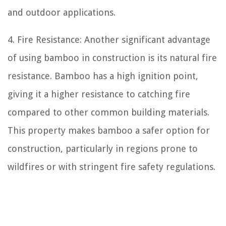
and outdoor applications.
4. Fire Resistance: Another significant advantage
of using bamboo in construction is its natural fire
resistance. Bamboo has a high ignition point,
giving it a higher resistance to catching fire
compared to other common building materials.
This property makes bamboo a safer option for
construction, particularly in regions prone to
wildfires or with stringent fire safety regulations.