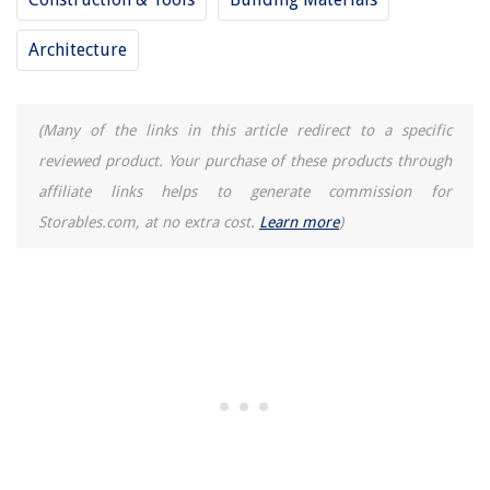
How To Prevent Static In Dryer
Architecture
(Many of the links in this article redirect to a specific
reviewed product. Your purchase of these products through
affiliate links helps to generate commission for
Storables.com, at no extra cost.
Learn more
)