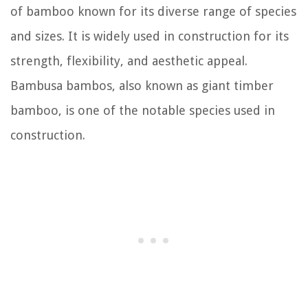
of bamboo known for its diverse range of species
and sizes. It is widely used in construction for its
strength, flexibility, and aesthetic appeal.
Bambusa bambos, also known as giant timber
bamboo, is one of the notable species used in
construction.