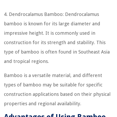
4. Dendrocalamus Bamboo: Dendrocalamus
bamboo is known for its large diameter and
impressive height. It is commonly used in
construction for its strength and stability. This
type of bamboo is often found in Southeast Asia
and tropical regions.
Bamboo is a versatile material, and different
types of bamboo may be suitable for specific
construction applications based on their physical
properties and regional availability.