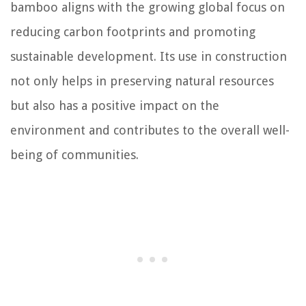
bamboo aligns with the growing global focus on
reducing carbon footprints and promoting
sustainable development. Its use in construction
not only helps in preserving natural resources
but also has a positive impact on the
environment and contributes to the overall well-
being of communities.