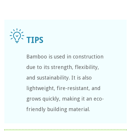
Bamboo is used in construction
due to its strength, flexibility,
and sustainability. It is also
lightweight, fire-resistant, and
grows quickly, making it an eco-
friendly building material.