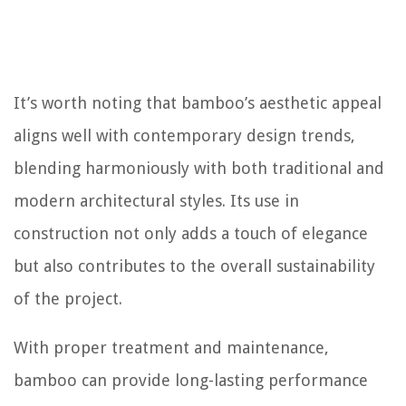
It’s worth noting that bamboo’s aesthetic appeal
aligns well with contemporary design trends,
blending harmoniously with both traditional and
modern architectural styles. Its use in
construction not only adds a touch of elegance
but also contributes to the overall sustainability
of the project.
With proper treatment and maintenance,
bamboo can provide long-lasting performance