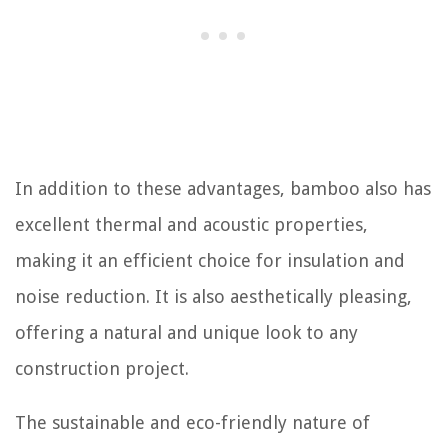
In addition to these advantages, bamboo also has
excellent thermal and acoustic properties,
making it an efficient choice for insulation and
noise reduction. It is also aesthetically pleasing,
offering a natural and unique look to any
construction project.
The sustainable and eco-friendly nature of