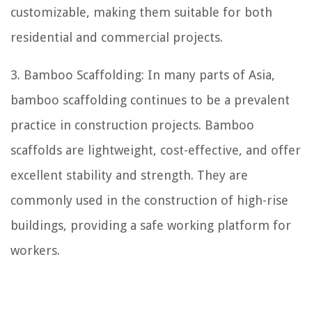
customizable, making them suitable for both
residential and commercial projects.
3. Bamboo Scaffolding: In many parts of Asia,
bamboo scaffolding continues to be a prevalent
practice in construction projects. Bamboo
scaffolds are lightweight, cost-effective, and offer
excellent stability and strength. They are
commonly used in the construction of high-rise
buildings, providing a safe working platform for
workers.