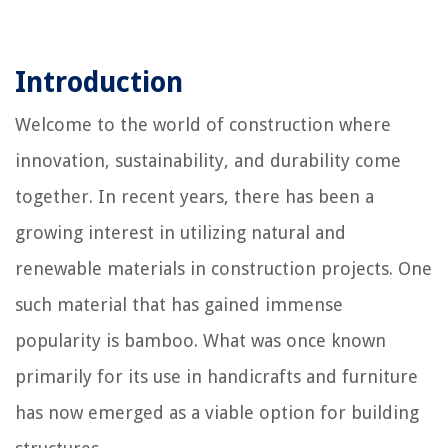
Introduction
Welcome to the world of construction where
innovation, sustainability, and durability come
together. In recent years, there has been a
growing interest in utilizing natural and
renewable materials in construction projects. One
such material that has gained immense
popularity is bamboo. What was once known
primarily for its use in handicrafts and furniture
has now emerged as a viable option for building