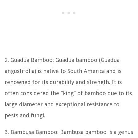
2. Guadua Bamboo: Guadua bamboo (Guadua
angustifolia) is native to South America and is
renowned for its durability and strength. It is
often considered the “king” of bamboo due to its
large diameter and exceptional resistance to
pests and fungi.
3. Bambusa Bamboo: Bambusa bamboo is a genus