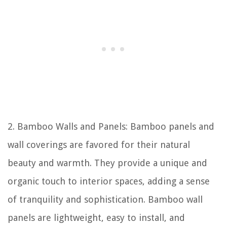
2. Bamboo Walls and Panels: Bamboo panels and
wall coverings are favored for their natural
beauty and warmth. They provide a unique and
organic touch to interior spaces, adding a sense
of tranquility and sophistication. Bamboo wall
panels are lightweight, easy to install, and