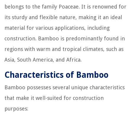
belongs to the family Poaceae. It is renowned for
its sturdy and flexible nature, making it an ideal
material for various applications, including
construction. Bamboo is predominantly found in
regions with warm and tropical climates, such as
Asia, South America, and Africa.
Characteristics of Bamboo
Bamboo possesses several unique characteristics
that make it well-suited for construction
purposes: