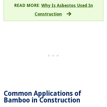
READ MORE
:
Why Is Asbestos Used In
Construction
Common Applications of
Bamboo in Construction