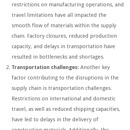
restrictions on manufacturing operations, and
travel limitations have all impacted the
smooth flow of materials within the supply
chain. Factory closures, reduced production
capacity, and delays in transportation have
resulted in bottlenecks and shortages.
Transportation challenges:
Another key
factor contributing to the disruptions in the
supply chain is transportation challenges.
Restrictions on international and domestic
travel, as well as reduced shipping capacities,
have led to delays in the delivery of
construction materials. Additionally, the