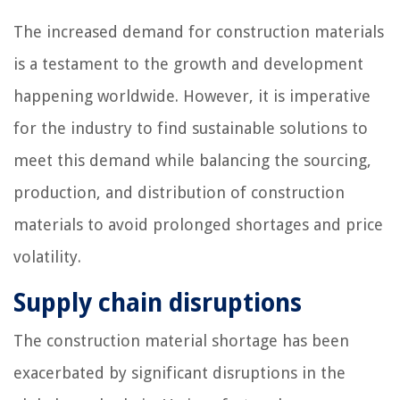
The increased demand for construction materials
is a testament to the growth and development
happening worldwide. However, it is imperative
for the industry to find sustainable solutions to
meet this demand while balancing the sourcing,
production, and distribution of construction
materials to avoid prolonged shortages and price
volatility.
Supply chain disruptions
The construction material shortage has been
exacerbated by significant disruptions in the