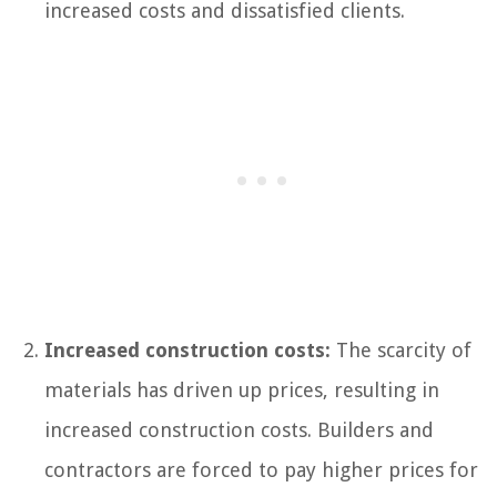
increased costs and dissatisfied clients.
Increased construction costs:
The scarcity of
materials has driven up prices, resulting in
increased construction costs. Builders and
contractors are forced to pay higher prices for