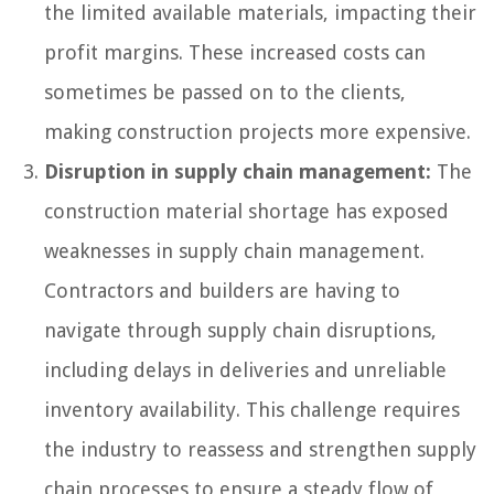
the limited available materials, impacting their
profit margins. These increased costs can
sometimes be passed on to the clients,
making construction projects more expensive.
Disruption in supply chain management:
The
construction material shortage has exposed
weaknesses in supply chain management.
Contractors and builders are having to
navigate through supply chain disruptions,
including delays in deliveries and unreliable
inventory availability. This challenge requires
the industry to reassess and strengthen supply
chain processes to ensure a steady flow of