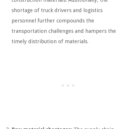
shortage of truck drivers and logistics
personnel further compounds the
transportation challenges and hampers the
timely distribution of materials.