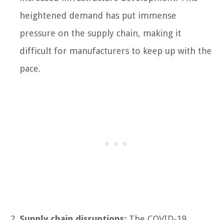
heightened demand has put immense
pressure on the supply chain, making it
difficult for manufacturers to keep up with the
pace.
Supply chain disruptions:
The COVID-19