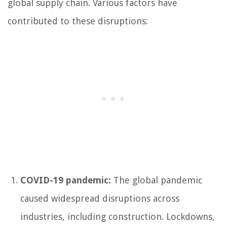
global supply chain. Various factors have
contributed to these disruptions:
COVID-19 pandemic:
The global pandemic
caused widespread disruptions across
industries, including construction. Lockdowns,