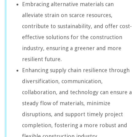
Embracing alternative materials can
alleviate strain on scarce resources,
contribute to sustainability, and offer cost-
effective solutions for the construction
industry, ensuring a greener and more
resilient future.
Enhancing supply chain resilience through
diversification, communication,
collaboration, and technology can ensure a
steady flow of materials, minimize
disruptions, and support timely project
completion, fostering a more robust and
flexible construction industry.