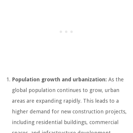
Population growth and urbanization:
As the
global population continues to grow, urban
areas are expanding rapidly. This leads to a
higher demand for new construction projects,
including residential buildings, commercial
spaces, and infrastructure development.