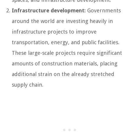
Infrastructure development:
Governments
around the world are investing heavily in
infrastructure projects to improve
transportation, energy, and public facilities.
These large-scale projects require significant
amounts of construction materials, placing
additional strain on the already stretched
supply chain.