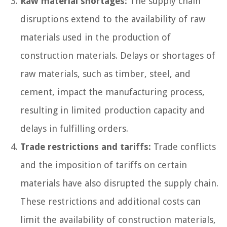
Raw material shortages:
The supply chain
disruptions extend to the availability of raw
materials used in the production of
construction materials. Delays or shortages of
raw materials, such as timber, steel, and
cement, impact the manufacturing process,
resulting in limited production capacity and
delays in fulfilling orders.
Trade restrictions and tariffs:
Trade conflicts
and the imposition of tariffs on certain
materials have also disrupted the supply chain.
These restrictions and additional costs can
limit the availability of construction materials,