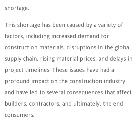
shortage.
This shortage has been caused by a variety of
factors, including increased demand for
construction materials, disruptions in the global
supply chain, rising material prices, and delays in
project timelines. These issues have had a
profound impact on the construction industry
and have led to several consequences that affect
builders, contractors, and ultimately, the end
consumers.