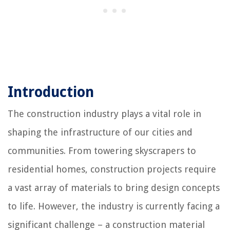
Introduction
The construction industry plays a vital role in
shaping the infrastructure of our cities and
communities. From towering skyscrapers to
residential homes, construction projects require
a vast array of materials to bring design concepts
to life. However, the industry is currently facing a
significant challenge – a construction material