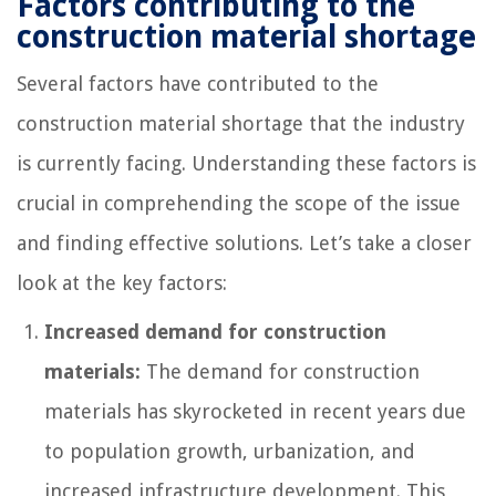
Factors contributing to the
construction material shortage
Several factors have contributed to the
construction material shortage that the industry
is currently facing. Understanding these factors is
crucial in comprehending the scope of the issue
and finding effective solutions. Let’s take a closer
look at the key factors:
Increased demand for construction
materials:
The demand for construction
materials has skyrocketed in recent years due
to population growth, urbanization, and
increased infrastructure development. This