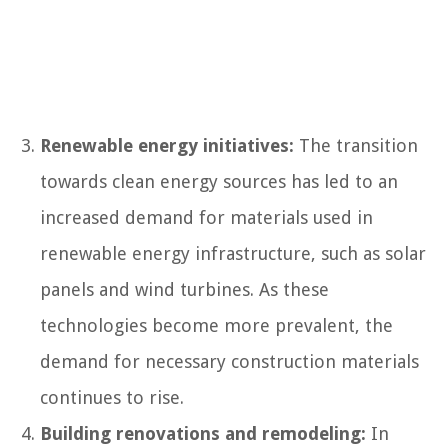
Renewable energy initiatives:
The transition
towards clean energy sources has led to an
increased demand for materials used in
renewable energy infrastructure, such as solar
panels and wind turbines. As these
technologies become more prevalent, the
demand for necessary construction materials
continues to rise.
Building renovations and remodeling:
In