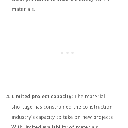
materials.
Limited project capacity:
The material
shortage has constrained the construction
industry’s capacity to take on new projects.
With limited availability of materials,