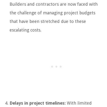
Builders and contractors are now faced with
the challenge of managing project budgets
that have been stretched due to these
escalating costs.
Delays in project timelines:
With limited