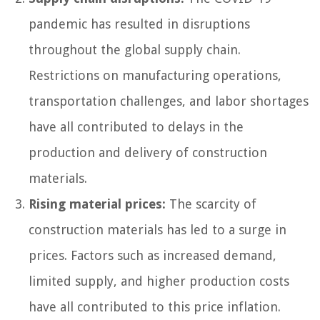
pandemic has resulted in disruptions
throughout the global supply chain.
Restrictions on manufacturing operations,
transportation challenges, and labor shortages
have all contributed to delays in the
production and delivery of construction
materials.
Rising material prices:
The scarcity of
construction materials has led to a surge in
prices. Factors such as increased demand,
limited supply, and higher production costs
have all contributed to this price inflation.