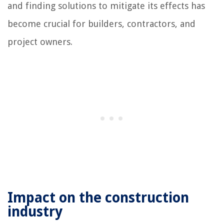
and finding solutions to mitigate its effects has
become crucial for builders, contractors, and
project owners.
Impact on the construction
industry