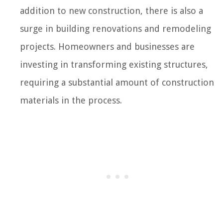
addition to new construction, there is also a
surge in building renovations and remodeling
projects. Homeowners and businesses are
investing in transforming existing structures,
requiring a substantial amount of construction
materials in the process.