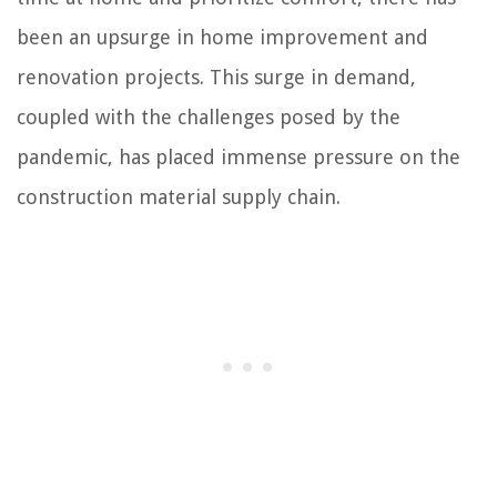
been an upsurge in home improvement and
renovation projects. This surge in demand,
coupled with the challenges posed by the
pandemic, has placed immense pressure on the
construction material supply chain.