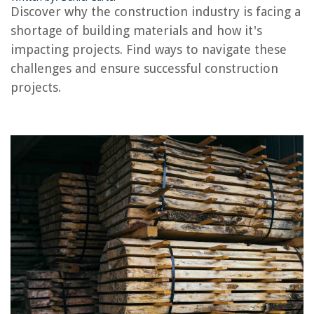
Discover why the construction industry is facing a
Conclusion
shortage of building materials and how it's
Frequently Asked Questions about Why Is There A Construction Material
Shortage
impacting projects. Find ways to navigate these
challenges and ensure successful construction
projects.
RELATED ARTICLES
Why Do Construction Projects Go Over Budget
Why Does Construction Take So Long In America
Why Do Construction Workers Wear Hard Hats
Why Do Construction Workers Wear Bright Colors
How Much Does Roof Trusses Cost
REVIEWS
The Rise of Pet-Conscious Home Design: 4 Ways It's Changing Modern
Homes