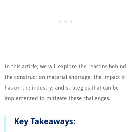
In this article, we will explore the reasons behind
the construction material shortage, the impact it
has on the industry, and strategies that can be
implemented to mitigate these challenges.
Key Takeaways: