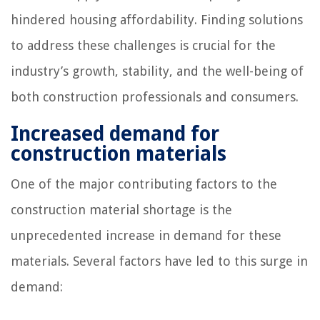
hindered housing affordability. Finding solutions
to address these challenges is crucial for the
industry’s growth, stability, and the well-being of
both construction professionals and consumers.
Increased demand for
construction materials
One of the major contributing factors to the
construction material shortage is the
unprecedented increase in demand for these
materials. Several factors have led to this surge in
demand: