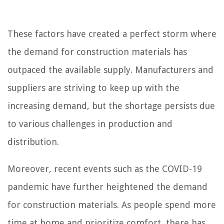
These factors have created a perfect storm where
the demand for construction materials has
outpaced the available supply. Manufacturers and
suppliers are striving to keep up with the
increasing demand, but the shortage persists due
to various challenges in production and
distribution.
Moreover, recent events such as the COVID-19
pandemic have further heightened the demand
for construction materials. As people spend more
time at home and prioritize comfort, there has