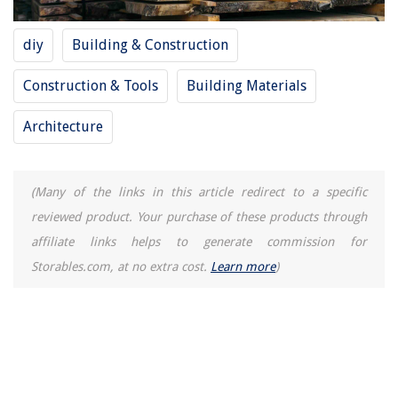
Style Your Bedroom For Better Sleep
diy
Building & Construction
How To Clean An Arctic King Air Conditioner
12 Amazing Wine Rack Cabinet For 2025
Construction & Tools
Building Materials
13 Amazing Bathroom Exhaust Fan With Light for 2025
Architecture
(Many of the links in this article redirect to a specific
reviewed product. Your purchase of these products through
affiliate links helps to generate commission for
Storables.com, at no extra cost.
Learn more
)