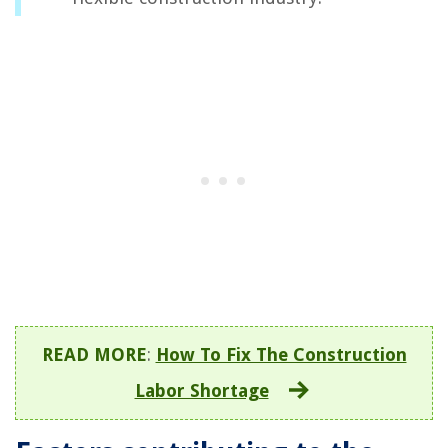
READ MORE
:
How To Fix The Construction
Labor Shortage