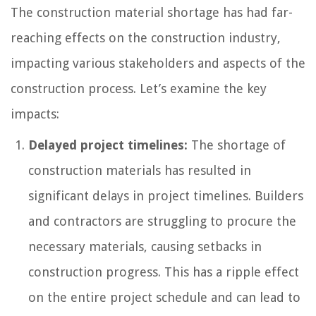
The construction material shortage has had far-
reaching effects on the construction industry,
impacting various stakeholders and aspects of the
construction process. Let’s examine the key
impacts:
Delayed project timelines:
The shortage of
construction materials has resulted in
significant delays in project timelines. Builders
and contractors are struggling to procure the
necessary materials, causing setbacks in
construction progress. This has a ripple effect
on the entire project schedule and can lead to