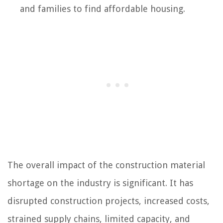
and families to find affordable housing.
The overall impact of the construction material
shortage on the industry is significant. It has
disrupted construction projects, increased costs,
strained supply chains, limited capacity, and