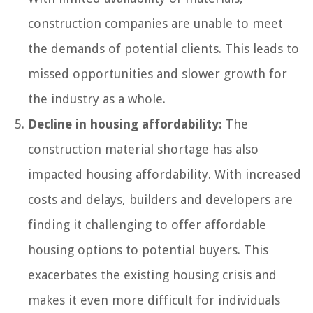
construction companies are unable to meet
the demands of potential clients. This leads to
missed opportunities and slower growth for
the industry as a whole.
Decline in housing affordability:
The
construction material shortage has also
impacted housing affordability. With increased
costs and delays, builders and developers are
finding it challenging to offer affordable
housing options to potential buyers. This
exacerbates the existing housing crisis and
makes it even more difficult for individuals