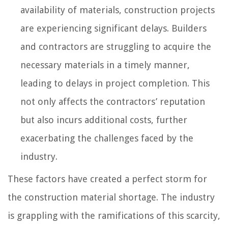
availability of materials, construction projects
are experiencing significant delays. Builders
and contractors are struggling to acquire the
necessary materials in a timely manner,
leading to delays in project completion. This
not only affects the contractors’ reputation
but also incurs additional costs, further
exacerbating the challenges faced by the
industry.
These factors have created a perfect storm for
the construction material shortage. The industry
is grappling with the ramifications of this scarcity,