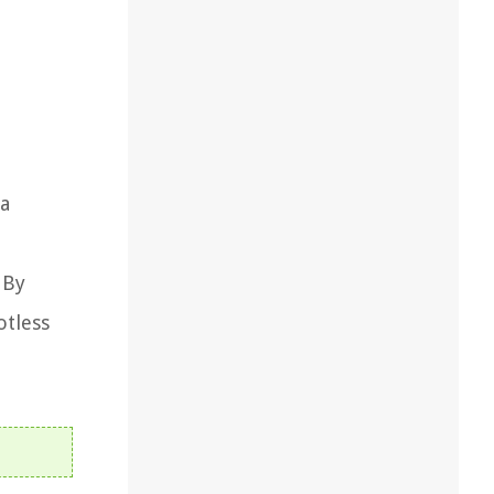
 a
 By
otless