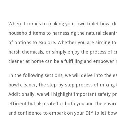
When it comes to making your own toilet bowl cle
household items to harnessing the natural cleanin
of options to explore. Whether you are aiming t
harsh chemicals, or simply enjoy the process of c
cleaner at home can be a fulfilling and empoweri
In the following sections, we will delve into the 
bowl cleaner, the step-by-step process of mixing th
Additionally, we will highlight important safety p
efficient but also safe for both you and the envi
and confidence to embark on your DIY toilet bowl