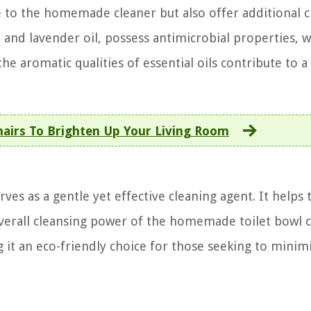
ce to the homemade cleaner but also offer additional 
oil and lavender oil, possess antimicrobial properties, 
the aromatic qualities of essential oils contribute to a
hairs To Brighten Up Your Living Room
ves as a gentle yet effective cleaning agent. It helps 
overall cleansing power of the homemade toilet bowl c
g it an eco-friendly choice for those seeking to minim