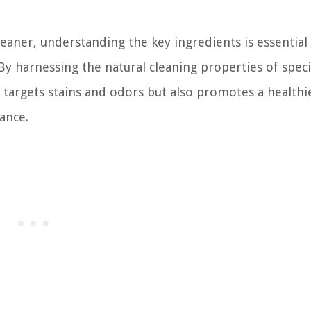
eaner, understanding the key ingredients is essential
 By harnessing the natural cleaning properties of speci
 targets stains and odors but also promotes a healthi
ance.