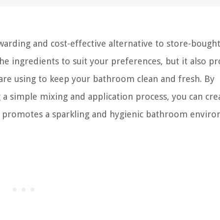
warding and cost-effective alternative to store-bough
he ingredients to suit your preferences, but it also pr
 are using to keep your bathroom clean and fresh. By
a simple mixing and application process, you can cre
hat promotes a sparkling and hygienic bathroom envir