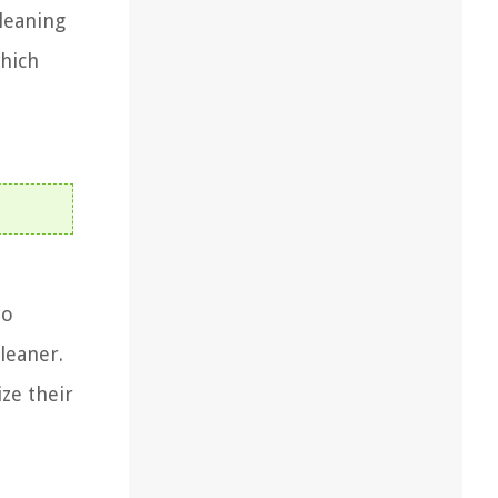
cleaning
which
to
leaner.
ize their