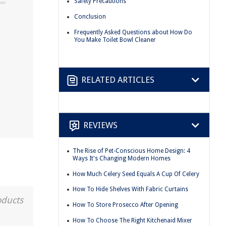
Safety Precautions
Conclusion
Frequently Asked Questions about How Do
You Make Toilet Bowl Cleaner
RELATED ARTICLES
REVIEWS
The Rise of Pet-Conscious Home Design: 4
Ways It's Changing Modern Homes
How Much Celery Seed Equals A Cup Of Celery
How To Hide Shelves With Fabric Curtains
oducts
How To Store Prosecco After Opening
How To Choose The Right Kitchenaid Mixer