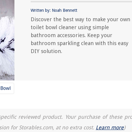
Written by: Noah Bennett
Discover the best way to make your own
toilet bowl cleaner using simple
bathroom accessories. Keep your
bathroom sparkling clean with this easy
DIY solution.
 Bowl
a specific reviewed product. Your purchase of these pr
sion for Storables.com, at no extra cost.
Learn more
)