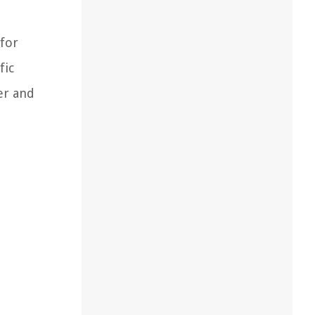
 for
fic
er and