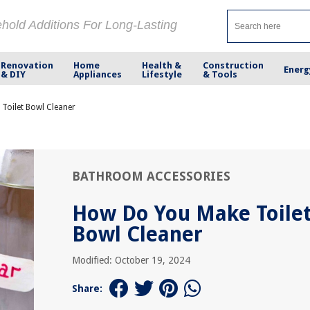
ehold Additions For Long-Lasting
Renovation
Home
Health &
Construction
Energ
& DIY
Appliances
Lifestyle
& Tools
Toilet Bowl Cleaner
BATHROOM ACCESSORIES
How Do You Make Toile
Bowl Cleaner
Modified: October 19, 2024
Share: