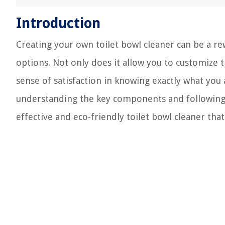
Introduction
Creating your own toilet bowl cleaner can be a re
options. Not only does it allow you to customize t
sense of satisfaction in knowing exactly what you
understanding the key components and following 
effective and eco-friendly toilet bowl cleaner t