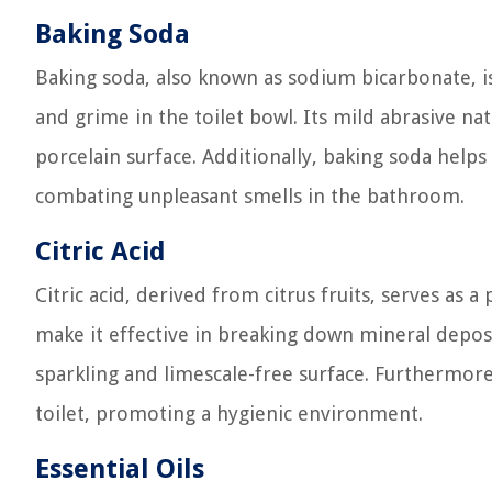
Baking Soda
Baking soda, also known as sodium bicarbonate, is 
and grime in the toilet bowl. Its mild abrasive na
porcelain surface. Additionally, baking soda help
combating unpleasant smells in the bathroom.
Citric Acid
Citric acid, derived from citrus fruits, serves as a
make it effective in breaking down mineral deposit
sparkling and limescale-free surface. Furthermore, 
toilet, promoting a hygienic environment.
Essential Oils