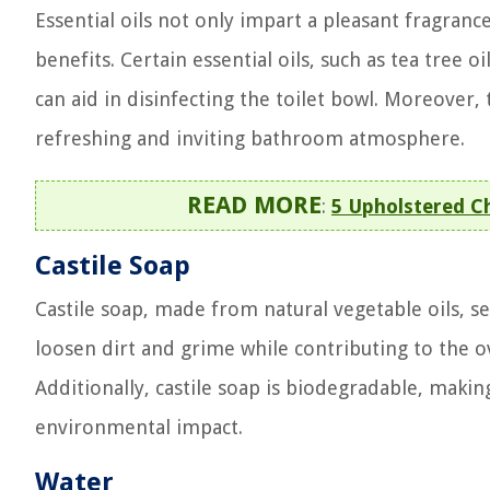
Essential oils not only impart a pleasant fragran
benefits. Certain essential oils, such as tea tree 
can aid in disinfecting the toilet bowl. Moreover, 
refreshing and inviting bathroom atmosphere.
READ MORE
:
5 Upholstered C
Castile Soap
Castile soap, made from natural vegetable oils, ser
loosen dirt and grime while contributing to the 
Additionally, castile soap is biodegradable, makin
environmental impact.
Water