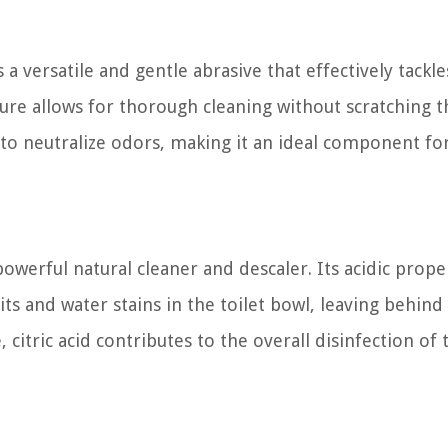
a versatile and gentle abrasive that effectively tackle
ture allows for thorough cleaning without scratching t
s to neutralize odors, making it an ideal component fo
 powerful natural cleaner and descaler. Its acidic prope
s and water stains in the toilet bowl, leaving behind
citric acid contributes to the overall disinfection of 