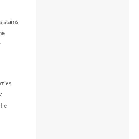
s stains
he
r
rties
 a
the