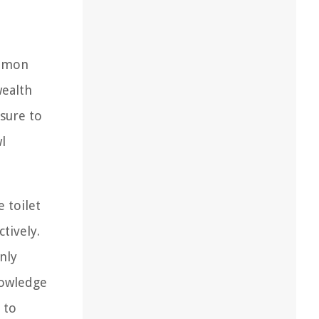
ommon
wealth
sure to
l
 toilet
tively.
nly
nowledge
 to