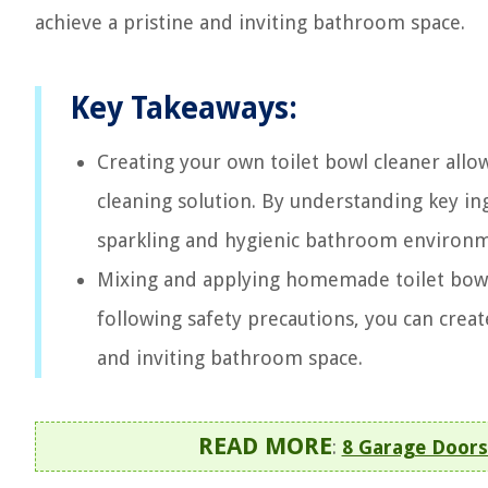
achieve a pristine and inviting bathroom space.
Key Takeaways:
Creating your own toilet bowl cleaner allow
cleaning solution. By understanding key in
sparkling and hygienic bathroom environ
Mixing and applying homemade toilet bowl c
following safety precautions, you can crea
and inviting bathroom space.
READ MORE
:
8 Garage Doors