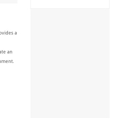
t
ovides a
ate an
onment.