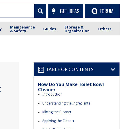
GET IDEAS
FORUM
Maintenance
Storage &
y
Guides
Others
& Safety
Organization
TABLE OF CONTENTS
How Do You Make Toilet Bowl
t
Cleaner
Introduction
Understanding the Ingredients
Mixing the Cleaner
Applying the Cleaner