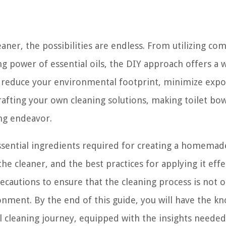
aner, the possibilities are endless. From utilizing c
g power of essential oils, the DIY approach offers a 
o reduce your environmental footprint, minimize expo
rafting your own cleaning solutions, making toilet bow
ng endeavor.
essential ingredients required for creating a homemade
e cleaner, and the best practices for applying it effec
recautions to ensure that the cleaning process is not o
ronment. By the end of this guide, you will have the k
 cleaning journey, equipped with the insights needed