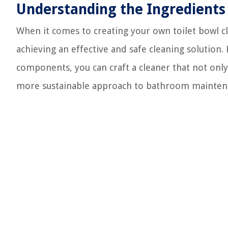
Understanding the Ingredients
When it comes to creating your own toilet bowl cl
achieving an effective and safe cleaning solution.
components, you can craft a cleaner that not only
more sustainable approach to bathroom mainten