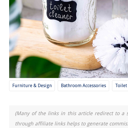
Furniture & Design
Bathroom Accessories
Toilet
(Many of the links in this article redirect to 
through affiliate links helps to generate commis