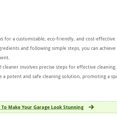
s for a customizable, eco-friendly, and cost-effective
gredients and following simple steps, you can achieve
ment.
leaner involves precise steps for effective cleaning.
te a potent and safe cleaning solution, promoting a sp
 To Make Your Garage Look Stunning