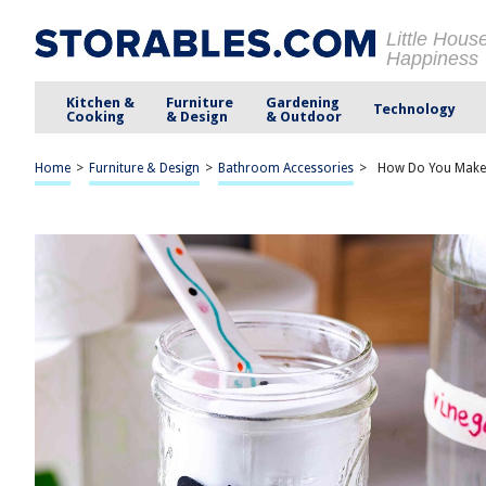
Little Hous
Happiness
Kitchen &
Furniture
Gardening
Technology
Cooking
& Design
& Outdoor
Home
>
Furniture & Design
>
Bathroom Accessories
>
How Do You Make 