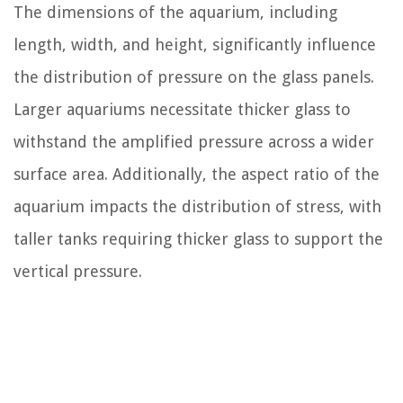
The dimensions of the aquarium, including
length, width, and height, significantly influence
the distribution of pressure on the glass panels.
Larger aquariums necessitate thicker glass to
withstand the amplified pressure across a wider
surface area. Additionally, the aspect ratio of the
aquarium impacts the distribution of stress, with
taller tanks requiring thicker glass to support the
vertical pressure.