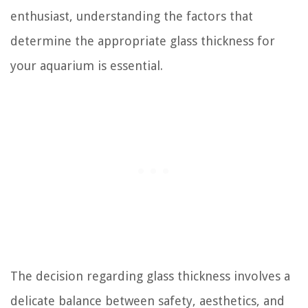
enthusiast, understanding the factors that
determine the appropriate glass thickness for
your aquarium is essential.
The decision regarding glass thickness involves a
delicate balance between safety, aesthetics, and