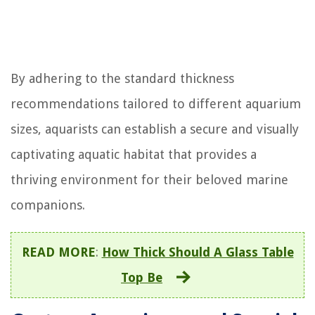
By adhering to the standard thickness
recommendations tailored to different aquarium
sizes, aquarists can establish a secure and visually
captivating aquatic habitat that provides a
thriving environment for their beloved marine
companions.
READ MORE
:
How Thick Should A Glass Table
Top Be