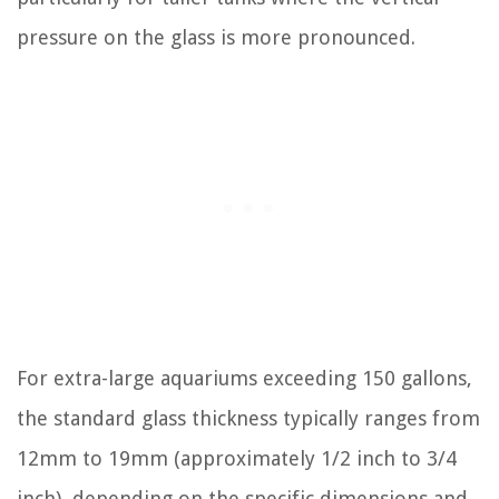
pressure on the glass is more pronounced.
For extra-large aquariums exceeding 150 gallons,
the standard glass thickness typically ranges from
12mm to 19mm (approximately 1/2 inch to 3/4
inch), depending on the specific dimensions and