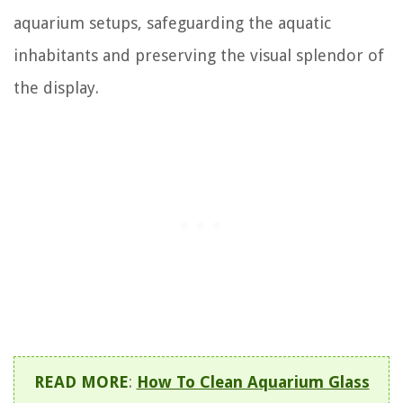
aquarium setups, safeguarding the aquatic
inhabitants and preserving the visual splendor of
the display.
READ MORE
:
How To Clean Aquarium Glass