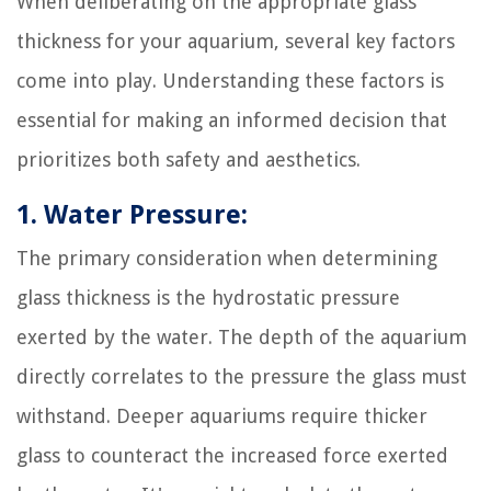
When deliberating on the appropriate glass
thickness for your aquarium, several key factors
come into play. Understanding these factors is
essential for making an informed decision that
prioritizes both safety and aesthetics.
1. Water Pressure:
The primary consideration when determining
glass thickness is the hydrostatic pressure
exerted by the water. The depth of the aquarium
directly correlates to the pressure the glass must
withstand. Deeper aquariums require thicker
glass to counteract the increased force exerted