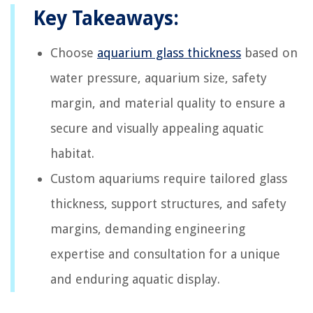
Key Takeaways:
Choose
aquarium glass thickness
based on
water pressure, aquarium size, safety
margin, and material quality to ensure a
secure and visually appealing aquatic
habitat.
Custom aquariums require tailored glass
thickness, support structures, and safety
margins, demanding engineering
expertise and consultation for a unique
and enduring aquatic display.