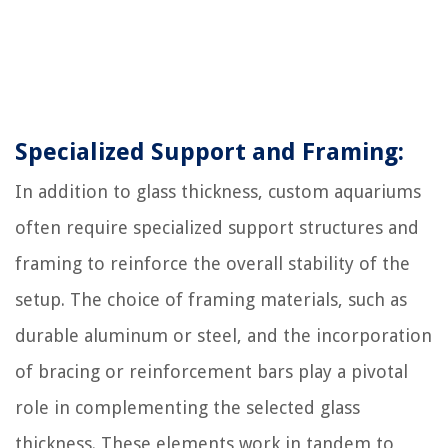
Specialized Support and Framing:
In addition to glass thickness, custom aquariums
often require specialized support structures and
framing to reinforce the overall stability of the
setup. The choice of framing materials, such as
durable aluminum or steel, and the incorporation
of bracing or reinforcement bars play a pivotal
role in complementing the selected glass
thickness. These elements work in tandem to