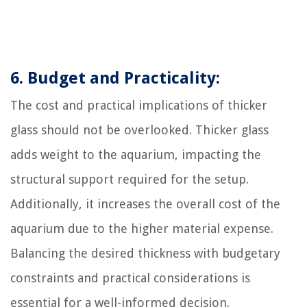
6. Budget and Practicality:
The cost and practical implications of thicker
glass should not be overlooked. Thicker glass
adds weight to the aquarium, impacting the
structural support required for the setup.
Additionally, it increases the overall cost of the
aquarium due to the higher material expense.
Balancing the desired thickness with budgetary
constraints and practical considerations is
essential for a well-informed decision.