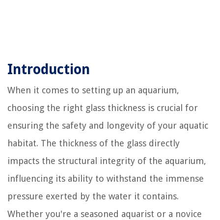
Introduction
When it comes to setting up an aquarium,
choosing the right glass thickness is crucial for
ensuring the safety and longevity of your aquatic
habitat. The thickness of the glass directly
impacts the structural integrity of the aquarium,
influencing its ability to withstand the immense
pressure exerted by the water it contains.
Whether you're a seasoned aquarist or a novice