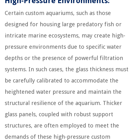
High-Pressure Environments:
Certain custom aquariums, such as those
designed for housing large predatory fish or
intricate marine ecosystems, may create high-
pressure environments due to specific water
depths or the presence of powerful filtration
systems. In such cases, the glass thickness must
be carefully calibrated to accommodate the
heightened water pressure and maintain the
structural resilience of the aquarium. Thicker
glass panels, coupled with robust support
structures, are often employed to meet the
demands of these high-pressure custom