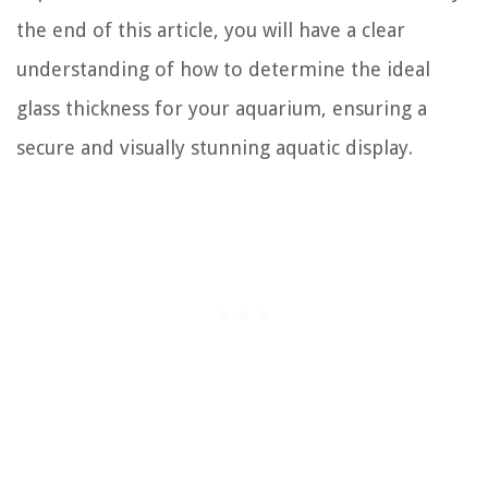
the end of this article, you will have a clear
understanding of how to determine the ideal
glass thickness for your aquarium, ensuring a
secure and visually stunning aquatic display.