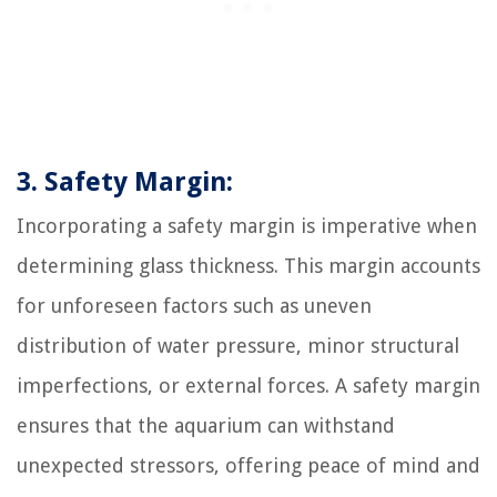
3. Safety Margin:
Incorporating a safety margin is imperative when
determining glass thickness. This margin accounts
for unforeseen factors such as uneven
distribution of water pressure, minor structural
imperfections, or external forces. A safety margin
ensures that the aquarium can withstand
unexpected stressors, offering peace of mind and