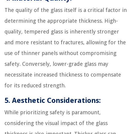
The quality of the glass itself is a critical factor in
determining the appropriate thickness. High-
quality, tempered glass is inherently stronger
and more resistant to fractures, allowing for the
use of thinner panels without compromising
safety. Conversely, lower-grade glass may
necessitate increased thickness to compensate
for its reduced strength.
5. Aesthetic Considerations:
While prioritizing safety is paramount,
considering the visual impact of the glass
thickness is also important. Thicker glass can