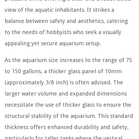
view of the aquatic inhabitants. It strikes a
balance between safety and aesthetics, catering
to the needs of hobbyists who seek a visually
appealing yet secure aquarium setup.
As the aquarium size increases to the range of 75
to 150 gallons, a thicker glass panel of 10mm
(approximately 3/8 inch) is often advised. The
larger water volume and expanded dimensions
necessitate the use of thicker glass to ensure the
structural stability of the aquarium. This standard
thickness offers enhanced durability and safety,
particularly for taller tanks where the vertical