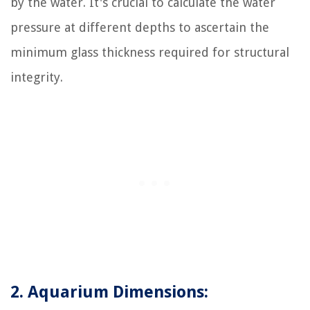
by the water. It's crucial to calculate the water
pressure at different depths to ascertain the
minimum glass thickness required for structural
integrity.
2. Aquarium Dimensions: