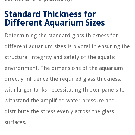
Standard Thickness for
Different Aquarium Sizes
Determining the standard glass thickness for
different aquarium sizes is pivotal in ensuring the
structural integrity and safety of the aquatic
environment. The dimensions of the aquarium
directly influence the required glass thickness,
with larger tanks necessitating thicker panels to
withstand the amplified water pressure and
distribute the stress evenly across the glass
surfaces.