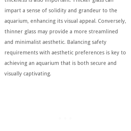
impart a sense of solidity and grandeur to the
aquarium, enhancing its visual appeal. Conversely,
thinner glass may provide a more streamlined
and minimalist aesthetic. Balancing safety
requirements with aesthetic preferences is key to
achieving an aquarium that is both secure and
visually captivating.