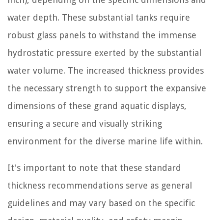
water depth. These substantial tanks require
robust glass panels to withstand the immense
hydrostatic pressure exerted by the substantial
water volume. The increased thickness provides
the necessary strength to support the expansive
dimensions of these grand aquatic displays,
ensuring a secure and visually striking
environment for the diverse marine life within.
It's important to note that these standard
thickness recommendations serve as general
guidelines and may vary based on the specific