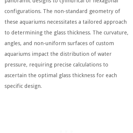
panoramic designs to cylindrical or hexagonal
configurations. The non-standard geometry of
these aquariums necessitates a tailored approach
to determining the glass thickness. The curvature,
angles, and non-uniform surfaces of custom
aquariums impact the distribution of water
pressure, requiring precise calculations to
ascertain the optimal glass thickness for each
specific design.