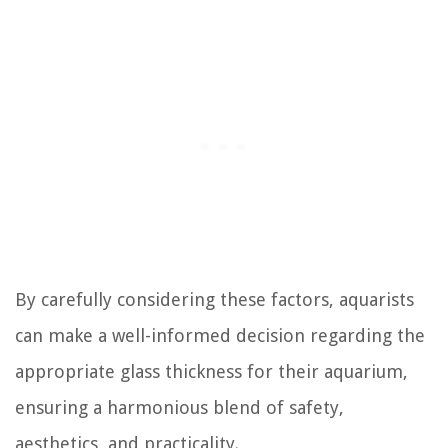
By carefully considering these factors, aquarists
can make a well-informed decision regarding the
appropriate glass thickness for their aquarium,
ensuring a harmonious blend of safety,
aesthetics, and practicality.