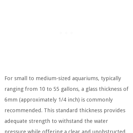
For small to medium-sized aquariums, typically
ranging from 10 to 55 gallons, a glass thickness of
6mm (approximately 1/4 inch) is commonly
recommended. This standard thickness provides
adequate strength to withstand the water
pressure while offering a clear and unobstructed