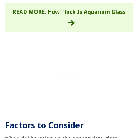
READ MORE
:
How Thick Is Aquarium Glass
Factors to Consider