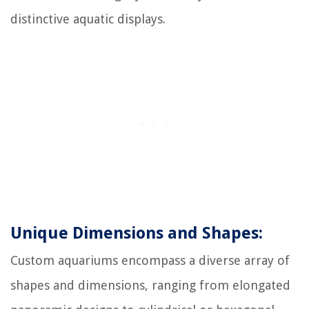
distinctive aquatic displays.
Unique Dimensions and Shapes:
Custom aquariums encompass a diverse array of
shapes and dimensions, ranging from elongated