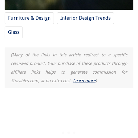
Furniture & Design
Interior Design Trends
Glass
(Many of the links in this article redirect to a specific
reviewed product. Your purchase of these products through
affiliate links helps to generate commission for
Storables.com, at no extra cost.
Learn more
)