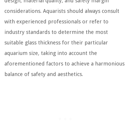
design, material quality, and safety margin
considerations. Aquarists should always consult
with experienced professionals or refer to
industry standards to determine the most
suitable glass thickness for their particular
aquarium size, taking into account the
aforementioned factors to achieve a harmonious
balance of safety and aesthetics.