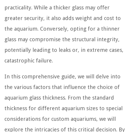
practicality. While a thicker glass may offer
greater security, it also adds weight and cost to
the aquarium. Conversely, opting for a thinner
glass may compromise the structural integrity,
potentially leading to leaks or, in extreme cases,
catastrophic failure.
In this comprehensive guide, we will delve into
the various factors that influence the choice of
aquarium glass thickness. From the standard
thickness for different aquarium sizes to special
considerations for custom aquariums, we will
explore the intricacies of this critical decision. By