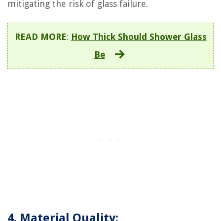
mitigating the risk of glass failure.
READ MORE
:
How Thick Should Shower Glass
Be
4. Material Quality: