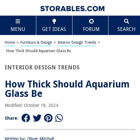
TABLE OF CONTENTS
Scroll
How Thick Should Aquarium Glass Be
MENU
GET IDEAS
FORUM
SEARCH
Introduction
Factors to Consider
Home
>
Furniture & Design
>
Interior Design Trends
>
Standard Thickness for Different Aquarium Sizes
How Thick Should Aquarium Glass Be
Custom Aquariums and Special Considerations
INTERIOR DESIGN TRENDS
Conclusion
Frequently Asked Questions about How Thick Should Aquarium Glass Be
How Thick Should Aquarium
Glass Be
RELATED ARTICLES
Modified: October 18, 2024
Share:
How Thick An Asphalt Driveway Should Be
How Thick Should Roof Decking Be
How Thick Should A Slab Be For A Shed
Written by: Oliver Mitchell