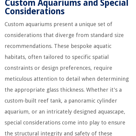
Custom Aquariums and Special
Considerations
Custom aquariums present a unique set of
considerations that diverge from standard size
recommendations. These bespoke aquatic
habitats, often tailored to specific spatial
constraints or design preferences, require
meticulous attention to detail when determining
the appropriate glass thickness. Whether it's a
custom-built reef tank, a panoramic cylinder
aquarium, or an intricately designed aquascape,
special considerations come into play to ensure
the structural integrity and safety of these