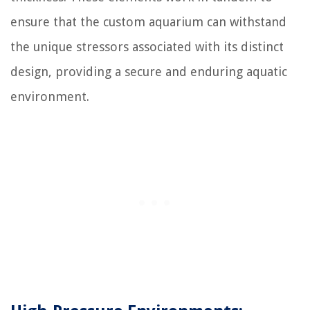
ensure that the custom aquarium can withstand
the unique stressors associated with its distinct
design, providing a secure and enduring aquatic
environment.