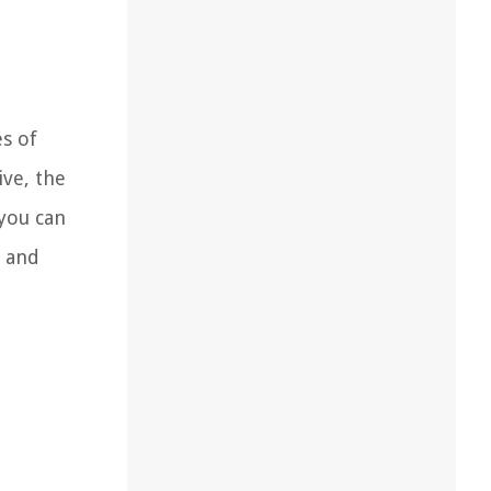
es of
ive, the
 you can
t and