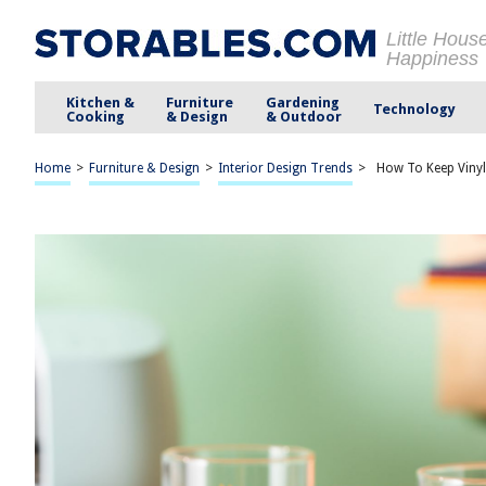
Little Hous
Happiness
Kitchen &
Furniture
Gardening
Technology
Cooking
& Design
& Outdoor
Home
>
Furniture & Design
>
Interior Design Trends
>
How To Keep Vinyl