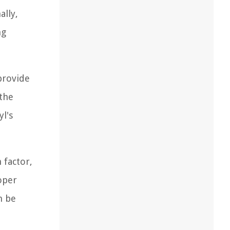
ally,
ng
provide
 the
l's
 factor,
oper
n be