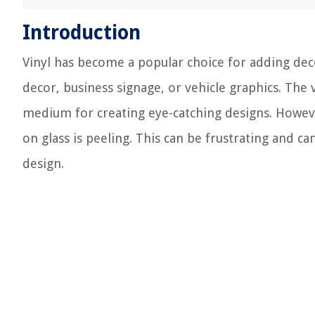
Introduction
Vinyl has become a popular choice for adding dec
decor, business signage, or vehicle graphics. The v
medium for creating eye-catching designs. Howe
on glass is peeling. This can be frustrating and c
design.