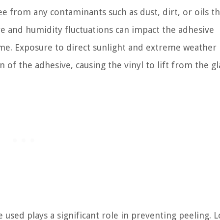
e from any contaminants such as dust, dirt, or oils th
e and humidity fluctuations can impact the adhesive
time. Exposure to direct sunlight and extreme weather
 of the adhesive, causing the vinyl to lift from the gl
 used plays a significant role in preventing peeling. 