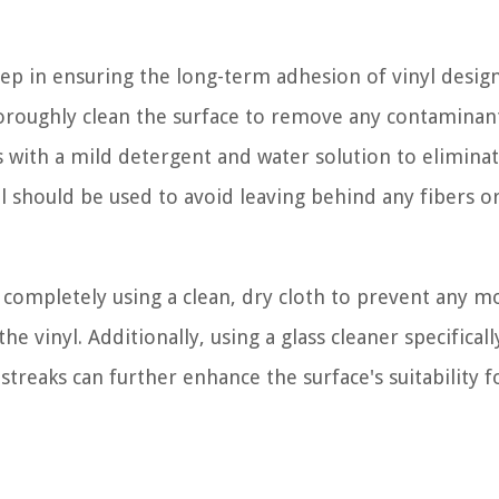
step in ensuring the long-term adhesion of vinyl design
 thoroughly clean the surface to remove any contaminan
 with a mild detergent and water solution to eliminat
wel should be used to avoid leaving behind any fibers o
ace completely using a clean, dry cloth to prevent any m
e vinyl. Additionally, using a glass cleaner specificall
reaks can further enhance the surface's suitability fo