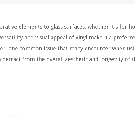
orative elements to glass surfaces, whether it's for 
ersatility and visual appeal of vinyl make it a preferr
ver, one common issue that many encounter when usin
an detract from the overall aesthetic and longevity of 