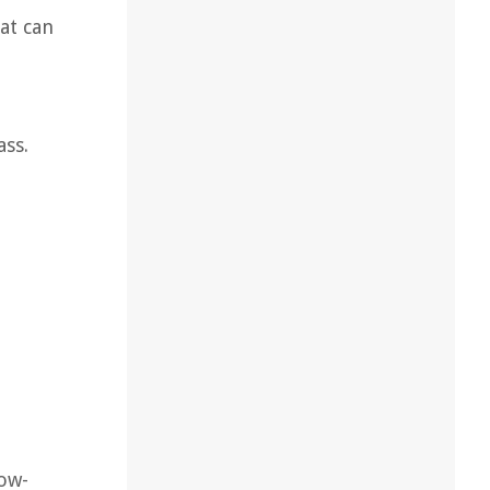
at can
ass.
Low-