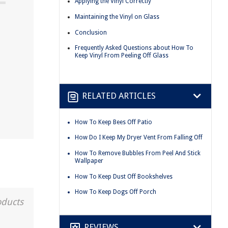
Applying the Vinyl Correctly
Maintaining the Vinyl on Glass
Conclusion
Frequently Asked Questions about How To
Keep Vinyl From Peeling Off Glass
RELATED ARTICLES
How To Keep Bees Off Patio
How Do I Keep My Dryer Vent From Falling Off
How To Remove Bubbles From Peel And Stick
Wallpaper
How To Keep Dust Off Bookshelves
How To Keep Dogs Off Porch
oducts
REVIEWS