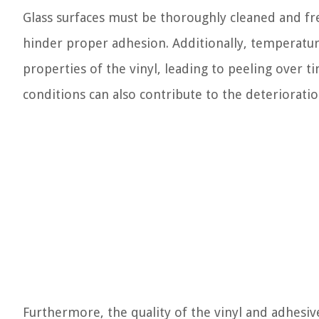
Glass surfaces must be thoroughly cleaned and fre
hinder proper adhesion. Additionally, temperatur
properties of the vinyl, leading to peeling over 
conditions can also contribute to the deterioration
Furthermore, the quality of the vinyl and adhesive