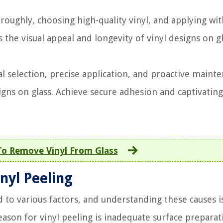
roughly, choosing high-quality vinyl, and applying wit
the visual appeal and longevity of vinyl designs on g
l selection, precise application, and proactive maint
gns on glass. Achieve secure adhesion and captivating
o Remove Vinyl From Glass
nyl Peeling
d to various factors, and understanding these causes i
eason for vinyl peeling is inadequate surface preparat