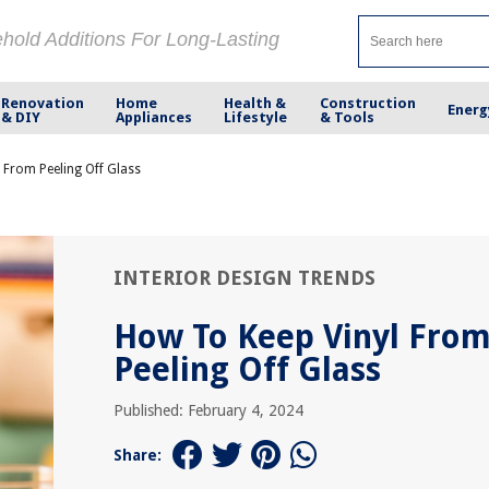
ehold Additions For Long-Lasting
Renovation
Home
Health &
Construction
Energ
& DIY
Appliances
Lifestyle
& Tools
 From Peeling Off Glass
INTERIOR DESIGN TRENDS
How To Keep Vinyl Fro
Peeling Off Glass
Published: February 4, 2024
Share: