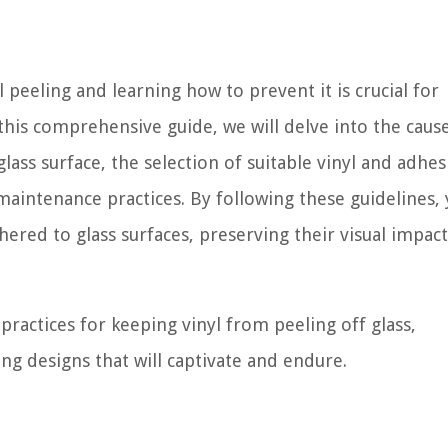
 peeling and learning how to prevent it is crucial for
 this comprehensive guide, we will delve into the caus
lass surface, the selection of suitable vinyl and adhes
 maintenance practices. By following these guidelines,
hered to glass surfaces, preserving their visual impac
practices for keeping vinyl from peeling off glass,
g designs that will captivate and endure.