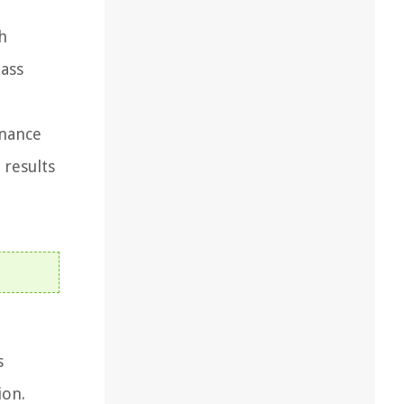
h
lass
enance
 results
s
ion.