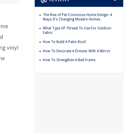
The Rise of Pet-Conscious Home Design: 4
Ways It's Changing Modern Homes
home
What Type Of Thread To Use For Outdoor
Fabric
ed
How To Build A Patio Roof
g vinyl
How To Decorate A Dresser With A Mirror
the
How To Strengthen A Bed Frame