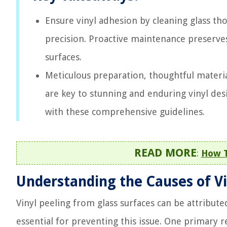
Ensure vinyl adhesion by cleaning glass tho
precision. Proactive maintenance preserves 
surfaces.
Meticulous preparation, thoughtful materia
are key to stunning and enduring vinyl desi
with these comprehensive guidelines.
READ MORE
:
How T
Understanding the Causes of Vi
Vinyl peeling from glass surfaces can be attribute
essential for preventing this issue. One primary r