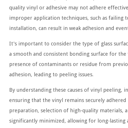
quality vinyl or adhesive may not adhere effective
improper application techniques, such as failing
installation, can result in weak adhesion and even
It's important to consider the type of glass surfa
a smooth and consistent bonding surface for the v
presence of contaminants or residue from previo
adhesion, leading to peeling issues.
By understanding these causes of vinyl peeling, i
ensuring that the vinyl remains securely adhered
preparation, selection of high-quality materials, a
significantly minimized, allowing for long-lasting 