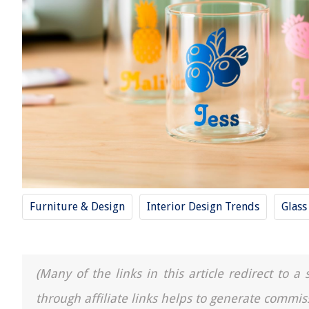
Furniture & Design
Interior Design Trends
Glass
(Many of the links in this article redirect to 
through affiliate links helps to generate commis