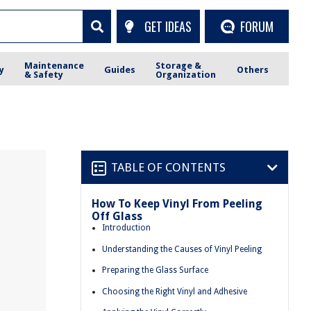
GET IDEAS
FORUM
Maintenance
Storage &
y
Guides
Others
& Safety
Organization
TABLE OF CONTENTS
How To Keep Vinyl From Peeling
m
Off Glass
Introduction
Understanding the Causes of Vinyl Peeling
Preparing the Glass Surface
Choosing the Right Vinyl and Adhesive