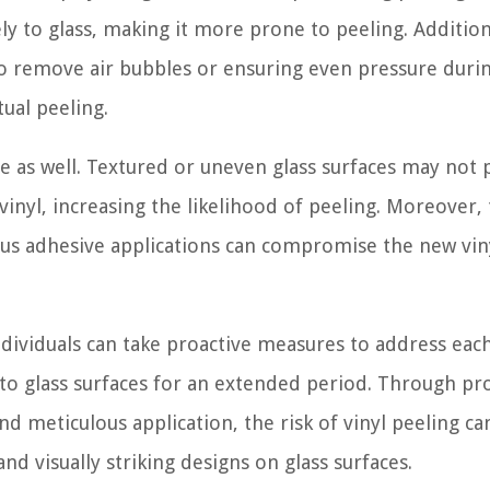
ly to glass, making it more prone to peeling. Addition
 to remove air bubbles or ensuring even pressure duri
tual peeling.
ce as well. Textured or uneven glass surfaces may not 
inyl, increasing the likelihood of peeling. Moreover,
us adhesive applications can compromise the new viny
ndividuals can take proactive measures to address each
 to glass surfaces for an extended period. Through pr
nd meticulous application, the risk of vinyl peeling ca
and visually striking designs on glass surfaces.