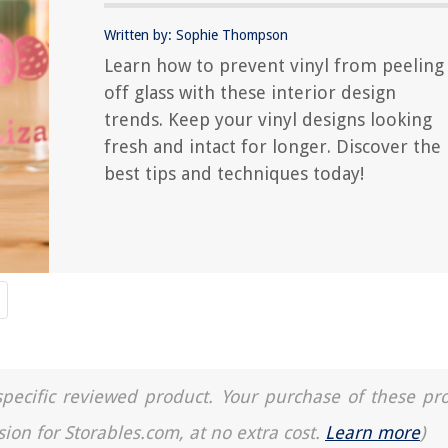
Written by: Sophie Thompson
Learn how to prevent vinyl from peeling
off glass with these interior design
trends. Keep your vinyl designs looking
fresh and intact for longer. Discover the
best tips and techniques today!
a specific reviewed product. Your purchase of these pr
sion for Storables.com, at no extra cost.
Learn more
)