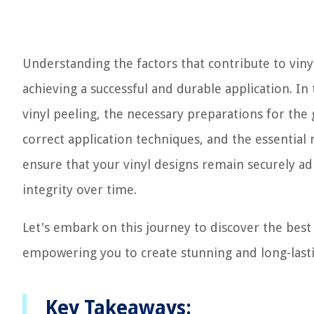
Understanding the factors that contribute to vinyl
achieving a successful and durable application. In
vinyl peeling, the necessary preparations for the g
correct application techniques, and the essential
ensure that your vinyl designs remain securely ad
integrity over time.
Let's embark on this journey to discover the best 
empowering you to create stunning and long-lastin
Key Takeaways: