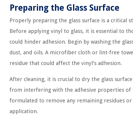
Preparing the Glass Surface
Properly preparing the glass surface is a critical 
Before applying vinyl to glass, it is essential to
could hinder adhesion. Begin by washing the glass
dust, and oils. A microfiber cloth or lint-free to
residue that could affect the vinyl's adhesion.
After cleaning, it is crucial to dry the glass surf
from interfering with the adhesive properties of th
formulated to remove any remaining residues or st
application.