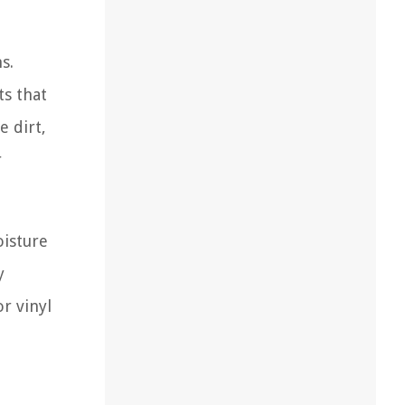
s.
ts that
e dirt,
r
oisture
y
r vinyl