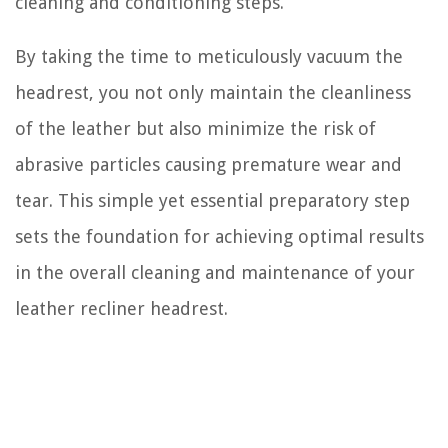
cleaning and conditioning steps.
By taking the time to meticulously vacuum the
headrest, you not only maintain the cleanliness
of the leather but also minimize the risk of
abrasive particles causing premature wear and
tear. This simple yet essential preparatory step
sets the foundation for achieving optimal results
in the overall cleaning and maintenance of your
leather recliner headrest.