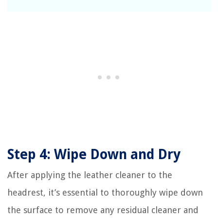
Step 4: Wipe Down and Dry
After applying the leather cleaner to the
headrest, it’s essential to thoroughly wipe down
the surface to remove any residual cleaner and