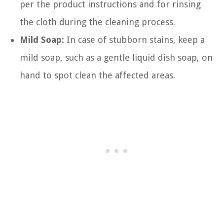
per the product instructions and for rinsing
the cloth during the cleaning process.
Mild Soap:
In case of stubborn stains, keep a
mild soap, such as a gentle liquid dish soap, on
hand to spot clean the affected areas.