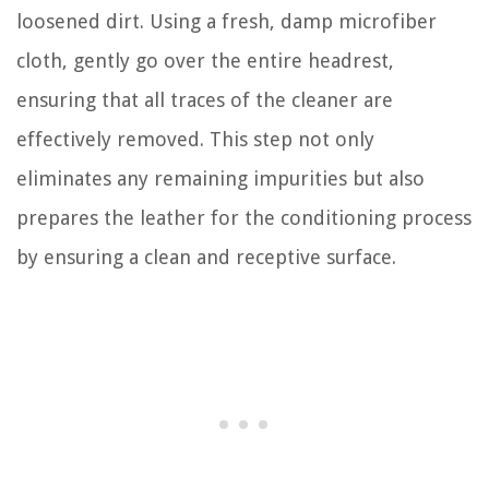
loosened dirt. Using a fresh, damp microfiber
cloth, gently go over the entire headrest,
ensuring that all traces of the cleaner are
effectively removed. This step not only
eliminates any remaining impurities but also
prepares the leather for the conditioning process
by ensuring a clean and receptive surface.