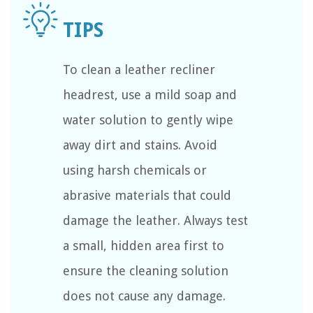
To clean a leather recliner
headrest, use a mild soap and
water solution to gently wipe
away dirt and stains. Avoid
using harsh chemicals or
abrasive materials that could
damage the leather. Always test
a small, hidden area first to
ensure the cleaning solution
does not cause any damage.