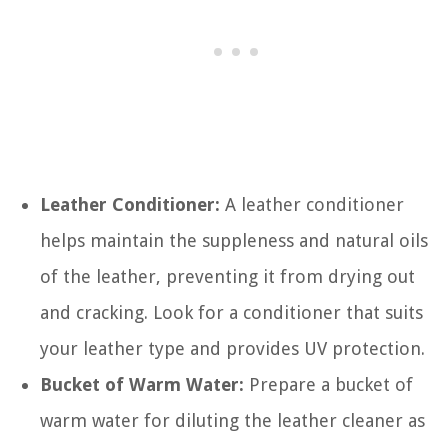
Leather Conditioner:
A leather conditioner
helps maintain the suppleness and natural oils
of the leather, preventing it from drying out
and cracking. Look for a conditioner that suits
your leather type and provides UV protection.
Bucket of Warm Water:
Prepare a bucket of
warm water for diluting the leather cleaner as