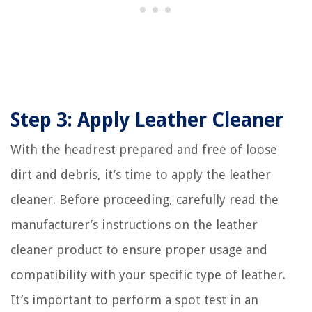
Step 3: Apply Leather Cleaner
With the headrest prepared and free of loose
dirt and debris, it’s time to apply the leather
cleaner. Before proceeding, carefully read the
manufacturer’s instructions on the leather
cleaner product to ensure proper usage and
compatibility with your specific type of leather.
It’s important to perform a spot test in an