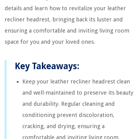
details and learn how to revitalize your leather
recliner headrest, bringing back its luster and
ensuring a comfortable and inviting living room
space for you and your loved ones.
Key Takeaways:
Keep your leather recliner headrest clean
and well-maintained to preserve its beauty
and durability. Regular cleaning and
conditioning prevent discoloration,
cracking, and drying, ensuring a
comfortable and inviting living room