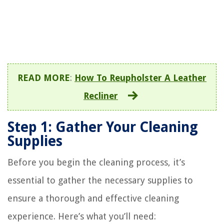
READ MORE
:
How To Reupholster A Leather
Recliner
Step 1: Gather Your Cleaning
Supplies
Before you begin the cleaning process, it’s
essential to gather the necessary supplies to
ensure a thorough and effective cleaning
experience. Here’s what you’ll need: