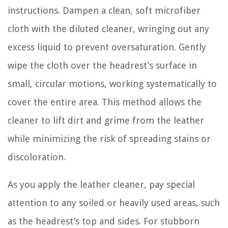
instructions. Dampen a clean, soft microfiber
cloth with the diluted cleaner, wringing out any
excess liquid to prevent oversaturation. Gently
wipe the cloth over the headrest’s surface in
small, circular motions, working systematically to
cover the entire area. This method allows the
cleaner to lift dirt and grime from the leather
while minimizing the risk of spreading stains or
discoloration.
As you apply the leather cleaner, pay special
attention to any soiled or heavily used areas, such
as the headrest’s top and sides. For stubborn