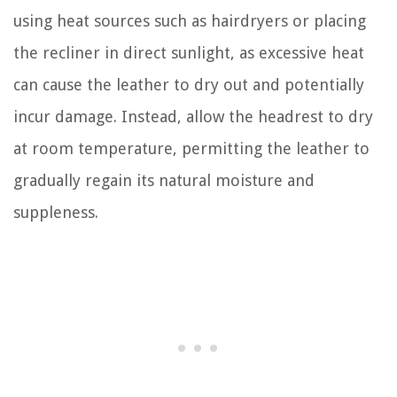
using heat sources such as hairdryers or placing
the recliner in direct sunlight, as excessive heat
can cause the leather to dry out and potentially
incur damage. Instead, allow the headrest to dry
at room temperature, permitting the leather to
gradually regain its natural moisture and
suppleness.