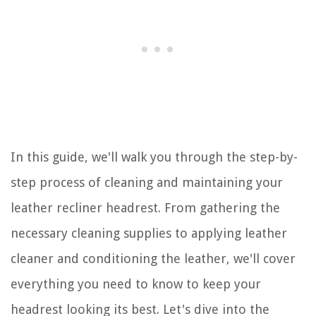
In this guide, we'll walk you through the step-by-
step process of cleaning and maintaining your
leather recliner headrest. From gathering the
necessary cleaning supplies to applying leather
cleaner and conditioning the leather, we'll cover
everything you need to know to keep your
headrest looking its best. Let's dive into the