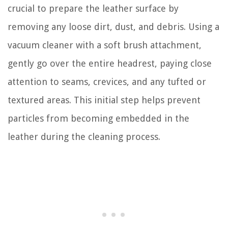
crucial to prepare the leather surface by
removing any loose dirt, dust, and debris. Using a
vacuum cleaner with a soft brush attachment,
gently go over the entire headrest, paying close
attention to seams, crevices, and any tufted or
textured areas. This initial step helps prevent
particles from becoming embedded in the
leather during the cleaning process.