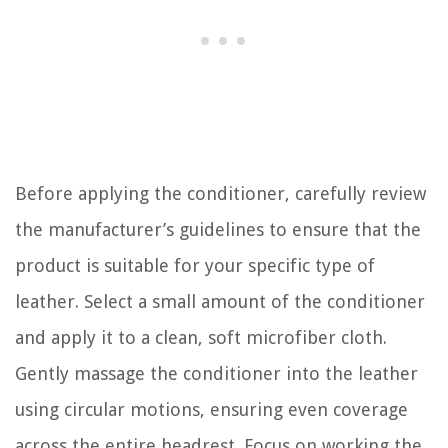
Before applying the conditioner, carefully review
the manufacturer’s guidelines to ensure that the
product is suitable for your specific type of
leather. Select a small amount of the conditioner
and apply it to a clean, soft microfiber cloth.
Gently massage the conditioner into the leather
using circular motions, ensuring even coverage
across the entire headrest. Focus on working the