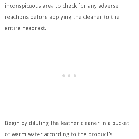
inconspicuous area to check for any adverse
reactions before applying the cleaner to the
entire headrest.
Begin by diluting the leather cleaner in a bucket
of warm water according to the product’s