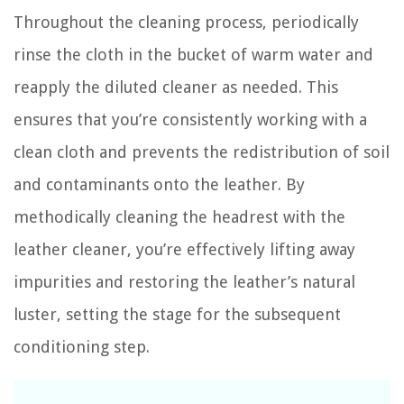
Throughout the cleaning process, periodically
rinse the cloth in the bucket of warm water and
reapply the diluted cleaner as needed. This
ensures that you’re consistently working with a
clean cloth and prevents the redistribution of soil
and contaminants onto the leather. By
methodically cleaning the headrest with the
leather cleaner, you’re effectively lifting away
impurities and restoring the leather’s natural
luster, setting the stage for the subsequent
conditioning step.