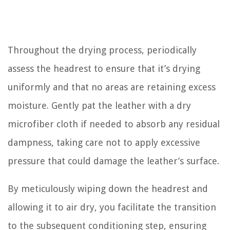
Throughout the drying process, periodically
assess the headrest to ensure that it’s drying
uniformly and that no areas are retaining excess
moisture. Gently pat the leather with a dry
microfiber cloth if needed to absorb any residual
dampness, taking care not to apply excessive
pressure that could damage the leather’s surface.
By meticulously wiping down the headrest and
allowing it to air dry, you facilitate the transition
to the subsequent conditioning step, ensuring