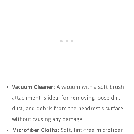
Vacuum Cleaner:
A vacuum with a soft brush
attachment is ideal for removing loose dirt,
dust, and debris from the headrest’s surface
without causing any damage.
Microfiber Cloths:
Soft, lint-free microfiber