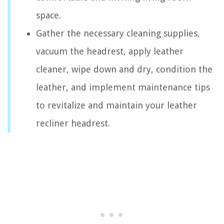
space.
Gather the necessary cleaning supplies,
vacuum the headrest, apply leather
cleaner, wipe down and dry, condition the
leather, and implement maintenance tips
to revitalize and maintain your leather
recliner headrest.