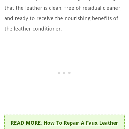
that the leather is clean, free of residual cleaner,
and ready to receive the nourishing benefits of
the leather conditioner.
READ MORE
:
How To Repair A Faux Leather