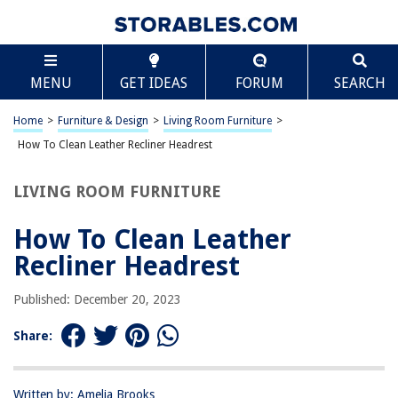
TABLE OF CONTENTS
Scroll
How To Clean Leather Recliner Headrest
MENU
GET IDEAS
FORUM
SEARCH
Introduction
Step 1: Gather Your Cleaning Supplies
Home
>
Furniture & Design
>
Living Room Furniture
>
Step 2: Vacuum the Headrest
How To Clean Leather Recliner Headrest
Step 3: Apply Leather Cleaner
LIVING ROOM FURNITURE
Step 4: Wipe Down and Dry
Step 5: Condition the Leather
How To Clean Leather
Step 6: Final Touches and Maintenance Tips
Recliner Headrest
Conclusion
Published: December 20, 2023
Frequently Asked Questions about How To Clean Leather Recliner
Headrest
Share:
RELATED ARTICLES
Written by: Amelia Brooks