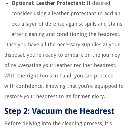
Optional: Leather Protectant:
If desired,
consider using a leather protectant to add an
extra layer of defense against spills and stains
after cleaning and conditioning the headrest.
Once you have all the necessary supplies at your
disposal, you’re ready to embark on the journey
of rejuvenating your leather recliner headrest.
With the right tools in hand, you can proceed
with confidence, knowing that you’re equipped to
restore your headrest to its former glory.
Step 2: Vacuum the Headrest
Before delving into the cleaning process, it’s