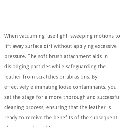
When vacuuming, use light, sweeping motions to
lift away surface dirt without applying excessive
pressure. The soft brush attachment aids in
dislodging particles while safeguarding the
leather from scratches or abrasions. By
effectively eliminating loose contaminants, you
set the stage for a more thorough and successful
cleaning process, ensuring that the leather is
ready to receive the benefits of the subsequent