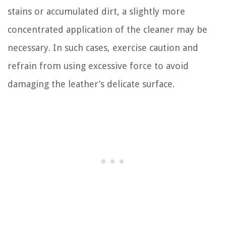
stains or accumulated dirt, a slightly more
concentrated application of the cleaner may be
necessary. In such cases, exercise caution and
refrain from using excessive force to avoid
damaging the leather’s delicate surface.