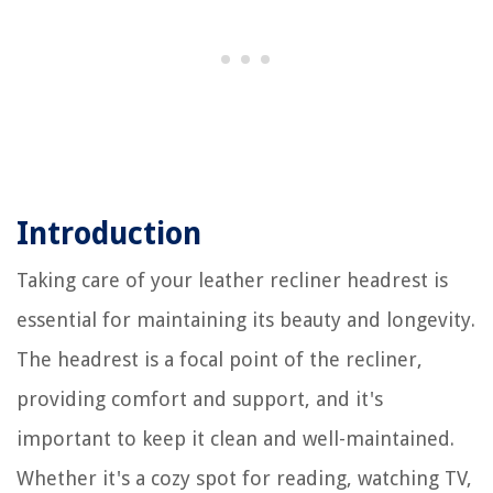
Introduction
Taking care of your leather recliner headrest is
essential for maintaining its beauty and longevity.
The headrest is a focal point of the recliner,
providing comfort and support, and it's
important to keep it clean and well-maintained.
Whether it's a cozy spot for reading, watching TV,