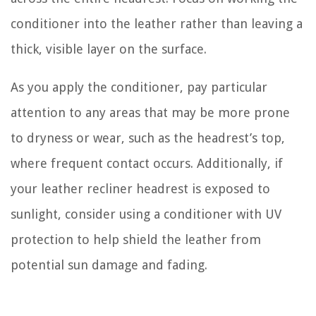
conditioner into the leather rather than leaving a
thick, visible layer on the surface.
As you apply the conditioner, pay particular
attention to any areas that may be more prone
to dryness or wear, such as the headrest’s top,
where frequent contact occurs. Additionally, if
your leather recliner headrest is exposed to
sunlight, consider using a conditioner with UV
protection to help shield the leather from
potential sun damage and fading.