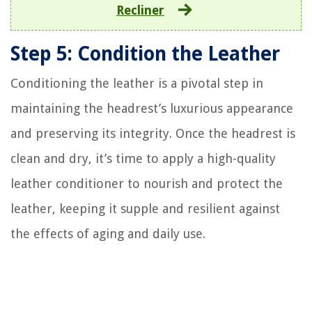
Recliner
Step 5: Condition the Leather
Conditioning the leather is a pivotal step in
maintaining the headrest’s luxurious appearance
and preserving its integrity. Once the headrest is
clean and dry, it’s time to apply a high-quality
leather conditioner to nourish and protect the
leather, keeping it supple and resilient against
the effects of aging and daily use.