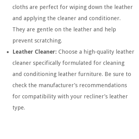
cloths are perfect for wiping down the leather
and applying the cleaner and conditioner.
They are gentle on the leather and help
prevent scratching.
Leather Cleaner:
Choose a high-quality leather
cleaner specifically formulated for cleaning
and conditioning leather furniture. Be sure to
check the manufacturer’s recommendations
for compatibility with your recliner’s leather
type.