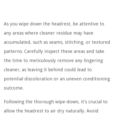
As you wipe down the headrest, be attentive to
any areas where cleaner residue may have
accumulated, such as seams, stitching, or textured
patterns. Carefully inspect these areas and take
the time to meticulously remove any lingering
cleaner, as leaving it behind could lead to
potential discoloration or an uneven conditioning
outcome.
Following the thorough wipe-down, it’s crucial to
allow the headrest to air dry naturally. Avoid