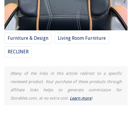
Furniture & Design
Living Room Furniture
RECLINER
(Many of the links in this article redirect to a specific
reviewed product. Your purchase of these products through
affiliate links helps to generate commission for
Storables.com, at no extra cost.
Learn more
)