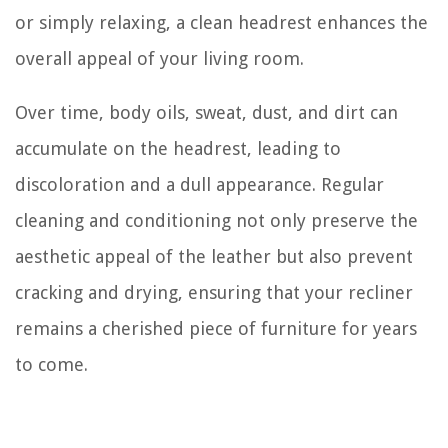
or simply relaxing, a clean headrest enhances the
overall appeal of your living room.
Over time, body oils, sweat, dust, and dirt can
accumulate on the headrest, leading to
discoloration and a dull appearance. Regular
cleaning and conditioning not only preserve the
aesthetic appeal of the leather but also prevent
cracking and drying, ensuring that your recliner
remains a cherished piece of furniture for years
to come.