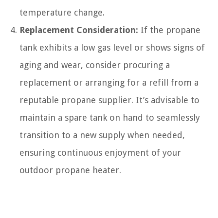
temperature change.
Replacement Consideration:
If the propane
tank exhibits a low gas level or shows signs of
aging and wear, consider procuring a
replacement or arranging for a refill from a
reputable propane supplier. It’s advisable to
maintain a spare tank on hand to seamlessly
transition to a new supply when needed,
ensuring continuous enjoyment of your
outdoor propane heater.