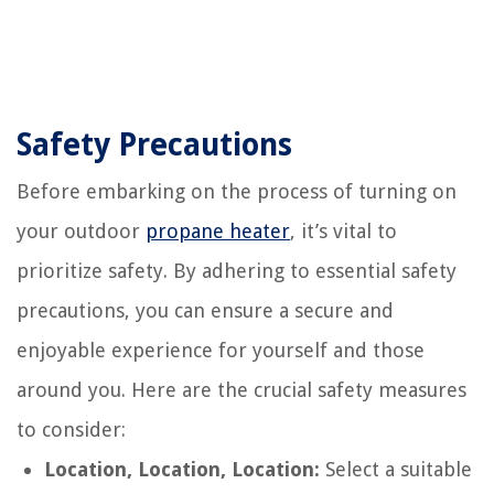
Safety Precautions
Before embarking on the process of turning on
your outdoor
propane heater
, it’s vital to
prioritize safety. By adhering to essential safety
precautions, you can ensure a secure and
enjoyable experience for yourself and those
around you. Here are the crucial safety measures
to consider:
Location, Location, Location:
Select a suitable