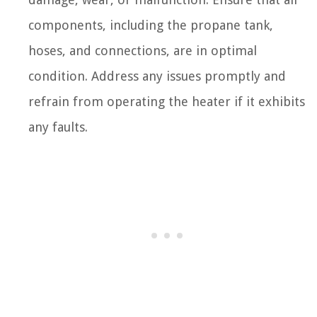
components, including the propane tank,
hoses, and connections, are in optimal
condition. Address any issues promptly and
refrain from operating the heater if it exhibits
any faults.