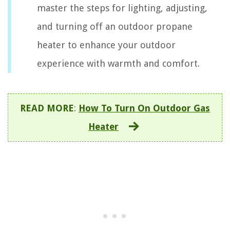
master the steps for lighting, adjusting,
and turning off an outdoor propane
heater to enhance your outdoor
experience with warmth and comfort.
READ MORE
:
How To Turn On Outdoor Gas
Heater