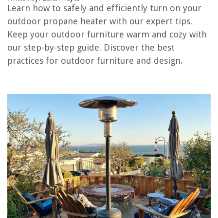
How To Turn Off Hot Water Heater
Learn how to safely and efficiently turn on your
How To Turn Off Gas Water Heater
outdoor propane heater with our expert tips.
How To Turn On Electric Hot Water Heater
Keep your outdoor furniture warm and cozy with
our step-by-step guide. Discover the best
Lights Flicker When Space Heater Turns On
practices for outdoor furniture and design.
How To Turn Up Temperature On Hot Water Heater
REVIEWS
The Rise of Pet-Conscious Home Design: 4 Ways It's Changing Modern
Homes
12 Best Stand Alone Room Divider For 2025
How To Clean Cooking Oil Off Floor
How To Pulse Food Without A Food Processor Or Blender
How To Clean Filter On Maytag Dishwasher