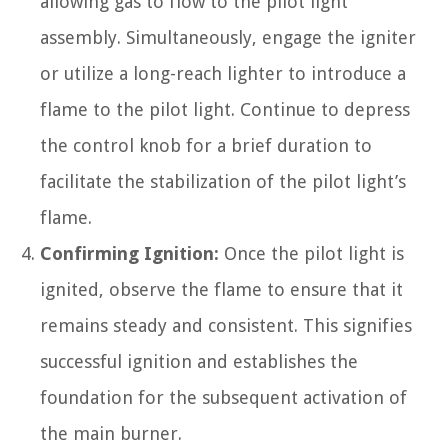
allowing gas to flow to the pilot light
assembly. Simultaneously, engage the igniter
or utilize a long-reach lighter to introduce a
flame to the pilot light. Continue to depress
the control knob for a brief duration to
facilitate the stabilization of the pilot light’s
flame.
Confirming Ignition:
Once the pilot light is
ignited, observe the flame to ensure that it
remains steady and consistent. This signifies
successful ignition and establishes the
foundation for the subsequent activation of
the main burner.