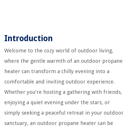
Introduction
Welcome to the cozy world of outdoor living,
where the gentle warmth of an outdoor propane
heater can transform a chilly evening into a
comfortable and inviting outdoor experience.
Whether you're hosting a gathering with friends,
enjoying a quiet evening under the stars, or
simply seeking a peaceful retreat in your outdoor
sanctuary, an outdoor propane heater can be