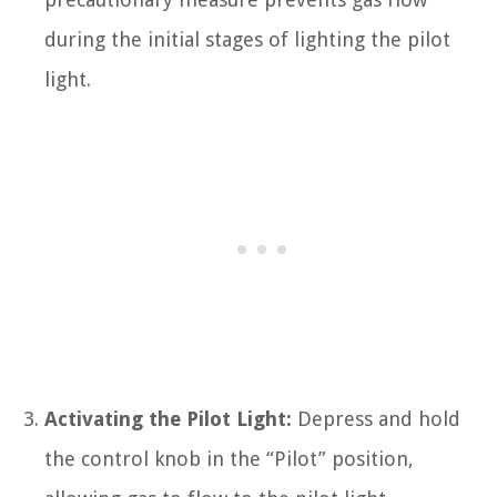
during the initial stages of lighting the pilot
light.
Activating the Pilot Light:
Depress and hold
the control knob in the “Pilot” position,