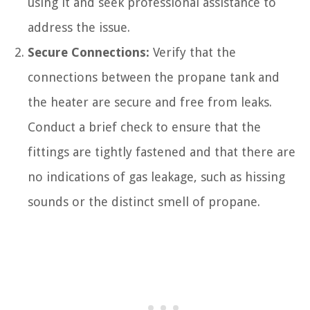
using it and seek professional assistance to
address the issue.
Secure Connections:
Verify that the
connections between the propane tank and
the heater are secure and free from leaks.
Conduct a brief check to ensure that the
fittings are tightly fastened and that there are
no indications of gas leakage, such as hissing
sounds or the distinct smell of propane.