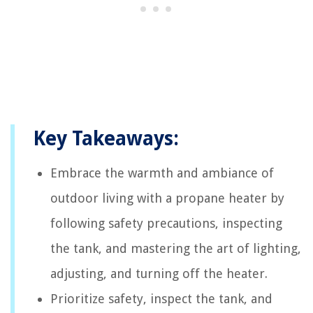
Key Takeaways:
Embrace the warmth and ambiance of
outdoor living with a propane heater by
following safety precautions, inspecting
the tank, and mastering the art of lighting,
adjusting, and turning off the heater.
Prioritize safety, inspect the tank, and