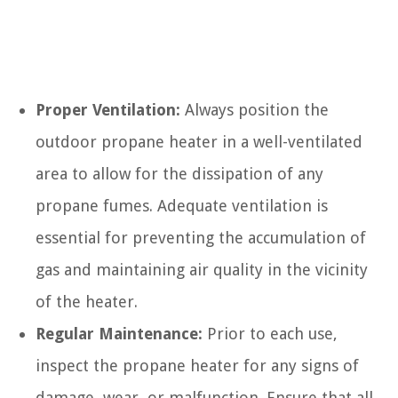
Proper Ventilation:
Always position the
outdoor propane heater in a well-ventilated
area to allow for the dissipation of any
propane fumes. Adequate ventilation is
essential for preventing the accumulation of
gas and maintaining air quality in the vicinity
of the heater.
Regular Maintenance:
Prior to each use,
inspect the propane heater for any signs of
damage, wear, or malfunction. Ensure that all