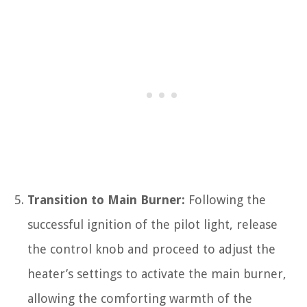
Transition to Main Burner:
Following the
successful ignition of the pilot light, release
the control knob and proceed to adjust the
heater’s settings to activate the main burner,
allowing the comforting warmth of the