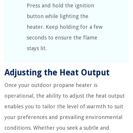
Press and hold the ignition
button while lighting the
heater. Keep holding for a few
seconds to ensure the flame
stays lit.
Adjusting the Heat Output
Once your outdoor propane heater is
operational, the ability to adjust the heat output
enables you to tailor the level of warmth to suit
your preferences and prevailing environmental
conditions. Whether you seek a subtle and