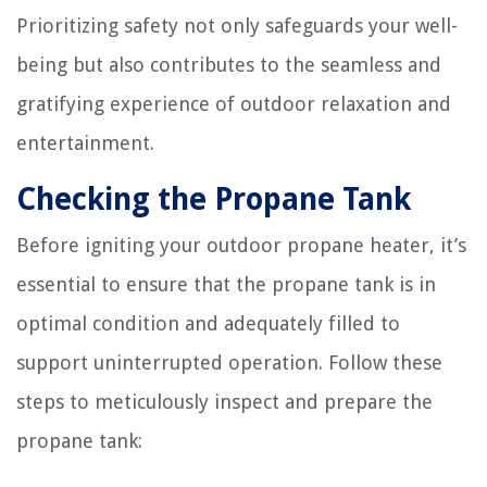
Prioritizing safety not only safeguards your well-
being but also contributes to the seamless and
gratifying experience of outdoor relaxation and
entertainment.
Checking the Propane Tank
Before igniting your outdoor propane heater, it’s
essential to ensure that the propane tank is in
optimal condition and adequately filled to
support uninterrupted operation. Follow these
steps to meticulously inspect and prepare the
propane tank: