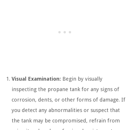
Visual Examination:
Begin by visually
inspecting the propane tank for any signs of
corrosion, dents, or other forms of damage. If
you detect any abnormalities or suspect that
the tank may be compromised, refrain from