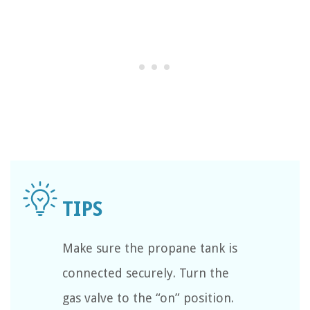
Make sure the propane tank is
connected securely. Turn the
gas valve to the “on” position.