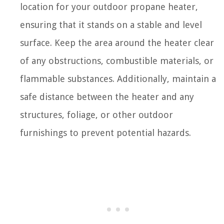
location for your outdoor propane heater,
ensuring that it stands on a stable and level
surface. Keep the area around the heater clear
of any obstructions, combustible materials, or
flammable substances. Additionally, maintain a
safe distance between the heater and any
structures, foliage, or other outdoor
furnishings to prevent potential hazards.