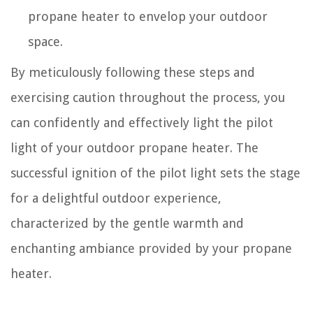
propane heater to envelop your outdoor
space.
By meticulously following these steps and
exercising caution throughout the process, you
can confidently and effectively light the pilot
light of your outdoor propane heater. The
successful ignition of the pilot light sets the stage
for a delightful outdoor experience,
characterized by the gentle warmth and
enchanting ambiance provided by your propane
heater.