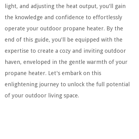
light, and adjusting the heat output, you'll gain
the knowledge and confidence to effortlessly
operate your outdoor propane heater. By the
end of this guide, you'll be equipped with the
expertise to create a cozy and inviting outdoor
haven, enveloped in the gentle warmth of your
propane heater. Let's embark on this
enlightening journey to unlock the full potential
of your outdoor living space.