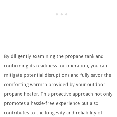
By diligently examining the propane tank and
confirming its readiness for operation, you can
mitigate potential disruptions and fully savor the
comforting warmth provided by your outdoor
propane heater. This proactive approach not only
promotes a hassle-free experience but also
contributes to the longevity and reliability of