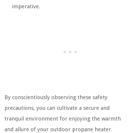
imperative.
By conscientiously observing these safety
precautions, you can cultivate a secure and
tranquil environment for enjoying the warmth
and allure of your outdoor propane heater.