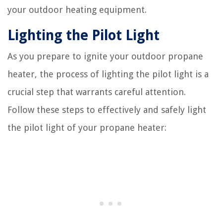
your outdoor heating equipment.
Lighting the Pilot Light
As you prepare to ignite your outdoor propane
heater, the process of lighting the pilot light is a
crucial step that warrants careful attention.
Follow these steps to effectively and safely light
the pilot light of your propane heater: