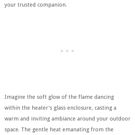
your trusted companion.
Imagine the soft glow of the flame dancing
within the heater's glass enclosure, casting a
warm and inviting ambiance around your outdoor
space. The gentle heat emanating from the