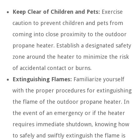
Keep Clear of Children and Pets:
Exercise
caution to prevent children and pets from
coming into close proximity to the outdoor
propane heater. Establish a designated safety
zone around the heater to minimize the risk
of accidental contact or burns.
Extinguishing Flames:
Familiarize yourself
with the proper procedures for extinguishing
the flame of the outdoor propane heater. In
the event of an emergency or if the heater
requires immediate shutdown, knowing how
to safely and swiftly extinguish the flame is