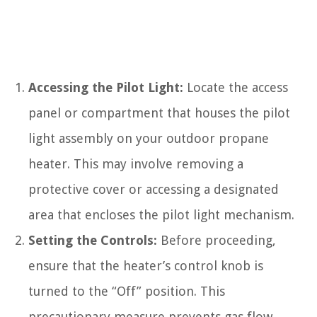
Accessing the Pilot Light:
Locate the access
panel or compartment that houses the pilot
light assembly on your outdoor propane
heater. This may involve removing a
protective cover or accessing a designated
area that encloses the pilot light mechanism.
Setting the Controls:
Before proceeding,
ensure that the heater’s control knob is
turned to the “Off” position. This
precautionary measure prevents gas flow