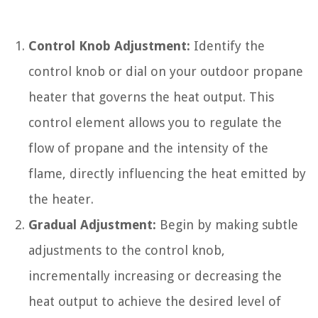
Control Knob Adjustment:
Identify the
control knob or dial on your outdoor propane
heater that governs the heat output. This
control element allows you to regulate the
flow of propane and the intensity of the
flame, directly influencing the heat emitted by
the heater.
Gradual Adjustment:
Begin by making subtle
adjustments to the control knob,
incrementally increasing or decreasing the
heat output to achieve the desired level of