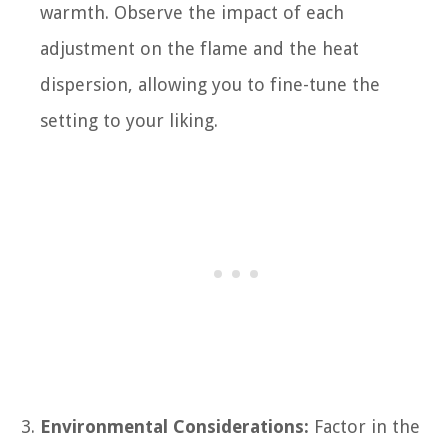
warmth. Observe the impact of each
adjustment on the flame and the heat
dispersion, allowing you to fine-tune the
setting to your liking.
Environmental Considerations:
Factor in the