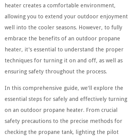
heater creates a comfortable environment,
allowing you to extend your outdoor enjoyment
well into the cooler seasons. However, to fully
embrace the benefits of an outdoor propane
heater, it's essential to understand the proper
techniques for turning it on and off, as well as
ensuring safety throughout the process.
In this comprehensive guide, we'll explore the
essential steps for safely and effectively turning
on an outdoor propane heater. From crucial
safety precautions to the precise methods for
checking the propane tank, lighting the pilot