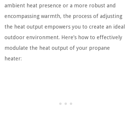
ambient heat presence or a more robust and
encompassing warmth, the process of adjusting
the heat output empowers you to create an ideal
outdoor environment. Here’s how to effectively
modulate the heat output of your propane
heater: