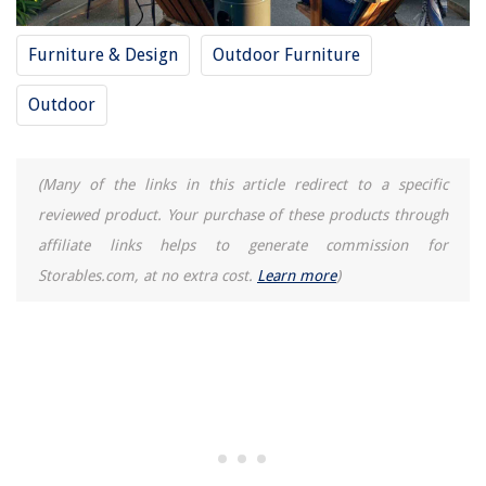
Furniture & Design
Outdoor Furniture
Outdoor
(Many of the links in this article redirect to a specific
reviewed product. Your purchase of these products through
affiliate links helps to generate commission for
Storables.com, at no extra cost.
Learn more
)