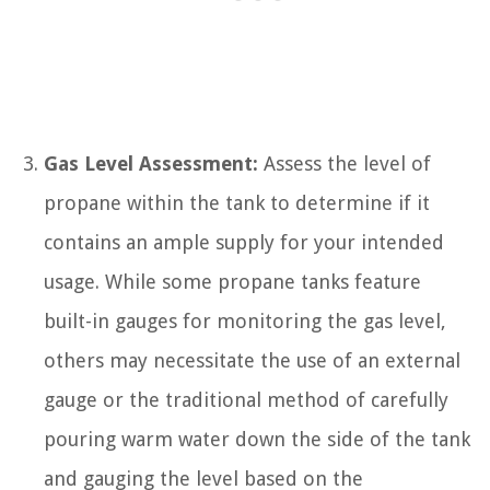
Gas Level Assessment:
Assess the level of
propane within the tank to determine if it
contains an ample supply for your intended
usage. While some propane tanks feature
built-in gauges for monitoring the gas level,
others may necessitate the use of an external
gauge or the traditional method of carefully
pouring warm water down the side of the tank
and gauging the level based on the