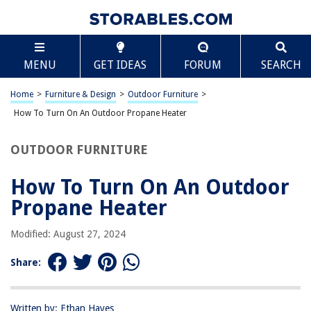
TABLE OF CONTENTS
Scroll
How To Turn On An Outdoor Propane Heater
MENU
GET IDEAS
FORUM
SEARCH
Introduction
Safety Precautions
Home
>
Furniture & Design
>
Outdoor Furniture
>
Checking the Propane Tank
How To Turn On An Outdoor Propane Heater
Lighting the Pilot Light
OUTDOOR FURNITURE
Adjusting the Heat Output
Turning Off the Heater
How To Turn On An Outdoor
Conclusion
Propane Heater
Frequently Asked Questions about How To Turn On An Outdoor Propane
Heater
Modified: August 27, 2024
Share:
RELATED ARTICLES
Written by: Ethan Hayes