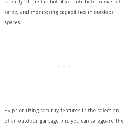
security of the bin but also contribute to overall
safety and monitoring capabilities in outdoor
spaces.
By prioritizing security features in the selection
of an outdoor garbage bin, you can safeguard the