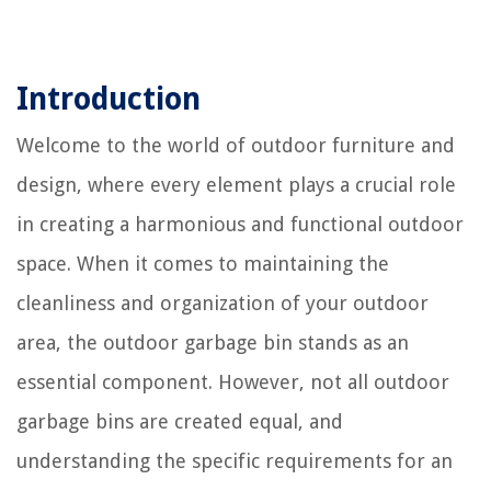
Introduction
Welcome to the world of outdoor furniture and
design, where every element plays a crucial role
in creating a harmonious and functional outdoor
space. When it comes to maintaining the
cleanliness and organization of your outdoor
area, the outdoor garbage bin stands as an
essential component. However, not all outdoor
garbage bins are created equal, and
understanding the specific requirements for an