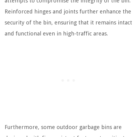
attempts to compromise the integrity of the bin.
Reinforced hinges and joints further enhance the
security of the bin, ensuring that it remains intact
and functional even in high-traffic areas.
Furthermore, some outdoor garbage bins are