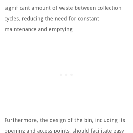
significant amount of waste between collection
cycles, reducing the need for constant
maintenance and emptying.
Furthermore, the design of the bin, including its
opening and access points, should facilitate easy