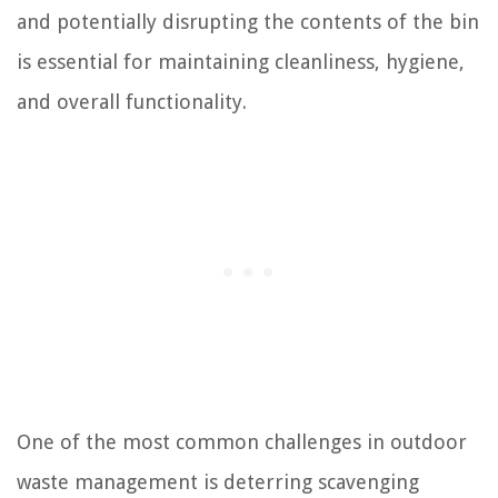
and potentially disrupting the contents of the bin
is essential for maintaining cleanliness, hygiene,
and overall functionality.
One of the most common challenges in outdoor
waste management is deterring scavenging