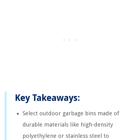
Key Takeaways:
Select outdoor garbage bins made of
durable materials like high-density
polyethylene or stainless steel to