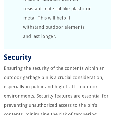
resistant material like plastic or
metal. This will help it
withstand outdoor elements
and last longer.
Security
Ensuring the security of the contents within an
outdoor garbage bin is a crucial consideration,
especially in public and high-traffic outdoor
environments. Security features are essential for
preventing unauthorized access to the bin’s
contents, minimizing the risk of tampering,