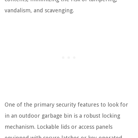
vandalism, and scavenging.
One of the primary security features to look for
in an outdoor garbage bin is a robust locking
mechanism. Lockable lids or access panels
equipped with secure latches or key-operated