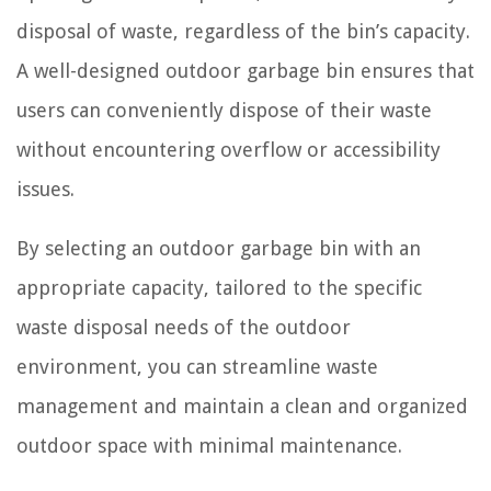
disposal of waste, regardless of the bin’s capacity.
A well-designed outdoor garbage bin ensures that
users can conveniently dispose of their waste
without encountering overflow or accessibility
issues.
By selecting an outdoor garbage bin with an
appropriate capacity, tailored to the specific
waste disposal needs of the outdoor
environment, you can streamline waste
management and maintain a clean and organized
outdoor space with minimal maintenance.