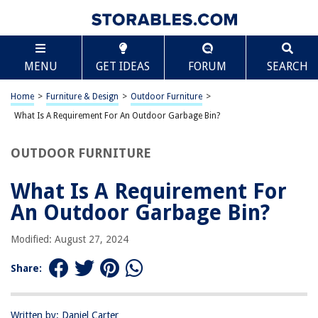
TABLE OF CONTENTS
Scroll
What Is A Requirement For An Outdoor Garbage
MENU
GET IDEAS
FORUM
SEARCH
Bin?
Introduction
Home
>
Furniture & Design
>
Outdoor Furniture
>
Durability
What Is A Requirement For An Outdoor Garbage Bin?
Weather Resistance
Capacity
OUTDOOR FURNITURE
Security
What Is A Requirement For
Animal Resistance
An Outdoor Garbage Bin?
Aesthetic Appeal
Conclusion
Modified: August 27, 2024
Frequently Asked Questions about What Is A Requirement For An
Outdoor Garbage Bin?
Share:
Written by: Daniel Carter