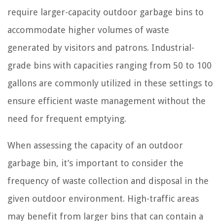
require larger-capacity outdoor garbage bins to
accommodate higher volumes of waste
generated by visitors and patrons. Industrial-
grade bins with capacities ranging from 50 to 100
gallons are commonly utilized in these settings to
ensure efficient waste management without the
need for frequent emptying.
When assessing the capacity of an outdoor
garbage bin, it’s important to consider the
frequency of waste collection and disposal in the
given outdoor environment. High-traffic areas
may benefit from larger bins that can contain a