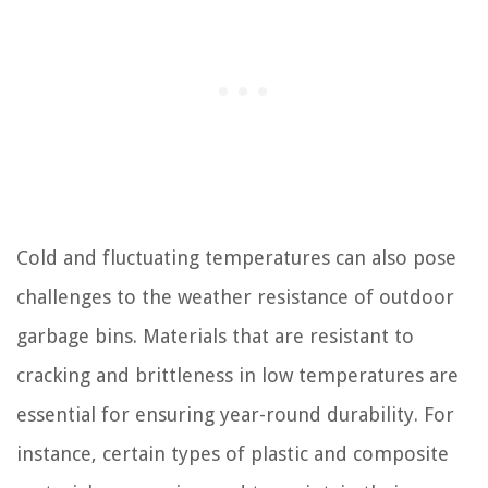
Cold and fluctuating temperatures can also pose
challenges to the weather resistance of outdoor
garbage bins. Materials that are resistant to
cracking and brittleness in low temperatures are
essential for ensuring year-round durability. For
instance, certain types of plastic and composite