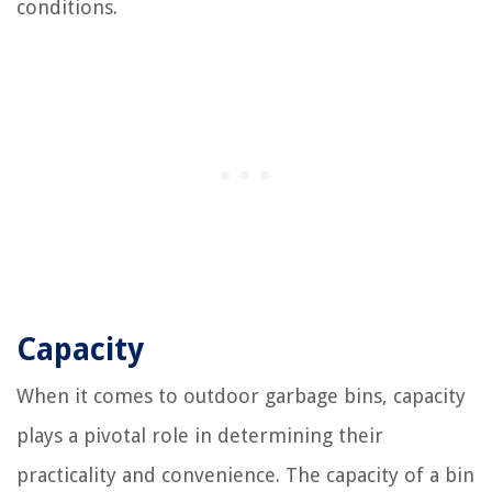
conditions.
Capacity
When it comes to outdoor garbage bins, capacity
plays a pivotal role in determining their
practicality and convenience. The capacity of a bin