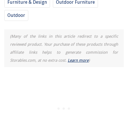
Furniture & Design
Outdoor Furniture
Outdoor
(Many of the links in this article redirect to a specific
reviewed product. Your purchase of these products through
affiliate links helps to generate commission for
Storables.com, at no extra cost.
Learn more
)