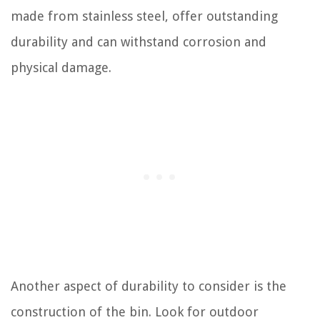
made from stainless steel, offer outstanding
durability and can withstand corrosion and
physical damage.
Another aspect of durability to consider is the
construction of the bin. Look for outdoor