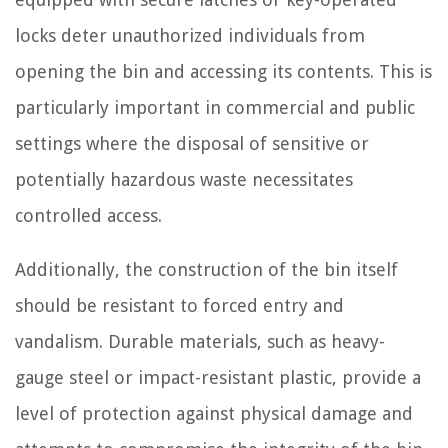
locks deter unauthorized individuals from
opening the bin and accessing its contents. This is
particularly important in commercial and public
settings where the disposal of sensitive or
potentially hazardous waste necessitates
controlled access.
Additionally, the construction of the bin itself
should be resistant to forced entry and
vandalism. Durable materials, such as heavy-
gauge steel or impact-resistant plastic, provide a
level of protection against physical damage and