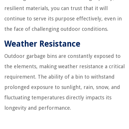
resilient materials, you can trust that it will
continue to serve its purpose effectively, even in
the face of challenging outdoor conditions.
Weather Resistance
Outdoor garbage bins are constantly exposed to
the elements, making weather resistance a critical
requirement. The ability of a bin to withstand
prolonged exposure to sunlight, rain, snow, and
fluctuating temperatures directly impacts its
longevity and performance.