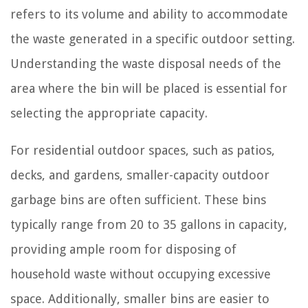
refers to its volume and ability to accommodate
the waste generated in a specific outdoor setting.
Understanding the waste disposal needs of the
area where the bin will be placed is essential for
selecting the appropriate capacity.
For residential outdoor spaces, such as patios,
decks, and gardens, smaller-capacity outdoor
garbage bins are often sufficient. These bins
typically range from 20 to 35 gallons in capacity,
providing ample room for disposing of
household waste without occupying excessive
space. Additionally, smaller bins are easier to