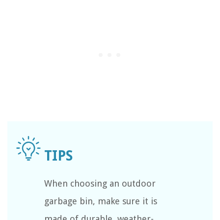
When choosing an outdoor
garbage bin, make sure it is
made of durable, weather-