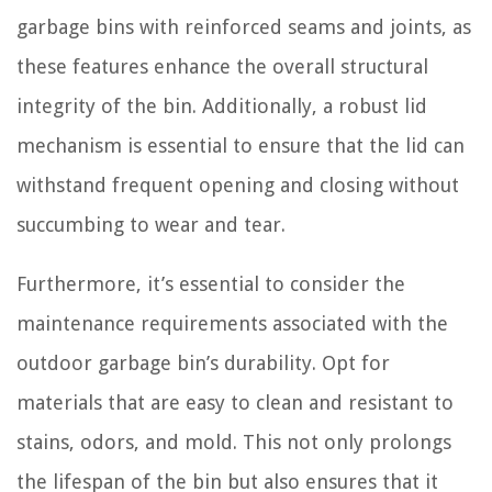
garbage bins with reinforced seams and joints, as
these features enhance the overall structural
integrity of the bin. Additionally, a robust lid
mechanism is essential to ensure that the lid can
withstand frequent opening and closing without
succumbing to wear and tear.
Furthermore, it’s essential to consider the
maintenance requirements associated with the
outdoor garbage bin’s durability. Opt for
materials that are easy to clean and resistant to
stains, odors, and mold. This not only prolongs
the lifespan of the bin but also ensures that it