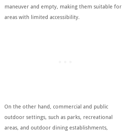
maneuver and empty, making them suitable for
areas with limited accessibility.
On the other hand, commercial and public
outdoor settings, such as parks, recreational
areas, and outdoor dining establishments,