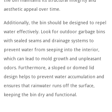
the bin maintains its structural integrity and
aesthetic appeal over time.
Additionally, the bin should be designed to repel
water effectively. Look for outdoor garbage bins
with sealed seams and drainage systems to
prevent water from seeping into the interior,
which can lead to mold growth and unpleasant
odors. Furthermore, a sloped or domed lid
design helps to prevent water accumulation and
ensures that rainwater runs off the surface,
keeping the bin dry and functional.