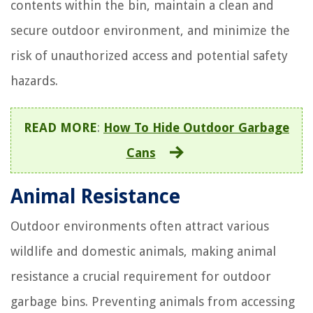
contents within the bin, maintain a clean and
secure outdoor environment, and minimize the
risk of unauthorized access and potential safety
hazards.
READ MORE
:
How To Hide Outdoor Garbage
Cans
Animal Resistance
Outdoor environments often attract various
wildlife and domestic animals, making animal
resistance a crucial requirement for outdoor
garbage bins. Preventing animals from accessing