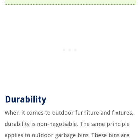
Durability
When it comes to outdoor furniture and fixtures,
durability is non-negotiable. The same principle
applies to outdoor garbage bins. These bins are