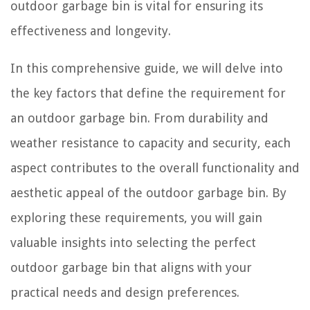
outdoor garbage bin is vital for ensuring its
effectiveness and longevity.
In this comprehensive guide, we will delve into
the key factors that define the requirement for
an outdoor garbage bin. From durability and
weather resistance to capacity and security, each
aspect contributes to the overall functionality and
aesthetic appeal of the outdoor garbage bin. By
exploring these requirements, you will gain
valuable insights into selecting the perfect
outdoor garbage bin that aligns with your
practical needs and design preferences.