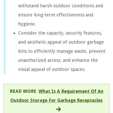
withstand harsh outdoor conditions and
ensure long-term effectiveness and
hygiene.
Consider the capacity, security features,
and aesthetic appeal of outdoor garbage
bins to efficiently manage waste, prevent
unauthorized access, and enhance the
visual appeal of outdoor spaces.
READ MORE
:
What Is A Requirement Of An
Outdoor Storage For Garbage Receptacles