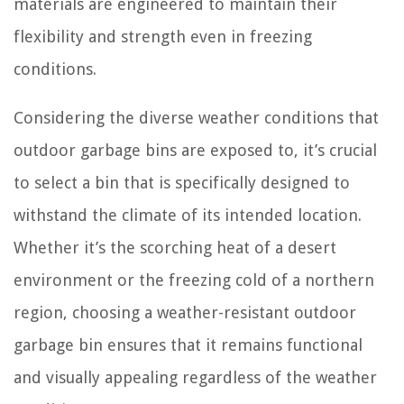
materials are engineered to maintain their
flexibility and strength even in freezing
conditions.
Considering the diverse weather conditions that
outdoor garbage bins are exposed to, it’s crucial
to select a bin that is specifically designed to
withstand the climate of its intended location.
Whether it’s the scorching heat of a desert
environment or the freezing cold of a northern
region, choosing a weather-resistant outdoor
garbage bin ensures that it remains functional
and visually appealing regardless of the weather