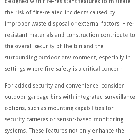
designed with fire-resistant features to mitigate
the risk of fire-related incidents caused by
improper waste disposal or external factors. Fire-
resistant materials and construction contribute to
the overall security of the bin and the
surrounding outdoor environment, especially in
settings where fire safety is a critical concern.
For added security and convenience, consider
outdoor garbage bins with integrated surveillance
options, such as mounting capabilities for
security cameras or sensor-based monitoring
systems. These features not only enhance the