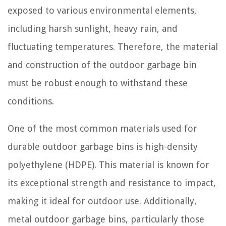
exposed to various environmental elements,
including harsh sunlight, heavy rain, and
fluctuating temperatures. Therefore, the material
and construction of the outdoor garbage bin
must be robust enough to withstand these
conditions.
One of the most common materials used for
durable outdoor garbage bins is high-density
polyethylene (HDPE). This material is known for
its exceptional strength and resistance to impact,
making it ideal for outdoor use. Additionally,
metal outdoor garbage bins, particularly those