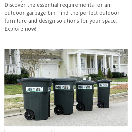
RELATED ARTICLES
Discover the essential requirements for an
outdoor garbage bin. Find the perfect outdoor
What Not To Put In A Compost Bin
furniture and design solutions for your space.
What Are The Plumbing Requirements For A Bathroom Sink
Explore now!
What Are The Age Requirements Of Working In Construction
What Are The Requirements For Becoming A Landscape Architect?
What Requires Specialized Home Inspection
REVIEWS
The Rise of Pet-Conscious Home Design: 4 Ways It's Changing Modern
Homes
How To Scan With HP 4100 Printer
How To Make Your Blanket Fluffy Again
How To Hang Mobile From The Ceiling
11 Best Bible Verse Wall Art for 2025