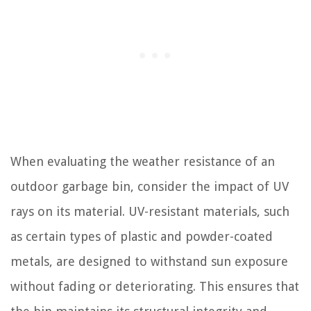
When evaluating the weather resistance of an
outdoor garbage bin, consider the impact of UV
rays on its material. UV-resistant materials, such
as certain types of plastic and powder-coated
metals, are designed to withstand sun exposure
without fading or deteriorating. This ensures that