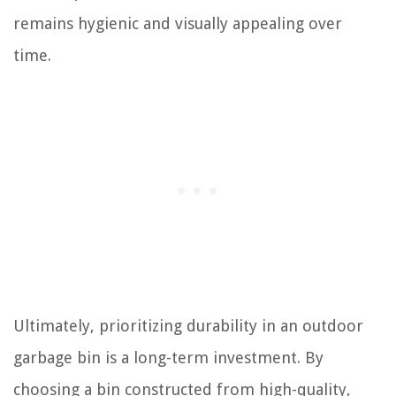
remains hygienic and visually appealing over
time.
Ultimately, prioritizing durability in an outdoor
garbage bin is a long-term investment. By
choosing a bin constructed from high-quality,