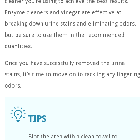
cleaner you’re using to achieve the best results.
Enzyme cleaners and vinegar are effective at
breaking down urine stains and eliminating odors,
but be sure to use them in the recommended
quantities.
Once you have successfully removed the urine
stains, it’s time to move on to tackling any lingerin
odors.
Blot the area with a clean towel to