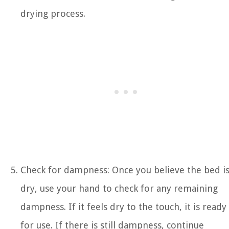
drying process.
Check for dampness: Once you believe the bed i
dry, use your hand to check for any remaining
dampness. If it feels dry to the touch, it is ready
for use. If there is still dampness, continue