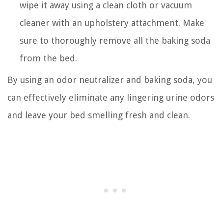
wipe it away using a clean cloth or vacuum
cleaner with an upholstery attachment. Make
sure to thoroughly remove all the baking soda
from the bed.
By using an odor neutralizer and baking soda, you
can effectively eliminate any lingering urine odors
and leave your bed smelling fresh and clean.