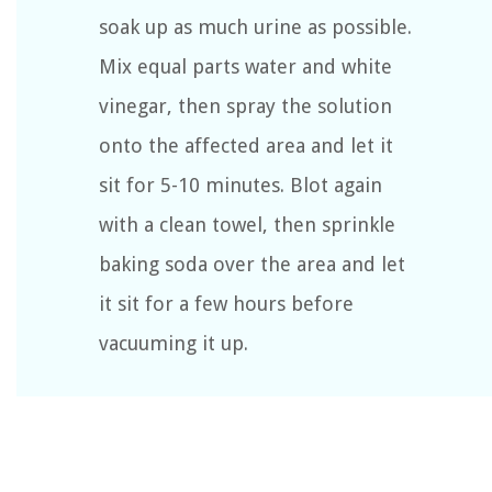
soak up as much urine as possible.
Mix equal parts water and white
vinegar, then spray the solution
onto the affected area and let it
sit for 5-10 minutes. Blot again
with a clean towel, then sprinkle
baking soda over the area and let
it sit for a few hours before
vacuuming it up.