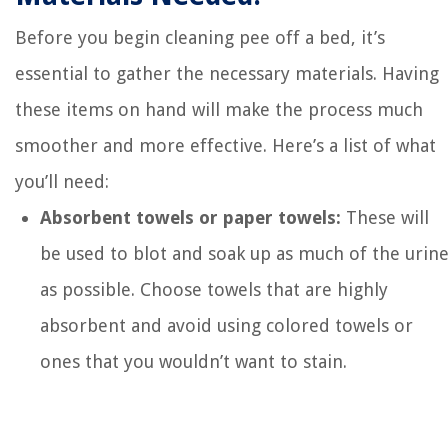
Before you begin cleaning pee off a bed, it’s
essential to gather the necessary materials. Having
these items on hand will make the process much
smoother and more effective. Here’s a list of what
you’ll need:
Absorbent towels or paper towels:
These will
be used to blot and soak up as much of the urin
as possible. Choose towels that are highly
absorbent and avoid using colored towels or
ones that you wouldn’t want to stain.