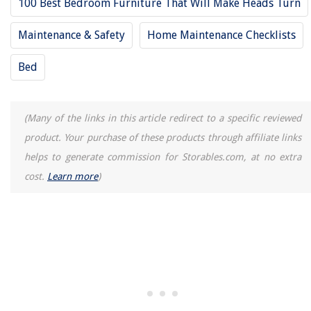
100 Best Bedroom Furniture That Will Make Heads Turn
Maintenance & Safety
Home Maintenance Checklists
Bed
(Many of the links in this article redirect to a specific reviewed
product. Your purchase of these products through affiliate links
helps to generate commission for Storables.com, at no extra
cost.
Learn more
)