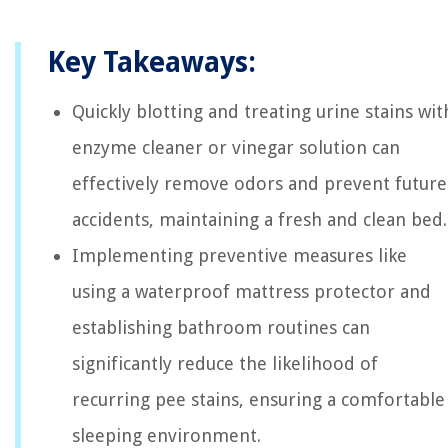
Key Takeaways:
Quickly blotting and treating urine stains wit
enzyme cleaner or vinegar solution can
effectively remove odors and prevent future
accidents, maintaining a fresh and clean bed.
Implementing preventive measures like
using a waterproof mattress protector and
establishing bathroom routines can
significantly reduce the likelihood of
recurring pee stains, ensuring a comfortable
sleeping environment.