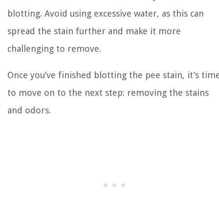
blotting. Avoid using excessive water, as this can
spread the stain further and make it more
challenging to remove.
Once you’ve finished blotting the pee stain, it’s tim
to move on to the next step: removing the stains
and odors.