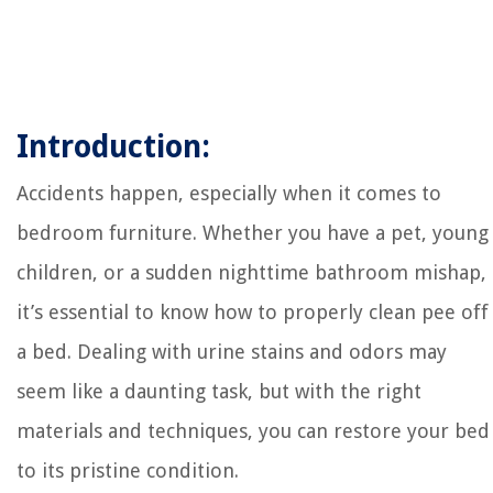
Introduction:
Accidents happen, especially when it comes to
bedroom furniture. Whether you have a pet, young
children, or a sudden nighttime bathroom mishap,
it’s essential to know how to properly clean pee off
a bed. Dealing with urine stains and odors may
seem like a daunting task, but with the right
materials and techniques, you can restore your bed
to its pristine condition.