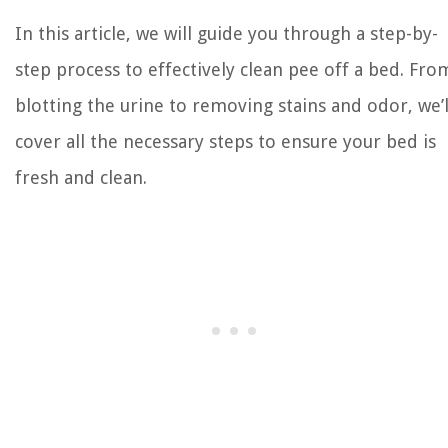
In this article, we will guide you through a step-by-
step process to effectively clean pee off a bed. Fro
blotting the urine to removing stains and odor, we’l
cover all the necessary steps to ensure your bed is
fresh and clean.