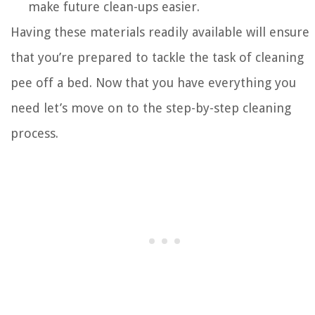
make future clean-ups easier.
Having these materials readily available will ensure
that you’re prepared to tackle the task of cleaning
pee off a bed. Now that you have everything you
need let’s move on to the step-by-step cleaning
process.