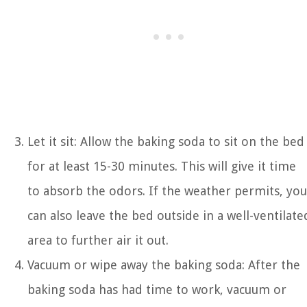
Let it sit: Allow the baking soda to sit on the bed
for at least 15-30 minutes. This will give it time
to absorb the odors. If the weather permits, you
can also leave the bed outside in a well-ventilate
area to further air it out.
Vacuum or wipe away the baking soda: After the
baking soda has had time to work, vacuum or