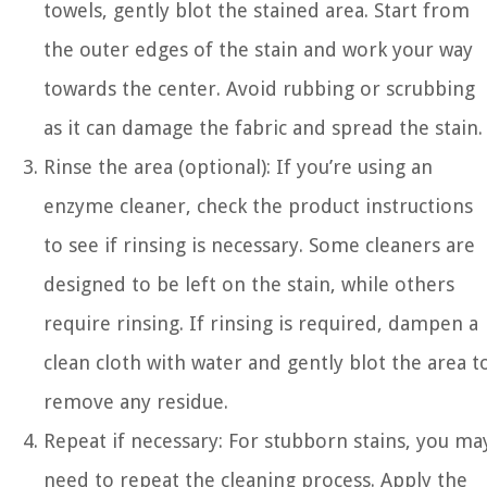
towels, gently blot the stained area. Start from
the outer edges of the stain and work your way
towards the center. Avoid rubbing or scrubbing
as it can damage the fabric and spread the stain.
Rinse the area (optional): If you’re using an
enzyme cleaner, check the product instructions
to see if rinsing is necessary. Some cleaners are
designed to be left on the stain, while others
require rinsing. If rinsing is required, dampen a
clean cloth with water and gently blot the area t
remove any residue.
Repeat if necessary: For stubborn stains, you ma
need to repeat the cleaning process. Apply the