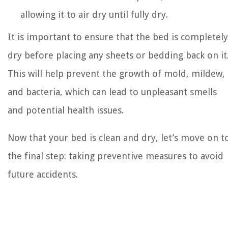
allowing it to air dry until fully dry.
It is important to ensure that the bed is completely
dry before placing any sheets or bedding back on it
This will help prevent the growth of mold, mildew,
and bacteria, which can lead to unpleasant smells
and potential health issues.
Now that your bed is clean and dry, let’s move on t
the final step: taking preventive measures to avoid
future accidents.