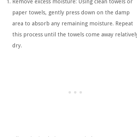
Remove excess moisture: Using clean towels or
paper towels, gently press down on the damp
area to absorb any remaining moisture. Repeat
this process until the towels come away relativel
dry.