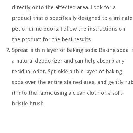
directly onto the affected area. Look for a
product that is specifically designed to eliminate
pet or urine odors. Follow the instructions on
the product for the best results.
Spread a thin layer of baking soda: Baking soda i
a natural deodorizer and can help absorb any
residual odor. Sprinkle a thin layer of baking
soda over the entire stained area, and gently ru
it into the fabric using a clean cloth or a soft-
bristle brush.