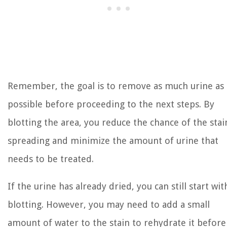
Remember, the goal is to remove as much urine as
possible before proceeding to the next steps. By
blotting the area, you reduce the chance of the stai
spreading and minimize the amount of urine that
needs to be treated.
If the urine has already dried, you can still start wit
blotting. However, you may need to add a small
amount of water to the stain to rehydrate it before