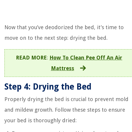
Now that you’ve deodorized the bed, it’s time to
move on to the next step: drying the bed.
READ MORE
:
How To Clean Pee Off An Air
Mattress
Step 4: Drying the Bed
Properly drying the bed is crucial to prevent mold
and mildew growth. Follow these steps to ensure
your bed is thoroughly dried: