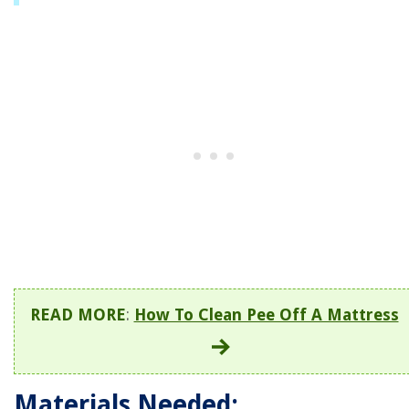
READ MORE
:
How To Clean Pee Off A Mattress
Materials Needed: