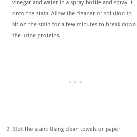
vinegar and water in a spray bottle and spray it
onto the stain. Allow the cleaner or solution to
sit on the stain for a few minutes to break down
the urine proteins.
Blot the stain: Using clean towels or paper