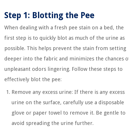
Step 1: Blotting the Pee
When dealing with a fresh pee stain on a bed, the
first step is to quickly blot as much of the urine as
possible. This helps prevent the stain from setting
deeper into the fabric and minimizes the chances o
unpleasant odors lingering. Follow these steps to
effectively blot the pee:
Remove any excess urine: If there is any excess
urine on the surface, carefully use a disposable
glove or paper towel to remove it. Be gentle to
avoid spreading the urine further.