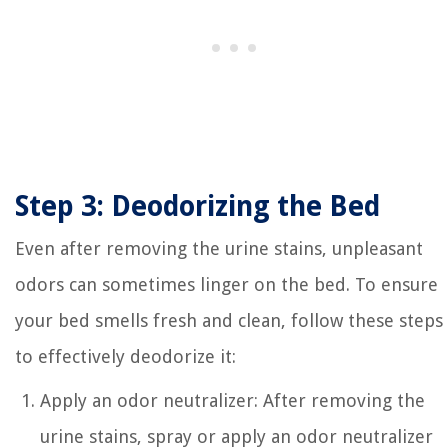
Step 3: Deodorizing the Bed
Even after removing the urine stains, unpleasant
odors can sometimes linger on the bed. To ensure
your bed smells fresh and clean, follow these steps
to effectively deodorize it:
Apply an odor neutralizer: After removing the
urine stains, spray or apply an odor neutralizer