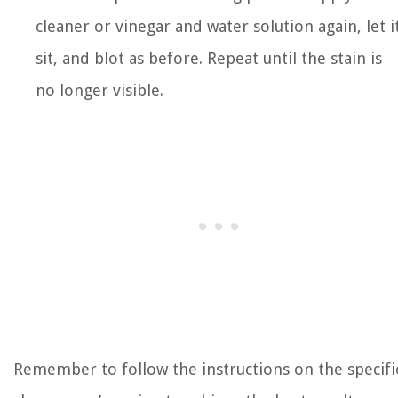
cleaner or vinegar and water solution again, let i
sit, and blot as before. Repeat until the stain is
no longer visible.
Remember to follow the instructions on the specifi