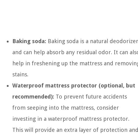
Baking soda:
Baking soda is a natural deodorize
and can help absorb any residual odor. It can als
help in freshening up the mattress and removin
stains.
Waterproof mattress protector (optional, but
recommended):
To prevent future accidents
from seeping into the mattress, consider
investing in a waterproof mattress protector.
This will provide an extra layer of protection an