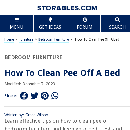
TABLE OF CONTENTS
Scroll
How To Clean Pee Off A Bed
MENU
GET IDEAS
FORUM
SEARCH
Introduction:
Materials Needed:
Home
>
Furniture
>
Bedroom Furniture
>
How To Clean Pee Off A Bed
Step 1: Blotting the Pee
Step 2: Removing Stains and Odor
BEDROOM FURNITURE
Step 3: Deodorizing the Bed
How To Clean Pee Off A Bed
Step 4: Drying the Bed
Step 5: Preventive Measures
Modified: December 7, 2023
Conclusion:
Share:
Frequently Asked Questions about How To Clean Pee Off A Bed
Written by: Grace Wilson
Learn effective tips on how to clean pee off
RELATED ARTICLES
bedroom furniture and keep your bed fresh and