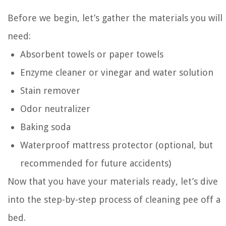
Before we begin, let’s gather the materials you will
need:
Absorbent towels or paper towels
Enzyme cleaner or vinegar and water solution
Stain remover
Odor neutralizer
Baking soda
Waterproof mattress protector (optional, but
recommended for future accidents)
Now that you have your materials ready, let’s dive
into the step-by-step process of cleaning pee off a
bed.