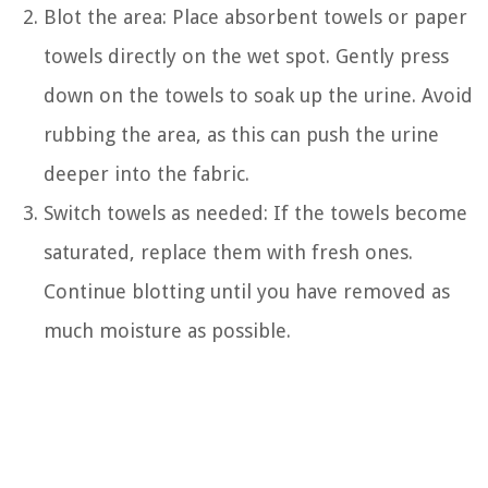
Blot the area: Place absorbent towels or paper
towels directly on the wet spot. Gently press
down on the towels to soak up the urine. Avoid
rubbing the area, as this can push the urine
deeper into the fabric.
Switch towels as needed: If the towels become
saturated, replace them with fresh ones.
Continue blotting until you have removed as
much moisture as possible.