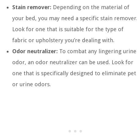
Stain remover:
Depending on the material of
your bed, you may need a specific stain remover
Look for one that is suitable for the type of
fabric or upholstery you’re dealing with.
Odor neutralizer:
To combat any lingering urine
odor, an odor neutralizer can be used. Look for
one that is specifically designed to eliminate pet
or urine odors.