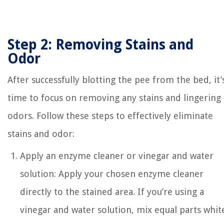
Step 2: Removing Stains and
Odor
After successfully blotting the pee from the bed, it’
time to focus on removing any stains and lingering
odors. Follow these steps to effectively eliminate
stains and odor:
Apply an enzyme cleaner or vinegar and water
solution: Apply your chosen enzyme cleaner
directly to the stained area. If you’re using a
vinegar and water solution, mix equal parts whit