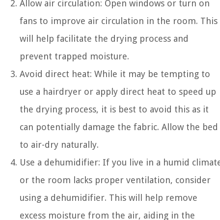
Allow air circulation: Open windows or turn on
fans to improve air circulation in the room. This
will help facilitate the drying process and
prevent trapped moisture.
Avoid direct heat: While it may be tempting to
use a hairdryer or apply direct heat to speed up
the drying process, it is best to avoid this as it
can potentially damage the fabric. Allow the bed
to air-dry naturally.
Use a dehumidifier: If you live in a humid climat
or the room lacks proper ventilation, consider
using a dehumidifier. This will help remove
excess moisture from the air, aiding in the