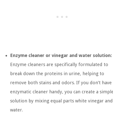
Enzyme cleaner or vinegar and water solution:
Enzyme cleaners are specifically formulated to
break down the proteins in urine, helping to
remove both stains and odors. If you don’t have
enzymatic cleaner handy, you can create a simpl
solution by mixing equal parts white vinegar and
water.