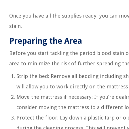
Once you have all the supplies ready, you can mo
stain.
Preparing the Area
Before you start tackling the period blood stain 
area to minimize the risk of further spreading th
Strip the bed: Remove all bedding including sh
will allow you to work directly on the mattres
Move the mattress if necessary: If you’re deali
consider moving the mattress to a different loc
Protect the floor: Lay down a plastic tarp or o
during the cleaning process. This will prevent 