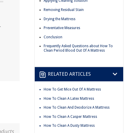
Applying Cleaning Solution
Removing Residual Stain
Drying the Mattress
r
Preventative Measures
Conclusion
Frequently Asked Questions about How To
Clean Period Blood Out Of A Mattress
RELATED ARTICLES
How To Get Mice Out Of A Mattress
How To Clean A Latex Mattress
How To Clean And Deodorize A Mattress
How To Clean A Casper Mattress
How To Clean A Dusty Mattress
oducts