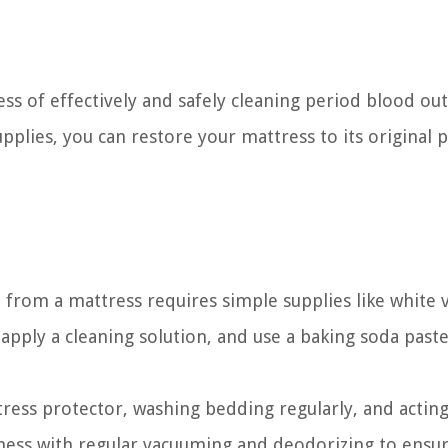
cess of effectively and safely cleaning period blood ou
pplies, you can restore your mattress to its original p
 from a mattress requires simple supplies like white 
apply a cleaning solution, and use a baking soda paste
tress protector, washing bedding regularly, and acting
liness with regular vacuuming and deodorizing to ensur