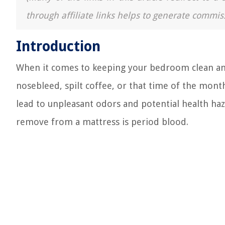
through affiliate links helps to generate commis
Introduction
When it comes to keeping your bedroom clean and
nosebleed, spilt coffee, or that time of the month
lead to unpleasant odors and potential health ha
remove from a mattress is period blood.