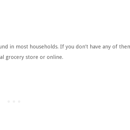
ound in most households. If you don’t have any of th
l grocery store or online.