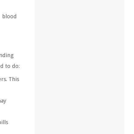
d blood
unding
d to do:
rs. This
may
ills