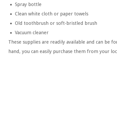
Spray bottle
Clean white cloth or paper towels
Old toothbrush or soft-bristled brush
Vacuum cleaner
These supplies are readily available and can be f
hand, you can easily purchase them from your loca