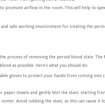
to promote airflow in the room. This will help to spe
an and safe working environment for treating the peri
 the process of removing the period blood stain. The f
 blood as possible. Here’s what you should do:
sable gloves to protect your hands from coming into 
 or paper towels and gently blot the stain, starting fr
enter. Avoid rubbing the stain, as this can cause it t