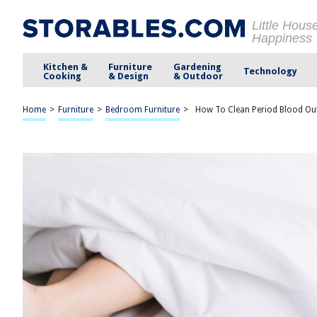
Little Hous
Happiness
Kitchen &
Furniture
Gardening
Technology
Cooking
& Design
& Outdoor
Home
>
Furniture
>
Bedroom Furniture
>
How To Clean Period Blood Out