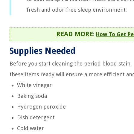
fresh and odor-free sleep environment.
READ MORE
:
How To Get Pe
Supplies Needed
Before you start cleaning the period blood stain, 
these items ready will ensure a more efficient and
White vinegar
Baking soda
Hydrogen peroxide
Dish detergent
Cold water