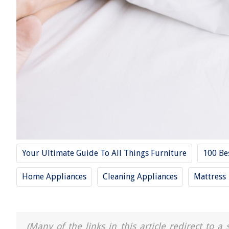
Your Ultimate Guide To All Things Furniture
100 Be
Home Appliances
Cleaning Appliances
Mattress
(Many of the links in this article redirect to 