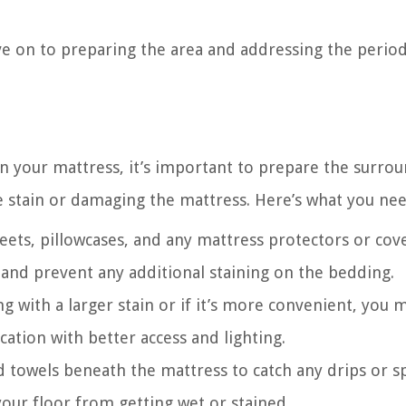
ve on to preparing the area and addressing the perio
on your mattress, it’s important to prepare the surro
e stain or damaging the mattress. Here’s what you nee
eets, pillowcases, and any mattress protectors or cove
s and prevent any additional staining on the bedding.
ng with a larger stain or if it’s more convenient, you 
ation with better access and lighting.
ld towels beneath the mattress to catch any drips or sp
your floor from getting wet or stained.