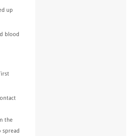
ed up
od blood
irst
contact
om the
o spread