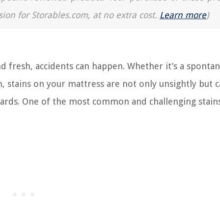
sion for Storables.com, at no extra cost.
Learn more
)
 fresh, accidents can happen. Whether it’s a sponta
, stains on your mattress are not only unsightly but c
zards. One of the most common and challenging stain