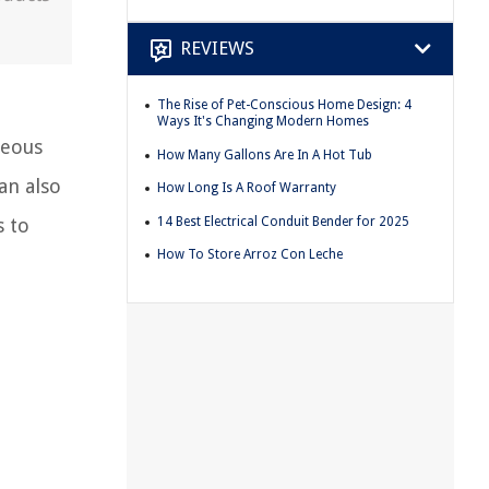
REVIEWS
The Rise of Pet-Conscious Home Design: 4
Ways It's Changing Modern Homes
neous
How Many Gallons Are In A Hot Tub
an also
How Long Is A Roof Warranty
14 Best Electrical Conduit Bender for 2025
s to
How To Store Arroz Con Leche