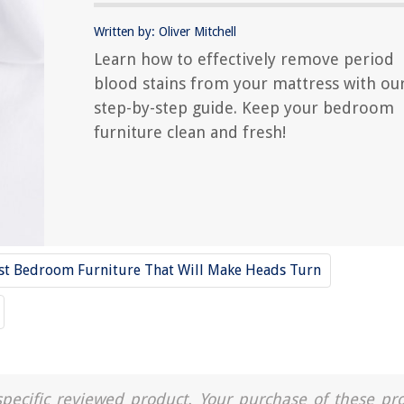
Written by: Oliver Mitchell
Learn how to effectively remove period
blood stains from your mattress with ou
step-by-step guide. Keep your bedroom
furniture clean and fresh!
st Bedroom Furniture That Will Make Heads Turn
a specific reviewed product. Your purchase of these pr