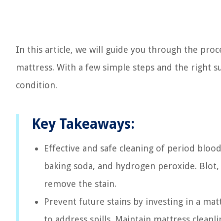
In this article, we will guide you through the pro
mattress. With a few simple steps and the right su
condition.
Key Takeaways:
Effective and safe cleaning of period blood
baking soda, and hydrogen peroxide. Blot, 
remove the stain.
Prevent future stains by investing in a mat
to address spills. Maintain mattress clean