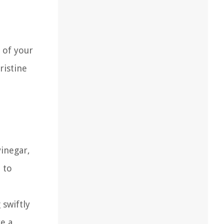
t of your
ristine
vinegar,
 to
 swiftly
e a