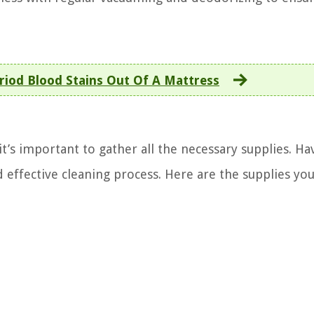
riod Blood Stains Out Of A Mattress
it’s important to gather all the necessary supplies. Ha
 effective cleaning process. Here are the supplies you’