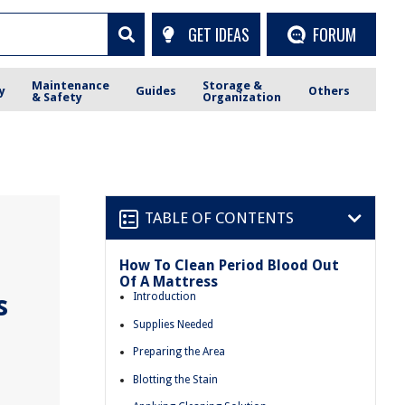
GET IDEAS
FORUM
Maintenance
Storage &
y
Guides
Others
& Safety
Organization
TABLE OF CONTENTS
How To Clean Period Blood Out
Of A Mattress
s
Introduction
Supplies Needed
Preparing the Area
Blotting the Stain