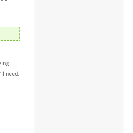
ving
ll need: