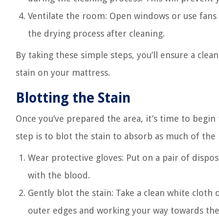
Ventilate the room: Open windows or use fans 
the drying process after cleaning.
By taking these simple steps, you’ll ensure a cle
stain on your mattress.
Blotting the Stain
Once you’ve prepared the area, it’s time to begin
step is to blot the stain to absorb as much of the
Wear protective gloves: Put on a pair of dispo
with the blood.
Gently blot the stain: Take a clean white cloth
outer edges and working your way towards the c