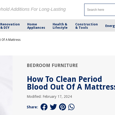
ehold Additions For Long-Lasting
Renovation
Home
Health &
Construction
Energ
& DIY
Appliances
Lifestyle
& Tools
 Of A Mattress
BEDROOM FURNITURE
How To Clean Period
Blood Out Of A Mattres
Modified: February 17, 2024
Share: