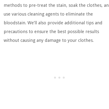
methods to pre-treat the stain, soak the clothes, a
use various cleaning agents to eliminate the
bloodstain. We’ll also provide additional tips and
precautions to ensure the best possible results
without causing any damage to your clothes.