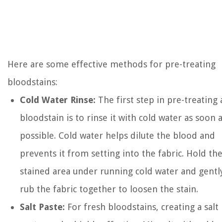
Here are some effective methods for pre-treating
bloodstains:
Cold Water Rinse:
The first step in pre-treating 
bloodstain is to rinse it with cold water as soon 
possible. Cold water helps dilute the blood and
prevents it from setting into the fabric. Hold th
stained area under running cold water and gentl
rub the fabric together to loosen the stain.
Salt Paste:
For fresh bloodstains, creating a salt