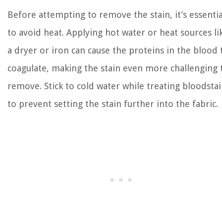
Before attempting to remove the stain, it’s essentia
to avoid heat. Applying hot water or heat sources li
a dryer or iron can cause the proteins in the blood 
coagulate, making the stain even more challenging 
remove. Stick to cold water while treating bloodsta
to prevent setting the stain further into the fabric.