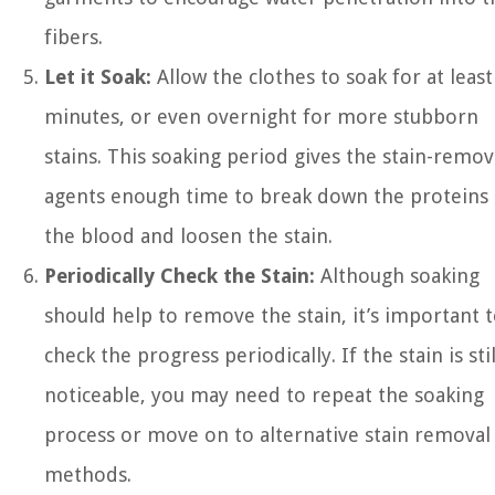
fibers.
Let it Soak:
Allow the clothes to soak for at least
minutes, or even overnight for more stubborn
stains. This soaking period gives the stain-remo
agents enough time to break down the proteins 
the blood and loosen the stain.
Periodically Check the Stain:
Although soaking
should help to remove the stain, it’s important 
check the progress periodically. If the stain is stil
noticeable, you may need to repeat the soaking
process or move on to alternative stain removal
methods.