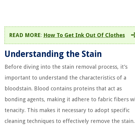
READ MORE
:
How To Get Ink Out Of Clothes
Understanding the Stain
Before diving into the stain removal process, it’s
important to understand the characteristics of a
bloodstain. Blood contains proteins that act as
bonding agents, making it adhere to fabric fibers w
tenacity. This makes it necessary to adopt specific
cleaning techniques to effectively remove the stain.