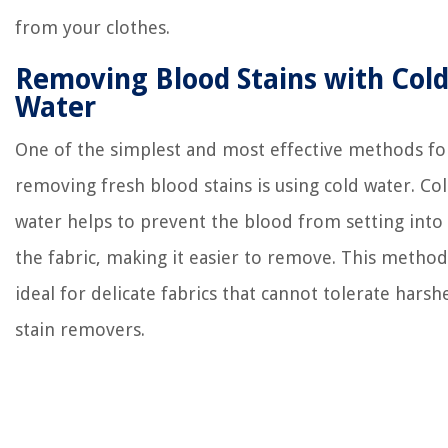
from your clothes.
Removing Blood Stains with Col
Water
One of the simplest and most effective methods fo
removing fresh blood stains is using cold water. Co
water helps to prevent the blood from setting into
the fabric, making it easier to remove. This method
ideal for delicate fabrics that cannot tolerate harsh
stain removers.