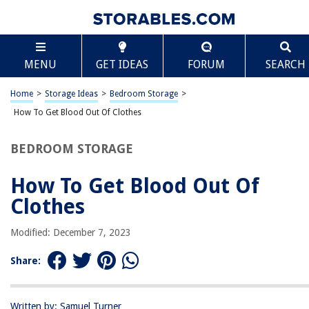
TABLE OF CONTENTS
Scroll
How To Get Blood Out Of Clothes
MENU
GET IDEAS
FORUM
SEARCH
Introduction
Understanding the Stain
Home
>
Storage Ideas
>
Bedroom Storage
>
Pre-treating the Stain
How To Get Blood Out Of Clothes
Soaking the Clothes
BEDROOM STORAGE
Removing Blood Stains with Cold Water
Using Ammonia Solution
How To Get Blood Out Of
Applying Hydrogen Peroxide
Clothes
Removing Stubborn Stains with Enzyme Cleaner
Modified: December 7, 2023
Washing the Clothes
Drying and Inspecting the Clothing
Share:
Additional Tips and Precautions
Conclusion
Written by: Samuel Turner