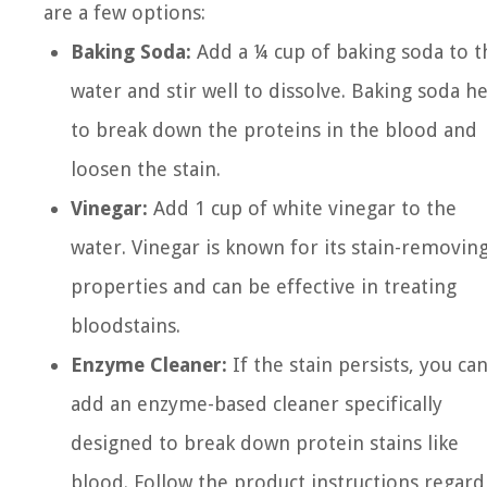
are a few options:
Baking Soda:
Add a ¼ cup of baking soda to t
water and stir well to dissolve. Baking soda h
to break down the proteins in the blood and
loosen the stain.
Vinegar:
Add 1 cup of white vinegar to the
water. Vinegar is known for its stain-removin
properties and can be effective in treating
bloodstains.
Enzyme Cleaner:
If the stain persists, you ca
add an enzyme-based cleaner specifically
designed to break down protein stains like
blood. Follow the product instructions regard