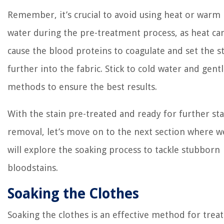
Remember, it’s crucial to avoid using heat or warm
water during the pre-treatment process, as heat ca
cause the blood proteins to coagulate and set the s
further into the fabric. Stick to cold water and gent
methods to ensure the best results.
With the stain pre-treated and ready for further sta
removal, let’s move on to the next section where w
will explore the soaking process to tackle stubborn
bloodstains.
Soaking the Clothes
Soaking the clothes is an effective method for trea