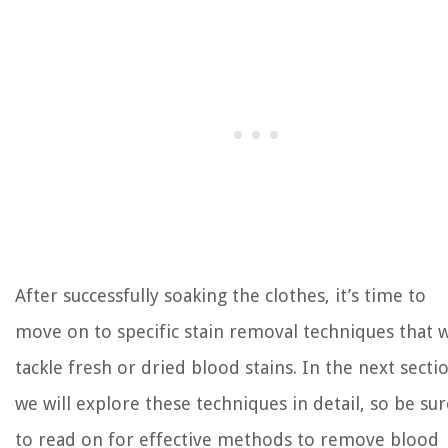
After successfully soaking the clothes, it’s time to
move on to specific stain removal techniques that w
tackle fresh or dried blood stains. In the next secti
we will explore these techniques in detail, so be sur
to read on for effective methods to remove blood