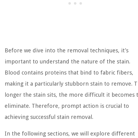
Before we dive into the removal techniques, it’s
important to understand the nature of the stain.
Blood contains proteins that bind to fabric fibers,
making it a particularly stubborn stain to remove. 
longer the stain sits, the more difficult it becomes 
eliminate. Therefore, prompt action is crucial to
achieving successful stain removal.
In the following sections, we will explore different