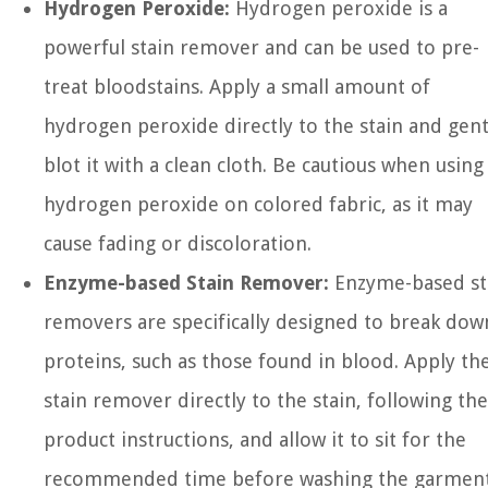
Hydrogen Peroxide:
Hydrogen peroxide is a
powerful stain remover and can be used to pre-
treat bloodstains. Apply a small amount of
hydrogen peroxide directly to the stain and gent
blot it with a clean cloth. Be cautious when using
hydrogen peroxide on colored fabric, as it may
cause fading or discoloration.
Enzyme-based Stain Remover:
Enzyme-based st
removers are specifically designed to break dow
proteins, such as those found in blood. Apply th
stain remover directly to the stain, following the
product instructions, and allow it to sit for the
recommended time before washing the garment