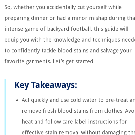
So, whether you accidentally cut yourself while
preparing dinner or had a minor mishap during tha
intense game of backyard football, this guide will
equip you with the knowledge and techniques need
to confidently tackle blood stains and salvage your
favorite garments. Let’s get started!
Key Takeaways:
Act quickly and use cold water to pre-treat a
remove fresh blood stains from clothes. Avo
heat and follow care label instructions for
effective stain removal without damaging th