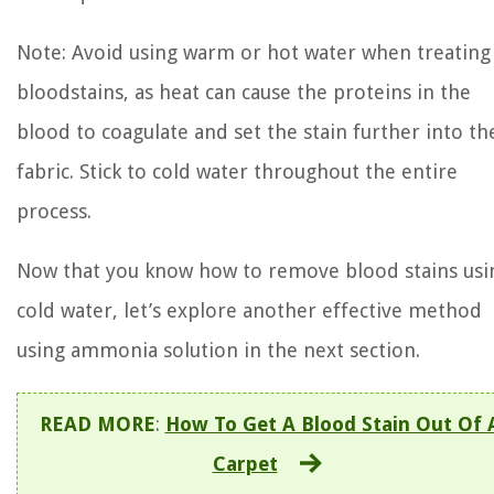
Note: Avoid using warm or hot water when treating
bloodstains, as heat can cause the proteins in the
blood to coagulate and set the stain further into th
fabric. Stick to cold water throughout the entire
process.
Now that you know how to remove blood stains usi
cold water, let’s explore another effective method
using ammonia solution in the next section.
READ MORE
:
How To Get A Blood Stain Out Of 
Carpet