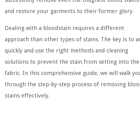
and restore your garments to their former glory.
Dealing with a bloodstain requires a different
approach than other types of stains. The key is to a
quickly and use the right methods and cleaning
solutions to prevent the stain from setting into the
fabric. In this comprehensive guide, we will walk yo
through the step-by-step process of removing blo
stains effectively.