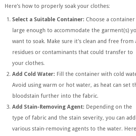
Here’s how to properly soak your clothes:
Select a Suitable Container:
Choose a container
large enough to accommodate the garment(s) y
want to soak. Make sure it’s clean and free from
residues or contaminants that could transfer to
your clothes.
Add Cold Water:
Fill the container with cold wat
Avoid using warm or hot water, as heat can set t
bloodstain further into the fabric.
Add Stain-Removing Agent:
Depending on the
type of fabric and the stain severity, you can add
various stain-removing agents to the water. Her