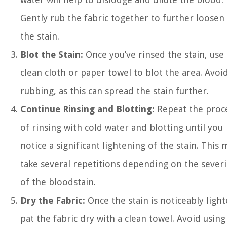
Gently rub the fabric together to further loosen
the stain.
Blot the Stain:
Once you’ve rinsed the stain, use 
clean cloth or paper towel to blot the area. Avoi
rubbing, as this can spread the stain further.
Continue Rinsing and Blotting:
Repeat the proc
of rinsing with cold water and blotting until you
notice a significant lightening of the stain. This 
take several repetitions depending on the severi
of the bloodstain.
Dry the Fabric:
Once the stain is noticeably light
pat the fabric dry with a clean towel. Avoid using