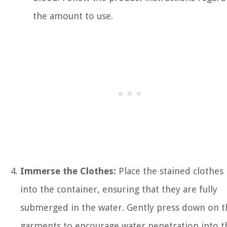
the amount to use.
Immerse the Clothes:
Place the stained clothes
into the container, ensuring that they are fully
submerged in the water. Gently press down on t
garments to encourage water penetration into t