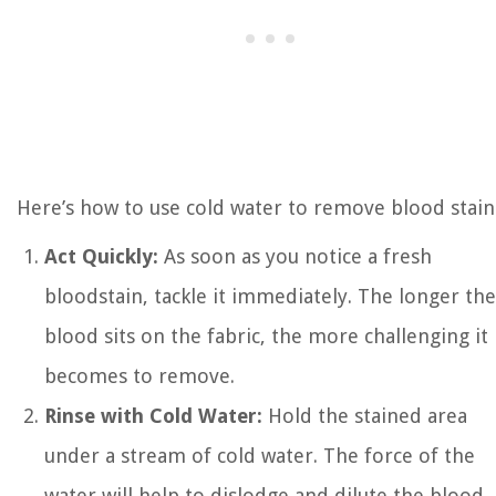
Here’s how to use cold water to remove blood stain
Act Quickly:
As soon as you notice a fresh
bloodstain, tackle it immediately. The longer the
blood sits on the fabric, the more challenging it
becomes to remove.
Rinse with Cold Water:
Hold the stained area
under a stream of cold water. The force of the
water will help to dislodge and dilute the blood.