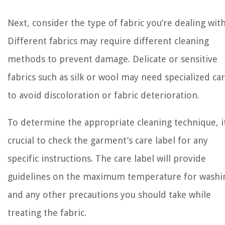
Next, consider the type of fabric you’re dealing with
Different fabrics may require different cleaning
methods to prevent damage. Delicate or sensitive
fabrics such as silk or wool may need specialized ca
to avoid discoloration or fabric deterioration.
To determine the appropriate cleaning technique, it
crucial to check the garment’s care label for any
specific instructions. The care label will provide
guidelines on the maximum temperature for washi
and any other precautions you should take while
treating the fabric.