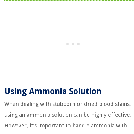
Using Ammonia Solution
When dealing with stubborn or dried blood stains,
using an ammonia solution can be highly effective.
However, it’s important to handle ammonia with