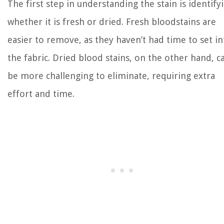
The first step in understanding the stain is identify
whether it is fresh or dried. Fresh bloodstains are
easier to remove, as they haven’t had time to set in
the fabric. Dried blood stains, on the other hand, c
be more challenging to eliminate, requiring extra
effort and time.