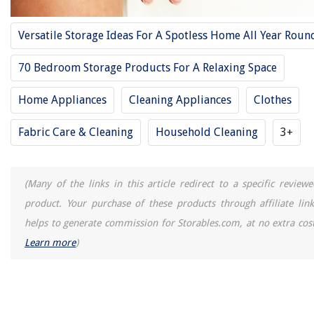
How To Store Large Stuffed Animals
13 Best 48 30 Pack Fluorescent Tubes for 2025
Versatile Storage Ideas For A Spotless Home All Year Roun
15 Best Storage Bags Vacuum Sealed For 2025
70 Bedroom Storage Products For A Relaxing Space
Home Appliances
Cleaning Appliances
Clothes
Fabric Care & Cleaning
Household Cleaning
3+
(Many of the links in this article redirect to a specific reviewe
product. Your purchase of these products through affiliate link
helps to generate commission for Storables.com, at no extra cost
Learn more
)