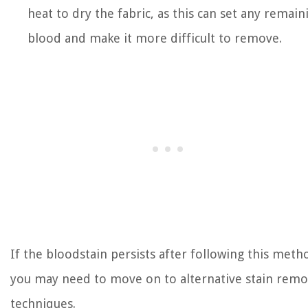
heat to dry the fabric, as this can set any remain
blood and make it more difficult to remove.
If the bloodstain persists after following this meth
you may need to move on to alternative stain remo
techniques.