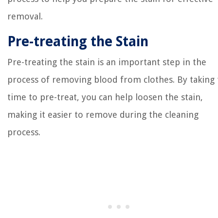
removal.
Pre-treating the Stain
Pre-treating the stain is an important step in the
process of removing blood from clothes. By taking
time to pre-treat, you can help loosen the stain,
making it easier to remove during the cleaning
process.