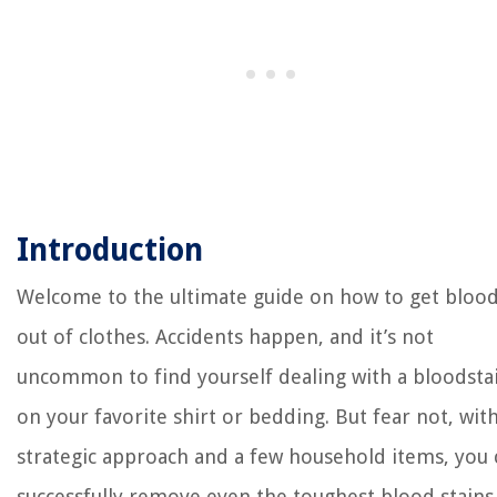
Introduction
Welcome to the ultimate guide on how to get bloo
out of clothes. Accidents happen, and it’s not
uncommon to find yourself dealing with a bloodsta
on your favorite shirt or bedding. But fear not, with
strategic approach and a few household items, you 
successfully remove even the toughest blood stains