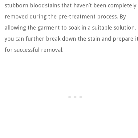
stubborn bloodstains that haven’t been completely
removed during the pre-treatment process. By
allowing the garment to soak in a suitable solution,
you can further break down the stain and prepare i
for successful removal.