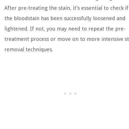
After pre-treating the stain, it’s essential to check if
the bloodstain has been successfully loosened and
lightened. If not, you may need to repeat the pre-
treatment process or move on to more intensive st
removal techniques.