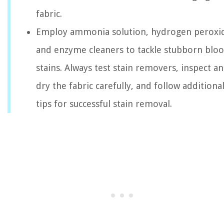
fabric.
Employ ammonia solution, hydrogen peroxi
and enzyme cleaners to tackle stubborn blo
stains. Always test stain removers, inspect a
dry the fabric carefully, and follow additiona
tips for successful stain removal.