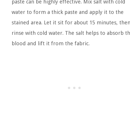
paste can be highly effective. Mix salt with cold
water to form a thick paste and apply it to the
stained area. Let it sit for about 15 minutes, the
rinse with cold water. The salt helps to absorb t
blood and lift it from the fabric.