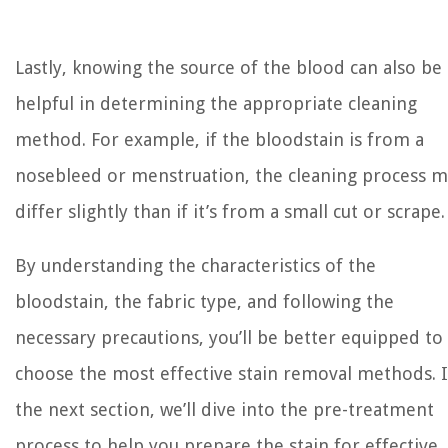
Lastly, knowing the source of the blood can also be
helpful in determining the appropriate cleaning
method. For example, if the bloodstain is from a
nosebleed or menstruation, the cleaning process 
differ slightly than if it’s from a small cut or scrape.
By understanding the characteristics of the
bloodstain, the fabric type, and following the
necessary precautions, you’ll be better equipped to
choose the most effective stain removal methods. 
the next section, we’ll dive into the pre-treatment
process to help you prepare the stain for effective