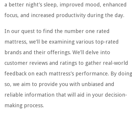
a better night’s sleep, improved mood, enhanced
focus, and increased productivity during the day.
In our quest to find the number one rated
mattress, we’ll be examining various top-rated
brands and their offerings. We’ll delve into
customer reviews and ratings to gather real-world
feedback on each mattress’s performance. By doin
so, we aim to provide you with unbiased and
reliable information that will aid in your decision-
making process.