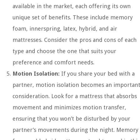
available in the market, each offering its own
unique set of benefits. These include memory
foam, innerspring, latex, hybrid, and air
mattresses. Consider the pros and cons of each
type and choose the one that suits your
preference and comfort needs.
Motion Isolation:
If you share your bed with a
partner, motion isolation becomes an importan
consideration. Look for a mattress that absorbs
movement and minimizes motion transfer,
ensuring that you won’t be disturbed by your
partner’s movements during the night. Memory