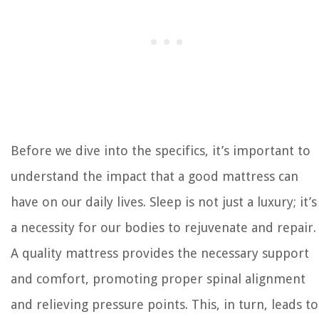
Before we dive into the specifics, it’s important to
understand the impact that a good mattress can
have on our daily lives. Sleep is not just a luxury; it’s
a necessity for our bodies to rejuvenate and repair.
A quality mattress provides the necessary support
and comfort, promoting proper spinal alignment
and relieving pressure points. This, in turn, leads to