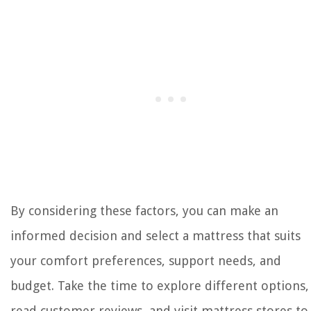
By considering these factors, you can make an
informed decision and select a mattress that suits
your comfort preferences, support needs, and
budget. Take the time to explore different options,
read customer reviews, and visit mattress stores to