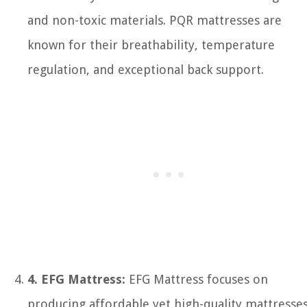
and non-toxic materials. PQR mattresses are
known for their breathability, temperature
regulation, and exceptional back support.
4. EFG Mattress:
EFG Mattress focuses on
producing affordable yet high-quality mattresse