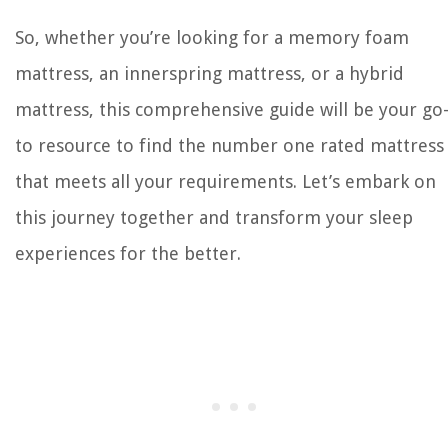
So, whether you’re looking for a memory foam
mattress, an innerspring mattress, or a hybrid
mattress, this comprehensive guide will be your go
to resource to find the number one rated mattress
that meets all your requirements. Let’s embark on
this journey together and transform your sleep
experiences for the better.