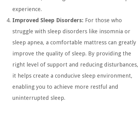
experience.
Improved Sleep Disorders:
For those who
struggle with sleep disorders like insomnia or
sleep apnea, a comfortable mattress can greatly
improve the quality of sleep. By providing the
right level of support and reducing disturbances
it helps create a conducive sleep environment,
enabling you to achieve more restful and
uninterrupted sleep.