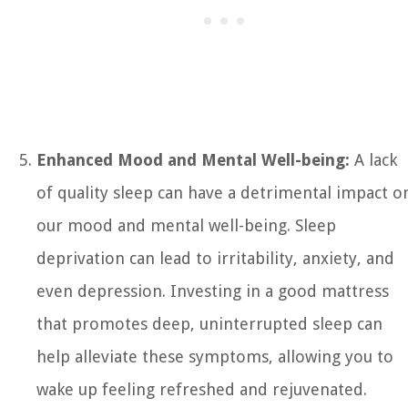
Enhanced Mood and Mental Well-being:
A lack
of quality sleep can have a detrimental impact o
our mood and mental well-being. Sleep
deprivation can lead to irritability, anxiety, and
even depression. Investing in a good mattress
that promotes deep, uninterrupted sleep can
help alleviate these symptoms, allowing you to
wake up feeling refreshed and rejuvenated.