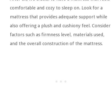
comfortable and cozy to sleep on. Look for a
mattress that provides adequate support while
also offering a plush and cushiony feel. Consider
factors such as firmness level, materials used,
and the overall construction of the mattress.