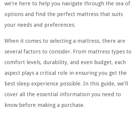
we’re here to help you navigate through the sea of
options and find the perfect mattress that suits
your needs and preferences.
When it comes to selecting a mattress, there are
several factors to consider. From mattress types to
comfort levels, durability, and even budget, each
aspect plays a critical role in ensuring you get the
best sleep experience possible. In this guide, we’ll
cover all the essential information you need to
know before making a purchase.