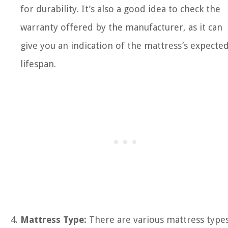
for durability. It’s also a good idea to check the
warranty offered by the manufacturer, as it can
give you an indication of the mattress’s expecte
lifespan.
Mattress Type:
There are various mattress type