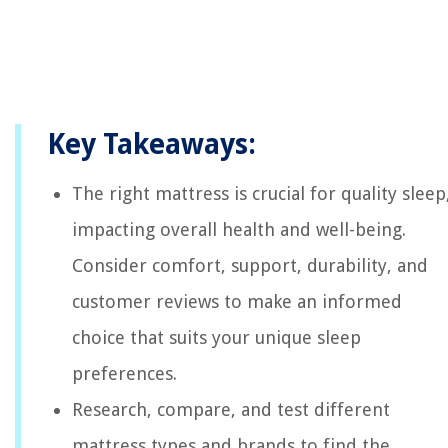
Key Takeaways:
The right mattress is crucial for quality sleep
impacting overall health and well-being.
Consider comfort, support, durability, and
customer reviews to make an informed
choice that suits your unique sleep
preferences.
Research, compare, and test different
mattress types and brands to find the