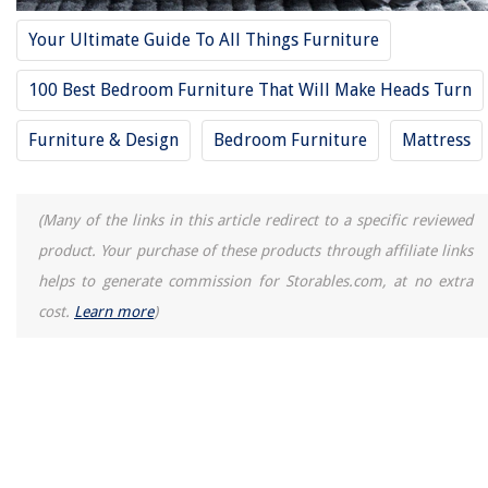
Your Ultimate Guide To All Things Furniture
100 Best Bedroom Furniture That Will Make Heads Turn
Furniture & Design
Bedroom Furniture
Mattress
(Many of the links in this article redirect to a specific reviewed
product. Your purchase of these products through affiliate links
helps to generate commission for Storables.com, at no extra
cost.
Learn more
)