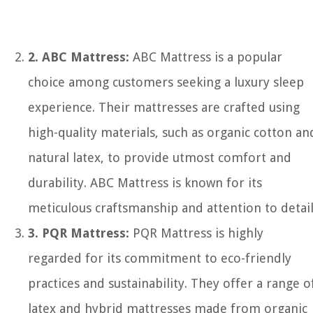
2. ABC Mattress:
ABC Mattress is a popular
choice among customers seeking a luxury sleep
experience. Their mattresses are crafted using
high-quality materials, such as organic cotton an
natural latex, to provide utmost comfort and
durability. ABC Mattress is known for its
meticulous craftsmanship and attention to detail
3. PQR Mattress:
PQR Mattress is highly
regarded for its commitment to eco-friendly
practices and sustainability. They offer a range o
latex and hybrid mattresses made from organic