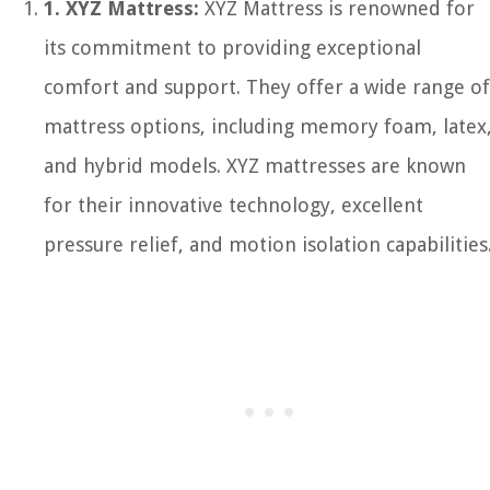
1. XYZ Mattress:
XYZ Mattress is renowned for
its commitment to providing exceptional
comfort and support. They offer a wide range of
mattress options, including memory foam, latex
and hybrid models. XYZ mattresses are known
for their innovative technology, excellent
pressure relief, and motion isolation capabilities