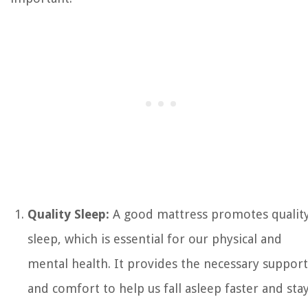
Quality Sleep:
A good mattress promotes qualit
sleep, which is essential for our physical and
mental health. It provides the necessary support
and comfort to help us fall asleep faster and sta