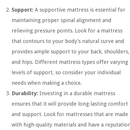
Support:
A supportive mattress is essential for
maintaining proper spinal alignment and
relieving pressure points. Look for a mattress
that contours to your body’s natural curve and
provides ample support to your back, shoulders,
and hips. Different mattress types offer varying
levels of support, so consider your individual
needs when making a choice.
Durability:
Investing in a durable mattress
ensures that it will provide long-lasting comfort
and support. Look for mattresses that are made
with high-quality materials and have a reputatio