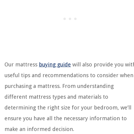
Our mattress
buying guide
will also provide you wit
useful tips and recommendations to consider when
purchasing a mattress. From understanding
different mattress types and materials to
determining the right size for your bedroom, we’ll
ensure you have all the necessary information to
make an informed decision.