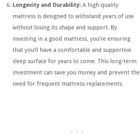
Longevity and Durability:
A high-quality
mattress is designed to withstand years of use
without losing its shape and support. By
investing in a good mattress, you’re ensuring
that you’ll have a comfortable and supportive
sleep surface for years to come. This long-term
investment can save you money and prevent the
need for frequent mattress replacements.