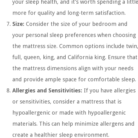
your sleep health, and it’s worth spending a littl
more for quality and long-term satisfaction.
Size:
Consider the size of your bedroom and
your personal sleep preferences when choosing
the mattress size. Common options include twin
full, queen, king, and California king. Ensure that
the mattress dimensions align with your needs
and provide ample space for comfortable sleep.
Allergies and Sensitivities:
If you have allergies
or sensitivities, consider a mattress that is
hypoallergenic or made with hypoallergenic
materials. This can help minimize allergens and
create a healthier sleep environment.