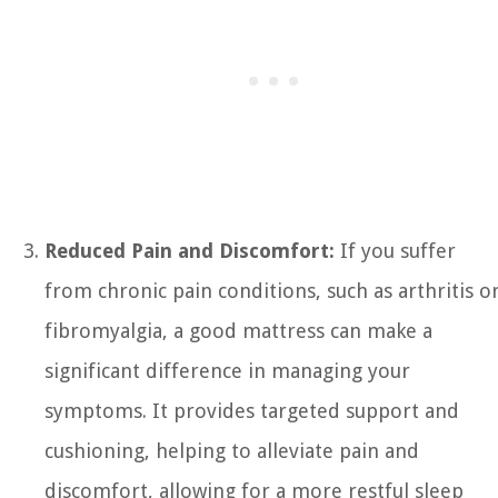
Reduced Pain and Discomfort:
If you suffer
from chronic pain conditions, such as arthritis o
fibromyalgia, a good mattress can make a
significant difference in managing your
symptoms. It provides targeted support and
cushioning, helping to alleviate pain and
discomfort, allowing for a more restful sleep