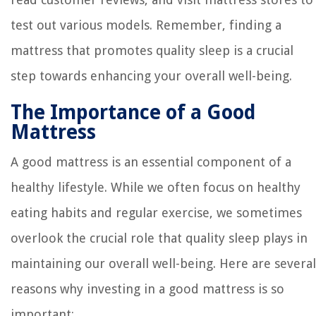
test out various models. Remember, finding a
mattress that promotes quality sleep is a crucial
step towards enhancing your overall well-being.
The Importance of a Good
Mattress
A good mattress is an essential component of a
healthy lifestyle. While we often focus on healthy
eating habits and regular exercise, we sometimes
overlook the crucial role that quality sleep plays in
maintaining our overall well-being. Here are several
reasons why investing in a good mattress is so
important: