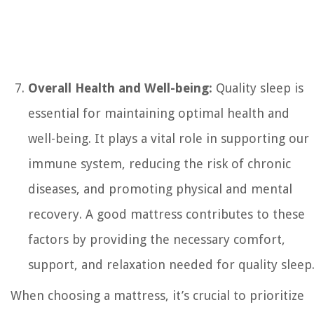
Overall Health and Well-being:
Quality sleep is
essential for maintaining optimal health and
well-being. It plays a vital role in supporting our
immune system, reducing the risk of chronic
diseases, and promoting physical and mental
recovery. A good mattress contributes to these
factors by providing the necessary comfort,
support, and relaxation needed for quality sleep
When choosing a mattress, it’s crucial to prioritize