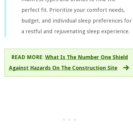
perfect fit. Prioritize your comfort needs,
budget, and individual sleep preferences for
a restful and rejuvenating sleep experience.
READ MORE
:
What Is The Number One Shield
Against Hazards On The Construction Site