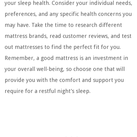
your sleep health. Consider your individual needs,
preferences, and any specific health concerns you
may have. Take the time to research different
mattress brands, read customer reviews, and test
out mattresses to find the perfect fit for you.
Remember, a good mattress is an investment in
your overall well-being, so choose one that will
provide you with the comfort and support you
require for a restful night’s sleep.