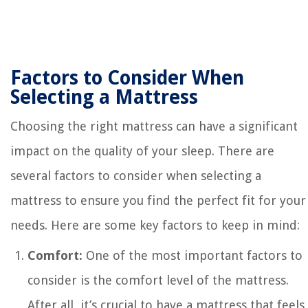
Factors to Consider When
Selecting a Mattress
Choosing the right mattress can have a significant
impact on the quality of your sleep. There are
several factors to consider when selecting a
mattress to ensure you find the perfect fit for your
needs. Here are some key factors to keep in mind:
Comfort:
One of the most important factors to
consider is the comfort level of the mattress.
After all, it’s crucial to have a mattress that feels