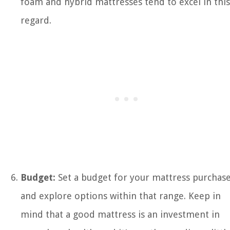
foam and hybrid mattresses tend to excel in this
regard.
Budget:
Set a budget for your mattress purchas
and explore options within that range. Keep in
mind that a good mattress is an investment in