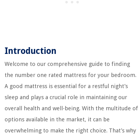
Introduction
Welcome to our comprehensive guide to finding
the number one rated mattress for your bedroom.
A good mattress is essential for a restful night’s
sleep and plays a crucial role in maintaining our
overall health and well-being. With the multitude of
options available in the market, it can be
overwhelming to make the right choice. That’s why