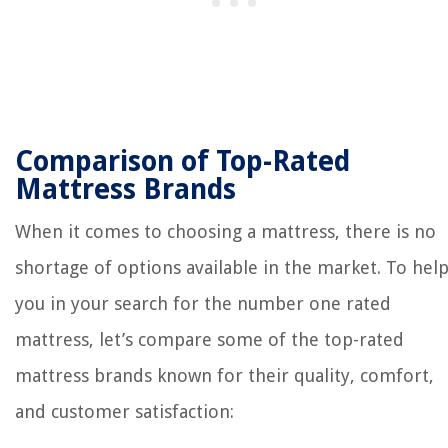
Comparison of Top-Rated
Mattress Brands
When it comes to choosing a mattress, there is no
shortage of options available in the market. To hel
you in your search for the number one rated
mattress, let’s compare some of the top-rated
mattress brands known for their quality, comfort,
and customer satisfaction: