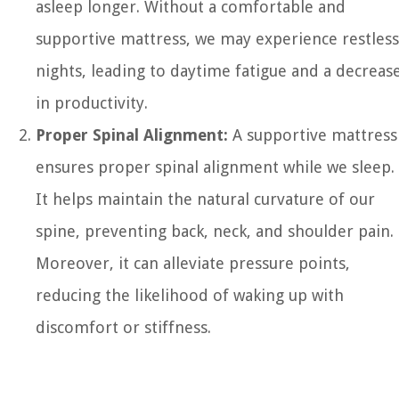
asleep longer. Without a comfortable and
supportive mattress, we may experience restless
nights, leading to daytime fatigue and a decreas
in productivity.
Proper Spinal Alignment:
A supportive mattress
ensures proper spinal alignment while we sleep.
It helps maintain the natural curvature of our
spine, preventing back, neck, and shoulder pain.
Moreover, it can alleviate pressure points,
reducing the likelihood of waking up with
discomfort or stiffness.