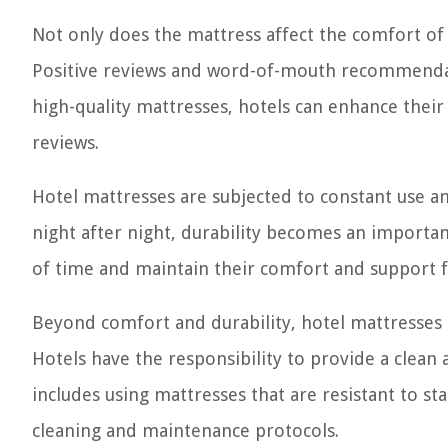
Not only does the mattress affect the comfort of t
Positive reviews and word-of-mouth recommendatio
high-quality mattresses, hotels can enhance their 
reviews.
Hotel mattresses are subjected to constant use 
night after night, durability becomes an importan
of time and maintain their comfort and support 
Beyond comfort and durability, hotel mattresses m
Hotels have the responsibility to provide a clean
includes using mattresses that are resistant to st
cleaning and maintenance protocols.