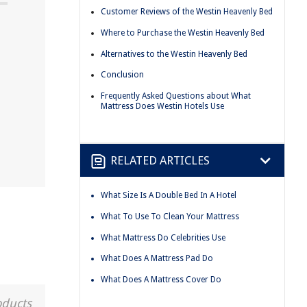
Customer Reviews of the Westin Heavenly Bed
Where to Purchase the Westin Heavenly Bed
Alternatives to the Westin Heavenly Bed
Conclusion
Frequently Asked Questions about What
Mattress Does Westin Hotels Use
RELATED ARTICLES
What Size Is A Double Bed In A Hotel
What To Use To Clean Your Mattress
What Mattress Do Celebrities Use
What Does A Mattress Pad Do
What Does A Mattress Cover Do
oducts