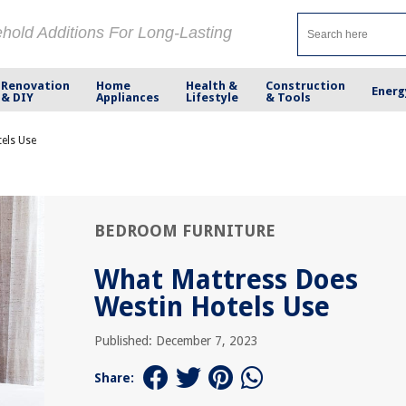
ehold Additions For Long-Lasting
Renovation
Home
Health &
Construction
Energ
& DIY
Appliances
Lifestyle
& Tools
els Use
BEDROOM FURNITURE
What Mattress Does
Westin Hotels Use
Published: December 7, 2023
Share: