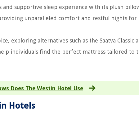
 and supportive sleep experience with its plush pillo
oviding unparalleled comfort and restful nights for 
ce, exploring alternatives such as the Saatva Classic 
p individuals find the perfect mattress tailored to t
lows Does The Westin Hotel Use
in Hotels