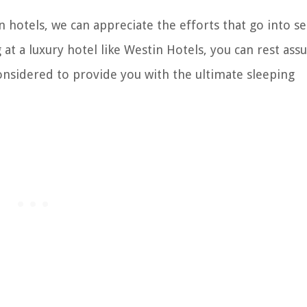
hotels, we can appreciate the efforts that go into se
 at a luxury hotel like Westin Hotels, you can rest ass
considered to provide you with the ultimate sleeping