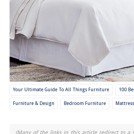
Your Ultimate Guide To All Things Furniture
100 Be
Furniture & Design
Bedroom Furniture
Mattres
(Many of the links in this article redirect to 