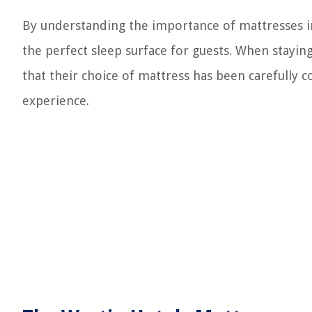
By understanding the importance of mattresses in 
the perfect sleep surface for guests. When staying
that their choice of mattress has been carefully 
experience.