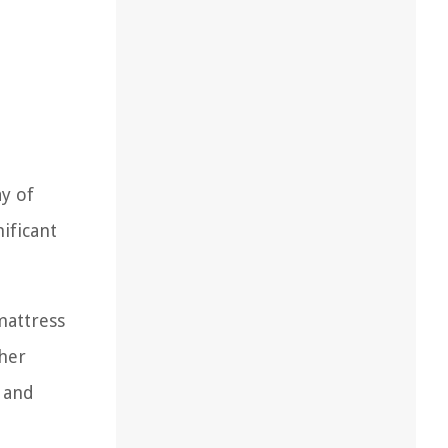
ay of
nificant
mattress
ther
d and