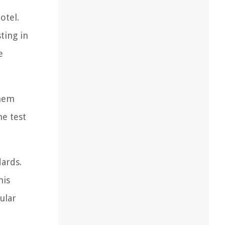
otel.
ting in
e
them
he test
dards.
his
ular