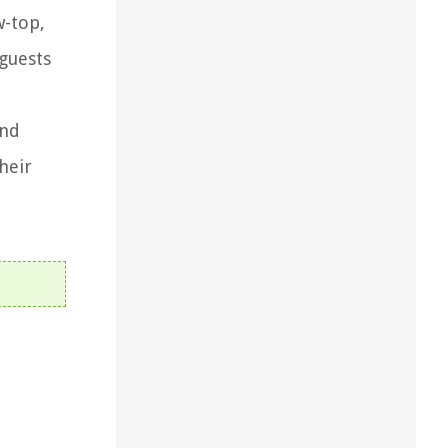
w-top,
guests
and
heir