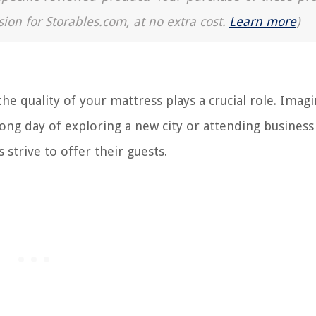
sion for Storables.com, at no extra cost.
Learn more
)
he quality of your mattress plays a crucial role. Imag
long day of exploring a new city or attending business
 strive to offer their guests.