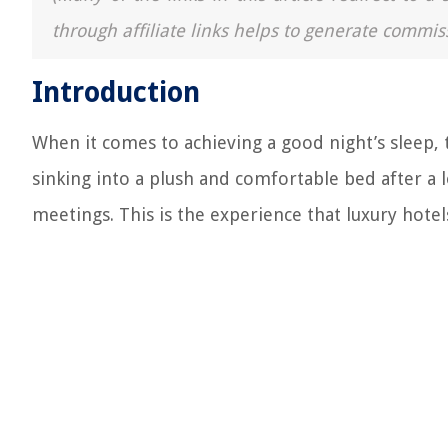
through affiliate links helps to generate commis
Introduction
When it comes to achieving a good night’s sleep, t
sinking into a plush and comfortable bed after a 
meetings. This is the experience that luxury hotels