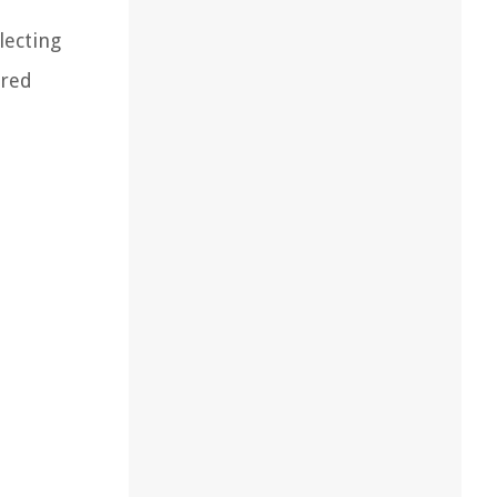
lecting
ured