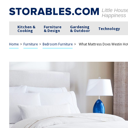
Little Hous
Happiness
Kitchen &
Furniture
Gardening
Technology
Cooking
& Design
& Outdoor
Home
>
Furniture
>
Bedroom Furniture
>
What Mattress Does Westin Hot