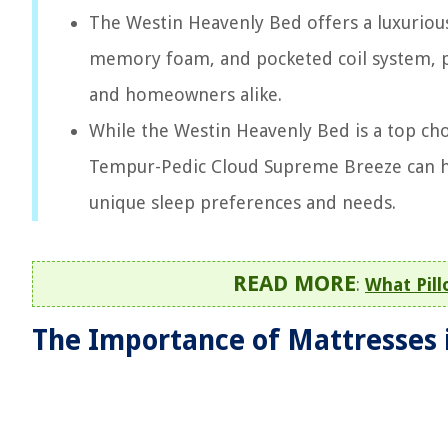
The Westin Heavenly Bed offers a luxurious
memory foam, and pocketed coil system, pr
and homeowners alike.
While the Westin Heavenly Bed is a top choi
Tempur-Pedic Cloud Supreme Breeze can hel
unique sleep preferences and needs.
READ MORE
:
What Pil
The Importance of Mattresses 