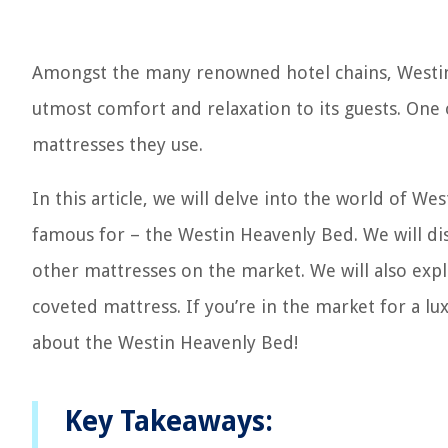
Amongst the many renowned hotel chains, Westin
utmost comfort and relaxation to its guests. One o
mattresses they use.
In this article, we will delve into the world of 
famous for – the Westin Heavenly Bed. We will disc
other mattresses on the market. We will also exp
coveted mattress. If you’re in the market for a 
about the Westin Heavenly Bed!
Key Takeaways: