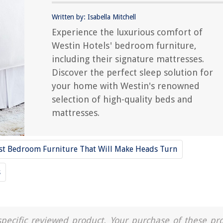
Written by: Isabella Mitchell
Experience the luxurious comfort of
Westin Hotels' bedroom furniture,
including their signature mattresses.
Discover the perfect sleep solution for
your home with Westin's renowned
selection of high-quality beds and
mattresses.
st Bedroom Furniture That Will Make Heads Turn
s
a specific reviewed product. Your purchase of these pr