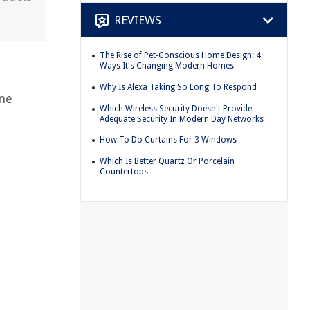
REVIEWS
The Rise of Pet-Conscious Home Design: 4
Ways It's Changing Modern Homes
Why Is Alexa Taking So Long To Respond
ine
Which Wireless Security Doesn't Provide
Adequate Security In Modern Day Networks
How To Do Curtains For 3 Windows
Which Is Better Quartz Or Porcelain
Countertops