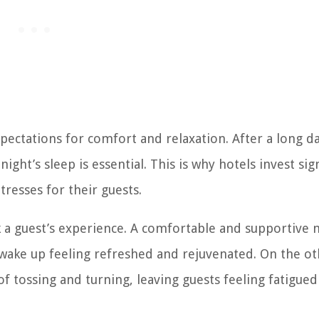
pectations for comfort and relaxation. After a long d
ight’s sleep is essential. This is why hotels invest sig
resses for their guests.
k a guest’s experience. A comfortable and supportive 
s wake up feeling refreshed and rejuvenated. On the o
of tossing and turning, leaving guests feeling fatigue