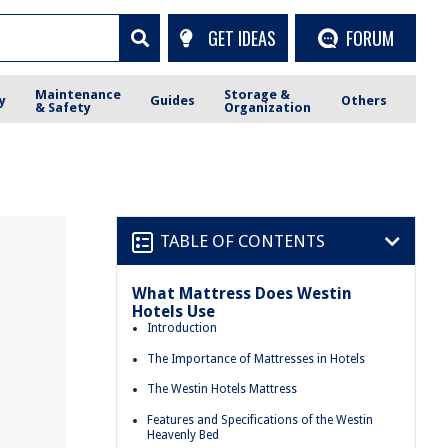
GET IDEAS
FORUM
Maintenance
Storage &
y
Guides
Others
& Safety
Organization
TABLE OF CONTENTS
What Mattress Does Westin
Hotels Use
Introduction
The Importance of Mattresses in Hotels
The Westin Hotels Mattress
Features and Specifications of the Westin
Heavenly Bed