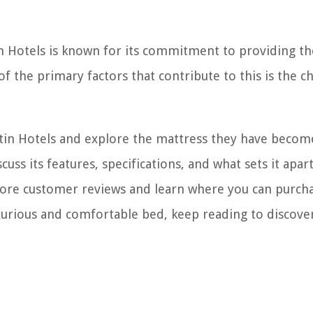
 Hotels is known for its commitment to providing th
f the primary factors that contribute to this is the c
Westin Hotels and explore the mattress they have becom
uss its features, specifications, and what sets it apar
lore customer reviews and learn where you can purcha
luxurious and comfortable bed, keep reading to discov