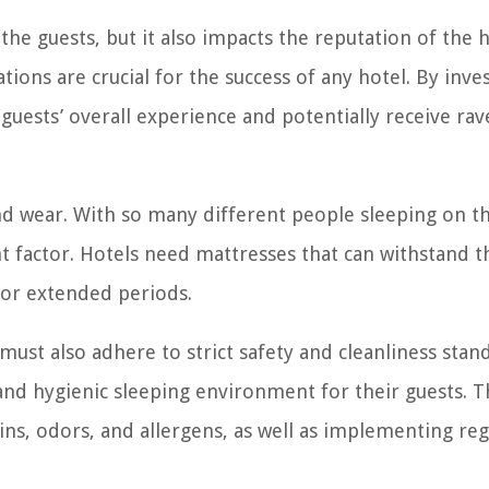
he guests, but it also impacts the reputation of the h
ns are crucial for the success of any hotel. By inves
guests’ overall experience and potentially receive rav
and wear. With so many different people sleeping on 
t factor. Hotels need mattresses that can withstand t
for extended periods.
ust also adhere to strict safety and cleanliness stan
 and hygienic sleeping environment for their guests. T
ains, odors, and allergens, as well as implementing reg