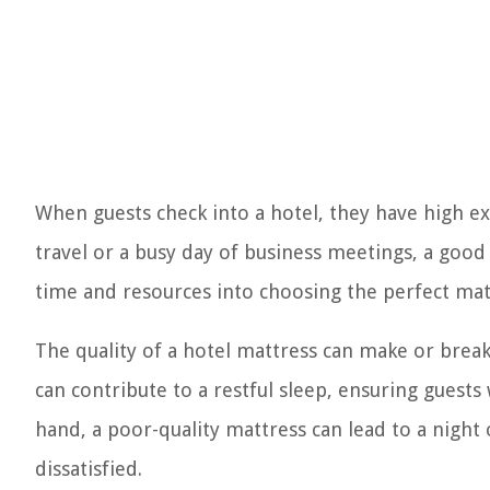
When guests check into a hotel, they have high ex
travel or a busy day of business meetings, a good n
time and resources into choosing the perfect matt
The quality of a hotel mattress can make or brea
can contribute to a restful sleep, ensuring guest
hand, a poor-quality mattress can lead to a night 
dissatisfied.