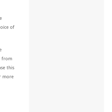
e
hoice of
e
t from
se this
er more