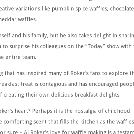
reative variations like pumpkin spice waffles, chocolate
heddar waffles.
lf and his family, but he also takes delight in sharin
 to surprise his colleagues on the “Today” show with 
he entire team.
ng that has inspired many of Roker’s fans to explore t
reakfast treat is contagious and has encouraged peopl
f creating their own delicious breakfast delights.
oker’s heart? Perhaps it is the nostalgia of childhood
 comforting scent that fills the kitchen as the waffle
or sure – Al Roker’s love for waffle making is a testa