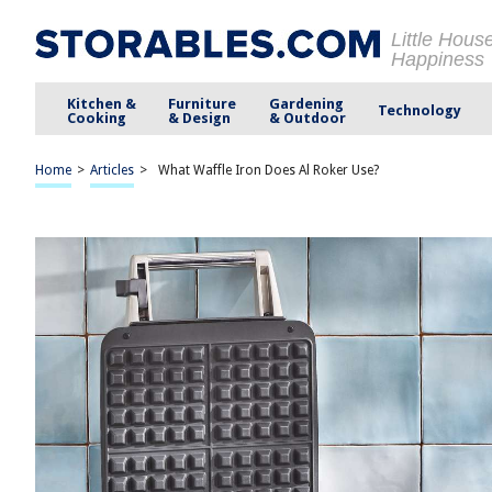
Little Hous
Happiness
Kitchen &
Furniture
Gardening
Technology
Cooking
& Design
& Outdoor
Home
>
Articles
>
What Waffle Iron Does Al Roker Use?