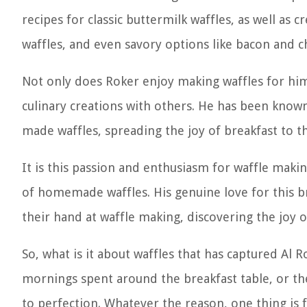
recipes for classic buttermilk waffles, as well as c
waffles, and even savory options like bacon and c
Not only does Roker enjoy making waffles for himse
culinary creations with others. He has been known
made waffles, spreading the joy of breakfast to t
It is this passion and enthusiasm for waffle maki
of homemade waffles. His genuine love for this b
their hand at waffle making, discovering the joy o
So, what is it about waffles that has captured Al R
mornings spent around the breakfast table, or the
to perfection. Whatever the reason, one thing is f