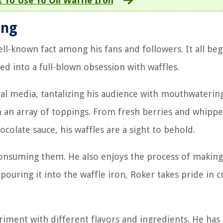
 To Use To Oil Waffle Iron
ing
ll-known fact among his fans and followers. It all beg
ed into a full-blown obsession with waffles.
ial media, tantalizing his audience with mouthwaterin
 an array of toppings. From fresh berries and whipp
colate sauce, his waffles are a sight to behold.
 consuming them. He also enjoys the process of makin
pouring it into the waffle iron, Roker takes pride in c
riment with different flavors and ingredients. He has