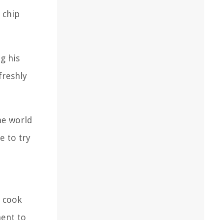
 chip
g his
freshly
he world
e to try
s cook
ment to