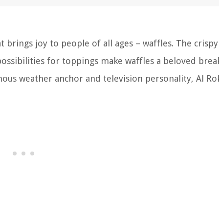
 brings joy to people of all ages – waffles. The crispy
possibilities for toppings make waffles a beloved brea
ous weather anchor and television personality, Al Ro