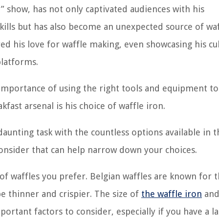
” show, has not only captivated audiences with his
kills but has also become an unexpected source of waf
red his love for waffle making, even showcasing his cu
platforms.
 importance of using the right tools and equipment to
akfast arsenal is his choice of waffle iron.
aunting task with the countless options available in t
consider that can help narrow down your choices.
of waffles you prefer. Belgian waffles are known for t
 be thinner and crispier. The size of
the waffle iron
and
ortant factors to consider, especially if you have a l