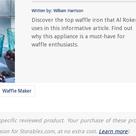
Written by: William Harrison
Discover the top waffle iron that Al Roke
uses in this informative article. Find out
why this appliance is a must-have for
waffle enthusiasts.
Waffle Maker
a specific reviewed product. Your purchase of these pr
sion for Storables.com, at no extra cost.
Learn more
)