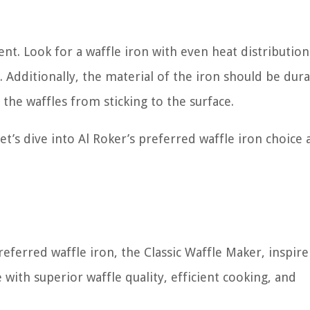
nt. Look for a waffle iron with even heat distribution
 Additionally, the material of the iron should be dura
 the waffles from sticking to the surface.
t’s dive into Al Roker’s preferred waffle iron choice 
referred waffle iron, the Classic Waffle Maker, inspire
 with superior waffle quality, efficient cooking, and