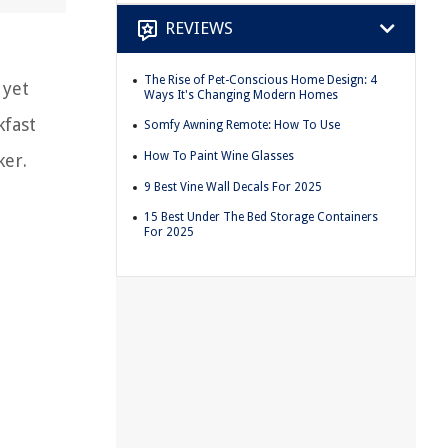
REVIEWS
The Rise of Pet-Conscious Home Design: 4
 yet
Ways It's Changing Modern Homes
kfast
Somfy Awning Remote: How To Use
How To Paint Wine Glasses
ker.
9 Best Vine Wall Decals For 2025
15 Best Under The Bed Storage Containers
For 2025