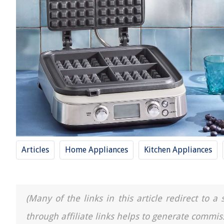
Articles
Home Appliances
Kitchen Appliances
(Many of the links in this article redirect to 
through affiliate links helps to generate commis