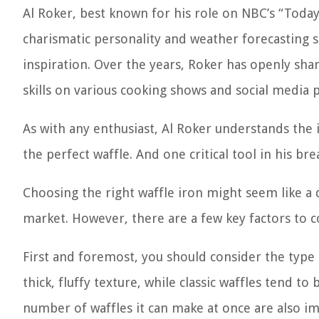
Al Roker, best known for his role on NBC’s “Today
charismatic personality and weather forecasting s
inspiration. Over the years, Roker has openly sha
skills on various cooking shows and social media 
As with any enthusiast, Al Roker understands the
the perfect waffle. And one critical tool in his bre
Choosing the right waffle iron might seem like a d
market. However, there are a few key factors to 
First and foremost, you should consider the type 
thick, fluffy texture, while classic waffles tend to
number of waffles it can make at once are also imp