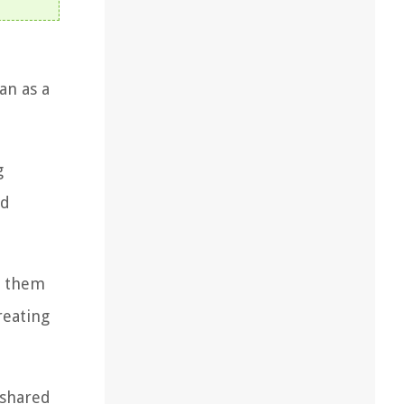
an as a
g
ed
g them
reating
 shared