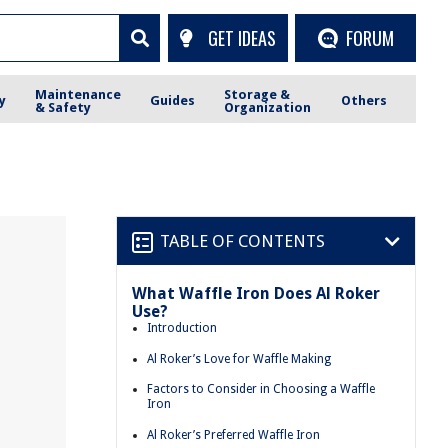
GET IDEAS
FORUM
Maintenance
Storage &
y
Guides
Others
& Safety
Organization
TABLE OF CONTENTS
What Waffle Iron Does Al Roker
Use?
Introduction
Al Roker’s Love for Waffle Making
Factors to Consider in Choosing a Waffle
Iron
Al Roker’s Preferred Waffle Iron