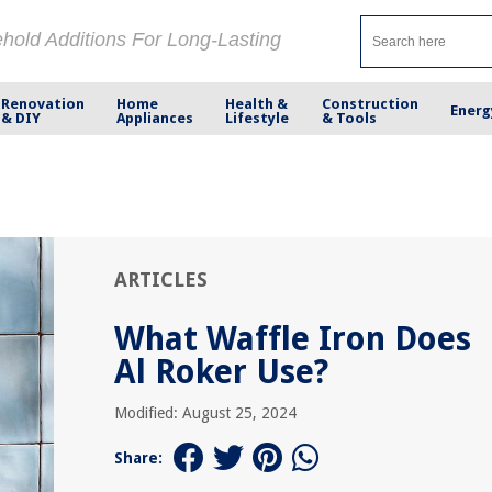
ehold Additions For Long-Lasting
Renovation
Home
Health &
Construction
Energ
& DIY
Appliances
Lifestyle
& Tools
ARTICLES
What Waffle Iron Does
Al Roker Use?
Modified: August 25, 2024
Share: