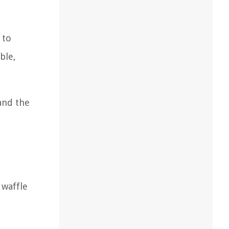
 to
ble,
and the
 waffle