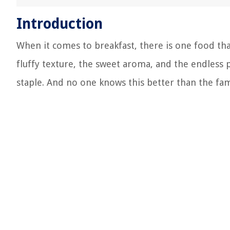
Introduction
When it comes to breakfast, there is one food that
fluffy texture, the sweet aroma, and the endless 
staple. And no one knows this better than the fam