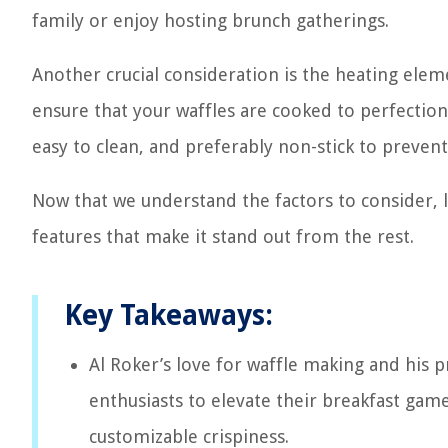
family or enjoy hosting brunch gatherings.
Another crucial consideration is the heating eleme
ensure that your waffles are cooked to perfection.
easy to clean, and preferably non-stick to prevent
Now that we understand the factors to consider, le
features that make it stand out from the rest.
Key Takeaways:
Al Roker’s love for waffle making and his p
enthusiasts to elevate their breakfast game
customizable crispiness.