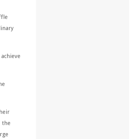
fle
linary
 achieve
he
heir
 the
arge