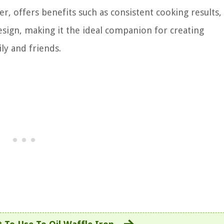
r, offers benefits such as consistent cooking results,
esign, making it the ideal companion for creating
ly and friends.