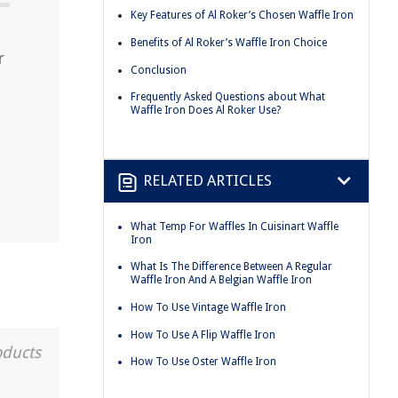
Key Features of Al Roker’s Chosen Waffle Iron
Benefits of Al Roker’s Waffle Iron Choice
r
Conclusion
Frequently Asked Questions about What
Waffle Iron Does Al Roker Use?
RELATED ARTICLES
What Temp For Waffles In Cuisinart Waffle
Iron
What Is The Difference Between A Regular
Waffle Iron And A Belgian Waffle Iron
How To Use Vintage Waffle Iron
How To Use A Flip Waffle Iron
oducts
How To Use Oster Waffle Iron