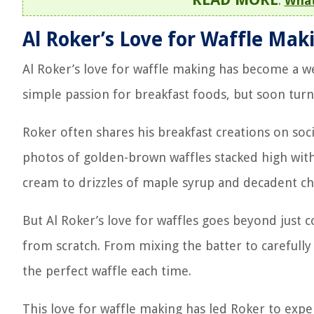
:
What
Al Roker’s Love for Waffle Mak
Al Roker’s love for waffle making has become a we
simple passion for breakfast foods, but soon turn
Roker often shares his breakfast creations on soc
photos of golden-brown waffles stacked high with
cream to drizzles of maple syrup and decadent cho
But Al Roker’s love for waffles goes beyond just
from scratch. From mixing the batter to carefully 
the perfect waffle each time.
This love for waffle making has led Roker to expe