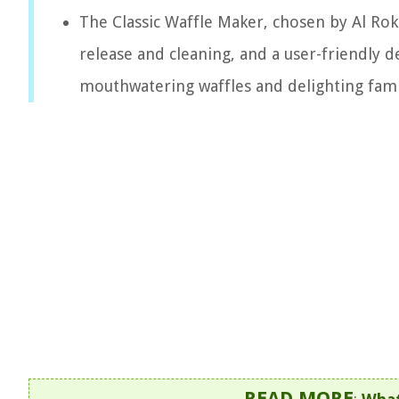
The Classic Waffle Maker, chosen by Al Roke
release and cleaning, and a user-friendly d
mouthwatering waffles and delighting fami
READ MORE