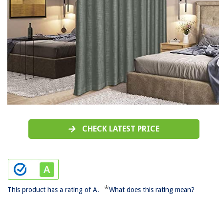
CHECK LATEST PRICE
*
This product has a rating of A.
What does this rating mean?