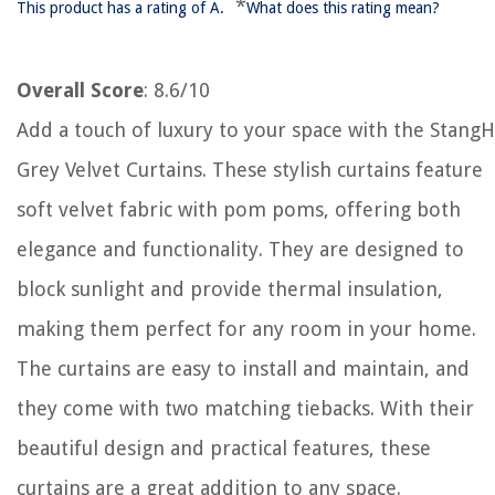
*
This product has a rating of A.
What does this rating mean?
Overall Score
: 8.6/10
Add a touch of luxury to your space with the StangH
Grey Velvet Curtains. These stylish curtains feature
soft velvet fabric with pom poms, offering both
elegance and functionality. They are designed to
block sunlight and provide thermal insulation,
making them perfect for any room in your home.
The curtains are easy to install and maintain, and
they come with two matching tiebacks. With their
beautiful design and practical features, these
curtains are a great addition to any space.