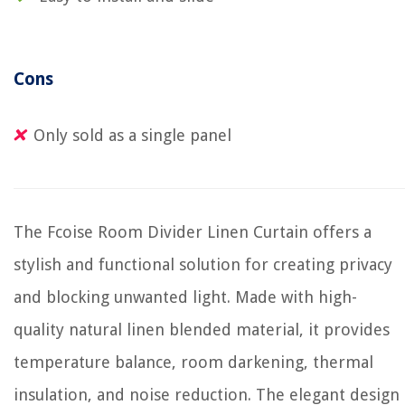
Cons
Only sold as a single panel
The Fcoise Room Divider Linen Curtain offers a
stylish and functional solution for creating privacy
and blocking unwanted light. Made with high-
quality natural linen blended material, it provides
temperature balance, room darkening, thermal
insulation, and noise reduction. The elegant design