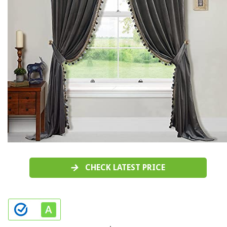
CHECK LATEST PRICE