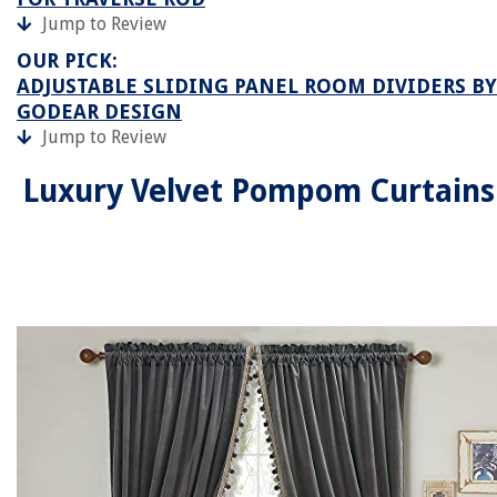
Jump to Review
OUR PICK:
ADJUSTABLE SLIDING PANEL ROOM DIVIDERS BY
GODEAR DESIGN
Jump to Review
Luxury Velvet Pompom Curtains