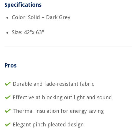
Specifications
Color: Solid – Dark Grey
Size: 42"x 63"
Pros
Durable and fade-resistant fabric
Effective at blocking out light and sound
Thermal insulation for energy saving
Elegant pinch pleated design