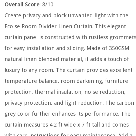
Overall Score
: 8/10
Create privacy and block unwanted light with the
Fcoise Room Divider Linen Curtain. This elegant
curtain panel is constructed with rustless grommet
for easy installation and sliding. Made of 350GSM
natural linen blended material, it adds a touch of
luxury to any room. The curtain provides excellent
temperature balance, room darkening, furniture
protection, thermal insulation, noise reduction,
privacy protection, and light reduction. The carbon
grey color further enhances its performance. The
curtain measures 4.2 ft wide x 7 ft tall and comes
with care instructions for easy maintenance. Add a