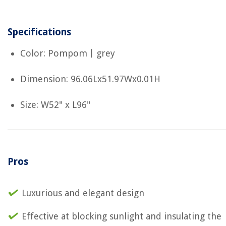
Specifications
Color: Pompom丨grey
Dimension: 96.06Lx51.97Wx0.01H
Size: W52" x L96"
Pros
Luxurious and elegant design
Effective at blocking sunlight and insulating the