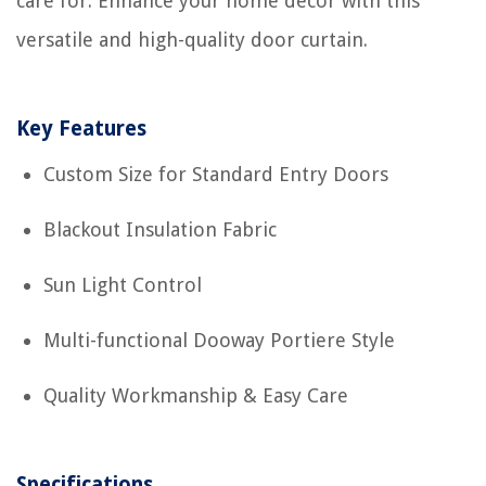
care for. Enhance your home decor with this
versatile and high-quality door curtain.
Key Features
Custom Size for Standard Entry Doors
Blackout Insulation Fabric
Sun Light Control
Multi-functional Dooway Portiere Style
Quality Workmanship & Easy Care
Specifications