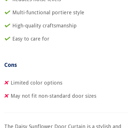
Multi-functional portiere style
High-quality craftsmanship
Easy to care for
Cons
Limited color options
May not fit non-standard door sizes
The Daisy Sunflower Door Curtain is a stylish and