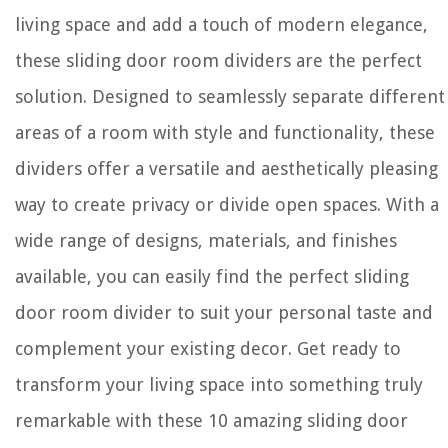
living space and add a touch of modern elegance,
these sliding door room dividers are the perfect
solution. Designed to seamlessly separate different
areas of a room with style and functionality, these
dividers offer a versatile and aesthetically pleasing
way to create privacy or divide open spaces. With a
wide range of designs, materials, and finishes
available, you can easily find the perfect sliding
door room divider to suit your personal taste and
complement your existing decor. Get ready to
transform your living space into something truly
remarkable with these 10 amazing sliding door