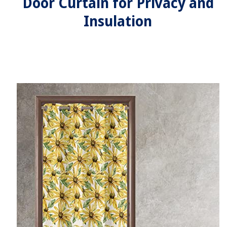
Door Curtain for Privacy and
Insulation