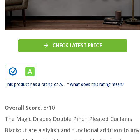
CHECK LATEST PRICE
*
This product has a rating of A.
What does this rating mean?
Overall Score
: 8/10
The Magic Drapes Double Pinch Pleated Curtains
Blackout are a stylish and functional addition to any