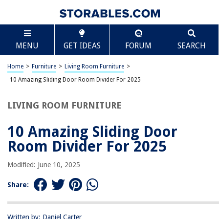
TABLE OF CONTENTS
Scroll
10 Amazing Sliding Door Room Divider For 2025
MENU
GET IDEAS
FORUM
SEARCH
BEST OVERALL:
Luxury Velvet Pompom Curtains
Home
>
Furniture
>
Living Room Furniture
>
Jump to Review
10 Amazing Sliding Door Room Divider For 2025
BEST RATING:
LIVING ROOM FURNITURE
Onekaccu Ombre Yellow Floral Door Curtain for Privacy and
Insulation
10 Amazing Sliding Door
Jump to Review
Room Divider For 2025
BEST VALUE:
Fcoise Room Divider Linen Curtain
Modified: June 10, 2025
Jump to Review
Share:
BESTSELLER:
Double Pinch Pleated Curtains Blackout for Traverse Rod
Jump to Review
Written by: Daniel Carter