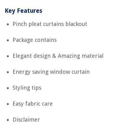
Key Features
Pinch pleat curtains blackout
Package contains
Elegant design & Amazing material
Energy saving window curtain
Styling tips
Easy fabric care
Disclaimer