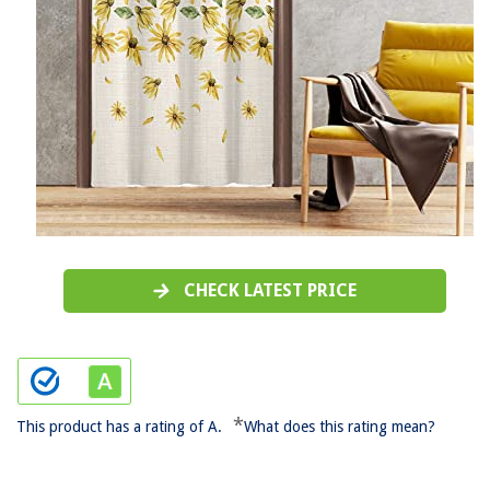
CHECK LATEST PRICE
*
This product has a rating of A.
What does this rating mean?