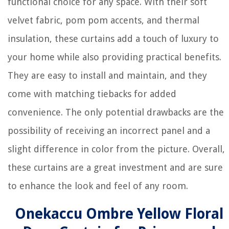
functional choice for any space. With their soft
velvet fabric, pom pom accents, and thermal
insulation, these curtains add a touch of luxury to
your home while also providing practical benefits.
They are easy to install and maintain, and they
come with matching tiebacks for added
convenience. The only potential drawbacks are the
possibility of receiving an incorrect panel and a
slight difference in color from the picture. Overall,
these curtains are a great investment and are sure
to enhance the look and feel of any room.
Onekaccu Ombre Yellow Floral