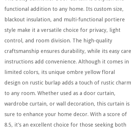
functional addition to any home. Its custom size,
blackout insulation, and multi-functional portiere
style make it a versatile choice for privacy, light
control, and room division. The high-quality
craftsmanship ensures durability, while its easy car
instructions add convenience. Although it comes in
limited colors, its unique ombre yellow floral
design on rustic burlap adds a touch of rustic char
to any room. Whether used as a door curtain,
wardrobe curtain, or wall decoration, this curtain is
sure to enhance your home decor. With a score of
8.5, it’s an excellent choice for those seeking both