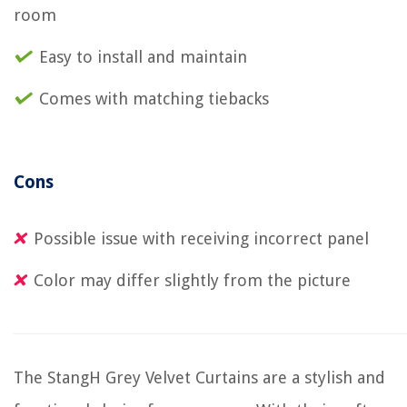
room
Easy to install and maintain
Comes with matching tiebacks
Cons
Possible issue with receiving incorrect panel
Color may differ slightly from the picture
The StangH Grey Velvet Curtains are a stylish and