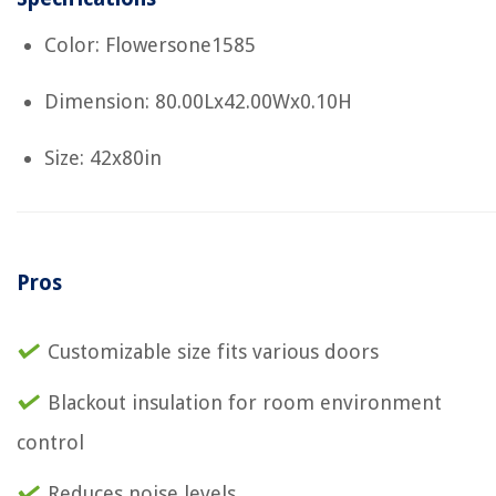
Color: Flowersone1585
Dimension: 80.00Lx42.00Wx0.10H
Size: 42x80in
Pros
Customizable size fits various doors
Blackout insulation for room environment
control
Reduces noise levels