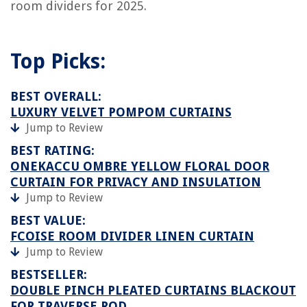
room dividers for 2025.
Top Picks:
BEST OVERALL:
LUXURY VELVET POMPOM CURTAINS
Jump to Review
BEST RATING:
ONEKACCU OMBRE YELLOW FLORAL DOOR
CURTAIN FOR PRIVACY AND INSULATION
Jump to Review
BEST VALUE:
FCOISE ROOM DIVIDER LINEN CURTAIN
Jump to Review
BESTSELLER:
DOUBLE PINCH PLEATED CURTAINS BLACKOUT
FOR TRAVERSE ROD