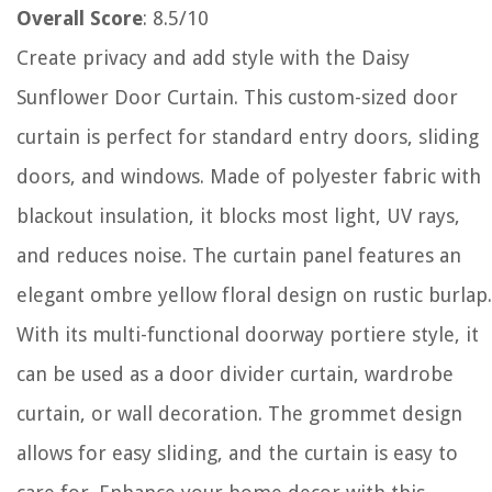
Overall Score
: 8.5/10
Create privacy and add style with the Daisy
Sunflower Door Curtain. This custom-sized door
curtain is perfect for standard entry doors, sliding
doors, and windows. Made of polyester fabric with
blackout insulation, it blocks most light, UV rays,
and reduces noise. The curtain panel features an
elegant ombre yellow floral design on rustic burlap.
With its multi-functional doorway portiere style, it
can be used as a door divider curtain, wardrobe
curtain, or wall decoration. The grommet design
allows for easy sliding, and the curtain is easy to