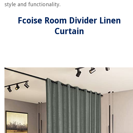
style and functionality.
Fcoise Room Divider Linen
Curtain