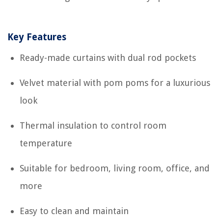
Key Features
Ready-made curtains with dual rod pockets
Velvet material with pom poms for a luxurious
look
Thermal insulation to control room
temperature
Suitable for bedroom, living room, office, and
more
Easy to clean and maintain