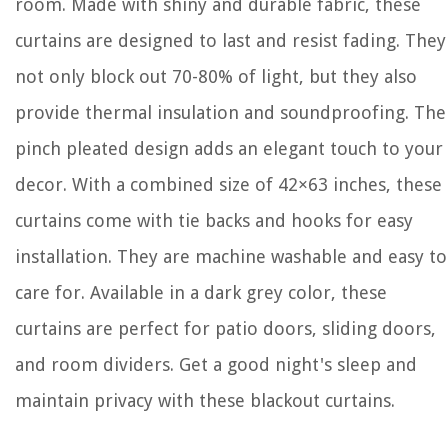
room. Made with shiny and durable fabric, these
curtains are designed to last and resist fading. They
not only block out 70-80% of light, but they also
provide thermal insulation and soundproofing. The
pinch pleated design adds an elegant touch to your
decor. With a combined size of 42×63 inches, these
curtains come with tie backs and hooks for easy
installation. They are machine washable and easy to
care for. Available in a dark grey color, these
curtains are perfect for patio doors, sliding doors,
and room dividers. Get a good night's sleep and
maintain privacy with these blackout curtains.