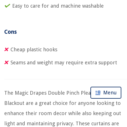
Easy to care for and machine washable
Cons
Cheap plastic hooks
Seams and weight may require extra support
Menu
The Magic Drapes Double Pinch Pleated Curtains
Blackout are a great choice for anyone looking to
enhance their room decor while also keeping out
light and maintaining privacy. These curtains are