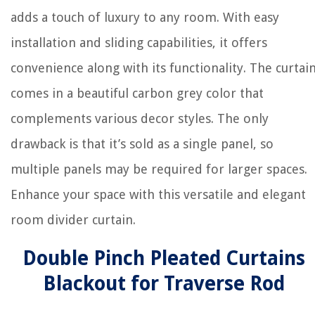
adds a touch of luxury to any room. With easy
installation and sliding capabilities, it offers
convenience along with its functionality. The curtai
comes in a beautiful carbon grey color that
complements various decor styles. The only
drawback is that it’s sold as a single panel, so
multiple panels may be required for larger spaces.
Enhance your space with this versatile and elegant
room divider curtain.
Double Pinch Pleated Curtains
Blackout for Traverse Rod