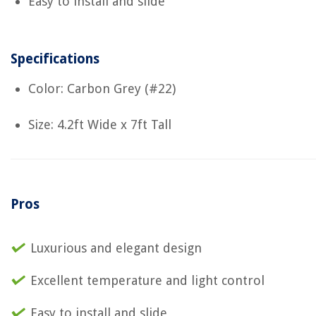
Easy to install and slide
Specifications
Color: Carbon Grey (#22)
Size: 4.2ft Wide x 7ft Tall
Pros
Luxurious and elegant design
Excellent temperature and light control
Easy to install and slide