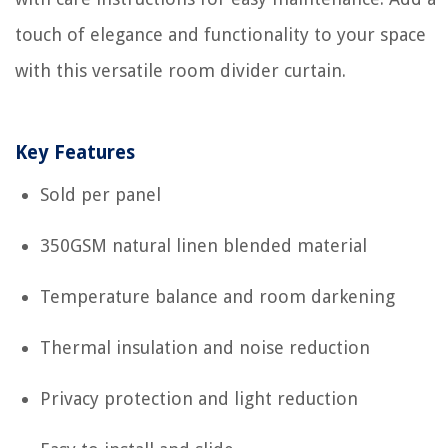
touch of elegance and functionality to your space
with this versatile room divider curtain.
Key Features
Sold per panel
350GSM natural linen blended material
Temperature balance and room darkening
Thermal insulation and noise reduction
Privacy protection and light reduction